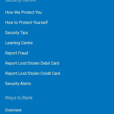
Security Centre
How We Protect You
How to Protect Yourself
Security Tips
Learning Centre
Report Fraud
Report Lost/Stolen Debit Card
Report Lost/Stolen Credit Card
Security Alerts
Ways to Bank
Overview