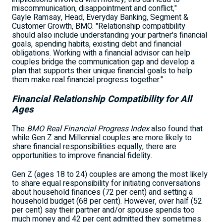
miscommunication, disappointment and conflict,"
Gayle Ramsay, Head, Everyday Banking, Segment &
Customer Growth, BMO. "Relationship compatibility
should also include understanding your partner's financial
goals, spending habits, existing debt and financial
obligations. Working with a financial advisor can help
couples bridge the communication gap and develop a
plan that supports their unique financial goals to help
them make real financial progress together."
Financial Relationship Compatibility for All
Ages
The
BMO Real Financial Progress Index
also found that
while Gen Z and Millennial couples are more likely to
share financial responsibilities equally, there are
opportunities to improve financial fidelity.
Gen Z (ages 18 to 24) couples are among the most likely
to share equal responsibility for initiating conversations
about household finances (72 per cent) and setting a
household budget (68 per cent). However, over half (52
per cent) say their partner and/or spouse spends too
much money and 42 per cent admitted they sometimes