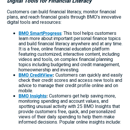
Digital Tools for Financial Literacy
Customers can build financial literacy, monitor financial
plans, and reach financial goals through BMO's innovative
digital tools and resources:
BMO SmartProgress
: This tool helps customers
learn more about important personal finance topics
and build financial literacy anywhere and at any time.
It is a free, online financial education platform
featuring customized, interactive content, including
videos and tools, on complex financial planning
topics including budgeting and credit management,
homeownership and investing.
BMO CreditView
:
Customers can quickly and easily
check their credit scores and access new tools and
advice to manage their credit profile online and on
mobile.
BMO Insights
:
Customers get help saving more,
monitoring spending and account values, and
spotting unusual activity with 25 BMO Insights that
provide customers free, quick, and personalized
views of their daily spending to help them make
informed decisions. Popular online insights include: