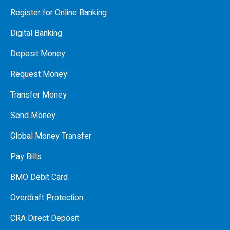
Register for Online Banking
Digital Banking
Deposit Money
Request Money
Transfer Money
Send Money
Global Money Transfer
Pay Bills
BMO Debit Card
Overdraft Protection
CRA Direct Deposit