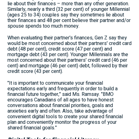
lie about their finances – more than any other generation.
Similarly, nearly a third (32 per cent) of younger Millennial
(ages 25 to 34) couples say they sometimes lie about
their finances and 48 per cent believe their partner and/or
spouse spends too much money.
When evaluating their partner's finances, Gen Z say they
would be most concerned about their partners' credit card
debt (48 per cent), credit score (47 per cent) and
mortgage debt (43 per cent). Younger Millennials are the
most concerned about their partners' credit card (46 per
cent) and mortgage (46 per cent) debt, followed by their
credit score (43 per cent).
"It is important to communicate your financial
expectations early and frequently in order to build a
financial future together," said Ms. Ramsay. "BMO
encourages Canadians of all ages to have honest
conversations about financial priorities, goals and
anxieties early and often. Also, take advantage of
convenient digital tools to create your shared financial
plan and conveniently monitor the progress of your
shared financial goals."