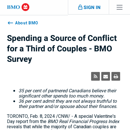
Skip navigation
SIGN IN
Navigation
skipped
About BMO
Spending a Source of Conflict
for a Third of Couples - BMO
Survey
35 per cent of partnered Canadians believe their
significant other spends too much money.
36 per cent admit they are not always truthful to
their partner and/or spouse about their finances.
TORONTO
,
Feb. 8, 2024
/CNW/ - A special Valentine's
Day report from the
BMO Real Financial Progress Index
reveals that while the majority of Canadian couples are