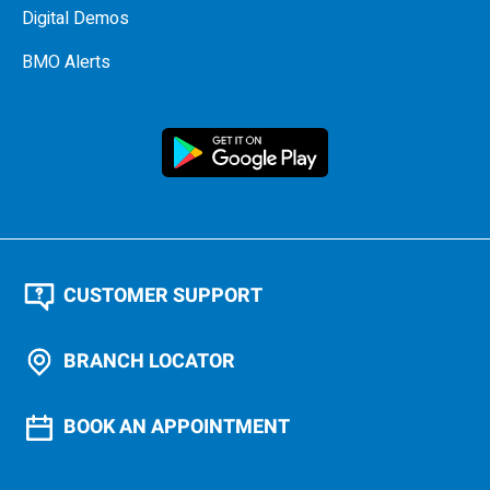
Digital Demos
BMO Alerts
CUSTOMER SUPPORT
BRANCH LOCATOR
BOOK AN APPOINTMENT