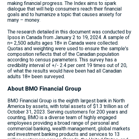
making financial progress. The Index aims to spark
dialogue that will help consumers reach their financial
goals and to humanize a topic that causes anxiety for
many – money.
The research detailed in this document was conducted by
Ipsos in
Canada
from
January 2 to 19, 2024
. A sample of
n= 2,500 adults ages 18+ in
Canada
were collected.
Quotas and weighting were used to ensure the sample's
composition reflects that of the Canadian population
according to census parameters. This survey has a
credibility interval of +/- 2.4 per
cent 19
times out of 20,
of what the results would have been had all Canadian
adults 18+ been surveyed.
About BMO Financial Group
BMO Financial Group is the eighth largest bank in
North
America
by assets, with total assets of
$1.3 trillion
as of
October 31, 2023
. Serving customers for 200 years and
counting, BMO is a diverse team of highly engaged
employees providing a broad range of personal and
commercial banking, wealth management, global markets
and investment banking products and services to 13