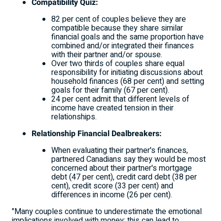
Compatibility Quiz:
82 per cent of couples believe they are
compatible because they share similar
financial goals and the same proportion have
combined and/or integrated their finances
with their partner and/or spouse.
Over two thirds of couples share equal
responsibility for initiating discussions about
household finances (68 per cent) and setting
goals for their family (67 per cent).
24 per cent admit that different levels of
income have created tension in their
relationships.
Relationship Financial Dealbreakers:
When evaluating their partner's finances,
partnered Canadians say they would be most
concerned about their partner's mortgage
debt (47 per cent), credit card debt (38 per
cent), credit score (33 per cent) and
differences in income (26 per cent).
"Many couples continue to underestimate the emotional
implications involved with money; this can lead to