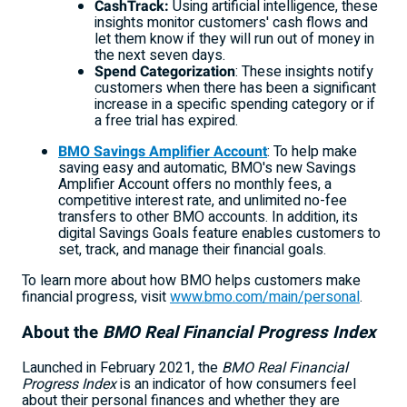
CashTrack:
Using artificial intelligence, these
insights monitor customers' cash flows and
let them know if they will run out of money in
the next seven days.
Spend Categorization
: These insights notify
customers when there has been a significant
increase in a specific spending category or if
a free trial has expired.
BMO Savings Amplifier Account
: To help make
saving easy and automatic, BMO's new Savings
Amplifier Account offers no monthly fees, a
competitive interest rate, and unlimited no-fee
transfers to other BMO accounts. In addition, its
digital Savings Goals feature enables customers to
set, track, and manage their financial goals.
To learn more about how BMO helps customers make
financial progress, visit
www.bmo.com/main/personal
.
About the
BMO Real Financial Progress Index
Launched in
February 2021
, the
BMO Real Financial
Progress Index
is an indicator of how consumers feel
about their personal finances and whether they are