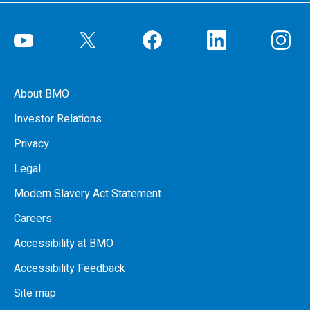
About BMO
Investor Relations
Privacy
Legal
Modern Slavery Act Statement
Careers
Accessibility at BMO
Accessibility Feedback
Site map