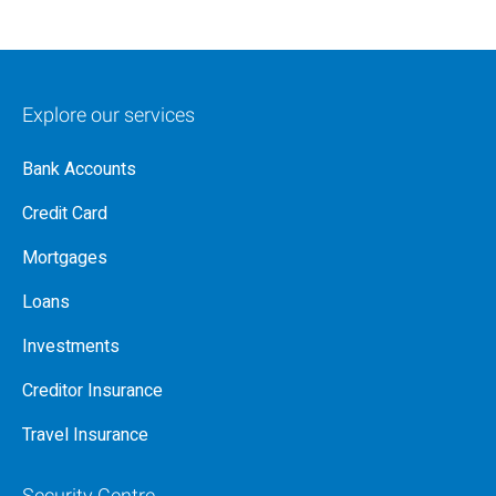
Explore our services
Bank Accounts
Credit Card
Mortgages
Loans
Investments
Creditor Insurance
Travel Insurance