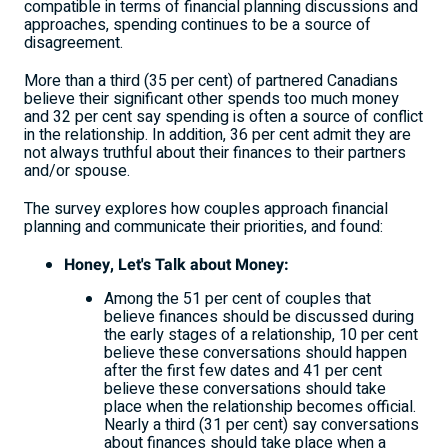
compatible in terms of financial planning discussions and
approaches, spending continues to be a source of
disagreement.
More than a third (35 per cent) of partnered Canadians
believe their significant other spends too much money
and 32 per cent say spending is often a source of conflict
in the relationship. In addition, 36 per cent admit they are
not always truthful about their finances to their partners
and/or spouse.
The survey explores how couples approach financial
planning and communicate their priorities, and found:
Honey, Let's Talk about Money:
Among the 51 per cent of couples that
believe finances should be discussed during
the early stages of a relationship, 10 per cent
believe these conversations should happen
after the first few dates and 41 per cent
believe these conversations should take
place when the relationship becomes official.
Nearly a third (31 per cent) say conversations
about finances should take place when a