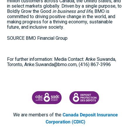
million customers across
Canada
,
the United States
, and
in select markets globally. Driven by a single purpose, to
Boldly Grow the Good
in business and life
, BMO is
committed to driving positive change in the world, and
making progress for a thriving economy, sustainable
future, and inclusive society.
SOURCE BMO Financial Group
For further information: Media Contact: Anke Suwanda,
Toronto, Anke.Suwanda@bmo.com, (416) 867-3996
CANADA DEPOSIT INSURANCE CORPORATION
CDIC PROTECTING YOUR DEPOSI
We are members of the
Canada Deposit Insurance
Corporation (CDIC)