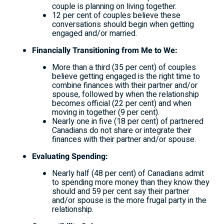
couple is planning on living together.
12 per cent of couples believe these
conversations should begin when getting
engaged and/or married.
Financially Transitioning from Me to We:
More than a third (35 per cent) of couples
believe getting engaged is the right time to
combine finances with their partner and/or
spouse, followed by when the relationship
becomes official (22 per cent) and when
moving in together (9 per cent).
Nearly one in five (18 per cent) of partnered
Canadians do not share or integrate their
finances with their partner and/or spouse.
Evaluating Spending:
Nearly half (48 per cent) of Canadians admit
to spending more money than they know they
should and 59 per cent say their partner
and/or spouse is the more frugal party in the
relationship.