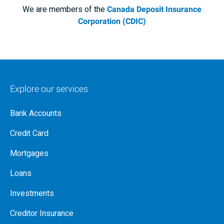
We are members of the
Canada Deposit Insurance
Corporation (CDIC)
Explore our services
Bank Accounts
Credit Card
Mortgages
Loans
Investments
Creditor Insurance