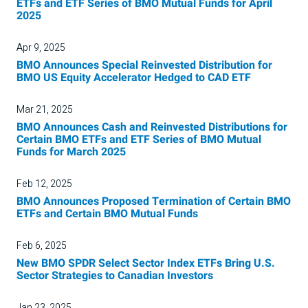
ETFs and ETF Series of BMO Mutual Funds for April
2025
Apr 9, 2025
BMO Announces Special Reinvested Distribution for
BMO US Equity Accelerator Hedged to CAD ETF
Mar 21, 2025
BMO Announces Cash and Reinvested Distributions for
Certain BMO ETFs and ETF Series of BMO Mutual
Funds for March 2025
Feb 12, 2025
BMO Announces Proposed Termination of Certain BMO
ETFs and Certain BMO Mutual Funds
Feb 6, 2025
New BMO SPDR Select Sector Index ETFs Bring U.S.
Sector Strategies to Canadian Investors
Jan 23, 2025