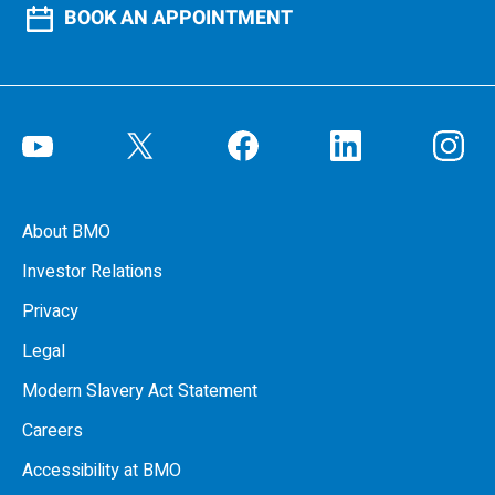
BOOK AN APPOINTMENT
About BMO
Investor Relations
Privacy
Legal
Modern Slavery Act Statement
Careers
Accessibility at BMO