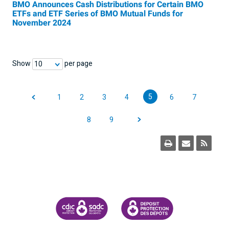
BMO Announces Cash Distributions for Certain BMO
ETFs and ETF Series of BMO Mutual Funds for
November 2024
Show
per page
10
5
1
2
3
4
6
7
8
9
CANADA DEPOSIT INSURANCE CORPORATION
CDIC PROTECTING YOUR DEPOSI