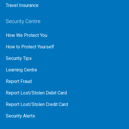
Travel Insurance
Security Centre
How We Protect You
How to Protect Yourself
Security Tips
Learning Centre
Report Fraud
Report Lost/Stolen Debit Card
Report Lost/Stolen Credit Card
Security Alerts