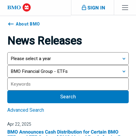
Skip navigation
SIGN IN
Navigation
skipped
About BMO
News Releases
Year
Category
Search
Search
Advanced Search
Apr 22, 2025
BMO Announces Cash Distribution for Certain BMO