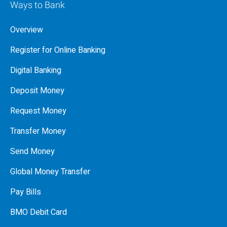
Ways to Bank
Overview
Register for Online Banking
Digital Banking
Deposit Money
Request Money
Transfer Money
Send Money
Global Money Transfer
Pay Bills
BMO Debit Card