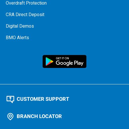
Overdraft Protection
CRA Direct Deposit
Digital Demos
BMO Alerts
CUSTOMER SUPPORT
BRANCH LOCATOR