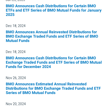
BMO Announces Cash Distributions for Certain BMO
ETFs and ETF Series of BMO Mutual Funds for January
2025
Dec 18, 2024
BMO Announces Annual Reinvested Distributions for
BMO Exchange Traded Funds and ETF Series of BMO
Mutual Funds
Dec 18, 2024
BMO Announces Cash Distributions for Certain BMO
Exchange Traded Funds and ETF Series of BMO Mutual
Funds for December 2024
Nov 26, 2024
BMO Announces Estimated Annual Reinvested
Distributions for BMO Exchange Traded Funds and ETF
Series of BMO Mutual Funds
Nov 20, 2024