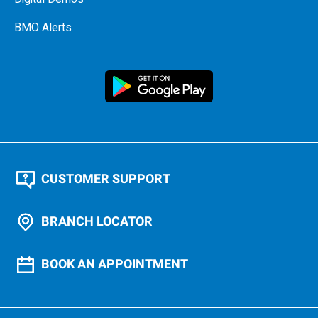
BMO Alerts
CUSTOMER SUPPORT
BRANCH LOCATOR
BOOK AN APPOINTMENT