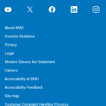
About BMO
Investor Relations
Privacy
Legal
Modern Slavery Act Statement
Careers
Accessibility at BMO
Accessibility Feedback
Site map
Customer Complaint Handling Process