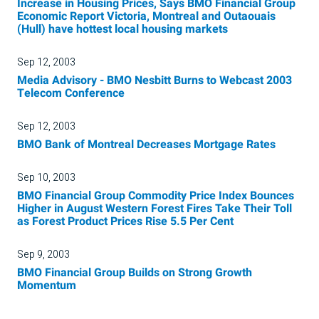
Increase in Housing Prices, Says BMO Financial Group
Economic Report Victoria, Montreal and Outaouais
(Hull) have hottest local housing markets
Sep 12, 2003
Media Advisory - BMO Nesbitt Burns to Webcast 2003
Telecom Conference
Sep 12, 2003
BMO Bank of Montreal Decreases Mortgage Rates
Sep 10, 2003
BMO Financial Group Commodity Price Index Bounces
Higher in August Western Forest Fires Take Their Toll
as Forest Product Prices Rise 5.5 Per Cent
Sep 9, 2003
BMO Financial Group Builds on Strong Growth
Momentum