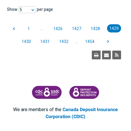
Show
per page
5
1429
1
…
1426
1427
1428
1430
1431
1432
…
1454
CANADA DEPOSIT INSURANCE CORPORATION
CDIC PROTECTING YOUR DEPOSI
We are members of the
Canada Deposit Insurance
Corporation (CDIC)