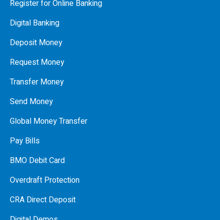
Register for Online Banking
Digital Banking
Deposit Money
Request Money
Transfer Money
Send Money
Global Money Transfer
Pay Bills
BMO Debit Card
Overdraft Protection
CRA Direct Deposit
Digital Demos