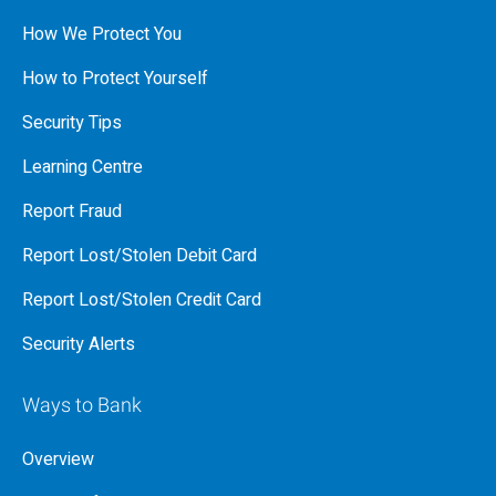
How We Protect You
How to Protect Yourself
Security Tips
Learning Centre
Report Fraud
Report Lost/Stolen Debit Card
Report Lost/Stolen Credit Card
Security Alerts
Ways to Bank
Overview