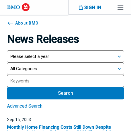
Skip navigation
SIGN IN
Navigation
skipped
About BMO
News Releases
Year
Category
Search
Search
Advanced Search
Sep 15, 2003
Monthly Home Financing Costs Still Down Despite