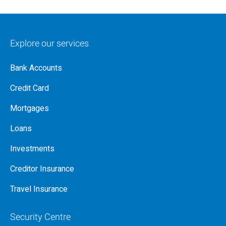
Explore our services
Bank Accounts
Credit Card
Mortgages
Loans
Investments
Creditor Insurance
Travel Insurance
Security Centre