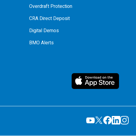
Overdraft Protection
CRA Direct Deposit
Digital Demos
BMO Alerts