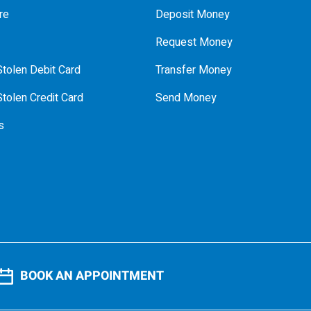
re
Deposit Money
Request Money
tolen Debit Card
Transfer Money
tolen Credit Card
Send Money
s
BOOK AN APPOINTMENT