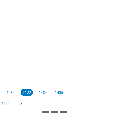
1433
1432
1434
1435
1454