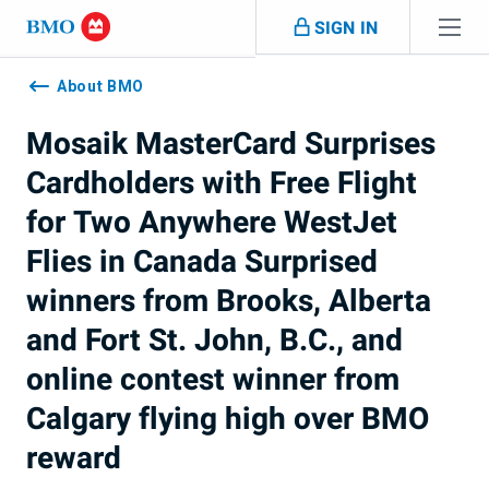
Skip navigation
SIGN IN
Navigation
skipped
About BMO
Mosaik MasterCard Surprises
Cardholders with Free Flight
for Two Anywhere WestJet
Flies in Canada Surprised
winners from Brooks, Alberta
and Fort St. John, B.C., and
online contest winner from
Calgary flying high over BMO
reward