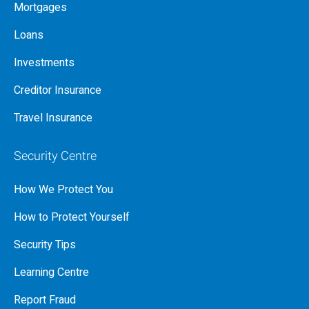
Mortgages
Loans
Investments
Creditor Insurance
Travel Insurance
Security Centre
How We Protect You
How to Protect Yourself
Security Tips
Learning Centre
Report Fraud