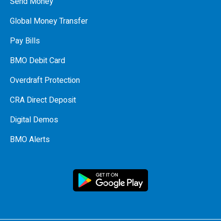
Send Money
Global Money Transfer
Pay Bills
BMO Debit Card
Overdraft Protection
CRA Direct Deposit
Digital Demos
BMO Alerts