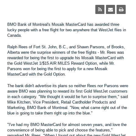
BMO Bank of Montreal's Mosaik MasterCard has awarded three
lucky people with a free flight for two anywhere that WestJet flies in
Canada.
Ralph Rees of Fort St. John, B.C., and Shawn Parsons, of Brooks,
Alberta were the surprise winners of the free flights - Mr. Rees was
rewarded for being the first to upgrade his Mosaik MasterCard with
the Gold WestJet 1/$15 AIR MILES Reward Option, while Mr.
Parsons won for being the first to apply for a new Mosaik
MasterCard with the Gold Option.
The bank didn't advertise its plans so neither Rees nor Parsons were
aware BMO was planning to reward its first Gold WestJet customers
in each category. "We thought it would be fun to surprise them," said
Mike Kitchen, Vice President, Retail Cardholder Products and
Marketing, BMO Bank of Montreal. "Now, what came right out of the
blue is going to take them right up into the blue."
"I've had my BMO MasterCard for almost seven years, and love the
convenience of being able to pick and choose the features,"
remarked Mr. Rees. "When I found out about the new Gold WestJet