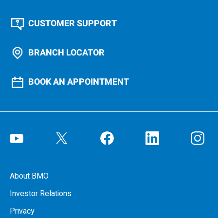
CUSTOMER SUPPORT
BRANCH LOCATOR
BOOK AN APPOINTMENT
About BMO
Investor Relations
Privacy