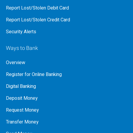
Report Lost/Stolen Debit Card
Report Lost/Stolen Credit Card
Security Alerts
Ways to Bank
Overview
Register for Online Banking
Digital Banking
Deposit Money
Request Money
Transfer Money