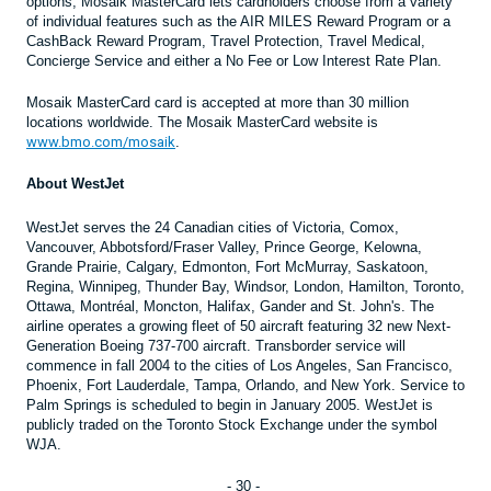
options, Mosaik MasterCard lets cardholders choose from a variety
of individual features such as the AIR MILES Reward Program or a
CashBack Reward Program, Travel Protection, Travel Medical,
Concierge Service and either a No Fee or Low Interest Rate Plan.
Mosaik MasterCard card is accepted at more than 30 million
locations worldwide. The Mosaik MasterCard website is
www.bmo.com/mosaik
.
About WestJet
WestJet serves the 24 Canadian cities of Victoria, Comox,
Vancouver, Abbotsford/Fraser Valley, Prince George, Kelowna,
Grande Prairie, Calgary, Edmonton, Fort McMurray, Saskatoon,
Regina, Winnipeg, Thunder Bay, Windsor, London, Hamilton, Toronto,
Ottawa, Montréal, Moncton, Halifax, Gander and St. John's. The
airline operates a growing fleet of 50 aircraft featuring 32 new Next-
Generation Boeing 737-700 aircraft. Transborder service will
commence in fall 2004 to the cities of Los Angeles, San Francisco,
Phoenix, Fort Lauderdale, Tampa, Orlando, and New York. Service to
Palm Springs is scheduled to begin in January 2005. WestJet is
publicly traded on the Toronto Stock Exchange under the symbol
WJA.
- 30 -