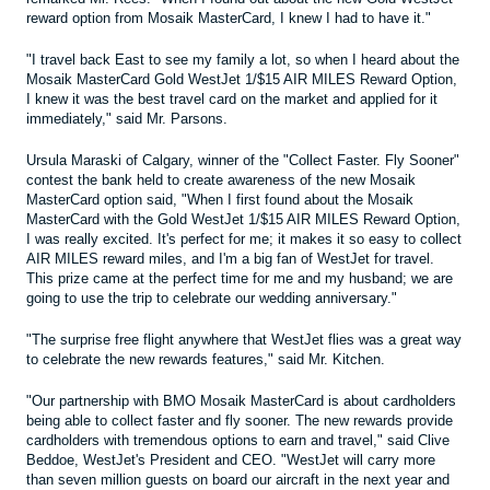
reward option from Mosaik MasterCard, I knew I had to have it."
"I travel back East to see my family a lot, so when I heard about the
Mosaik MasterCard Gold WestJet 1/$15 AIR MILES Reward Option,
I knew it was the best travel card on the market and applied for it
immediately," said Mr. Parsons.
Ursula Maraski of Calgary, winner of the "Collect Faster. Fly Sooner"
contest the bank held to create awareness of the new Mosaik
MasterCard option said, "When I first found about the Mosaik
MasterCard with the Gold WestJet 1/$15 AIR MILES Reward Option,
I was really excited. It's perfect for me; it makes it so easy to collect
AIR MILES reward miles, and I'm a big fan of WestJet for travel.
This prize came at the perfect time for me and my husband; we are
going to use the trip to celebrate our wedding anniversary."
"The surprise free flight anywhere that WestJet flies was a great way
to celebrate the new rewards features," said Mr. Kitchen.
"Our partnership with BMO Mosaik MasterCard is about cardholders
being able to collect faster and fly sooner. The new rewards provide
cardholders with tremendous options to earn and travel," said Clive
Beddoe, WestJet's President and CEO. "WestJet will carry more
than seven million guests on board our aircraft in the next year and