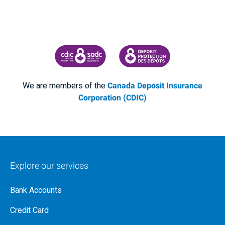
CANADA DEPOSIT INSURANCE CORPORATION
CDIC PROTECTING YOUR DEPOSI
We are members of the
Canada Deposit Insurance
Corporation (CDIC)
Explore our services
Bank Accounts
Credit Card