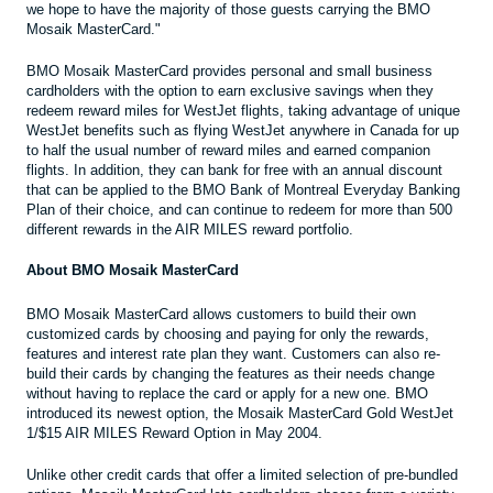
we hope to have the majority of those guests carrying the BMO
Mosaik MasterCard."
BMO Mosaik MasterCard provides personal and small business
cardholders with the option to earn exclusive savings when they
redeem reward miles for WestJet flights, taking advantage of unique
WestJet benefits such as flying WestJet anywhere in Canada for up
to half the usual number of reward miles and earned companion
flights. In addition, they can bank for free with an annual discount
that can be applied to the BMO Bank of Montreal Everyday Banking
Plan of their choice, and can continue to redeem for more than 500
different rewards in the AIR MILES reward portfolio.
About BMO Mosaik MasterCard
BMO Mosaik MasterCard allows customers to build their own
customized cards by choosing and paying for only the rewards,
features and interest rate plan they want. Customers can also re-
build their cards by changing the features as their needs change
without having to replace the card or apply for a new one. BMO
introduced its newest option, the Mosaik MasterCard Gold WestJet
1/$15 AIR MILES Reward Option in May 2004.
Unlike other credit cards that offer a limited selection of pre-bundled