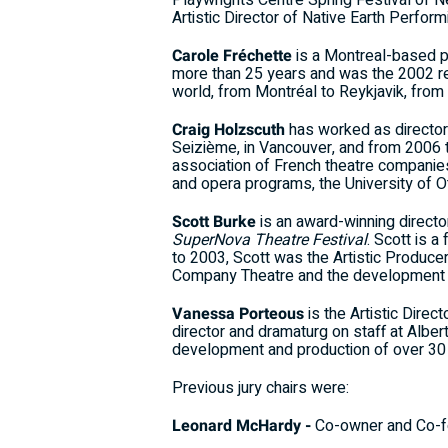
Playwrights Centre Spring Festival of 
Artistic Director of Native Earth Perfor
Carole Fréchette
is a Montreal-based p
more than 25 years and was the 2002 rec
world, from Montréal to Reykjavik, from 
Craig Holzscuth
has worked as director,
Seizième, in Vancouver, and from 2006 
association of French theatre companie
and opera programs, the University of
Scott Burke
is an award-winning director
SuperNova Theatre Festival
. Scott is 
to 2003, Scott was the Artistic Producer 
Company Theatre and the development of 
Vanessa Porteous
is the Artistic Dire
director and dramaturg on staff at Albe
development and production of over 30
Previous jury chairs were:
Leonard McHardy -
Co-owner and Co-f