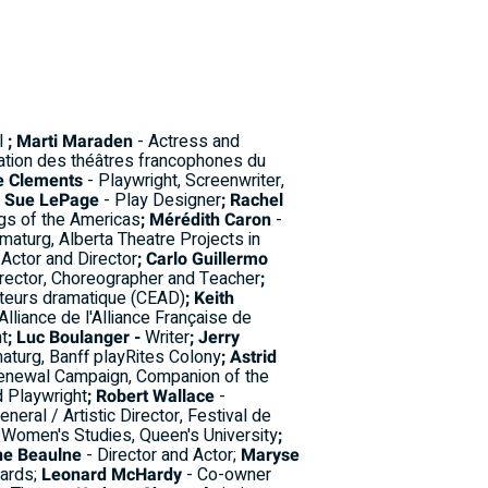
al
; Marti Maraden
- Actress and
ation des théâtres francophones du
e Clements
- Playwright, Screenwriter,
; Sue LePage
- Play Designer
; Rachel
rgs of the Americas
; Mérédith Caron
-
maturg, Alberta Theatre Projects in
 Actor and Director
; Carlo Guillermo
rector, Choreographer and Teacher
;
uteurs dramatique (CEAD)
; Keith
Alliance de l'Alliance Française de
t
; Luc Boulanger -
Writer
; Jerry
aturg, Banff playRites Colony
; Astrid
Renewal Campaign, Companion of the
d Playwright
; Robert Wallace
-
neral / Artistic Director, Festival de
 Women's Studies, Queen's University
;
ne Beaulne
- Director and Actor;
Maryse
wards;
Leonard McHardy
- Co-owner