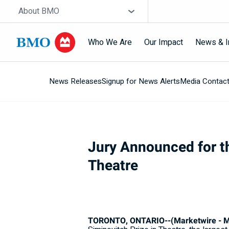
Skip navigation
Site Selector
About BMO
Who We Are
Our Impact
News & I
News Releases
Signup for News Alerts
Media Contac
Navigation
skipped
Jury Announced for th
Theatre
TORONTO, ONTARIO--(Marketwire - Ma