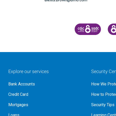
alexis.brown@bmo.com
CANADA DEPOSIT INSU
CDIC
Explore our services
Security Cen
Bank Accounts
How We Prote
Credit Card
How to Protec
Mortgages
Security Tips
Loans
Learning Cent