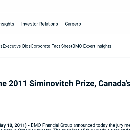
nsights
Investor Relations
Careers
ts
Executive Bios
Corporate Fact Sheet
BMO Expert Insights
e 2011 Siminovitch Prize, Canada's
y 10, 2011) -
BMO Financial Group announced today the jury me