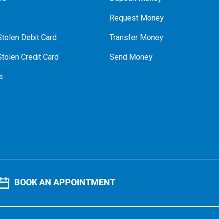
Request Money
tolen Debit Card
Transfer Money
tolen Credit Card
Send Money
s
BOOK AN APPOINTMENT