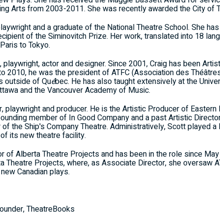
New Plays. She has received the Maggie Bassett Award for servi
ming Arts from 2003-2011. She was recently awarded the City of T
laywright and a graduate of the National Theatre School. She has
ipient of the Siminovitch Prize. Her work, translated into 18 lan
Paris to Tokyo.
 playwright, actor and designer. Since 2001, Craig has been Artis
to 2010, he was the president of ATFC (Association des Théâtre
s outside of Qu
é
bec. He has also taught extensively at the Univers
 Ottawa and the Vancouver Academy of Music.
, playwright and producer. He is the Artistic Producer of Eastern 
a founding member of In Good Company and a past Artistic Direc
of the Ship's Company Theatre. Administratively, Scott played a lea
its new theatre facility.
ctor of Alberta Theatre Projects and has been in the role since
rta Theatre Projects, where, as Associate Director, she oversaw A
 new Canadian plays.
ounder, TheatreBooks