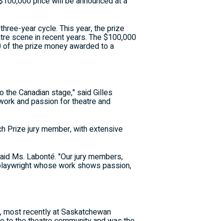
d $100,000 price will be announced at a
three-year cycle. This year, the prize
atre scene in recent years. The $100,000
000 of the prize money awarded to a
o the Canadian stage," said Gilles
work and passion for theatre and
tch Prize jury member, with extensive
 said Ms. Labonté. "Our jury members,
 a playwright whose work shows passion,
a, most recently at Saskatchewan