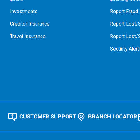
Investments
Report Fraud
Creditor Insurance
Report Lost/S
Travel Insurance
Report Lost/S
Security Alert
CUSTOMER SUPPORT
BRANCH LOCATOR