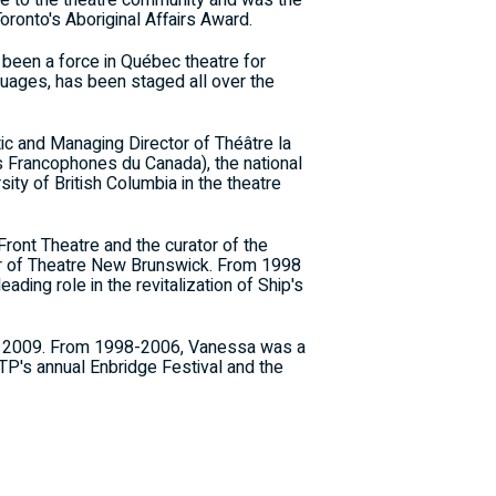
ce to the theatre community and was the
oronto's Aboriginal Affairs Award.
 been a force in Québec theatre for
guages, has been staged all over the
tic and Managing Director of Théâtre la
s Francophones du Canada), the national
ity of British Columbia in the theatre
Front Theatre and the curator of the
tor of Theatre New Brunswick. From 1998
ding role in the revitalization of Ship's
 May 2009. From 1998-2006, Vanessa was a
TP's annual Enbridge Festival and the