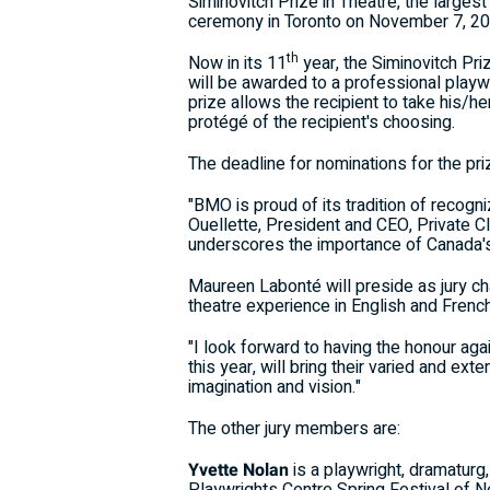
Siminovitch Prize in Theatre, the larges
ceremony in Toronto on November 7, 20
th
Now in its 11
year, the Siminovitch Priz
will be awarded to a professional playw
prize allows the recipient to take his/h
protégé of the recipient's choosing.
The deadline for nominations for the pri
"BMO is proud of its tradition of recogn
Ouellette, President and CEO, Private C
underscores the importance of Canada's 
Maureen Labonté will preside as jury cha
theatre experience in English and Frenc
"I look forward to having the honour ag
this year, will bring their varied and e
imagination and vision."
The other jury members are:
Yvette Nolan
is a playwright, dramatur