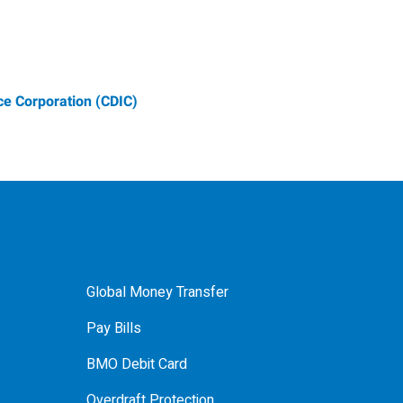
e Corporation (CDIC)
Global Money Transfer
Pay Bills
BMO Debit Card
Overdraft Protection