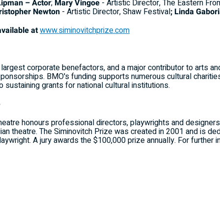
Lipman – Actor
;
Mary Vingoe
- Artistic Director, The Eastern Fro
ristopher Newton
- Artistic Director, Shaw Festival
; Linda Gabor
available at
www.siminovitchprize.com
largest corporate benefactors, and a major contributor to arts an
sponsorships. BMO's funding supports numerous cultural charities
sustaining grants for national cultural institutions.
e
Theatre honours professional directors, playwrights and designe
ian theatre. The Siminovitch Prize was created in 2001 and is ded
playwright. A jury awards the $100,000 prize annually. For further i