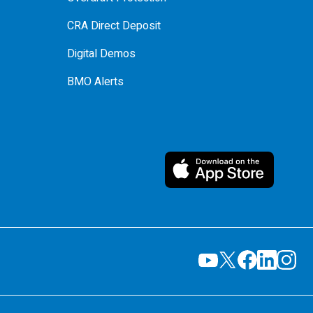
CRA Direct Deposit
Digital Demos
BMO Alerts