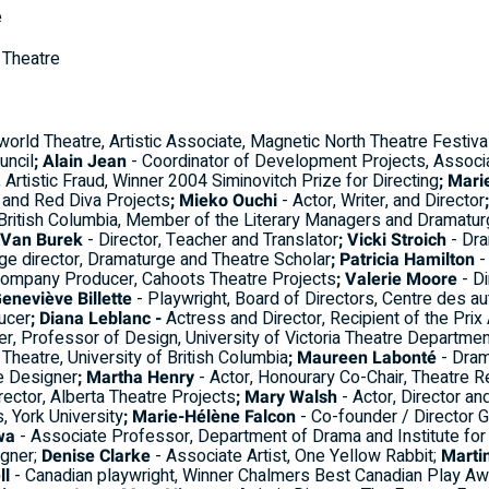
e
n Theatre
world Theatre, Artistic Associate, Magnetic North Theatre Festiv
uncil
; Alain Jean
- Coordinator of Development Projects, Associ
r, Artistic Fraud, Winner 2004 Siminovitch Prize for Directing
; Mari
s and Red Diva Projects
; Mieko Ouchi
- Actor, Writer, and Director
f British Columbia, Member of the Literary Managers and Dramatu
 Van Burek
- Director, Teacher and Translator
; Vicki Stroich
- Dra
age director, Dramaturge and Theatre Scholar
; Patricia Hamilton
-
Company Producer, Cahoots Theatre Projects
; Valerie Moore
- Di
Geneviève Billette
- Playwright, Board of Directors, Centre des a
ucer
; Diana Leblanc -
Actress and Director, Recipient of the Prix 
r, Professor of Design, University of Victoria Theatre Departmen
Theatre, University of British Columbia
; Maureen Labonté
- Dram
e Designer
; Martha Henry
- Actor, Honourary Co-Chair, Theatre 
irector, Alberta Theatre Projects
; Mary Walsh
- Actor, Director an
 York University
; Marie-Hélène Falcon
- Co-founder / Director Ge
wa
- Associate Professor, Department of Drama and Institute for
gner;
Denise Clarke
- Associate Artist, One Yellow Rabbit;
Marti
ll
- Canadian playwright, Winner Chalmers Best Canadian Play A