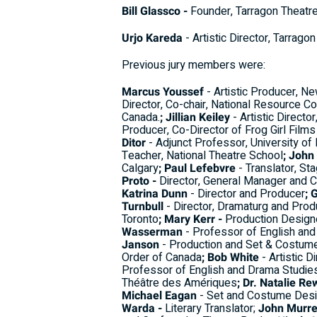
Bill Glassco -
Founder, Tarragon Theatr
Urjo Kareda
- Artistic Director, Tarrago
Previous jury members were:
Marcus Youssef
- Artistic Producer, Ne
Director, Co-chair, National Resource Co
Canada.
; Jillian Keiley
- Artistic Directo
Producer, Co-Director of Frog Girl Film
Ditor
- Adjunct Professor, University o
Teacher, National Theatre School
; John
Calgary
; Paul Lefebvre
- Translator, St
Proto -
Director, General Manager and 
Katrina Dunn
- Director and Producer
; 
Turnbull
- Director, Dramaturg and Prod
Toronto
; Mary Kerr -
Production Designe
Wasserman
- Professor of English and 
Janson
- Production and Set & Costum
Order of Canada
; Bob White
- Artistic D
Professor of English and Drama Studies,
Théâtre des Amériques
; Dr. Natalie Re
Michael Eagan
- Set and Costume Desi
Warda -
Literary Translator;
John Murre