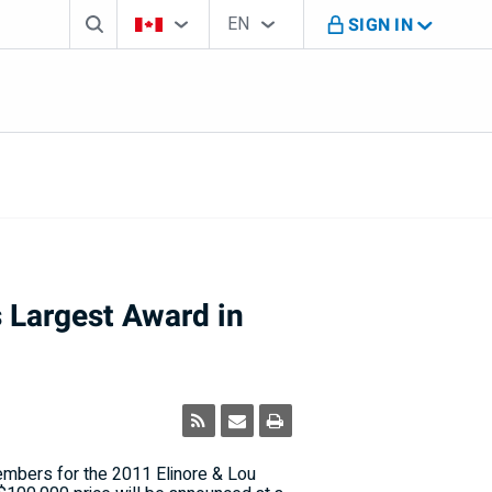
Search box
Country Selector
Language Selector
You're on B M O Canada website
EN
SIGN IN
English
 Largest Award in
mbers for the 2011 Elinore & Lou