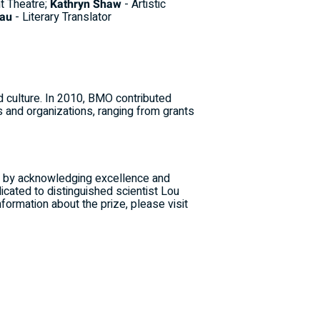
nt Theatre;
Kathryn Shaw
- Artistic
iau
- Literary Translator
d culture. In 2010, BMO contributed
 and organizations, ranging from grants
rs by acknowledging excellence and
icated to distinguished scientist Lou
nformation about the prize, please visit