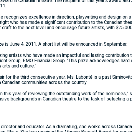
t award in Canadian theatre. The recipient of this year's award an
11.
e recognizes excellence in direction, playwriting and design on a 
right who has made a significant contribution to the Canadian the
er craft to the next level and encourage future artists, with $25,
ze is June 4, 2011. A short list will be announced in September.
izing artists who have made an impactful and lasting contribution t
lient Group, BMO Financial Group. "This prize acknowledges hard 
arts and culture."
ir for the third consecutive year. Ms. Labonté is a past Siminovi
h Canadian communities across the country.
ain this year of reviewing the outstanding work of the nominees,"
xtensive backgrounds in Canadian theatre to the task of selecting
g, director and educator. As a dramaturg, she works across Canad