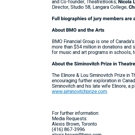
and Co-founder, TheatreBooks;
Nicola 
Director, Studio 58, Langara College;
Ch
Full biographies of jury members are 
About BMO and the Arts
BMO Financial Group is one of Canada's 
more than $54 million in donations and 
for music and art programs in schools, to 
About the Siminovitch Prize in Theatr
The Elinore & Lou Siminovitch Prize in 
encouraging further exploration in Canad
Siminovitch and his late wife Elinore, a 
www.siminovitchprize.com
.
For further information:
Media Requests:
Alexis Brown, Toronto
(416) 867-3996