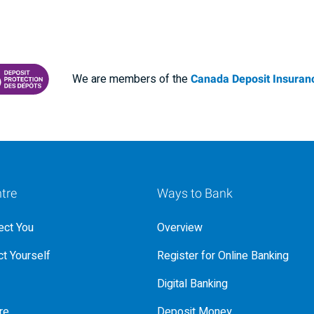
We are members of the
Canada Deposit Insuranc
RANCE CORPORATION
 PROTECTING YOUR DEPOSITS PDF
tre
Ways to Bank
ct You
Overview
t Yourself
Register for Online Banking
Digital Banking
re
Deposit Money