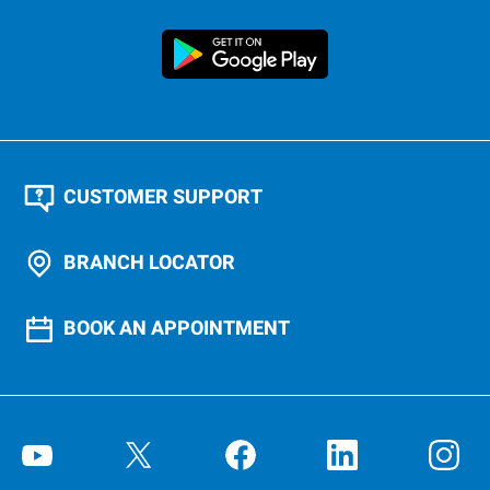
CUSTOMER SUPPORT
BRANCH LOCATOR
BOOK AN APPOINTMENT