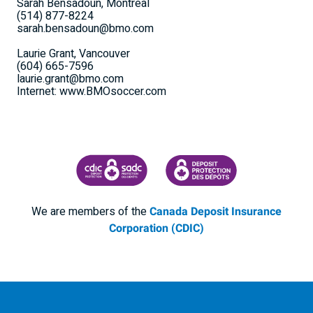
Sarah Bensadoun, Montreal
(514) 877-8224
sarah.bensadoun@bmo.com
Laurie Grant, Vancouver
(604) 665-7596
laurie.grant@bmo.com
Internet: www.BMOsoccer.com
CANADA DEPOSIT INSURANCE CORPORATION
CDIC PROTECTING YOUR DEPOSI
We are members of the
Canada Deposit Insurance
Corporation (CDIC)