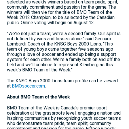
selected as weekly winners based on team pride, spirit,
community commitment and passion for the game. The
winners will then vie for the title of BMO Team of the
Week 2012 Champion, to be selected by the Canadian
public. Online voting will begin on August 13.
"We're not just a team; we're a second family. Our spirit is
not defined by wins and losses alone," said Gennaro
Lombardi, Coach of the KNSC Boys 2000 Lions. "This
team of young boys came together five seasons ago
through a love of soccer and ended up being a support
system for each other. We're a family both on and off the
field and we'll continue to represent Kleinberg as this
week's BMO Team of the Week."
The KNSC Boys 2000 Lions team profile can be viewed
at
BMOsoccer.com
.
About BMO Team of the Week
BMO Team of the Week is Canada's premier sport
celebration at the grassroots level, engaging a nation and
inspiring communities by recognizing youth soccer teams
who demonstrate team pride, team spirit, community
commitment and passion for the game. Fifteen weekly