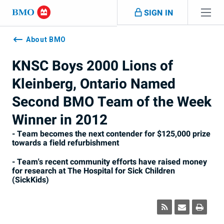
Skip navigation
SIGN IN
Navigation
skipped
About BMO
KNSC Boys 2000 Lions of
Kleinberg, Ontario Named
Second BMO Team of the Week
Winner in 2012
- Team becomes the next contender for $125,000 prize
towards a field refurbishment
- Team's recent community efforts have raised money
for research at The Hospital for Sick Children
(SickKids)