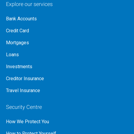
Explore our services
Bank Accounts
Credit Card
Mortgages
Loans
Investments
Creditor Insurance
Travel Insurance
Security Centre
How We Protect You
How to Protect Yourself