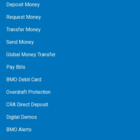
Deposit Money
Request Money
Transfer Money
Send Money
Global Money Transfer
Pay Bills
BMO Debit Card
Overdraft Protection
CRA Direct Deposit
Digital Demos
BMO Alerts