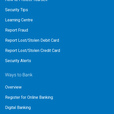
Security Tips
Learning Centre
Report Fraud
Report Lost/Stolen Debit Card
Report Lost/Stolen Credit Card
Security Alerts
Ways to Bank
Overview
Register for Online Banking
Digital Banking