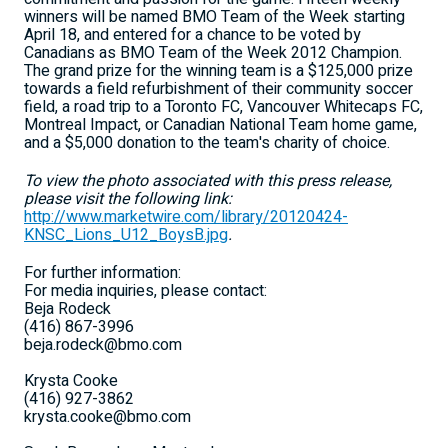
winners will be named BMO Team of the Week starting
April 18, and entered for a chance to be voted by
Canadians as BMO Team of the Week 2012 Champion.
The grand prize for the winning team is a $125,000 prize
towards a field refurbishment of their community soccer
field, a road trip to a Toronto FC, Vancouver Whitecaps FC,
Montreal Impact, or Canadian National Team home game,
and a $5,000 donation to the team's charity of choice.
To view the photo associated with this press release,
please visit the following link:
http://www.marketwire.com/library/20120424-
KNSC_Lions_U12_BoysB.jpg
.
For further information:
For media inquiries, please contact:
Beja Rodeck
(416) 867-3996
beja.rodeck@bmo.com
Krysta Cooke
(416) 927-3862
krysta.cooke@bmo.com