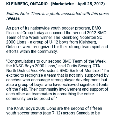
KLEINBERG, ONTARIO--(Marketwire - April 25, 2012) -
Editors Note: There is a photo associated with this press
release.
As part of its nationwide youth soccer program, BMO
Financial Group today announced the second 2012 BMO
Team of the Week winner. The Kleinberg Nobleton SC
2000 Lions - a group of U-12 boys from Kleinberg,
Ontario - were recognized for their strong team spirit and
efforts within the community.
"Congratulations to our second BMO Team of the Week,
the KNSC Boys 2000 Lions," said Curtis Scragg, GTA
North District Vice-President, BMO Bank of Montreal. "I'm
excited to recognize a team that is not only supported by
coaches who encourage strong player development, but
also a group of boys who have achieved significant feats
off the field. Their community involvement and support of
each other as teammates is something the entire
community can be proud of."
The KNSC Boys 2000 Lions are the second of fifteen
youth soccer teams (age 7-12) across Canada to be