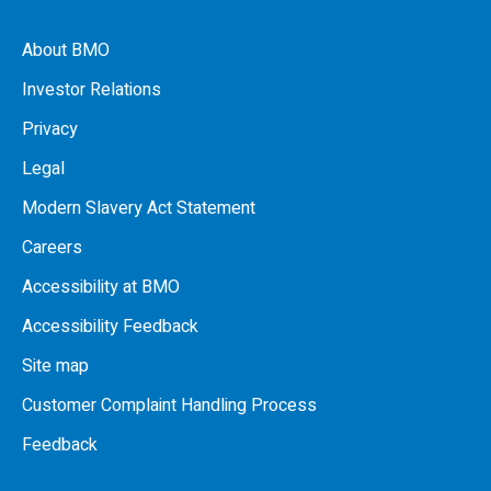
About BMO
Investor Relations
Privacy
Legal
Modern Slavery Act Statement
Careers
Accessibility at BMO
Accessibility Feedback
Site map
Customer Complaint Handling Process
Feedback