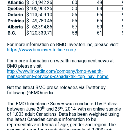
Atlantic
$
31,942.26
60
49
94
Quebec
$
105,963.25
50
64
86
Ontario
$
113,509.10
56
66
93
Prairies
$
49,780.45
55
65
96
Alberta
$
62,394.86
57
59
92
B.C.
$
120,339.71
58
61
92
For more information on BMO InvestorLine, please visit:
https://www.bmoinvestorline.com/
For more information on wealth management news at
BMO please visit
http://www.linkedin.com/company/bmo-wealth-
management-services-canada?trk=top_nav_home
.
Get the latest BMO press releases via Twitter by
following @BMOmedia
The BMO Inheritance Survey was conducted by Pollara
th
rd
between June 20
and 23
, 2014, with an online sample
of 1,003 adult Canadians. Data has been weighted using
the latest Canadian census information to be
representative in terms of age, gender and region. The