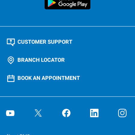
CUSTOMER SUPPORT
BRANCH LOCATOR
BOOK AN APPOINTMENT