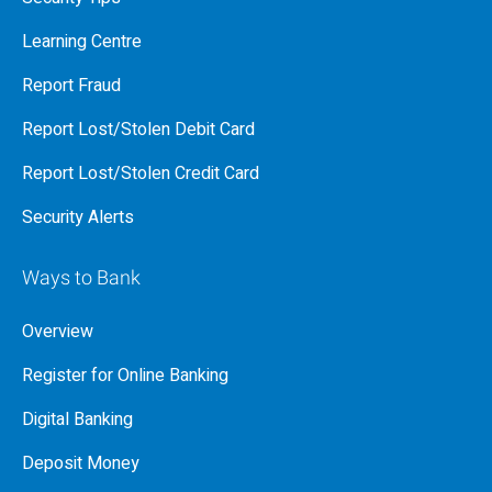
Learning Centre
Report Fraud
Report Lost/Stolen Debit Card
Report Lost/Stolen Credit Card
Security Alerts
Ways to Bank
Overview
Register for Online Banking
Digital Banking
Deposit Money