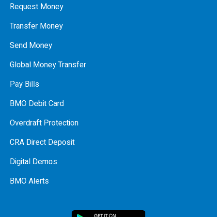
Request Money
Transfer Money
Send Money
Global Money Transfer
Pay Bills
BMO Debit Card
Overdraft Protection
CRA Direct Deposit
Digital Demos
BMO Alerts