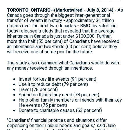
TORONTO, ONTARIO--(Marketwired - July 8, 2014) -
As
Canada goes through the biggest inter-generational
transfer of wealth in history - approximately $1 trillion
dollars over the next two decades - BMO InvestorLine
today released a study that revealed that the average
inheritance in Canada is just under $100,000. Further,
more than half (55 per cent) of Canadians have received
an inheritance and two-thirds (63 per cent) believe they
will receive one at some point in the future.
The study also examined what Canadians would do with
any money received through an inheritance:
Invest for key life events (91 per cent)
Use it to reduce debt (79 per cent)
Travel (78 per cent)
Spend on things they need (78 per cent)
Help other family members or friends with their key
life events (75 per cent)
Donate to charitable causes (63 per cent)
"Canadians' financial priorities and situations differ
depending on their unique needs and goals," said Julie