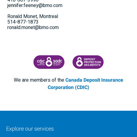
416-867-3996
jennifer.feeney@bmo.com
Ronald Monet, Montreal
514-877-1873
ronald.monet@bmo.com
CANADA DEPOSIT INSURANCE CORPORATION
CDIC PROTECTING YOUR DEPOSI
We are members of the
Canada Deposit Insurance
Corporation (CDIC)
Explore our services