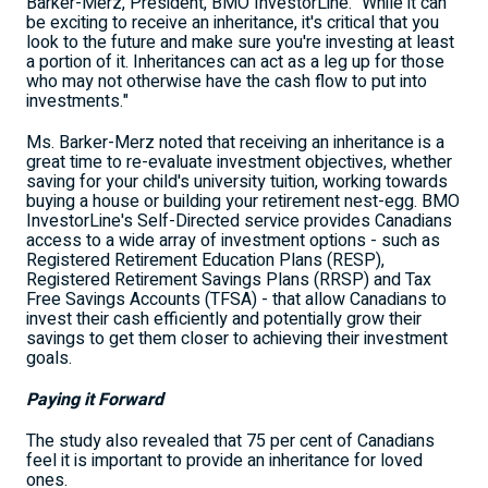
Barker-Merz, President, BMO InvestorLine. "While it can
be exciting to receive an inheritance, it's critical that you
look to the future and make sure you're investing at least
a portion of it. Inheritances can act as a leg up for those
who may not otherwise have the cash flow to put into
investments."
Ms. Barker-Merz noted that receiving an inheritance is a
great time to re-evaluate investment objectives, whether
saving for your child's university tuition, working towards
buying a house or building your retirement nest-egg. BMO
InvestorLine's Self-Directed service provides Canadians
access to a wide array of investment options - such as
Registered Retirement Education Plans (RESP),
Registered Retirement Savings Plans (RRSP) and Tax
Free Savings Accounts (TFSA) - that allow Canadians to
invest their cash efficiently and potentially grow their
savings to get them closer to achieving their investment
goals.
Paying it Forward
The study also revealed that 75 per cent of Canadians
feel it is important to provide an inheritance for loved
ones.