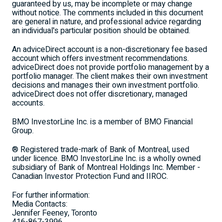
guaranteed by us, may be incomplete or may change
without notice. The comments included in this document
are general in nature, and professional advice regarding
an individual's particular position should be obtained.
An adviceDirect account is a non-discretionary fee based
account which offers investment recommendations.
adviceDirect does not provide portfolio management by a
portfolio manager. The client makes their own investment
decisions and manages their own investment portfolio.
adviceDirect does not offer discretionary, managed
accounts.
BMO InvestorLine Inc. is a member of BMO Financial
Group.
® Registered trade-mark of Bank of Montreal, used
under licence. BMO InvestorLine Inc. is a wholly owned
subsidiary of Bank of Montreal Holdings Inc. Member -
Canadian Investor Protection Fund and IIROC.
For further information:
Media Contacts:
Jennifer Feeney, Toronto