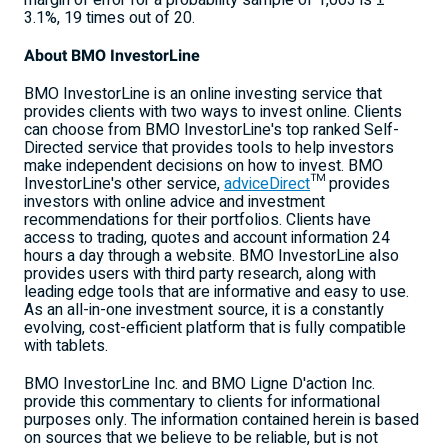
margin of error for a probability sample of 1,003 is ±
3.1%, 19 times out of 20.
About BMO InvestorLine
BMO InvestorLine is an online investing service that
provides clients with two ways to invest online. Clients
can choose from BMO InvestorLine's top ranked Self-
Directed service that provides tools to help investors
make independent decisions on how to invest. BMO
InvestorLine's other service,
adviceDirect
™ provides
investors with online advice and investment
recommendations for their portfolios. Clients have
access to trading, quotes and account information 24
hours a day through a website. BMO InvestorLine also
provides users with third party research, along with
leading edge tools that are informative and easy to use.
As an all-in-one investment source, it is a constantly
evolving, cost-efficient platform that is fully compatible
with tablets.
BMO InvestorLine Inc. and BMO Ligne D'action Inc.
provide this commentary to clients for informational
purposes only. The information contained herein is based
on sources that we believe to be reliable, but is not