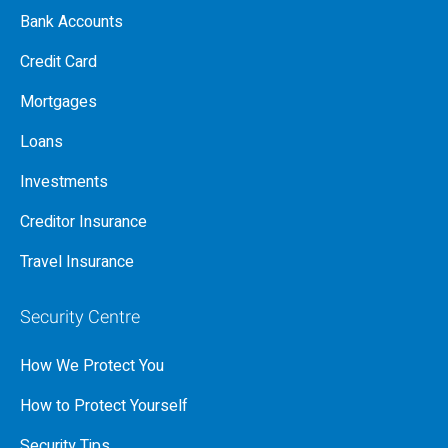
Bank Accounts
Credit Card
Mortgages
Loans
Investments
Creditor Insurance
Travel Insurance
Security Centre
How We Protect You
How to Protect Yourself
Security Tips