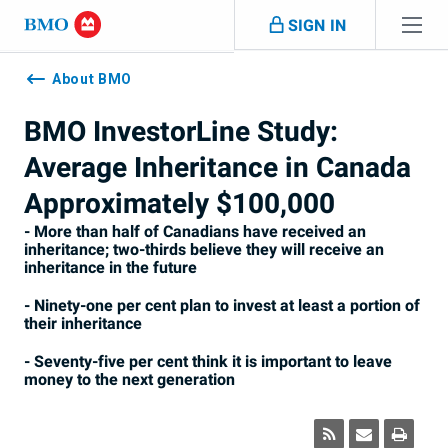
Skip navigation
SIGN IN
Navigation
skipped
About BMO
BMO InvestorLine Study:
Average Inheritance in Canada
Approximately $100,000
- More than half of Canadians have received an
inheritance; two-thirds believe they will receive an
inheritance in the future
- Ninety-one per cent plan to invest at least a portion of
their inheritance
- Seventy-five per cent think it is important to leave
money to the next generation