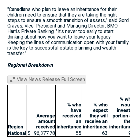
"Canadians who plan to leave an inheritance for their
children need to ensure that they are taking the right
steps to ensure a smooth transition of assets," said Gord
Graves, Vice-President and Managing Director, BMO
Harris Private Banking. "It's never too early to start
thinking about how you want to leave your legacy.
Keeping the lines of communication open with your family
is the key to successful estate planning and wealth
transfer."
Regional Breakdown
View News Release Full Screen
% who
% who
% who
would
have
expect
invest a
Average
received
they will
portion of
amount
an
receive an
their
Region
received
inheritance
inheritance
inheritance
National
$
96,377.78
55
63
91