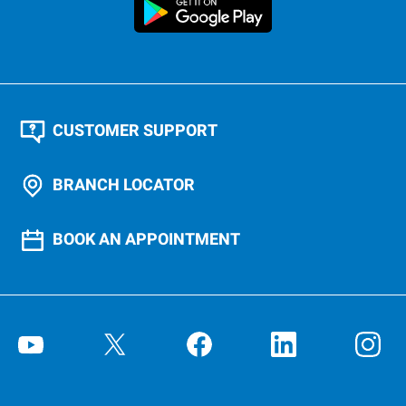
CUSTOMER SUPPORT
BRANCH LOCATOR
BOOK AN APPOINTMENT