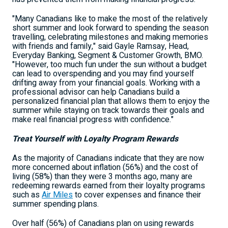
"Many Canadians like to make the most of the relatively
short summer and look forward to spending the season
travelling, celebrating milestones and making memories
with friends and family," said
Gayle Ramsay
, Head,
Everyday Banking, Segment & Customer Growth, BMO.
"However, too much fun under the sun without a budget
can lead to overspending and you may find yourself
drifting away from your financial goals. Working with a
professional advisor can help Canadians build a
personalized financial plan that allows them to enjoy the
summer while staying on track towards their goals and
make real financial progress with confidence."
Treat Yourself with Loyalty Program Rewards
As the majority of Canadians indicate that they are now
more concerned about inflation (56%) and the cost of
living (58%) than they were 3 months ago, many are
redeeming rewards earned from their loyalty programs
such as
Air Miles
to cover expenses and finance their
summer spending plans.
Over half (56%) of Canadians plan on using rewards