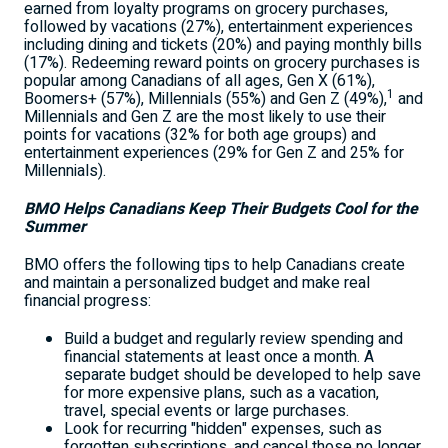
earned from loyalty programs on grocery purchases,
followed by vacations (27%), entertainment experiences
including dining and tickets (20%) and paying monthly bills
(17%). Redeeming reward points on grocery purchases is
popular among Canadians of all ages, Gen X (61%),
1
Boomers+ (57%), Millennials (55%) and Gen Z (49%),
and
Millennials and Gen Z are the most likely to use their
points for vacations (32% for both age groups) and
entertainment experiences (29% for Gen Z and 25% for
Millennials).
BMO Helps Canadians Keep Their Budgets Cool for the
Summer
BMO offers the following tips to help Canadians create
and maintain a personalized budget and make real
financial progress:
Build a budget and regularly review spending and
financial statements at least once a month. A
separate budget should be developed to help save
for more expensive plans, such as a vacation,
travel, special events or large purchases.
Look for recurring "hidden" expenses, such as
forgotten subscriptions, and cancel those no longer