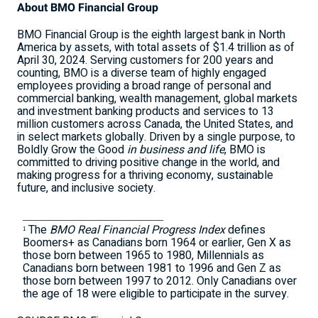
About BMO Financial Group
BMO Financial Group is the eighth largest bank in
North
America
by assets, with total assets of
$1.4 trillion
as of
April 30, 2024
. Serving customers for 200 years and
counting, BMO is a diverse team of highly engaged
employees providing a broad range of personal and
commercial banking, wealth management, global markets
and investment banking products and services to 13
million customers across
Canada
,
the United States
, and
in select markets globally. Driven by a single purpose, to
Boldly Grow the Good
in business and life
, BMO is
committed to driving positive change in the world, and
making progress for a thriving economy, sustainable
future, and inclusive society.
_________________________________
The
BMO Real Financial Progress Index
defines
1
Boomers+ as Canadians born 1964 or earlier, Gen X as
those born between 1965 to 1980, Millennials as
Canadians born between 1981 to 1996 and Gen Z as
those born between 1997 to 2012. Only Canadians over
the age of 18 were eligible to participate in the survey.