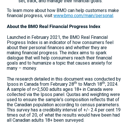
set, track, and manage their financial goals.
To learn more about how BMO can help customers make
financial progress, visit
www.bmo.com/main/personal
.
About the BMO Real Financial Progress Index
Launched in February 2021, the BMO Real Financial
Progress Index is an indicator of how consumers feel
about their personal finances and whether they are
making financial progress. The index aims to spark
dialogue that will help consumers reach their financial
goals and to humanize a topic that causes anxiety for
many – money.
The research detailed in this document was conducted by
th
th
Ipsos in Canada from February 28
to
March 18
, 2024.
A sample of n=2,500 adults ages 18+ in Canada were
collected via the Ipsos panel. Quotas and weighting were
used to ensure the sample's composition reflects that of
the Canadian population according to census parameters.
This survey has a credibility interval of +/- 2.4 per
cent 19
times out of 20, of what the results would have been had
all Canadian adults 18+ been surveyed.