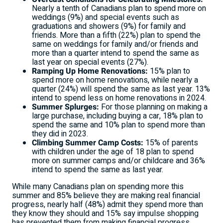
Nearly a tenth of Canadians plan to spend more on
weddings (9%) and special events such as
graduations and showers (9%) for family and
friends. More than a fifth (22%) plan to spend the
same on weddings for family and/or friends and
more than a quarter intend to spend the same as
last year on special events (27%).
Ramping Up Home Renovations:
15% plan to
spend more on home renovations, while nearly a
quarter (24%) will spend the same as last year. 13%
intend to spend less on home renovations in 2024.
Summer Splurges:
For those planning on making a
large purchase, including buying a car, 18% plan to
spend the same and 10% plan to spend more than
they did in 2023.
Climbing Summer Camp Costs:
15% of parents
with children under the age of 18 plan to spend
more on summer camps and/or childcare and 36%
intend to spend the same as last year.
While many Canadians plan on spending more this
summer and 85% believe they are making real financial
progress, nearly half (48%) admit they spend more than
they know they should and 15% say impulse shopping
has prevented them from making financial progress.