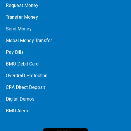
Request Money
Transfer Money
Send Money
Global Money Transfer
Pay Bills
BMO Debit Card
Overdraft Protection
CRA Direct Deposit
Digital Demos
BMO Alerts