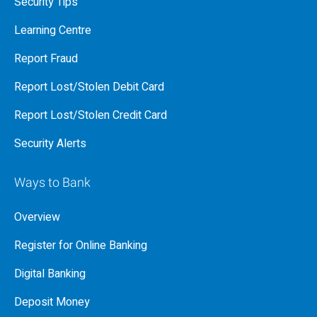
Security Tips
Learning Centre
Report Fraud
Report Lost/Stolen Debit Card
Report Lost/Stolen Credit Card
Security Alerts
Ways to Bank
Overview
Register for Online Banking
Digital Banking
Deposit Money