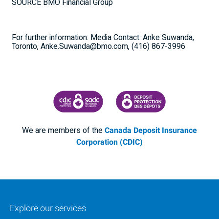
SOURCE BMO Financial Group
For further information: Media Contact: Anke Suwanda,
Toronto, Anke.Suwanda@bmo.com, (416) 867-3996
CANADA DEPOSIT INSURANCE CORPORATION
CDIC PROTECTING YOUR DEPOSI
We are members of the
Canada Deposit Insurance
Corporation (CDIC)
Explore our services