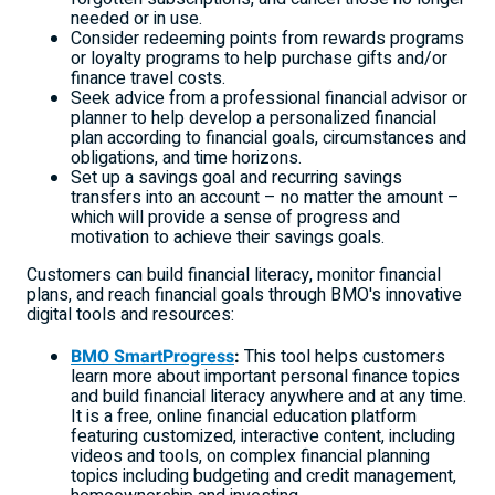
needed or in use.
Consider redeeming points from rewards programs
or loyalty programs to help purchase gifts and/or
finance travel costs.
Seek advice from a professional financial advisor or
planner to help develop a personalized financial
plan according to financial goals, circumstances and
obligations, and time horizons.
Set up a savings goal and recurring savings
transfers into an account – no matter the amount –
which will provide a sense of progress and
motivation to achieve their savings goals.
Customers can build financial literacy, monitor financial
plans, and reach financial goals through BMO's innovative
digital tools and resources:
BMO SmartProgress
:
This tool helps customers
learn more about important personal finance topics
and build financial literacy anywhere and at any time.
It is a free, online financial education platform
featuring customized, interactive content, including
videos and tools, on complex financial planning
topics including budgeting and credit management,