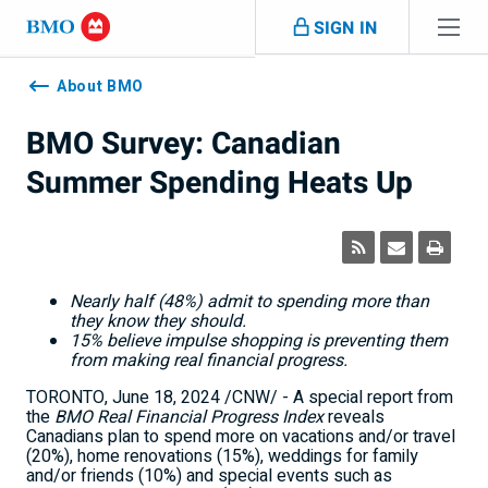
Skip navigation
SIGN IN
Navigation
skipped
About BMO
BMO Survey: Canadian
Summer Spending Heats Up
Nearly half (48%) admit to spending more than
they know they should.
15% believe impulse shopping is preventing them
from making real financial progress.
TORONTO
,
June 18, 2024
/CNW/ - A special report from
the
BMO Real Financial Progress Index
reveals
Canadians plan to spend more on vacations and/or travel
(20%), home renovations (15%), weddings for family
and/or friends (10%) and special events such as