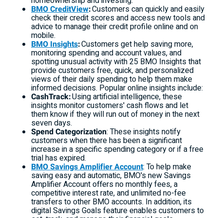
homeownership and investing.
BMO CreditView
:
Customers can quickly and easily
check their credit scores and access new tools and
advice to manage their credit profile online and on
mobile.
BMO Insights
:
Customers get help saving more,
monitoring spending and account values, and
spotting unusual activity with 25 BMO Insights that
provide customers free, quick, and personalized
views of their daily spending to help them make
informed decisions. Popular online insights include:
CashTrack:
Using artificial intelligence, these
insights monitor customers' cash flows and let
them know if they will run out of money in the next
seven days.
Spend Categorization
: These insights notify
customers when there has been a significant
increase in a specific spending category or if a free
trial has expired.
BMO Savings Amplifier Account
: To help make
saving easy and automatic, BMO's new Savings
Amplifier Account offers no monthly fees, a
competitive interest rate, and unlimited no-fee
transfers to other BMO accounts. In addition, its
digital Savings Goals feature enables customers to