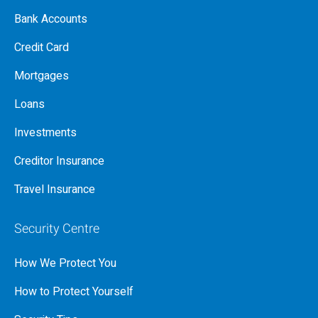
Bank Accounts
Credit Card
Mortgages
Loans
Investments
Creditor Insurance
Travel Insurance
Security Centre
How We Protect You
How to Protect Yourself