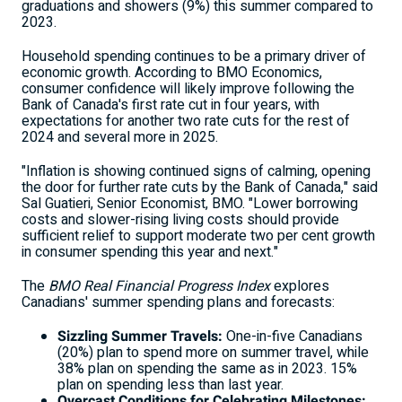
graduations and showers (9%) this summer compared to
2023.
Household spending continues to be a primary driver of
economic growth. According to BMO Economics,
consumer confidence will likely improve following the
Bank of
Canada's
first rate cut in four years, with
expectations for another two rate cuts for the rest of
2024 and several more in 2025.
"Inflation is showing continued signs of calming, opening
the door for further rate cuts by the Bank of
Canada
," said
Sal Guatieri
, Senior Economist, BMO. "Lower borrowing
costs and slower-rising living costs should provide
sufficient relief to support moderate two per cent growth
in consumer spending this year and next."
The
BMO Real Financial Progress Index
explores
Canadians' summer spending plans and forecasts:
Sizzling Summer Travels:
One-in-five Canadians
(20%) plan to spend more on summer travel, while
38% plan on spending the same as in 2023. 15%
plan on spending less than last year.
Overcast Conditions for Celebrating Milestones: