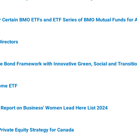
r Certain BMO ETFs and ETF Series of BMO Mutual Funds for A
irectors
 Bond Framework with Innovative Green, Social and Transitio
come ETF
 Report on Business' Women Lead Here List 2024
rivate Equity Strategy for Canada