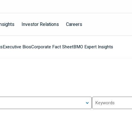
nsights
Investor Relations
Careers
ts
Executive Bios
Corporate Fact Sheet
BMO Expert Insights