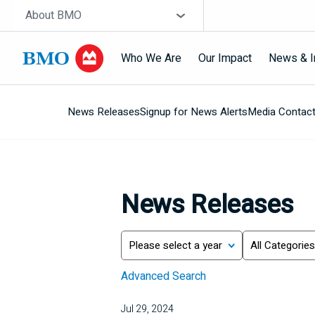
Skip navigation
Site Selector
About BMO
Who We Are
Our Impact
News & I
News Releases
Signup for News Alerts
Media Contac
Navigation
skipped
News Releases
Year
Category
Search
Advanced Search
Jul 29, 2024