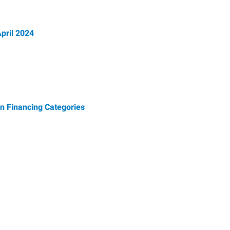
pril 2024
n Financing Categories