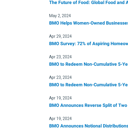
The Future of Food: Global Food and 
May 2, 2024
BMO Helps Women-Owned Businesses 
Apr 29, 2024
BMO Survey: 72% of Aspiring Homeown
Apr 23, 2024
BMO to Redeem Non-Cumulative 5-Year 
Apr 23, 2024
BMO to Redeem Non-Cumulative 5-Year 
Apr 19, 2024
BMO Announces Reverse Split of Two 
Apr 19, 2024
BMO Announces Notional Distribution