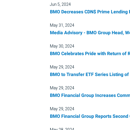
Jun 5, 2024
BMO Decreases CDN$ Prime Lending Ra
May 31, 2024
Media Advisory - BMO Group Head, We
May 30, 2024
BMO Celebrates Pride with Return of 
May 29, 2024
BMO to Transfer ETF Series Listing o
May 29, 2024
BMO Financial Group Increases Common 
May 29, 2024
BMO Financial Group Reports Second 
May 28, 2024