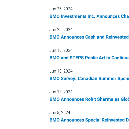
Jun 25, 2024
BMO Investments Inc. Announces Chang
Jun 20, 2024
BMO Announces Cash and Reinvested D
Jun 19, 2024
BMO and STEPS Public Art to Continue
Jun 18, 2024
BMO Survey: Canadian Summer Spend
Jun 13, 2024
BMO Announces Rohit Sharma as Glob
Jun 5, 2024
BMO Announces Special Reinvested D