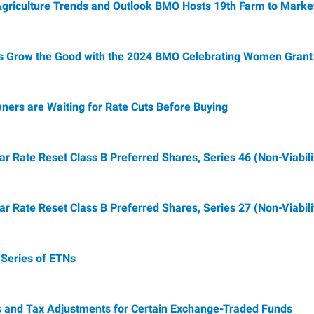
Agriculture Trends and Outlook BMO Hosts 19th Farm to Marke
Grow the Good with the 2024 BMO Celebrating Women Grant
ers are Waiting for Rate Cuts Before Buying
Rate Reset Class B Preferred Shares, Series 46 (Non-Viabili
Rate Reset Class B Preferred Shares, Series 27 (Non-Viabili
Series of ETNs
s and Tax Adjustments for Certain Exchange-Traded Funds