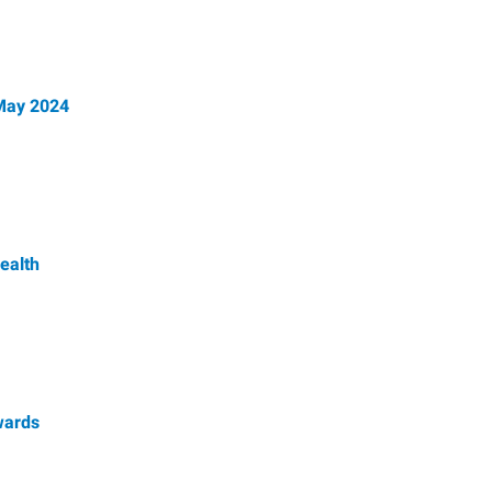
 May 2024
ealth
wards