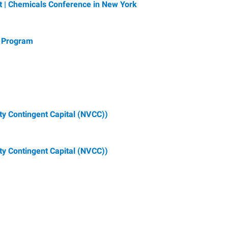
t | Chemicals Conference in New York
 Program
ty Contingent Capital (NVCC))
ty Contingent Capital (NVCC))