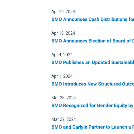
Apr 19, 2024
BMO Announces Cash Distributions fo
Apr 16, 2024
BMO Announces Election of Board of D
Apr 4, 2024
BMO Publishes an Updated Sustainable
Apr 1, 2024
BMO Introduces New Structured Out
Mar 28, 2024
BMO Recognized for Gender Equity by
Mar 22, 2024
BMO and Carlyle Partner to Launch a P