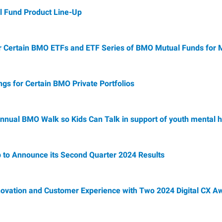
 Fund Product Line-Up
r Certain BMO ETFs and ETF Series of BMO Mutual Funds for
s for Certain BMO Private Portfolios
nnual BMO Walk so Kids Can Talk in support of youth mental h
 to Announce its Second Quarter 2024 Results
nnovation and Customer Experience with Two 2024 Digital CX A