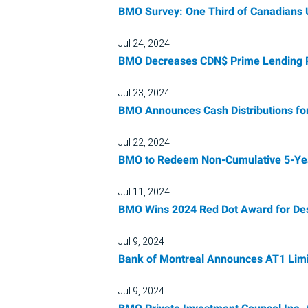
BMO Survey: One Third of Canadians 
Jul 24, 2024
BMO Decreases CDN$ Prime Lending Ra
Jul 23, 2024
BMO Announces Cash Distributions fo
Jul 22, 2024
BMO to Redeem Non-Cumulative 5-Year 
Jul 11, 2024
BMO Wins 2024 Red Dot Award for De
Jul 9, 2024
Bank of Montreal Announces AT1 Limi
Jul 9, 2024