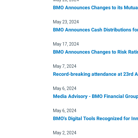
BMO Announces Changes to its Mutual
May 23, 2024
BMO Announces Cash Distributions fo
May 17, 2024
BMO Announces Changes to Risk Rating
May 7, 2024
Record-breaking attendance at 23rd A
May 6, 2024
Media Advisory - BMO Financial Group
May 6, 2024
BMO's Digital Tools Recognized for I
May 2, 2024