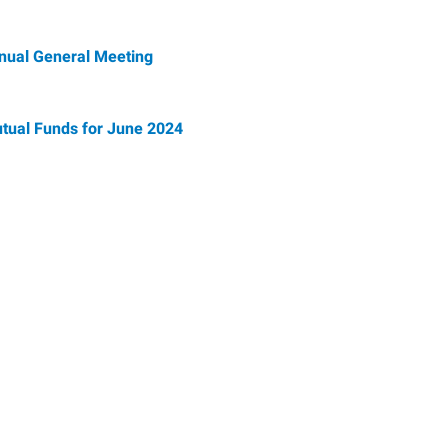
nnual General Meeting
tual Funds for June 2024