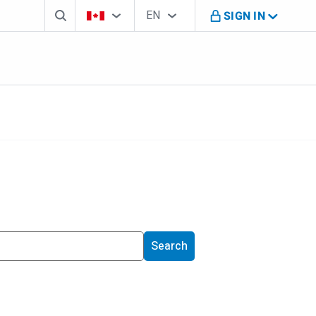
Search box
Country Selector
Language Selector
You're on B M O Canada website
EN
SIGN IN
English
Search