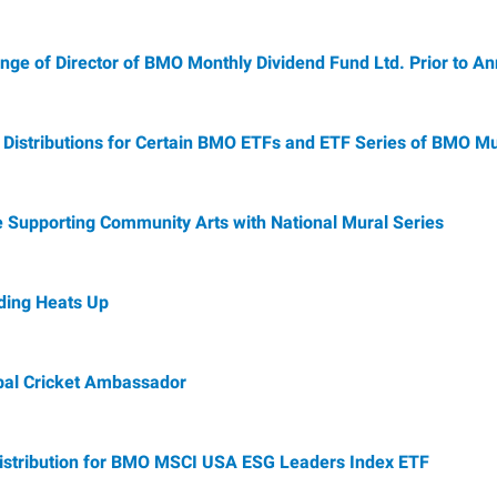
e of Director of BMO Monthly Dividend Fund Ltd. Prior to A
istributions for Certain BMO ETFs and ETF Series of BMO Mu
 Supporting Community Arts with National Mural Series
ing Heats Up
al Cricket Ambassador
istribution for BMO MSCI USA ESG Leaders Index ETF