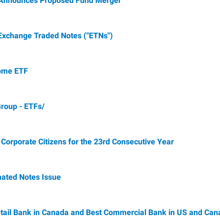
. Announces Proposed Fund Merger
xchange Traded Notes ("ETNs")
come ETF
Group - ETFs/
rporate Citizens for the 23rd Consecutive Year
ated Notes Issue
ail Bank in Canada and Best Commercial Bank in US and Can