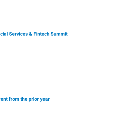
ial Services & Fintech Summit
ent from the prior year