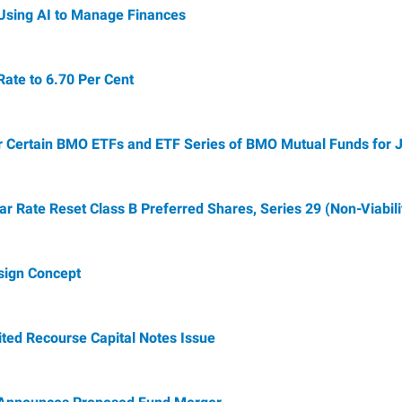
Using AI to Manage Finances
te to 6.70 Per Cent
r Certain BMO ETFs and ETF Series of BMO Mutual Funds for 
Rate Reset Class B Preferred Shares, Series 29 (Non-Viabili
sign Concept
ted Recourse Capital Notes Issue