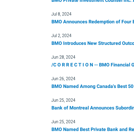
BMO Private Investment Counsel Inc
Jul 8, 2024
BMO Announces Redemption of Four E
Jul 2, 2024
BMO Introduces New Structured Out
Jun 28, 2024
/C O R R E C T I O N -- BMO Financial 
Jun 26, 2024
BMO Named Among Canada's Best 50 Co
Jun 25, 2024
Bank of Montreal Announces Subordin
Jun 25, 2024
BMO Named Best Private Bank and Ret