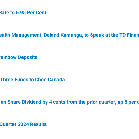
te to 6.95 Per Cent
alth Management, Deland Kamanga, to Speak at the TD Financ
Rainbow Deposits
f Three Funds to Cboe Canada
Share Dividend by 4 cents from the prior quarter, up 5 per c
Quarter 2024 Results