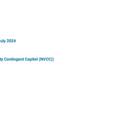
July 2024
ty Contingent Capital (NVCC))