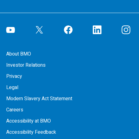
About BMO
Investor Relations
Privacy
Legal
Modern Slavery Act Statement
Careers
Accessibility at BMO
Accessibility Feedback