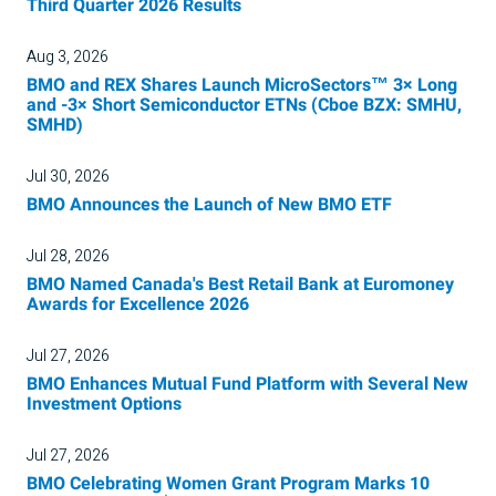
Third Quarter 2026 Results
Aug 3, 2026
BMO and REX Shares Launch MicroSectors™ 3× Long
and -3× Short Semiconductor ETNs (Cboe BZX: SMHU,
SMHD)
Jul 30, 2026
BMO Announces the Launch of New BMO ETF
Jul 28, 2026
BMO Named Canada's Best Retail Bank at Euromoney
Awards for Excellence 2026
Jul 27, 2026
BMO Enhances Mutual Fund Platform with Several New
Investment Options
Jul 27, 2026
BMO Celebrating Women Grant Program Marks 10