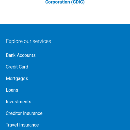
Corporation (CDIC)
Explore our services
Bank Accounts
Credit Card
Mortgages
Loans
Investments
Creditor Insurance
Travel Insurance