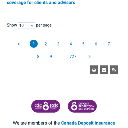
coverage for clients and advisors
Show
per page
10
1
2
3
4
5
6
7
8
9
…
727
CANADA DEPOSIT INSURANCE CORPORATION
CDIC PROTECTING YOUR DEPOSI
We are members of the
Canada Deposit Insurance