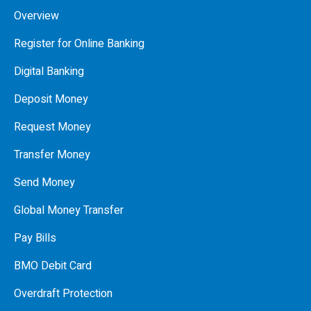
Overview
Register for Online Banking
Digital Banking
Deposit Money
Request Money
Transfer Money
Send Money
Global Money Transfer
Pay Bills
BMO Debit Card
Overdraft Protection