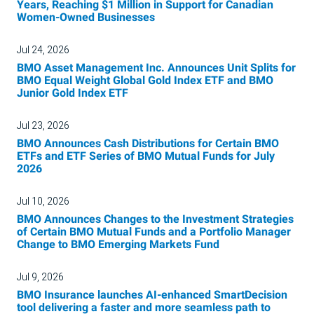
Years, Reaching $1 Million in Support for Canadian
Women-Owned Businesses
Jul 24, 2026
BMO Asset Management Inc. Announces Unit Splits for
BMO Equal Weight Global Gold Index ETF and BMO
Junior Gold Index ETF
Jul 23, 2026
BMO Announces Cash Distributions for Certain BMO
ETFs and ETF Series of BMO Mutual Funds for July
2026
Jul 10, 2026
BMO Announces Changes to the Investment Strategies
of Certain BMO Mutual Funds and a Portfolio Manager
Change to BMO Emerging Markets Fund
Jul 9, 2026
BMO Insurance launches AI-enhanced SmartDecision
tool delivering a faster and more seamless path to