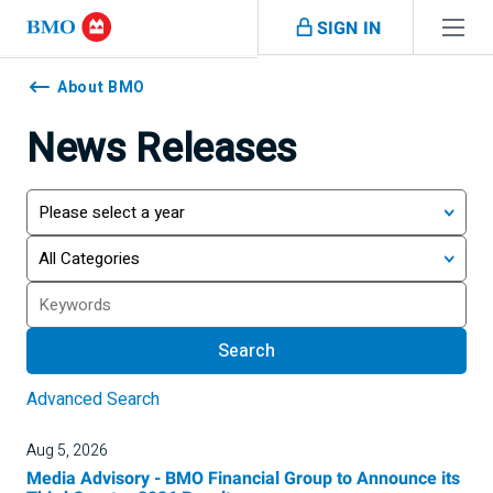
Skip navigation
SIGN IN
Navigation
skipped
About BMO
News Releases
Year
Category
Search
Search
Advanced Search
Aug 5, 2026
Media Advisory - BMO Financial Group to Announce its