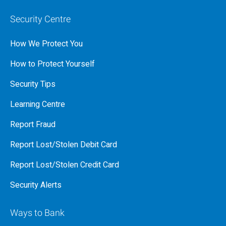
Security Centre
How We Protect You
How to Protect Yourself
Security Tips
Learning Centre
Report Fraud
Report Lost/Stolen Debit Card
Report Lost/Stolen Credit Card
Security Alerts
Ways to Bank