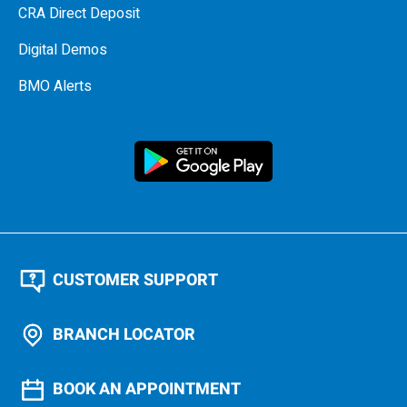
CRA Direct Deposit
Digital Demos
BMO Alerts
CUSTOMER SUPPORT
BRANCH LOCATOR
BOOK AN APPOINTMENT