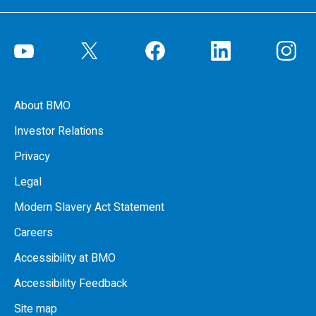
About BMO
Investor Relations
Privacy
Legal
Modern Slavery Act Statement
Careers
Accessibility at BMO
Accessibility Feedback
Site map