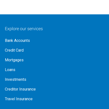
Explore our services
Bank Accounts
Credit Card
Mortgages
Loans
Investments
Creditor Insurance
Travel Insurance