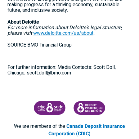
making progress for a thriving economy, sustainable
future, and inclusive society.
About Deloitte
For more information about Deloitte's legal structure,
please visit
www.deloitte.com/us/about
.
SOURCE BMO Financial Group
For further information: Media Contacts: Scott Doll,
Chicago, scott.doll@bmo.com
CANADA DEPOSIT INSURANCE CORPORATION
CDIC PROTECTING YOUR DEPOSI
We are members of the
Canada Deposit Insurance
Corporation (CDIC)