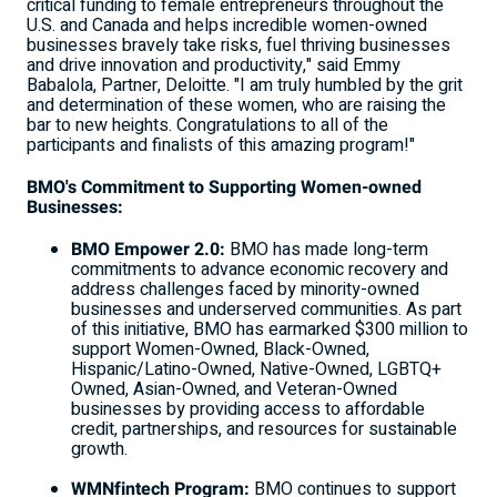
critical funding to female entrepreneurs throughout the
U.S. and
Canada
and helps incredible women-owned
businesses bravely take risks, fuel thriving businesses
and drive innovation and productivity," said
Emmy
Babalola
, Partner, Deloitte. "I am truly humbled by the grit
and determination of these women, who are raising the
bar to new heights. Congratulations to all of the
participants and finalists of this amazing program!"
BMO's Commitment to Supporting Women-owned
Businesses:
BMO Empower 2.0:
BMO has made long-term
commitments to advance economic recovery and
address challenges faced by minority-owned
businesses and underserved communities. As part
of this initiative, BMO has earmarked
$300 million
to
support Women-Owned, Black-Owned,
Hispanic/Latino-Owned, Native-Owned, LGBTQ+
Owned, Asian-Owned, and Veteran-Owned
businesses by providing access to affordable
credit, partnerships, and resources for sustainable
growth.
WMNfintech Program:
BMO continues to support