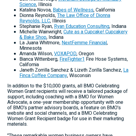
Science
,
Illinois
Katalina Novoa
,
Babes of Wellness
,
California
Dionna Reynolds
,
The Law Office of
Dionna
Reynolds
, LLC
,
Illinois
Stephanie Ryan
,
Ryan Education Consulting
,
Indiana
Michelle Wainwright
,
Cute as a Cupcake! Cupcakery
& Bake Shop
,
Indiana
La
Juana Whitmore
,
NextFemme Financial
,
Minnesota
Amanda Wilson
,
VOXAPOD
,
Oregon
Bianca Wittenberg
,
FireFighter1
Fire Hose Systems,
California
Janeth Zorrilla Sanchez
&
Lizeth Zorilla Sanchez
,
La
Finca Coffee Company
,
Wisconsin
In addition to the
$10,000
grants, all BMO Celebrating
Women Grant recipients will receive a tailored package of
support, including coaching with a BMO for Women
Advocate, a one-year membership opportunity with one
of BMO's partner advisory boards, a feature on BMO's
website and social channels, and a BMO Celebrating
Women Grant Recipient badge for use in their marketing
materials.
"These remarkable women business owners have