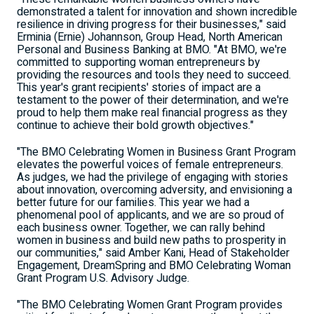
demonstrated a talent for innovation and shown incredible
resilience in driving progress for their businesses," said
Erminia (Ernie) Johannson
, Group Head, North American
Personal and Business Banking at BMO. "At BMO, we're
committed to supporting woman entrepreneurs by
providing the resources and tools they need to succeed.
This year's grant recipients' stories of impact are a
testament to the power of their determination, and we're
proud to help them make real financial progress as they
continue to achieve their bold growth objectives."
"The BMO Celebrating Women in Business Grant Program
elevates the powerful voices of female entrepreneurs.
As judges, we had the privilege of engaging with stories
about innovation, overcoming adversity, and envisioning a
better future for our families. This year we had a
phenomenal pool of applicants, and we are so proud of
each business owner. Together, we can rally behind
women in business and build new paths to prosperity in
our communities," said
Amber Kani
, Head of Stakeholder
Engagement, DreamSpring and BMO Celebrating Woman
Grant Program U.S. Advisory Judge.
"The BMO Celebrating Women Grant Program provides