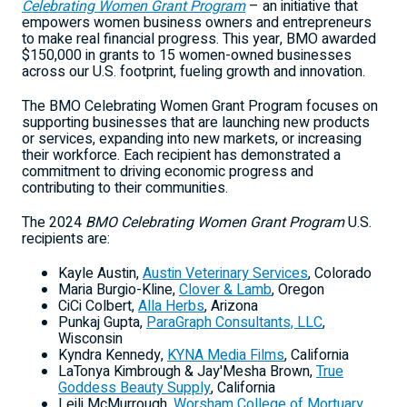
Celebrating Women Grant Program
– an initiative that
empowers women business owners and entrepreneurs
to make real financial progress. This year, BMO awarded
$150,000
in grants to 15 women-owned businesses
across our U.S. footprint, fueling growth and innovation.
The BMO Celebrating Women Grant Program focuses on
supporting businesses that are launching new products
or services, expanding into new markets, or increasing
their workforce. Each recipient has demonstrated a
commitment to driving economic progress and
contributing to their communities.
The 2024
BMO Celebrating Women Grant Program
U.S.
recipients are:
Kayle Austin
,
Austin Veterinary Services
,
Colorado
Maria Burgio-Kline
,
Clover & Lamb
,
Oregon
CiCi Colbert
,
Alla
Herbs
,
Arizona
Punkaj Gupta
,
ParaGraph Consultants, LLC
,
Wisconsin
Kyndra Kennedy
,
KYNA Media Films
,
California
LaTonya Kimbrough
& Jay'Mesha Brown,
True
Goddess Beauty Supply
,
California
Leili McMurrough
,
Worsham College
of Mortuary