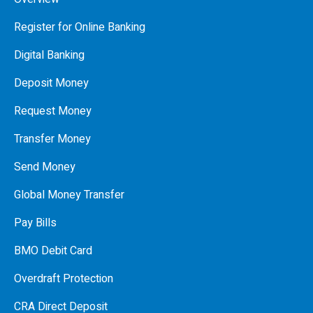
Register for Online Banking
Digital Banking
Deposit Money
Request Money
Transfer Money
Send Money
Global Money Transfer
Pay Bills
BMO Debit Card
Overdraft Protection
CRA Direct Deposit