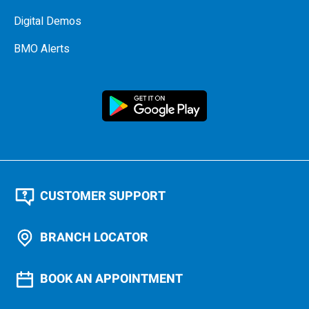
Digital Demos
BMO Alerts
CUSTOMER SUPPORT
BRANCH LOCATOR
BOOK AN APPOINTMENT