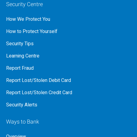
Security Centre
How We Protect You
How to Protect Yourself
Security Tips
Learning Centre
Report Fraud
Report Lost/Stolen Debit Card
Report Lost/Stolen Credit Card
Security Alerts
Ways to Bank
Overview