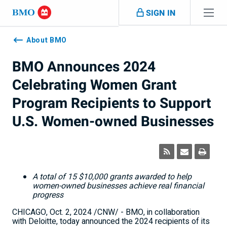
Skip navigation
SIGN IN
Navigation
skipped
About BMO
BMO Announces 2024
Celebrating Women Grant
Program Recipients to Support
U.S. Women-owned Businesses
A total of 15
$10,000
grants awarded to help
women-owned businesses achieve real financial
progress
CHICAGO
,
Oct. 2, 2024
/CNW/ - BMO, in collaboration
with Deloitte, today announced the 2024 recipients of its