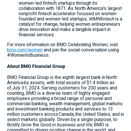
women-led fintech startups through its
collaboration with 1871. As
North America's
largest
nonprofit fintech accelerator focused on women-
founded and women-led startups,
WMNfintech
is a
catalyst for change, helping women entrepreneurs
drive innovation and make a tangible impact in
financial services.
For more information on BMO Celebrating Women, visit
bmo.com/women
and join the social conversation using
#WomenInBusiness.
About BMO Financial Group
BMO Financial Group is the eighth largest bank in North
America by assets, with total assets of $1.4 trillion as
of July 31, 2024. Serving customers for 200 years and
counting, BMO is a diverse team of highly engaged
employees providing a broad range of personal and
commercial banking, wealth management, global markets
and investment banking products and services to 13
million customers across Canada, the
United States
, and in
select markets globally. Driven by a single purpose, to
Boldly Grow the Good
in business and life
, BMO is
committed to driving positive change in the world, and