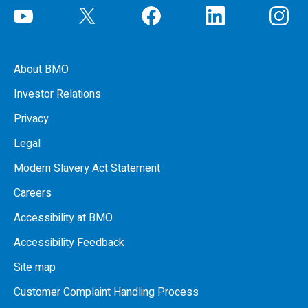
About BMO
Investor Relations
Privacy
Legal
Modern Slavery Act Statement
Careers
Accessibility at BMO
Accessibility Feedback
Site map
Customer Complaint Handling Process