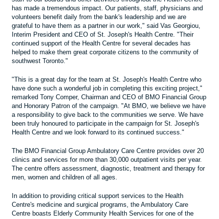
has made a tremendous impact. Our patients, staff, physicians and
volunteers benefit daily from the bank's leadership and we are
grateful to have them as a partner in our work," said Vas Georgiou,
Interim President and CEO of St. Joseph's Health Centre. "Their
continued support of the Health Centre for several decades has
helped to make them great corporate citizens to the community of
southwest Toronto."
"This is a great day for the team at St. Joseph's Health Centre who
have done such a wonderful job in completing this exciting project,"
remarked Tony Comper, Chairman and CEO of BMO Financial Group
and Honorary Patron of the campaign. "At BMO, we believe we have
a responsibility to give back to the communities we serve. We have
been truly honoured to participate in the campaign for St. Joseph's
Health Centre and we look forward to its continued success."
The BMO Financial Group Ambulatory Care Centre provides over 20
clinics and services for more than 30,000 outpatient visits per year.
The centre offers assessment, diagnostic, treatment and therapy for
men, women and children of all ages.
In addition to providing critical support services to the Health
Centre's medicine and surgical programs, the Ambulatory Care
Centre boasts Elderly Community Health Services for one of the