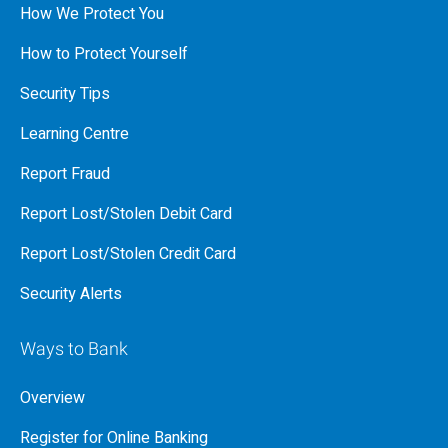
How We Protect You
How to Protect Yourself
Security Tips
Learning Centre
Report Fraud
Report Lost/Stolen Debit Card
Report Lost/Stolen Credit Card
Security Alerts
Ways to Bank
Overview
Register for Online Banking