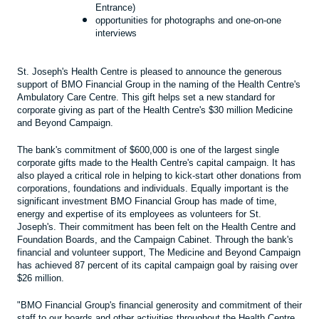
Entrance)
opportunities for photographs and one-on-one
interviews
St. Joseph's Health Centre is pleased to announce the generous
support of BMO Financial Group in the naming of the Health Centre's
Ambulatory Care Centre. This gift helps set a new standard for
corporate giving as part of the Health Centre's $30 million Medicine
and Beyond Campaign.
The bank's commitment of $600,000 is one of the largest single
corporate gifts made to the Health Centre's capital campaign. It has
also played a critical role in helping to kick-start other donations from
corporations, foundations and individuals. Equally important is the
significant investment BMO Financial Group has made of time,
energy and expertise of its employees as volunteers for St.
Joseph's. Their commitment has been felt on the Health Centre and
Foundation Boards, and the Campaign Cabinet. Through the bank's
financial and volunteer support, The Medicine and Beyond Campaign
has achieved 87 percent of its capital campaign goal by raising over
$26 million.
"BMO Financial Group's financial generosity and commitment of their
staff to our boards and other activities throughout the Health Centre