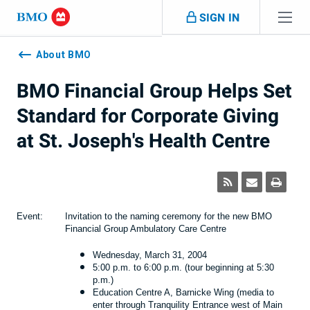
Skip navigation
SIGN IN
Navigation
skipped
About BMO
BMO Financial Group Helps Set
Standard for Corporate Giving
at St. Joseph's Health Centre
Event:
Invitation to the naming ceremony for the new BMO
Financial Group Ambulatory Care Centre
Wednesday, March 31, 2004
5:00 p.m. to 6:00 p.m. (tour beginning at 5:30
p.m.)
Education Centre A, Barnicke Wing (media to
enter through Tranquility Entrance west of Main