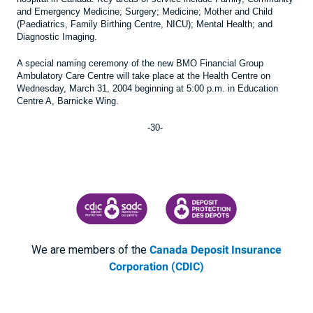
and Emergency Medicine; Surgery; Medicine; Mother and Child
(Paediatrics, Family Birthing Centre, NICU); Mental Health; and
Diagnostic Imaging.
A special naming ceremony of the new BMO Financial Group
Ambulatory Care Centre will take place at the Health Centre on
Wednesday, March 31, 2004 beginning at 5:00 p.m. in Education
Centre A, Barnicke Wing.
-30-
CANADA DEPOSIT INSURANCE CORPORATION
CDIC PROTECTING YOUR DEPOSI
We are members of the
Canada Deposit Insurance
Corporation (CDIC)