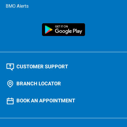
BMO Alerts
CUSTOMER SUPPORT
BRANCH LOCATOR
BOOK AN APPOINTMENT