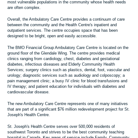
most vulnerable populations in the community whose health needs
are often complex.
Overall, the Ambulatory Care Centre provides a continuum of care
between the community and the Health Centre's inpatient and
outpatient services. The centre occupies space that has been
designed to be bright, open and easily accessible.
The BMO Financial Group Ambulatory Care Centre is located on the
ground floor of the Glendale Wing. The centre provides medical
clinics ranging from cardiology, chest, diabetes and gestational
diabetes, infectious diseases and Elderly Community Health
Services; surgery clinics such as plastics, dental, foot, vascular and
urology; diagnostic services such as audiology and colposcopy; a
pain management clinic; a busy IV clinic for blood transfusions and
IV therapy; and patient education for individuals with diabetes and
cardiovascular disease.
The new Ambulatory Care Centre represents one of many initiatives
that are part of a significant $76 million redevelopment project for St.
Joseph's Health Centre.
St. Joseph's Health Centre serves over 500,000 residents of
southwest Toronto and strives to be the best community teaching
hospital in Canada. Key areas of service include Family, Community