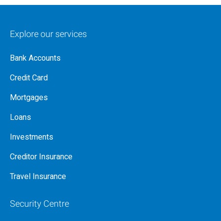
Explore our services
Bank Accounts
Credit Card
Mortgages
Loans
Investments
Creditor Insurance
Travel Insurance
Security Centre