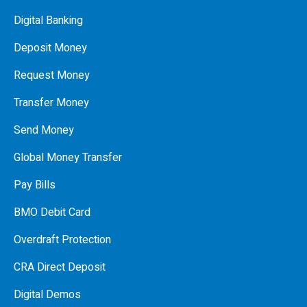
Digital Banking
Deposit Money
Request Money
Transfer Money
Send Money
Global Money Transfer
Pay Bills
BMO Debit Card
Overdraft Protection
CRA Direct Deposit
Digital Demos