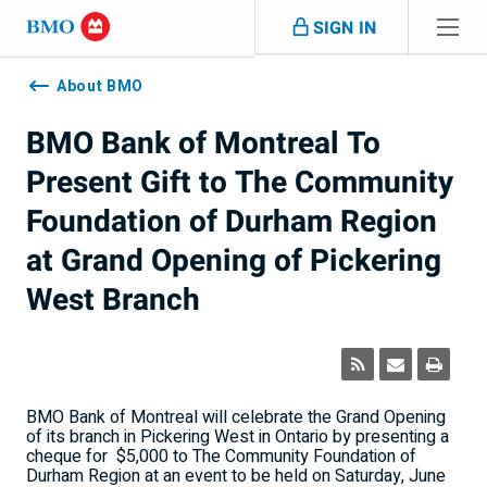
Skip navigation
SIGN IN
Navigation
skipped
About BMO
BMO Bank of Montreal To
Present Gift to The Community
Foundation of Durham Region
at Grand Opening of Pickering
West Branch
BMO Bank of Montreal will celebrate the Grand Opening
of its branch in Pickering West in Ontario by presenting a
cheque for
$5,000 to The Community Foundation of
Durham Region at an event to be held on Saturday, June