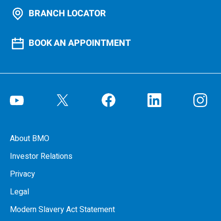
BRANCH LOCATOR
BOOK AN APPOINTMENT
About BMO
Investor Relations
Privacy
Legal
Modern Slavery Act Statement