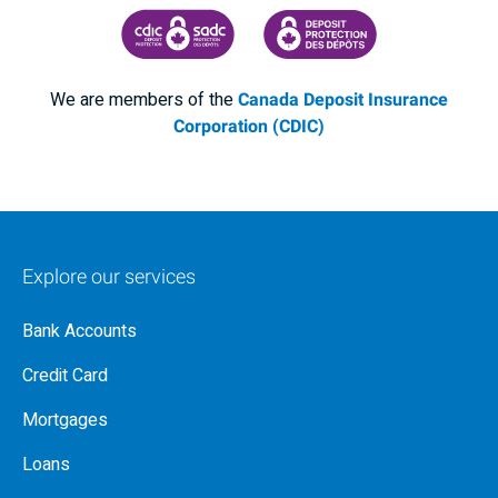
CANADA DEPOSIT INSURANCE CORPORATION
CDIC PROTECTING YOUR DEPOSI
We are members of the
Canada Deposit Insurance
Corporation (CDIC)
Explore our services
Bank Accounts
Credit Card
Mortgages
Loans