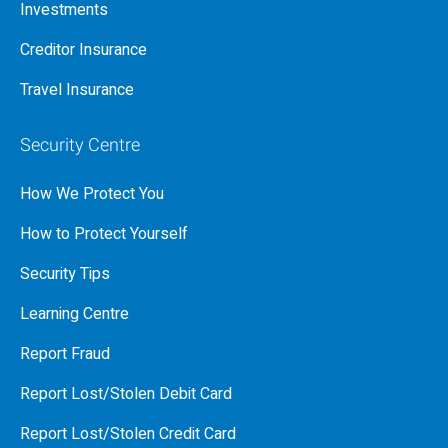
Investments
Creditor Insurance
Travel Insurance
Security Centre
How We Protect You
How to Protect Yourself
Security Tips
Learning Centre
Report Fraud
Report Lost/Stolen Debit Card
Report Lost/Stolen Credit Card