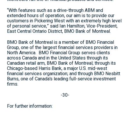
“With features such as a drive-through ABM and
extended hours of operation, our aim is to provide our
customers in Pickering West with an extremely high level
of personal service,” said Ian Hamilton, Vice-President,
East Central Ontario District, BMO Bank of Montreal.
BMO Bank of Montreal is a member of BMO Financial
Group, one of the largest financial services providers in
North America.
BMO Financial Group serves clients
across Canada and in the United States through its
Canadian retail arm, BMO Bank of Montreal; through its
Chicago-based Harris Bank, a major U.S. mid-west
financial services organization; and through BMO Nesbitt
Burns, one of Canada’s leading full-service investment
firms.
-30-
For further information: