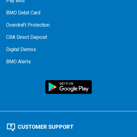
Pay Bills
BMO Debit Card
Overdraft Protection
CRA Direct Deposit
Digital Demos
BMO Alerts
CUSTOMER SUPPORT