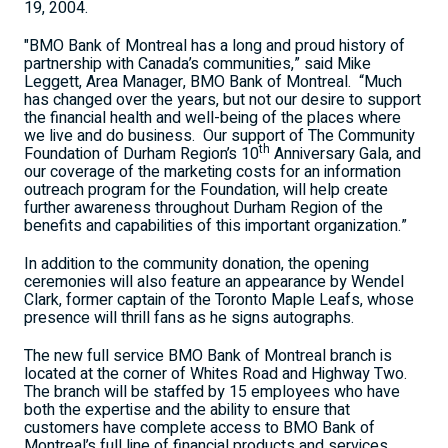
19, 2004.
"BMO Bank of Montreal has a long and proud history of
partnership with Canada’s communities,” said Mike
Leggett, Area Manager, BMO Bank of Montreal.
“Much
has changed over the years, but not our desire to support
the financial health and well-being of the places where
we live and do business.
Our support of The Community
th
Foundation of Durham Region’s 10
Anniversary Gala, and
our coverage of the marketing costs for an information
outreach program for the Foundation, will help create
further awareness throughout Durham Region of the
benefits and capabilities of this important organization.”
In addition to the community donation, the opening
ceremonies will also feature an appearance by Wendel
Clark, former captain of the Toronto Maple Leafs, whose
presence will thrill fans as he signs autographs.
The new full service BMO Bank of Montreal branch is
located at the corner of Whites Road and Highway Two.
The branch will be staffed by 15 employees who have
both the expertise and the ability to ensure that
customers have complete access to BMO Bank of
Montreal’s full line of financial products and services.