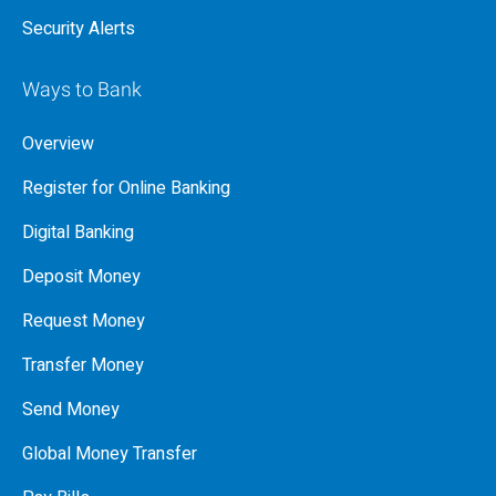
Security Alerts
Ways to Bank
Overview
Register for Online Banking
Digital Banking
Deposit Money
Request Money
Transfer Money
Send Money
Global Money Transfer