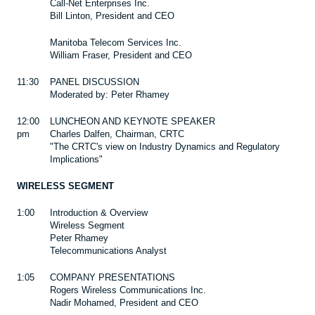
Call-Net Enterprises Inc.
Bill Linton, President and CEO
Manitoba Telecom Services Inc.
William Fraser, President and CEO
11:30
PANEL DISCUSSION
Moderated by: Peter Rhamey
12:00
LUNCHEON AND KEYNOTE SPEAKER
pm
Charles Dalfen, Chairman, CRTC
"The CRTC's view on Industry Dynamics and Regulatory
Implications"
WIRELESS SEGMENT
1:00
Introduction & Overview
Wireless Segment
Peter Rhamey
Telecommunications Analyst
1:05
COMPANY PRESENTATIONS
Rogers Wireless Communications Inc.
Nadir Mohamed, President and CEO