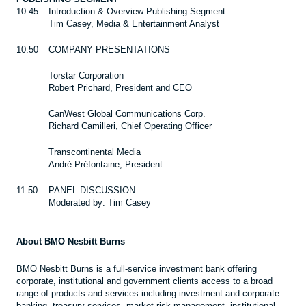
10:45
Introduction & Overview Publishing Segment
Tim Casey, Media & Entertainment Analyst
10:50
COMPANY PRESENTATIONS
Torstar Corporation
Robert Prichard, President and CEO
CanWest Global Communications Corp.
Richard Camilleri, Chief Operating Officer
Transcontinental Media
André Préfontaine, President
11:50
PANEL DISCUSSION
Moderated by: Tim Casey
About BMO Nesbitt Burns
BMO Nesbitt Burns is a full-service investment bank offering
corporate, institutional and government clients access to a broad
range of products and services including investment and corporate
banking, treasury services, market risk management, institutional