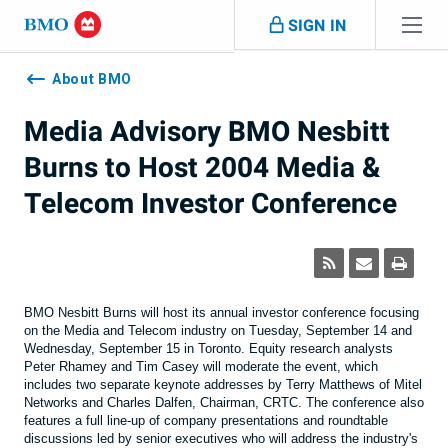
Skip navigation
SIGN IN
Navigation
skipped
About BMO
Media Advisory BMO Nesbitt
Burns to Host 2004 Media &
Telecom Investor Conference
BMO Nesbitt Burns will host its annual investor conference focusing
on the Media and Telecom industry on Tuesday, September 14 and
Wednesday, September 15 in Toronto. Equity research analysts
Peter Rhamey and Tim Casey will moderate the event, which
includes two separate keynote addresses by Terry Matthews of Mitel
Networks and Charles Dalfen, Chairman, CRTC. The conference also
features a full line-up of company presentations and roundtable
discussions led by senior executives who will address the industry's