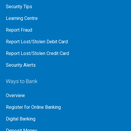
Security Tips
Learning Centre
Report Fraud
Report Lost/Stolen Debit Card
Report Lost/Stolen Credit Card
Security Alerts
Ways to Bank
Overview
Register for Online Banking
Digital Banking
Deposit Money