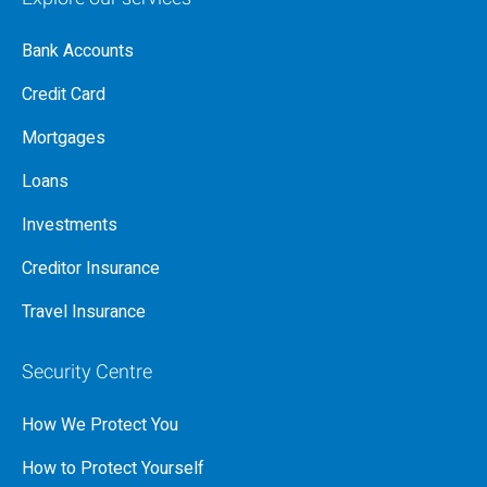
Bank Accounts
Credit Card
Mortgages
Loans
Investments
Creditor Insurance
Travel Insurance
Security Centre
How We Protect You
How to Protect Yourself