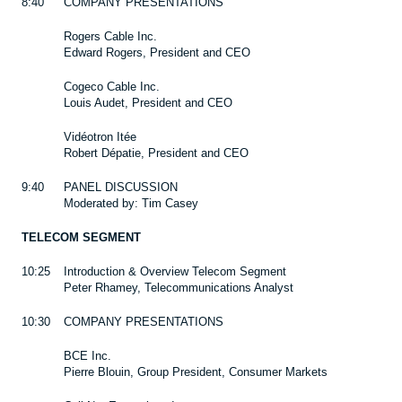
8:40
COMPANY PRESENTATIONS
Rogers Cable Inc.
Edward Rogers, President and CEO
Cogeco Cable Inc.
Louis Audet, President and CEO
Vidéotron Itée
Robert Dépatie, President and CEO
9:40
PANEL DISCUSSION
Moderated by: Tim Casey
TELECOM SEGMENT
10:25
Introduction & Overview Telecom Segment
Peter Rhamey, Telecommunications Analyst
10:30
COMPANY PRESENTATIONS
BCE Inc.
Pierre Blouin, Group President, Consumer Markets