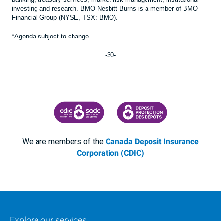
investing and research. BMO Nesbitt Burns is a member of BMO
Financial Group (NYSE, TSX: BMO).
*Agenda subject to change.
-30-
CANADA DEPOSIT INSURANCE CORPORATION
CDIC PROTECTING YOUR DEPOSI
We are members of the
Canada Deposit Insurance
Corporation (CDIC)
Explore our services