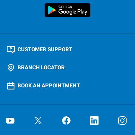
CUSTOMER SUPPORT
BRANCH LOCATOR
BOOK AN APPOINTMENT