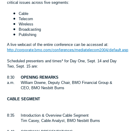
critical issues across five segments:
Cable
Telecom
Wireless
Broadcasting
Publishing
A live webcast of the entire conference can be accessed at:
http://corporate.bmo.com/conferences/mediatelecom2004/default.asp
Scheduled presenters and times* for Day One, Sept. 14 and Day
Two, Sept. 15 are:
8:30
OPENING REMARKS
a.m.
William Downe, Deputy Chair, BMO Financial Group &
CEO, BMO Nesbitt Burns
CABLE SEGMENT
8:35
Introduction & Overview Cable Segment
Tim Casey, Cable Analyst, BMO Nesbitt Burns