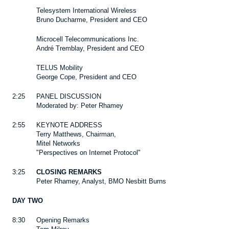
Telesystem International Wireless
Bruno Ducharme, President and CEO
Microcell Telecommunications Inc.
André Tremblay, President and CEO
TELUS Mobility
George Cope, President and CEO
2:25
PANEL DISCUSSION
Moderated by: Peter Rhamey
2:55
KEYNOTE ADDRESS
Terry Matthews, Chairman,
Mitel Networks
"Perspectives on Internet Protocol"
3:25
CLOSING REMARKS
Peter Rhamey, Analyst, BMO Nesbitt Burns
DAY TWO
8:30
Opening Remarks