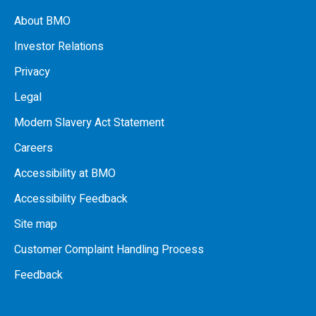
About BMO
Investor Relations
Privacy
Legal
Modern Slavery Act Statement
Careers
Accessibility at BMO
Accessibility Feedback
Site map
Customer Complaint Handling Process
Feedback