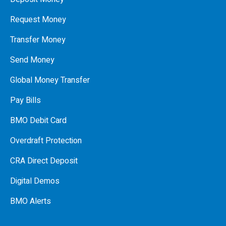
Request Money
Transfer Money
Send Money
Global Money Transfer
Pay Bills
BMO Debit Card
Overdraft Protection
CRA Direct Deposit
Digital Demos
BMO Alerts