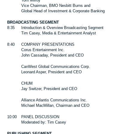
Tom Milroy
Vice Chairman, BMO Nesbitt Burns and
Global Head of Investment & Corporate Banking
BROADCASTING SEGMENT
8:35
Introduction & Overview Broadcasting Segment
Tim Casey, Media & Entertainment Analyst
8:40
COMPANY PRESENTATIONS
Corus Entertainment Inc.
John Cassaday, President and CEO
CanWest Global Communications Corp.
Leonard Asper, President and CEO
CHUM
Jay Switzer, President and CEO
Alliance Atlantis Communications Inc.
Michael MacMillan, Chairman and CEO
10:00
PANEL DISCUSSION
Moderated by: Tim Casey
PUBLISHING SEGMENT