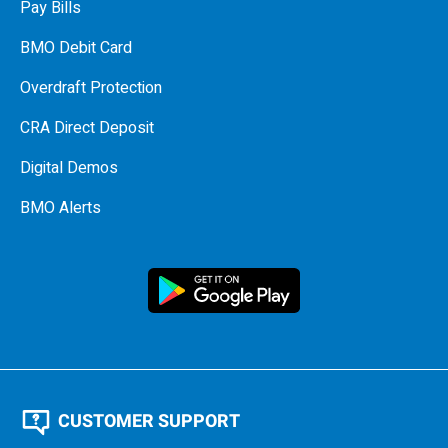
Pay Bills
BMO Debit Card
Overdraft Protection
CRA Direct Deposit
Digital Demos
BMO Alerts
CUSTOMER SUPPORT