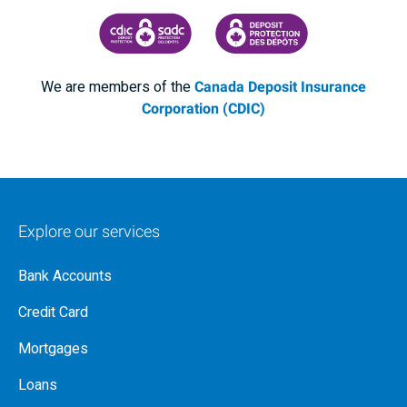
CANADA DEPOSIT INSURANCE CORPORATION
CDIC PROTECTING YOUR DEPOSI
We are members of the
Canada Deposit Insurance
Corporation (CDIC)
Explore our services
Bank Accounts
Credit Card
Mortgages
Loans