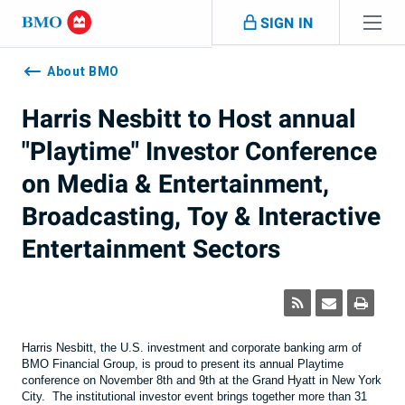
Skip navigation
SIGN IN
Navigation
skipped
About BMO
Harris Nesbitt to Host annual
"Playtime" Investor Conference
on Media & Entertainment,
Broadcasting, Toy & Interactive
Entertainment Sectors
Harris Nesbitt, the U.S. investment and corporate banking arm of
BMO Financial Group, is proud to present its annual Playtime
conference on November 8th and 9th at the Grand Hyatt in New York
City. The institutional investor event brings together more than 31