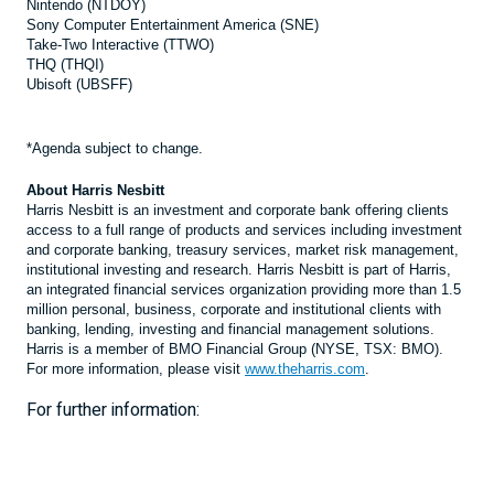
Nintendo (NTDOY)
Sony Computer Entertainment America (SNE)
Take-Two Interactive (TTWO)
THQ (THQI)
Ubisoft (UBSFF)
*Agenda subject to change.
About Harris Nesbitt
Harris Nesbitt is an investment and corporate bank offering clients
access to a full range of products and services including investment
and corporate banking, treasury services, market risk management,
institutional investing and research. Harris Nesbitt is part of Harris,
an integrated financial services organization providing more than 1.5
million personal, business, corporate and institutional clients with
banking, lending, investing and financial management solutions.
Harris is a member of BMO Financial Group (NYSE, TSX: BMO).
For more information, please visit
www.theharris.com
.
For further information: