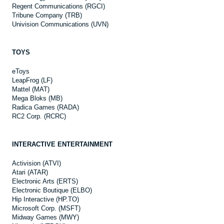
Regent Communications (RGCI)
Tribune Company (TRB)
Univision Communications (UVN)
TOYS
eToys
LeapFrog (LF)
Mattel (MAT)
Mega Bloks (MB)
Radica Games (RADA)
RC2 Corp. (RCRC)
INTERACTIVE ENTERTAINMENT
Activision (ATVI)
Atari (ATAR)
Electronic Arts (ERTS)
Electronic Boutique (ELBO)
Hip Interactive (HP.TO)
Microsoft Corp. (MSFT)
Midway Games (MWY)