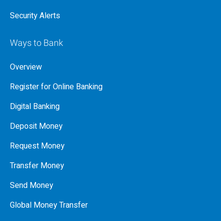
Security Alerts
Ways to Bank
Overview
Register for Online Banking
Digital Banking
Deposit Money
Request Money
Transfer Money
Send Money
Global Money Transfer