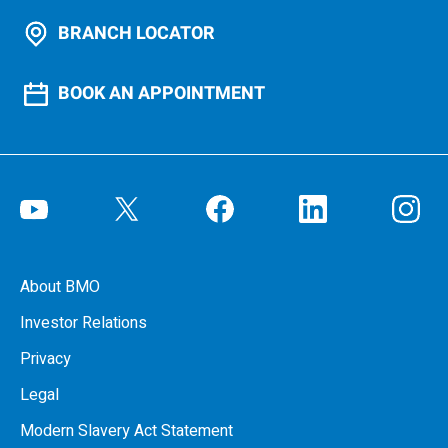
BRANCH LOCATOR
BOOK AN APPOINTMENT
About BMO
Investor Relations
Privacy
Legal
Modern Slavery Act Statement