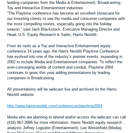
leading companies from the Media & Entertainment, Broadcasting,
Toy and Interactive Entertainment industries.
“The Playtime conference has become an excellent showcase for
our investing clients to see the media and consumer companies with
the most compelling stories, especially going into the holiday
season,” said Jack Blackstock, Executive Managing Director and
Head, U.S. Equity Research & Sales, Harris Nesbitt.
From its roots as a Toy and Interactive Entertainment equity
conference 14 years ago, the Harris Nesbitt Playtime Conference
has evolved into one of the industry’s premier events, expanding in
2002 to include Media and Entertainment companies. To reflect the
ever-converging worlds of content and conduit, Playtime 2004
continues to grow, this year adding presentations by leading
companies in Broadcasting.
All presentations will be webcast live and archived on the Harris
Nesbitt website.
http://www.harrisnesbitt.com/conferences/playtime2004
Media who are planning to attend and/or access the webcast can call
(416) 867-3996 for more information. Harris Nesbitt equity research
analysts Jeffrey Logsdon (Entertainment), Lee Westerfield (Media),