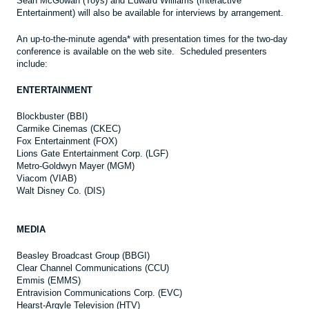
Sean McGowan (Toys) and Edward Williams (Interactive
Entertainment) will also be available for interviews by arrangement.
An up-to-the-minute agenda* with presentation times for the two-day
conference is available on the web site. Scheduled presenters
include:
ENTERTAINMENT
Blockbuster (BBI)
Carmike Cinemas (CKEC)
Fox Entertainment (FOX)
Lions Gate Entertainment Corp. (LGF)
Metro-Goldwyn Mayer (MGM)
Viacom (VIAB)
Walt Disney Co. (DIS)
MEDIA
Beasley Broadcast Group (BBGI)
Clear Channel Communications (CCU)
Emmis (EMMS)
Entravision Communications Corp. (EVC)
Hearst-Argyle Television (HTV)