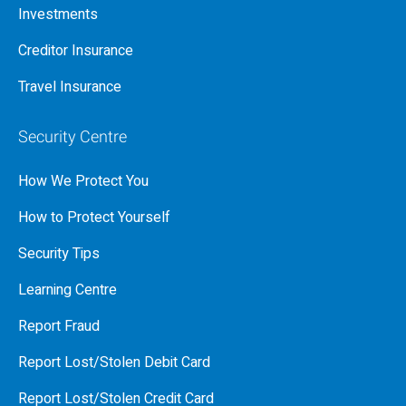
Investments
Creditor Insurance
Travel Insurance
Security Centre
How We Protect You
How to Protect Yourself
Security Tips
Learning Centre
Report Fraud
Report Lost/Stolen Debit Card
Report Lost/Stolen Credit Card