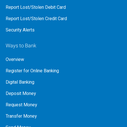
Report Lost/Stolen Debit Card
Report Lost/Stolen Credit Card
Security Alerts
Ways to Bank
Overview
Register for Online Banking
Digital Banking
Deposit Money
Request Money
Transfer Money