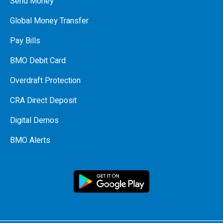
Send Money
Global Money Transfer
Pay Bills
BMO Debit Card
Overdraft Protection
CRA Direct Deposit
Digital Demos
BMO Alerts