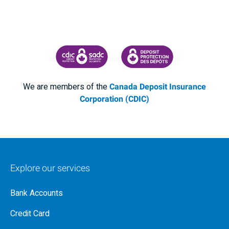
CANADA DEPOSIT INSURANCE CORPORATION
CDIC PROTECTING YOUR DEPOSI
We are members of the
Canada Deposit Insurance
Corporation (CDIC)
Explore our services
Bank Accounts
Credit Card