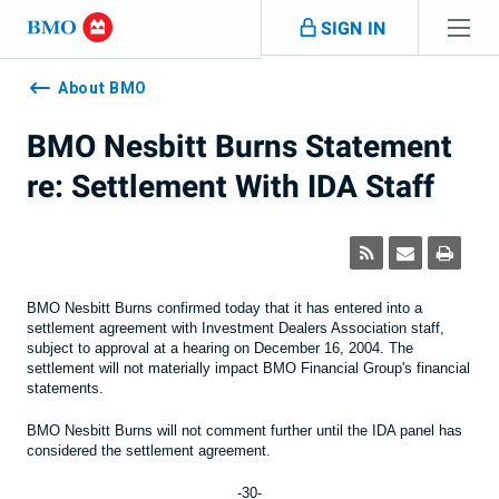
Skip navigation
SIGN IN
Navigation
skipped
About BMO
BMO Nesbitt Burns Statement
re: Settlement With IDA Staff
BMO Nesbitt Burns confirmed today that it has entered into a
settlement agreement with Investment Dealers Association staff,
subject to approval at a hearing on December 16, 2004. The
settlement will not materially impact BMO Financial Group's financial
statements.
BMO Nesbitt Burns will not comment further until the IDA panel has
considered the settlement agreement.
-30-