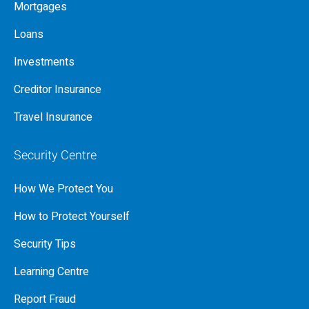
Mortgages
Loans
Investments
Creditor Insurance
Travel Insurance
Security Centre
How We Protect You
How to Protect Yourself
Security Tips
Learning Centre
Report Fraud