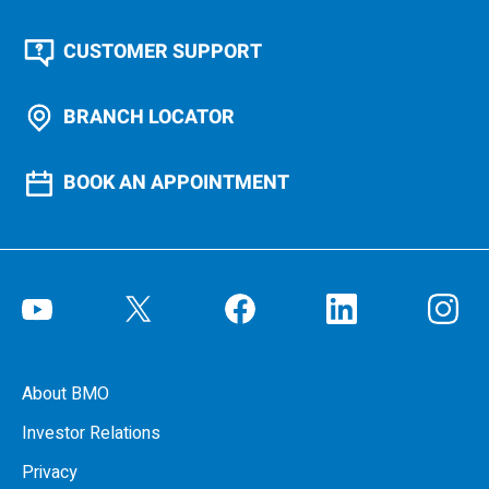
CUSTOMER SUPPORT
BRANCH LOCATOR
BOOK AN APPOINTMENT
About BMO
Investor Relations
Privacy