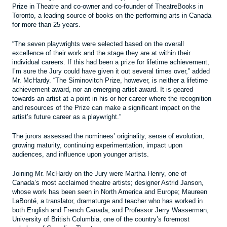
Prize in Theatre and co-owner and co-founder of TheatreBooks in
Toronto, a leading source of books on the performing arts in Canada
for more than 25 years.
“The seven playwrights were selected based on the overall
excellence of their work and the stage they are at within their
individual careers. If this had been a prize for lifetime achievement,
I’m sure the Jury could have given it out several times over,” added
Mr. McHardy. “The Siminovitch Prize, however, is neither a lifetime
achievement award, nor an emerging artist award. It is geared
towards an artist at a point in his or her career where the recognition
and resources of the Prize can make a significant impact on the
artist’s future career as a playwright.”
The jurors assessed the nominees’ originality, sense of evolution,
growing maturity, continuing experimentation, impact upon
audiences, and influence upon younger artists.
Joining Mr. McHardy on the Jury were Martha Henry, one of
Canada’s most acclaimed theatre artists; designer Astrid Janson,
whose work has been seen in North America and Europe; Maureen
LaBonté, a translator, dramaturge and teacher who has worked in
both English and French Canada; and Professor Jerry Wasserman,
University of British Columbia, one of the country’s foremost