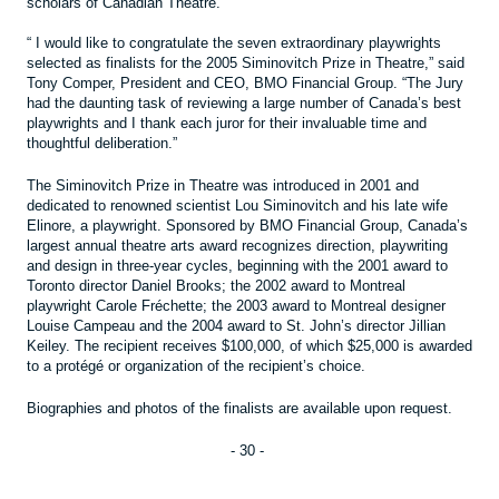
scholars of Canadian Theatre.
“ I would like to congratulate the seven extraordinary playwrights
selected as finalists for the 2005 Siminovitch Prize in Theatre,” said
Tony Comper, President and CEO, BMO Financial Group. “The Jury
had the daunting task of reviewing a large number of Canada’s best
playwrights and I thank each juror for their invaluable time and
thoughtful deliberation.”
The Siminovitch Prize in Theatre was introduced in 2001 and
dedicated to renowned scientist Lou Siminovitch and his late wife
Elinore, a playwright. Sponsored by BMO Financial Group, Canada’s
largest annual theatre arts award recognizes direction, playwriting
and design in three-year cycles, beginning with the 2001 award to
Toronto director Daniel Brooks; the 2002 award to Montreal
playwright Carole Fréchette; the 2003 award to Montreal designer
Louise Campeau and the 2004 award to St. John’s director Jillian
Keiley. The recipient receives $100,000, of which $25,000 is awarded
to a protégé or organization of the recipient’s choice.
Biographies and photos of the finalists are available upon request.
- 30 -