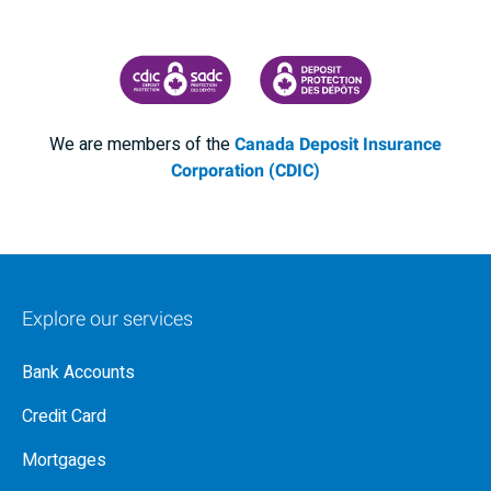
CANADA DEPOSIT INSURANCE CORPORATION
CDIC PROTECTING YOUR DEPOSI
We are members of the
Canada Deposit Insurance
Corporation (CDIC)
Explore our services
Bank Accounts
Credit Card
Mortgages