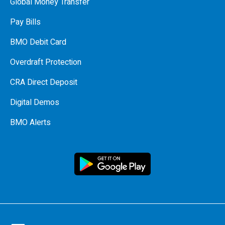
Global Money Transfer
Pay Bills
BMO Debit Card
Overdraft Protection
CRA Direct Deposit
Digital Demos
BMO Alerts