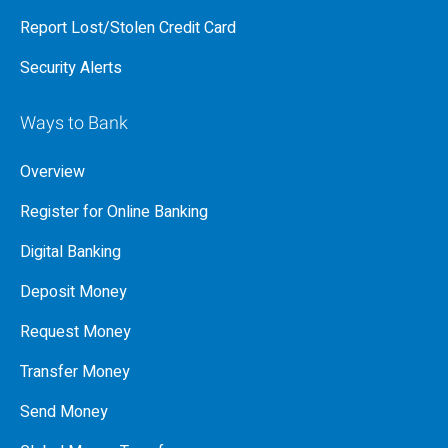
Report Lost/Stolen Credit Card
Security Alerts
Ways to Bank
Overview
Register for Online Banking
Digital Banking
Deposit Money
Request Money
Transfer Money
Send Money