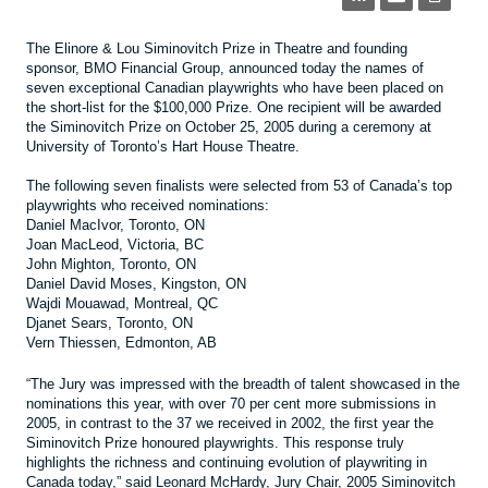
The Elinore & Lou Siminovitch Prize in Theatre and founding
sponsor, BMO Financial Group, announced today the names of
seven exceptional Canadian playwrights who have been placed on
the short-list for the $100,000 Prize. One recipient will be awarded
the Siminovitch Prize on October 25, 2005 during a ceremony at
University of Toronto’s Hart House Theatre.
The following seven finalists were selected from 53 of Canada’s top
playwrights who received nominations:
Daniel MacIvor, Toronto, ON
Joan MacLeod, Victoria, BC
John Mighton, Toronto, ON
Daniel David Moses, Kingston, ON
Wajdi Mouawad, Montreal, QC
Djanet Sears, Toronto, ON
Vern Thiessen, Edmonton, AB
“The Jury was impressed with the breadth of talent showcased in the
nominations this year, with over 70 per cent more submissions in
2005, in contrast to the 37 we received in 2002, the first year the
Siminovitch Prize honoured playwrights. This response truly
highlights the richness and continuing evolution of playwriting in
Canada today,” said Leonard McHardy, Jury Chair, 2005 Siminovitch