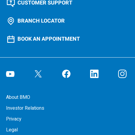
CUSTOMER SUPPORT
BRANCH LOCATOR
BOOK AN APPOINTMENT
About BMO
Investor Relations
Privacy
Legal