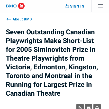
Skip navigation
SIGN IN
Navigation
skipped
About BMO
Seven Outstanding Canadian
Playwrights Make Short-List
for 2005 Siminovitch Prize in
Theatre Playwrights from
Victoria, Edmonton, Kingston,
Toronto and Montreal in the
Running for Largest Prize in
Canadian Theatre