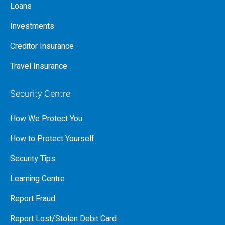
Loans
Investments
Creditor Insurance
Travel Insurance
Security Centre
How We Protect You
How to Protect Yourself
Security Tips
Learning Centre
Report Fraud
Report Lost/Stolen Debit Card