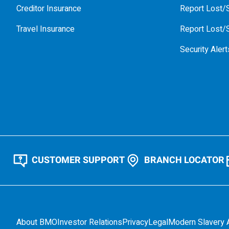
Creditor Insurance
Report Lost/S
Travel Insurance
Report Lost/S
Security Alert
CUSTOMER SUPPORT
BRANCH LOCATOR
About BMO
Investor Relations
Privacy
Legal
Modern Slavery 