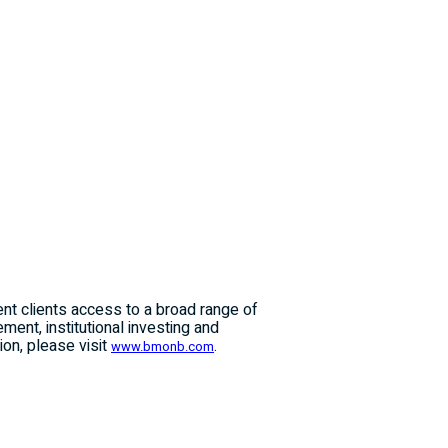
ent clients access to a broad range of
ent, institutional investing and
on, please visit
.
www.bmonb.com