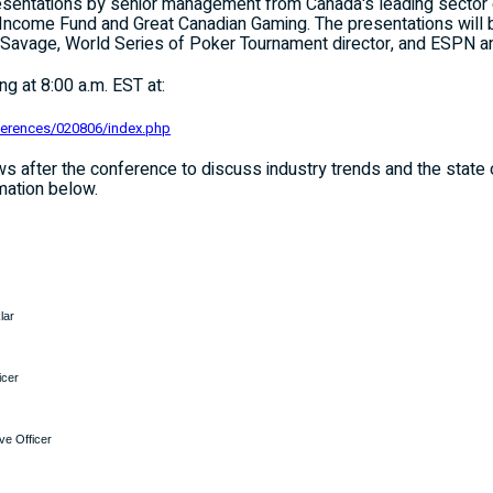
presentations by senior management from
Canada
's leading sector
ncome Fund and Great Canadian Gaming. The presentations will b
t Savage, World Series of Poker Tournament director, and ESPN 
g at 8:00 a.m. EST at:
ferences/020806/index.php
iews after the conference to discuss industry trends and the state
mation below.
lar
icer
ve Officer