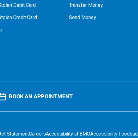
tolen Debit Card
Transfer Money
tolen Credit Card
Send Money
s
BOOK AN APPOINTMENT
Act Statement
Careers
Accessibility at BMO
Accessibility Feedbac