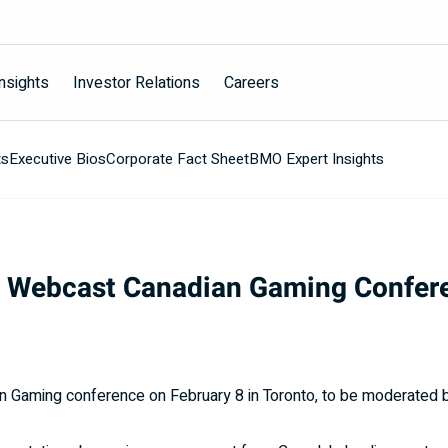
nsights
Investor Relations
Careers
ts
Executive Bios
Corporate Fact Sheet
BMO Expert Insights
o Webcast Canadian Gaming Confer
an Gaming conference on February 8 in
Toronto
, to be moderated b