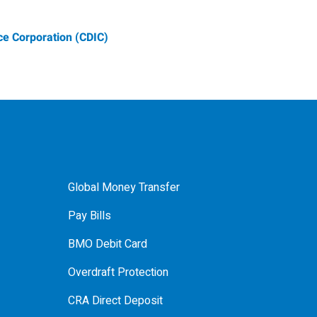
e Corporation (CDIC)
Global Money Transfer
Pay Bills
BMO Debit Card
Overdraft Protection
CRA Direct Deposit