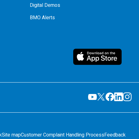
Digital Demos
BMO Alerts
k
Site map
Customer Complaint Handling Process
Feedback