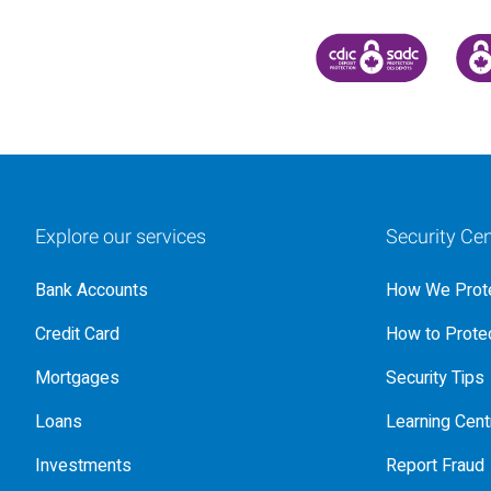
CANADA DEPOSIT INSU
CDIC
Explore our services
Security Cen
Bank Accounts
How We Prote
Credit Card
How to Protec
Mortgages
Security Tips
Loans
Learning Cent
Investments
Report Fraud