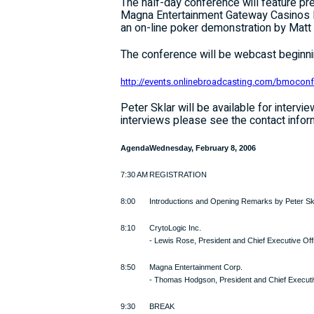
The half-day conference will feature 
Magna Entertainment Gateway Casinos I
an on-line poker demonstration by Mat
The conference will be webcast beginnin
http://events.onlinebroadcasting.com/bmocon
Peter Sklar will be available for interv
interviews please see the contact infor
Agenda
Wednesday, February 8, 2006
7:30 AM
REGISTRATION
8:00
Introductions and Opening Remarks by Peter Sk
8:10
CrytoLogic Inc.
- Lewis Rose, President and Chief Executive Off
8:50
Magna Entertainment Corp.
- Thomas Hodgson, President and Chief Executi
9:30
BREAK