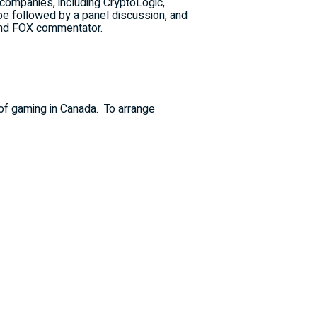
 companies, including CryptoLogic,
e followed by a panel discussion, and
and FOX commentator.
 of gaming in
Canada
.
To arrange