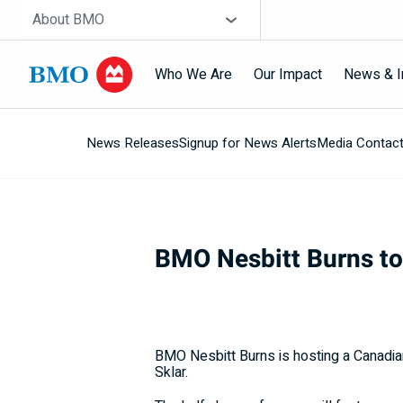
Skip navigation
Site Selector
About BMO
Who We Are
Our Impact
News & I
News Releases
Signup for News Alerts
Media Contac
Navigation
skipped
BMO Nesbitt Burns t
BMO Nesbitt Burns is hosting a Canadi
Sklar.