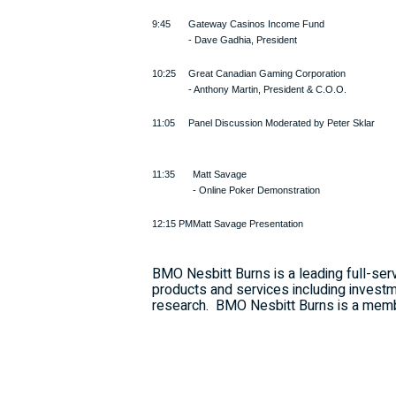
9:45
Gateway Casinos Income Fund
- Dave Gadhia, President
10:25
Great Canadian Gaming Corporation
- Anthony Martin, President & C.O.O.
11:05
Panel Discussion Moderated by Peter Sklar
11:35
Matt Savage
- Online Poker Demonstration
12:15 PM
Matt Savage Presentation
BMO Nesbitt Burns is a leading full-serv
products and services including investm
research.
BMO Nesbitt Burns is a membe