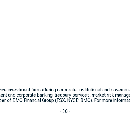
ice investment firm offering corporate, institutional and governm
ent and corporate banking, treasury services, market risk managem
r of BMO Financial Group (TSX, NYSE: BMO). For more informati
- 30 -