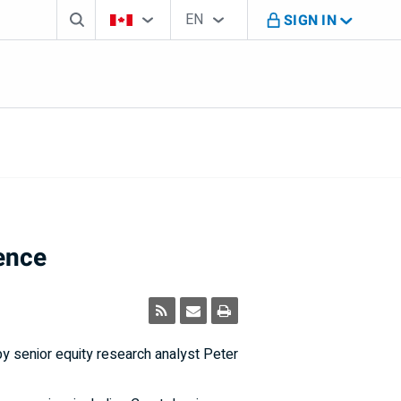
Search box
Country Selector
Language Selector
You're on B M O Canada website
EN
SIGN IN
English
ence
y senior equity research analyst Peter