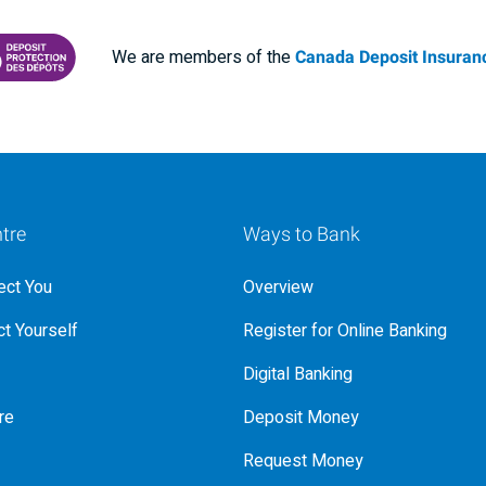
We are members of the
Canada Deposit Insuranc
RANCE CORPORATION
 PROTECTING YOUR DEPOSITS PDF
tre
Ways to Bank
ct You
Overview
t Yourself
Register for Online Banking
Digital Banking
re
Deposit Money
Request Money