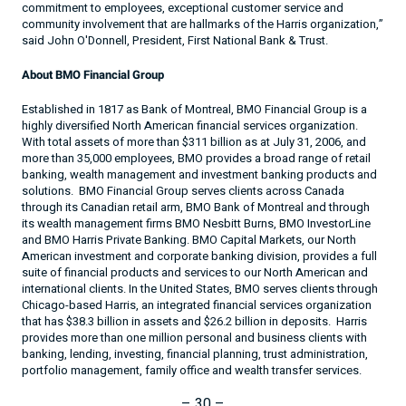
commitment to employees, exceptional customer service and
community involvement that are hallmarks of the Harris organization,”
said John O'Donnell, President, First National Bank & Trust.
About BMO Financial Group
Established in 1817 as Bank of Montreal, BMO Financial Group is a
highly diversified North American financial services organization.
With total assets of more than $311 billion as at July 31, 2006, and
more than 35,000 employees, BMO provides a broad range of retail
banking, wealth management and investment banking products and
solutions.
BMO Financial Group serves clients across
Canada
through its Canadian retail arm, BMO Bank of
Montreal
and through
its wealth management firms BMO Nesbitt Burns, BMO InvestorLine
and BMO Harris Private Banking. BMO Capital Markets, our North
American investment and corporate banking division, provides a full
suite of financial products and services to our North American and
international clients. In the
United States
, BMO serves clients through
Chicago-based Harris, an integrated financial services organization
that has $38.3 billion in assets and $
26.2 billion
in deposits.
Harris
provides more than one million personal and business clients with
banking, lending, investing, financial planning, trust administration,
portfolio management, family office and wealth transfer services.
– 30 –