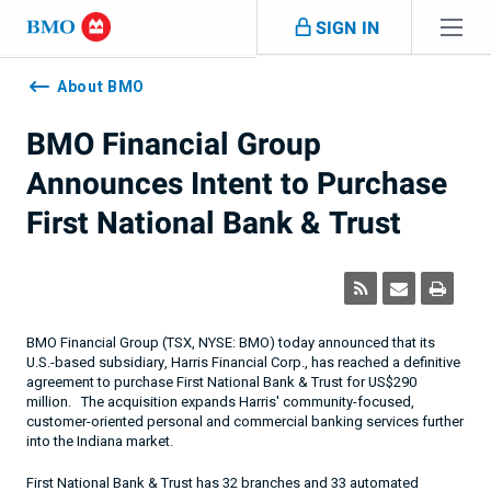
Skip navigation
SIGN IN
Navigation
skipped
About BMO
BMO Financial Group
Announces Intent to Purchase
First National Bank & Trust
BMO Financial Group (TSX, NYSE: BMO) today announced that its
U.S.-based subsidiary, Harris Financial Corp., has reached a definitive
agreement to purchase First National Bank & Trust for US$
290
million.
The acquisition expands Harris' community-focused,
customer-oriented personal and commercial banking services further
into the
Indiana
market.
First National Bank & Trust has 32 branches and 33 automated