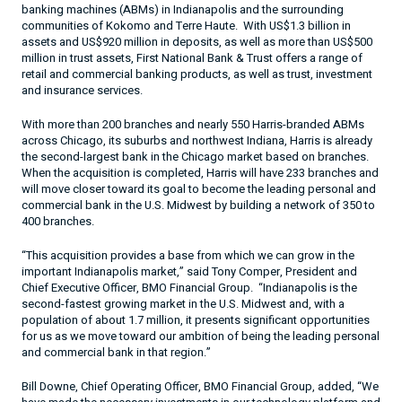
banking machines (ABMs) in
Indianapolis
and the surrounding
communities of
Kokomo
and
Terre Haute
.
With US$1.3 billion in
assets and US$920 million in deposits, as well as more than US$500
million in trust assets, First National Bank & Trust offers a range of
retail and commercial banking products, as well as trust, investment
and insurance services.
With more than 200 branches and nearly 550 Harris-branded ABMs
across Chicago, its suburbs and northwest
Indiana
, Harris is already
the second-largest bank in the
Chicago
market based on branches.
When the acquisition is completed, Harris will have 233 branches and
will move closer toward its goal to become the leading personal and
commercial bank in the U.S. Midwest by building a network of 350 to
400 branches.
“This acquisition provides a base from which we can grow in the
important
Indianapolis
market,” said Tony Comper, President and
Chief Executive Officer, BMO Financial Group.
“Indianapolis is the
second-fastest growing market in the U.S. Midwest and, with a
population of about 1.7 million, it presents significant opportunities
for us as we move toward our ambition of being the leading personal
and commercial bank in that region.”
Bill Downe, Chief Operating Officer, BMO Financial Group, added, “We