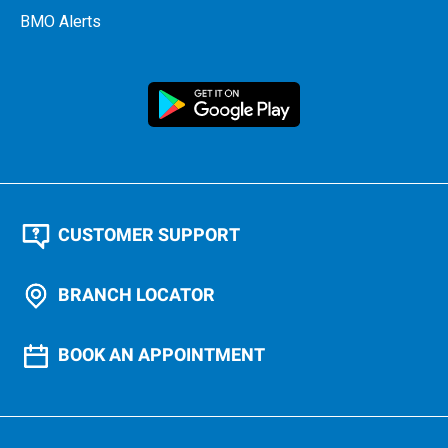
BMO Alerts
CUSTOMER SUPPORT
BRANCH LOCATOR
BOOK AN APPOINTMENT