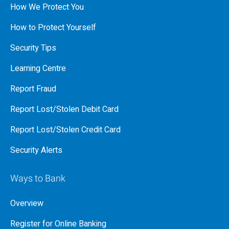
How We Protect You
How to Protect Yourself
Security Tips
Learning Centre
Report Fraud
Report Lost/Stolen Debit Card
Report Lost/Stolen Credit Card
Security Alerts
Ways to Bank
Overview
Register for Online Banking