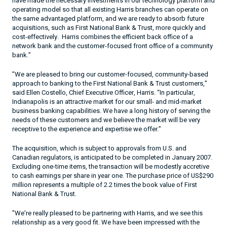
have made the necessary investments in our technology platform and
operating model so that all existing Harris branches can operate on
the same advantaged platform, and we are ready to absorb future
acquisitions, such as First National Bank & Trust, more quickly and
cost-effectively.
Harris combines the efficient back office of a
network bank and the customer-focused front office of a community
bank.”
”We are pleased to bring our customer-focused, community-based
approach to banking to the First National Bank & Trust customers,”
said Ellen Costello, Chief Executive Officer, Harris. “
In particular,
Indianapolis
is an attractive market for our small- and mid-market
business banking capabilities. We have a long history of serving the
needs of these customers and we believe the market will be very
receptive to the experience and expertise we offer.”
The acquisition, which is subject to approvals from
U.S.
and
Canadian regulators, is anticipated to be completed in January 2007.
Excluding one-time items, the transaction will be modestly accretive
to cash earnings per share in year one. The purchase price of US$290
million represents a multiple of 2.2 times the book value of First
National Bank & Trust.
"We're really pleased to be partnering with Harris, and we see this
relationship as a very good fit. We have been impressed with the