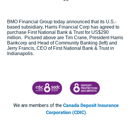
BMO Financial Group today announced that its U.S.-
based subsidiary, Harris Financial Corp has agreed to
purchase First National Bank & Trust for US$290
million. Pictured above are Tim Crane, President Harris
Bankcorp and Head of Community Banking (left) and
Jerry Francis, CEO of First National Bank & Trust in
Indianapolis
.
CANADA DEPOSIT INSURANCE CORPORATION
CDIC PROTECTING YOUR DEPOSI
We are members of the
Canada Deposit Insurance
Corporation (CDIC)