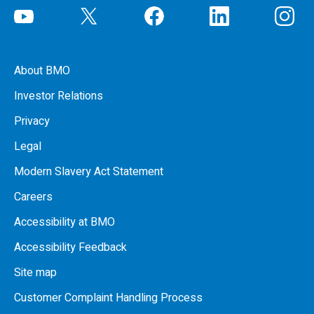
About BMO
Investor Relations
Privacy
Legal
Modern Slavery Act Statement
Careers
Accessibility at BMO
Accessibility Feedback
Site map
Customer Complaint Handling Process