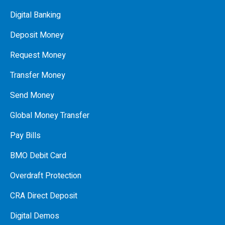
Digital Banking
Deposit Money
Request Money
Transfer Money
Send Money
Global Money Transfer
Pay Bills
BMO Debit Card
Overdraft Protection
CRA Direct Deposit
Digital Demos