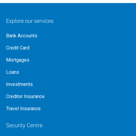
Explore our services
Bank Accounts
Credit Card
Mortgages
Loans
Investments
Creditor Insurance
Travel Insurance
Security Centre