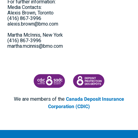
For further information:
Media Contacts:
Alexis Brown, Toronto
(416) 867-3996
alexis.brown@bmo.com
Martha McInnis, New York
(416) 867-3996
martha.mcinnis@bmo.com
CANADA DEPOSIT INSURANCE CORPORATION
CDIC PROTECTING YOUR DEPOSI
We are members of the
Canada Deposit Insurance
Corporation (CDIC)