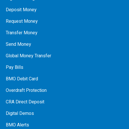
Deposit Money
Request Money
Transfer Money
Send Money
Global Money Transfer
Pay Bills
BMO Debit Card
Overdraft Protection
CRA Direct Deposit
Digital Demos
BMO Alerts