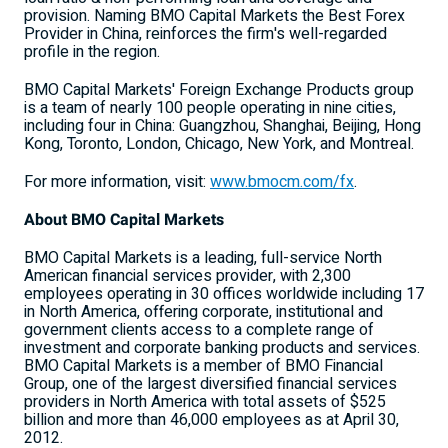
provision. Naming BMO Capital Markets the Best Forex
Provider in China, reinforces the firm's well-regarded
profile in the region.
BMO Capital Markets' Foreign Exchange Products group
is a team of nearly 100 people operating in nine cities,
including four in China: Guangzhou, Shanghai, Beijing, Hong
Kong, Toronto, London, Chicago, New York, and Montreal.
For more information, visit:
www.bmocm.com/fx
.
About BMO Capital Markets
BMO Capital Markets is a leading, full-service North
American financial services provider, with 2,300
employees operating in 30 offices worldwide including 17
in North America, offering corporate, institutional and
government clients access to a complete range of
investment and corporate banking products and services.
BMO Capital Markets is a member of BMO Financial
Group, one of the largest diversified financial services
providers in North America with total assets of $525
billion and more than 46,000 employees as at April 30,
2012.