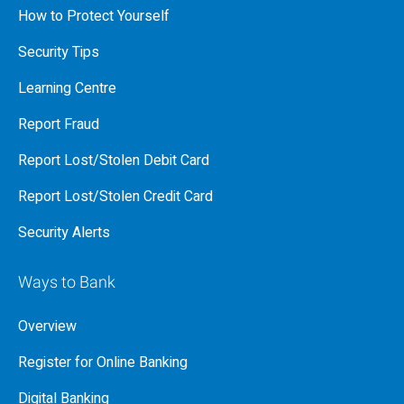
How to Protect Yourself
Security Tips
Learning Centre
Report Fraud
Report Lost/Stolen Debit Card
Report Lost/Stolen Credit Card
Security Alerts
Ways to Bank
Overview
Register for Online Banking
Digital Banking