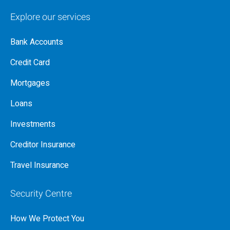
Explore our services
Bank Accounts
Credit Card
Mortgages
Loans
Investments
Creditor Insurance
Travel Insurance
Security Centre
How We Protect You