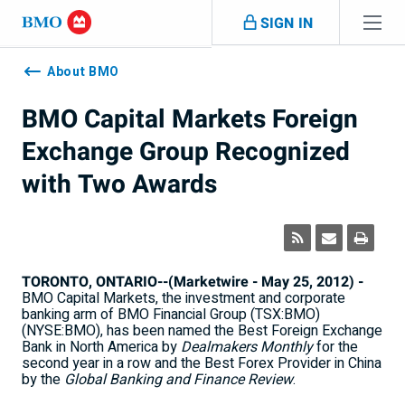
Skip navigation
SIGN IN
Navigation
skipped
About BMO
BMO Capital Markets Foreign
Exchange Group Recognized
with Two Awards
TORONTO, ONTARIO--(Marketwire - May 25, 2012) -
BMO Capital Markets, the investment and corporate
banking arm of BMO Financial Group (TSX:BMO)
(NYSE:BMO), has been named the Best Foreign Exchange
Bank in North America by
Dealmakers Monthly
for the
second year in a row and the Best Forex Provider in China
by the
Global Banking and Finance Review
.