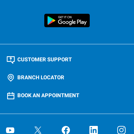
CUSTOMER SUPPORT
BRANCH LOCATOR
BOOK AN APPOINTMENT