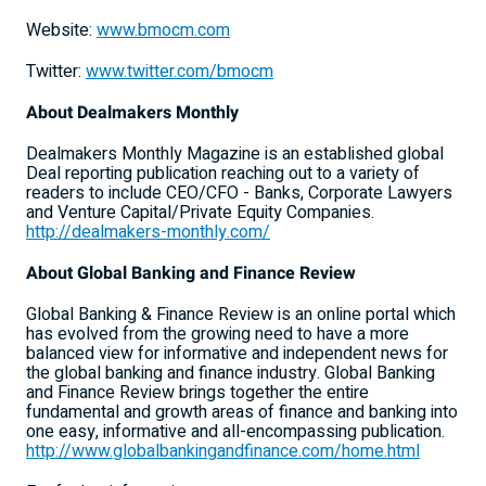
Website:
www.bmocm.com
Twitter:
www.twitter.com/bmocm
About Dealmakers Monthly
Dealmakers Monthly Magazine is an established global
Deal reporting publication reaching out to a variety of
readers to include CEO/CFO - Banks, Corporate Lawyers
and Venture Capital/Private Equity Companies.
http://dealmakers-monthly.com/
About Global Banking and Finance Review
Global Banking & Finance Review is an online portal which
has evolved from the growing need to have a more
balanced view for informative and independent news for
the global banking and finance industry. Global Banking
and Finance Review brings together the entire
fundamental and growth areas of finance and banking into
one easy, informative and all-encompassing publication.
http://www.globalbankingandfinance.com/home.html