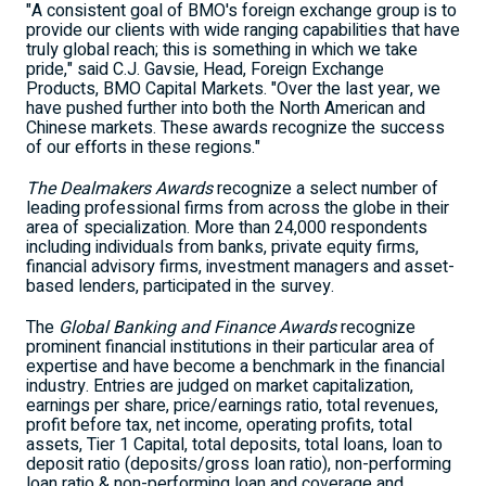
"A consistent goal of BMO's foreign exchange group is to
provide our clients with wide ranging capabilities that have
truly global reach; this is something in which we take
pride," said C.J. Gavsie, Head, Foreign Exchange
Products, BMO Capital Markets. "Over the last year, we
have pushed further into both the North American and
Chinese markets. These awards recognize the success
of our efforts in these regions."
The Dealmakers Awards
recognize a select number of
leading professional firms from across the globe in their
area of specialization. More than 24,000 respondents
including individuals from banks, private equity firms,
financial advisory firms, investment managers and asset-
based lenders, participated in the survey.
The
Global Banking and Finance Awards
recognize
prominent financial institutions in their particular area of
expertise and have become a benchmark in the financial
industry. Entries are judged on market capitalization,
earnings per share, price/earnings ratio, total revenues,
profit before tax, net income, operating profits, total
assets, Tier 1 Capital, total deposits, total loans, loan to
deposit ratio (deposits/gross loan ratio), non-performing
loan ratio & non-performing loan and coverage and