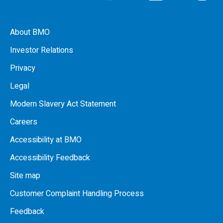
About BMO
Investor Relations
Privacy
Legal
Modern Slavery Act Statement
Careers
Accessibility at BMO
Accessibility Feedback
Site map
Customer Complaint Handling Process
Feedback