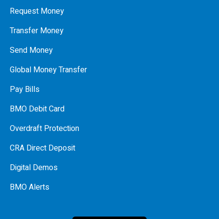
Request Money
Transfer Money
Send Money
Global Money Transfer
Pay Bills
BMO Debit Card
Overdraft Protection
CRA Direct Deposit
Digital Demos
BMO Alerts