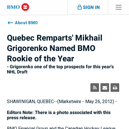
Skip navigation
SIGN IN
Navigation
skipped
About BMO
Quebec Remparts' Mikhail
Grigorenko Named BMO
Rookie of the Year
- Grigorenko one of the top prospects for this year's
NHL Draft
SHAWINIGAN, QUEBEC--(Marketwire - May 26, 2012) -
Editors Note: There is a photo associated with this
press release.
BMO Financial Group and the Canadian Hockey League