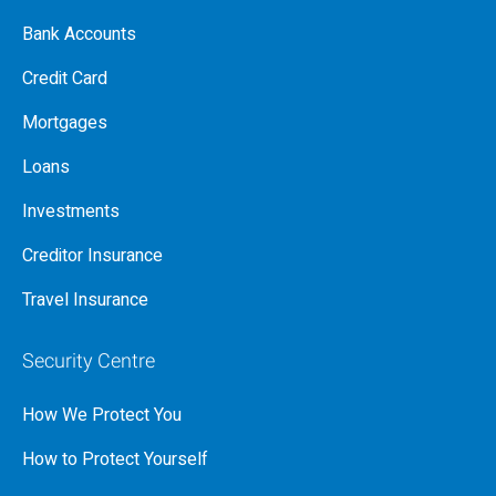
Bank Accounts
Credit Card
Mortgages
Loans
Investments
Creditor Insurance
Travel Insurance
Security Centre
How We Protect You
How to Protect Yourself