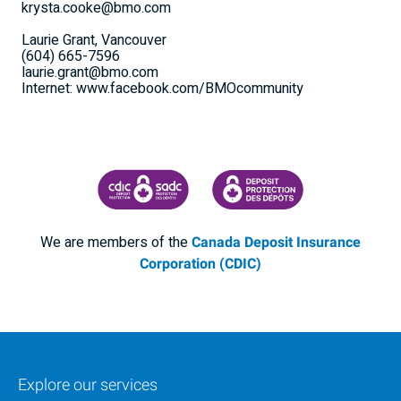
krysta.cooke@bmo.com
Laurie Grant, Vancouver
(604) 665-7596
laurie.grant@bmo.com
Internet: www.facebook.com/BMOcommunity
CANADA DEPOSIT INSURANCE CORPORATION
CDIC PROTECTING YOUR DEPOSI
We are members of the
Canada Deposit Insurance
Corporation (CDIC)
Explore our services