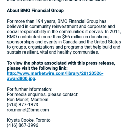
About BMO Financial Group
For more than 194 years, BMO Financial Group has
believed in community reinvestment and corporate and
social responsibility in the communities it serves. In 2011,
BMO contributed more than $66 million in donations,
sponsorships and events in Canada and the United States
to groups, organizations and programs that help build and
sustain resilient, vital and healthy communities.
To view the photo associated with this press release,
please visit the following link:
http://www.marketwire.com/library/20120526-
award800.jpg
.
For further information:
For media enquiries, please contact:
Ron Monet, Montreal
(514) 877-1873
ron.monet@bmo.com
Krysta Cooke, Toronto
(416) 867-3996