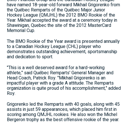
have named 18-year-old forward Mikhail Grigorenko from
the Québec Remparts of the Québec Major Junior
Hockey League (QMJHL) the 2012 BMO Rookie of the
Year. Mikhail accepted the award at a ceremony today in
Shawinigan, Quebec the site of the 2012 MasterCard
Memorial Cup.
The BMO Rookie of the Year award is presented annually
to a Canadian Hockey League (CHL) player who
demonstrates outstanding achievement, sportsmanship
and dedication to sport.
"This is a well deserved award for a hard-working
athlete," said Québec Remparts' General Manager and
Head Coach, Patrick Roy. "Mikhail Grigorenko is an
impactful player with a grade A attitude. The Remparts
organization is quite proud of his accomplishment," added
Roy.
Grigorenko led the Remparts with 40 goals, along with 45
assists in just 59 appearances, which placed him first in
scoring among QMJHL rookies. He also won the Michel
Bergeron trophy as the best offensive rookie of the year.