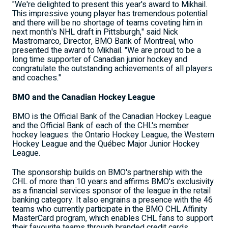
"We're delighted to present this year's award to Mikhail.
This impressive young player has tremendous potential
and there will be no shortage of teams coveting him in
next month's NHL draft in Pittsburgh," said Nick
Mastromarco, Director, BMO Bank of Montreal, who
presented the award to Mikhail. "We are proud to be a
long time supporter of Canadian junior hockey and
congratulate the outstanding achievements of all players
and coaches."
BMO and the Canadian Hockey League
BMO is the Official Bank of the Canadian Hockey League
and the Official Bank of each of the CHL's member
hockey leagues: the Ontario Hockey League, the Western
Hockey League and the Québec Major Junior Hockey
League.
The sponsorship builds on BMO's partnership with the
CHL of more than 10 years and affirms BMO's exclusivity
as a financial services sponsor of the league in the retail
banking category. It also engrains a presence with the 46
teams who currently participate in the BMO CHL Affinity
MasterCard program, which enables CHL fans to support
their favourite teams through branded credit cards.