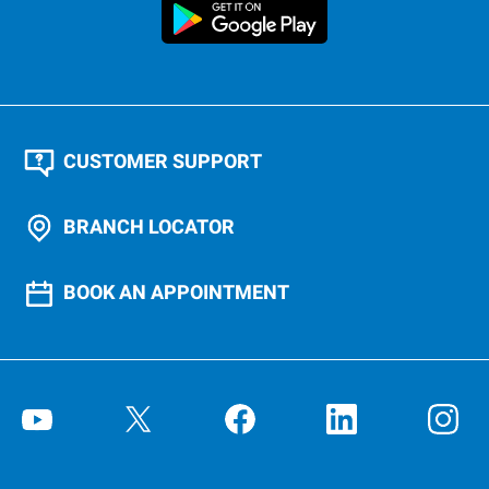
CUSTOMER SUPPORT
BRANCH LOCATOR
BOOK AN APPOINTMENT