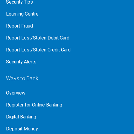
Security Tips
Learning Centre
Report Fraud
Report Lost/Stolen Debit Card
Report Lost/Stolen Credit Card
Security Alerts
Ways to Bank
Overview
Register for Online Banking
Digital Banking
Deposit Money