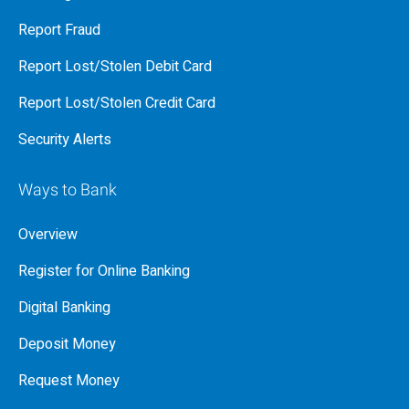
Report Fraud
Report Lost/Stolen Debit Card
Report Lost/Stolen Credit Card
Security Alerts
Ways to Bank
Overview
Register for Online Banking
Digital Banking
Deposit Money
Request Money