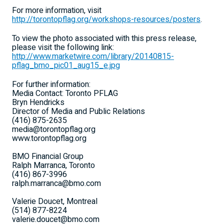
For more information, visit
http://torontopflag.org/workshops-resources/posters
.
To view the photo associated with this press release,
please visit the following link:
http://www.marketwire.com/library/20140815-
pflag_bmo_pic01_aug15_e.jpg
For further information:
Media Contact: Toronto PFLAG
Bryn Hendricks
Director of Media and Public Relations
(416) 875-2635
media@torontopflag.org
www.torontopflag.org
BMO Financial Group
Ralph Marranca, Toronto
(416) 867-3996
ralph.marranca@bmo.com
Valerie Doucet, Montreal
(514) 877-8224
valerie.doucet@bmo.com