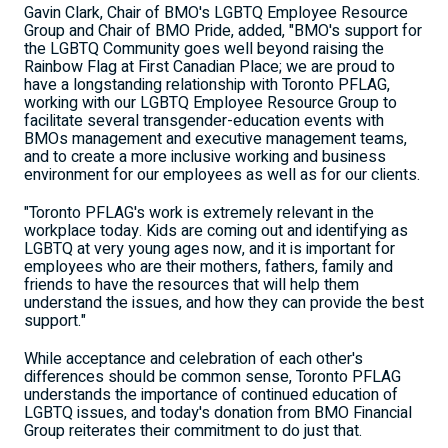
Gavin Clark, Chair of BMO's LGBTQ Employee Resource
Group and Chair of BMO Pride, added, "BMO's support for
the LGBTQ Community goes well beyond raising the
Rainbow Flag at First Canadian Place; we are proud to
have a longstanding relationship with Toronto PFLAG,
working with our LGBTQ Employee Resource Group to
facilitate several transgender-education events with
BMOs management and executive management teams,
and to create a more inclusive working and business
environment for our employees as well as for our clients.
"Toronto PFLAG's work is extremely relevant in the
workplace today. Kids are coming out and identifying as
LGBTQ at very young ages now, and it is important for
employees who are their mothers, fathers, family and
friends to have the resources that will help them
understand the issues, and how they can provide the best
support."
While acceptance and celebration of each other's
differences should be common sense, Toronto PFLAG
understands the importance of continued education of
LGBTQ issues, and today's donation from BMO Financial
Group reiterates their commitment to do just that.