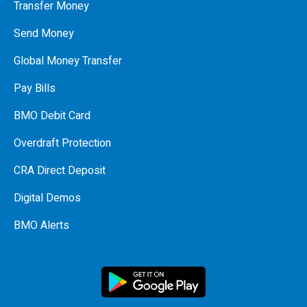
Transfer Money
Send Money
Global Money Transfer
Pay Bills
BMO Debit Card
Overdraft Protection
CRA Direct Deposit
Digital Demos
BMO Alerts