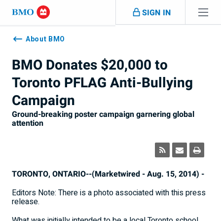
Skip navigation
SIGN IN
Navigation
skipped
About BMO
BMO Donates $20,000 to
Toronto PFLAG Anti-Bullying
Campaign
Ground-breaking poster campaign garnering global
attention
TORONTO, ONTARIO--(Marketwired - Aug. 15, 2014) -
Editors Note: There is a photo associated with this press
release.
What was initially intended to be a local Toronto school