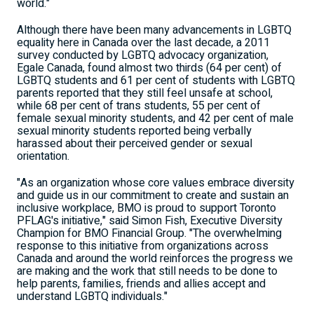
world."
Although there have been many advancements in LGBTQ
equality here in Canada over the last decade, a 2011
survey conducted by LGBTQ advocacy organization,
Egale Canada, found almost two thirds (64 per cent) of
LGBTQ students and 61 per cent of students with LGBTQ
parents reported that they still feel unsafe at school,
while 68 per cent of trans students, 55 per cent of
female sexual minority students, and 42 per cent of male
sexual minority students reported being verbally
harassed about their perceived gender or sexual
orientation.
"As an organization whose core values embrace diversity
and guide us in our commitment to create and sustain an
inclusive workplace, BMO is proud to support Toronto
PFLAG's initiative," said Simon Fish, Executive Diversity
Champion for BMO Financial Group. "The overwhelming
response to this initiative from organizations across
Canada and around the world reinforces the progress we
are making and the work that still needs to be done to
help parents, families, friends and allies accept and
understand LGBTQ individuals."