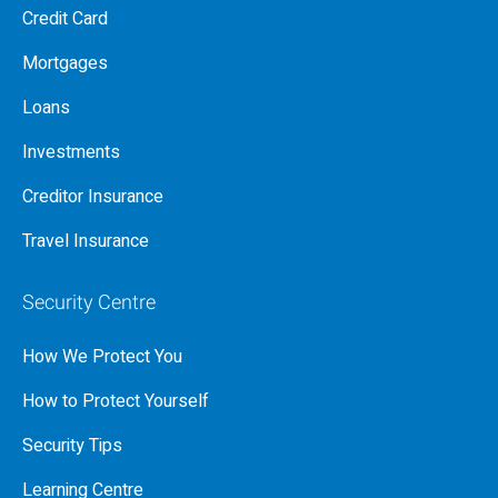
Credit Card
Mortgages
Loans
Investments
Creditor Insurance
Travel Insurance
Security Centre
How We Protect You
How to Protect Yourself
Security Tips
Learning Centre