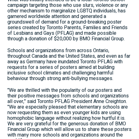
campaign targeting those who use slurs, violence or any
other mechanism to marginalize LGBTQ individuals, has
garnered worldwide attention and generated a
groundswell of demand for a ground-breaking poster
series created by Toronto Parents, Families and Friends
of Lesbians and Gays (PFLAG) and made possible
through a donation of $20,000 by BMO Financial Group.
Schools and organizations from across Ontario,
throughout Canada and the United States, and even as far
away as Germany have inundated Toronto PFLAG with
requests for a series of posters aimed at building
inclusive school climates and challenging harmful
behaviour through strong anti-bullying messages.
"We are thrilled with the popularity of our posters and
their positive messages from schools and organizations
all over," said Toronto PFLAG President Anne Creighton.
"We are especially pleased that elementary schools are
now requesting them as even younger kids are using
homophobic language without realizing how hurtful it is.
We are very grateful for the generous donation of BMO
Financial Group which will allow us to share these posters
with many more schools and organizations around the