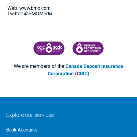
Web: www.bmo.com
Twitter: @BMOMedia
CANADA DEPOSIT INSURANCE CORPORATION
CDIC PROTECTING YOUR DEPOSI
We are members of the
Canada Deposit Insurance
Corporation (CDIC)
Explore our services
Bank Accounts