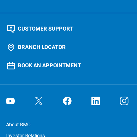
CUSTOMER SUPPORT
BRANCH LOCATOR
BOOK AN APPOINTMENT
About BMO
Investor Relations