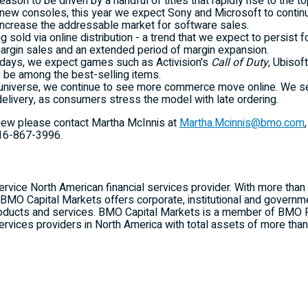
on to be driven by a handful of titles that rapidly rise to the to
 new consoles, this year we expect Sony and Microsoft to continue
o increase the addressable market for software sales.
 sold via online distribution - a trend that we expect to persist f
argin sales and an extended period of margin expansion.
olidays, we expect games such as Activision's
Call of Duty
, Ubisof
 be among the best-selling items.
niverse, we continue to see more commerce move online. We see
delivery, as consumers stress the model with late ordering.
rview please contact Martha McInnis at
Martha.Mcinnis@bmo.com
16-867-3996
.
service North American financial services provider. With more tha
a, BMO Capital Markets offers corporate, institutional and govern
roducts and services. BMO Capital Markets is a member of BMO
 services providers in North America with total assets of more th