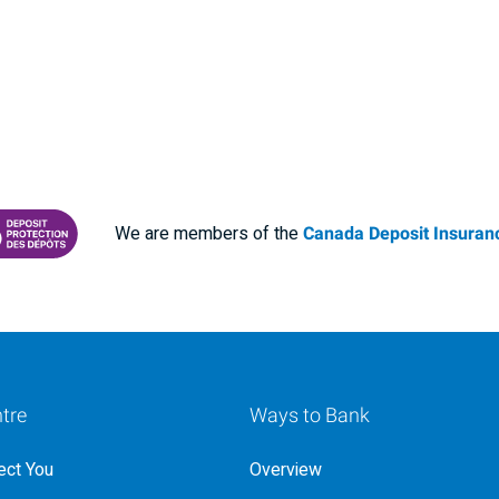
We are members of the
Canada Deposit Insuranc
RANCE CORPORATION
 PROTECTING YOUR DEPOSITS PDF
tre
Ways to Bank
ct You
Overview