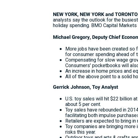
NEW YORK, NEW YORK and TORONTO, O
analysts say the outlook for the busies
holiday spending. BMO Capital Markets 
Michael Gregory, Deputy Chief Econo
More jobs have been created so far
for consumer spending ahead of t
Compensating for slow wage growth,
Consumers' pocketbooks will also b
An increase in home prices and eq
All of the above point to a solid 
Gerrick Johnson, Toy Analyst
U.S. toy sales will hit $22 billion 
about 5 per cent.
Toy sales have rebounded in 2014, 
facilitating both impulse purchas
Retailers are expected to bring in
Toy companies are bringing more in
risks this year.
Outdoor toys and arts & crafts appe