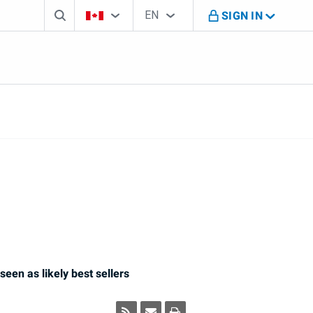
Search box
Country Selector
Language Selector
You're on B M O Canada website
EN
SIGN IN
English
seen as likely best sellers