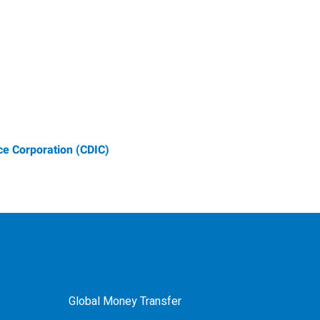
e Corporation (CDIC)
Global Money Transfer