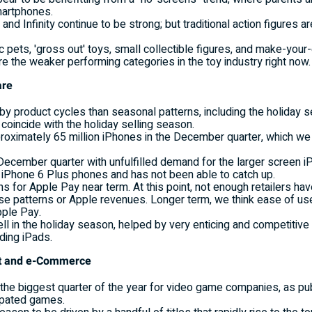
martphones.
 and Infinity continue to be strong; but traditional action figures 
ic pets, 'gross out' toys, small collectible figures, and make-you
e the weaker performing categories in the toy industry right now.
are
by product cycles than seasonal patterns, including the holiday 
coincide with the holiday selling season.
proximately 65 million iPhones in the December quarter, which we
 December quarter with unfulfilled demand for the larger screen 
f iPhone 6 Plus phones and has not been able to catch up.
s for Apple Pay near term. At this point, not enough retailers h
e patterns or Apple revenues. Longer term, we think ease of use
pple Pay.
ell in the holiday season, helped by very enticing and competitiv
uding iPads.
ent and e-Commerce
y the biggest quarter of the year for video game companies, as p
ipated games.