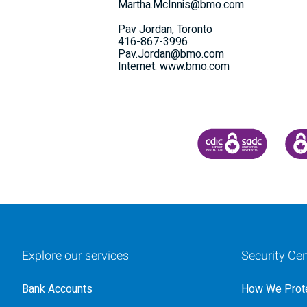
Martha.McInnis@bmo.com
Pav Jordan, Toronto
416-867-3996
Pav.Jordan@bmo.com
Internet: www.bmo.com
CANADA DEPOSIT INSU
CDIC
Explore our services
Security Cen
Bank Accounts
How We Prote