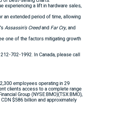
p of best-selling charts.
 experiencing a lift in hardware sales,
or an extended period of time, allowing
t's
Assassin's Creed
and
Far Cry
, and
 one of the factors mitigating growth
,
212-702-1992
. In Canada, please call
n 2,300 employees operating in 29
ment clients access to a complete range
 Financial Group (NYSE:BMO)(TSX:BMO),
an CDN $586 billion and approximately