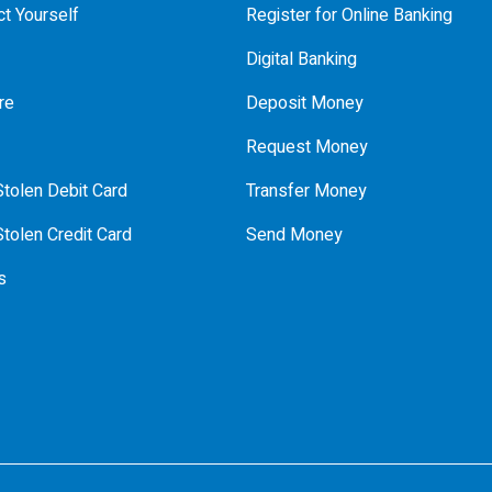
t Yourself
Register for Online Banking
Digital Banking
re
Deposit Money
Request Money
tolen Debit Card
Transfer Money
tolen Credit Card
Send Money
s