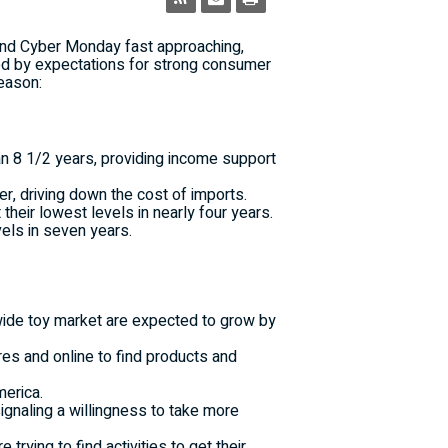
and Cyber Monday fast approaching,
yed by expectations for strong consumer
eason:
an 8 1/2 years, providing income support
er, driving down the cost of imports.
heir lowest levels in nearly four years.
els in seven years.
orldwide toy market are expected to grow by
res and online to find products and
merica.
ignaling a willingness to take more
rying to find activities to get their