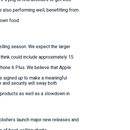
are also performing well, benefitting from
r-own food.
selling season. We expect the larger
 think could include approximately 15
iPhone 6 Plus. We believe that Apple
ave signed up to make a meaningful
 and security will sway both
e products as well as a slowdown in
ublishers launch major new releases and