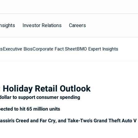
nsights
Investor Relations
Careers
ts
Executive Bios
Corporate Fact Sheet
BMO Expert Insights
 Holiday Retail Outlook
dollar to support consumer spending
ected to hit 65 million units
Assassin's Creed and Far Cry, and Take-Two's Grand Theft Auto V 