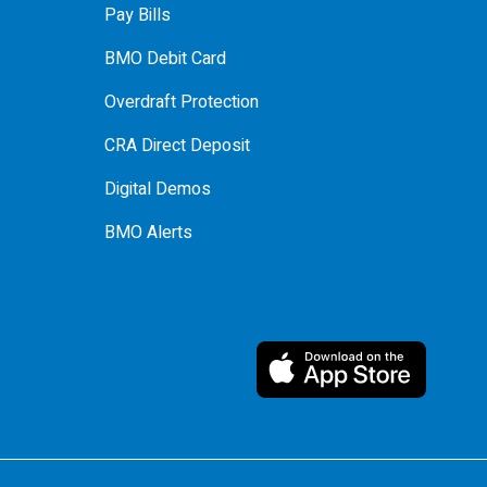
Pay Bills
BMO Debit Card
Overdraft Protection
CRA Direct Deposit
Digital Demos
BMO Alerts