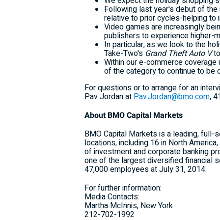
We expect the holiday shopping seas
Following last year's debut of the
relative to prior cycles-helping t
Video games are increasingly being
publishers to experience higher-m
In particular, as we look to the h
Take-Two's
Grand Theft Auto V
to
Within our e-commerce coverage u
of the category to continue to be 
For questions or to arrange for an inte
Pav Jordan at
Pav.Jordan@bmo.com
,
4
About BMO Capital Markets
BMO Capital Markets is a leading, full-
locations, including 16 in North Americ
of investment and corporate banking p
one of the largest diversified financial
47,000 employees at July 31, 2014.
For further information:
Media Contacts:
Martha McInnis, New York
212-702-1992