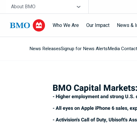
Skip navigation
Site Selector
About BMO
Who We Are
Our Impact
News & I
News Releases
Signup for News Alerts
Media Contac
Navigation
skipped
BMO Capital Markets:
- Higher employment and strong U.S. 
- All eyes on Apple iPhone 6 sales, exp
- Activision's Call of Duty, Ubisoft's 