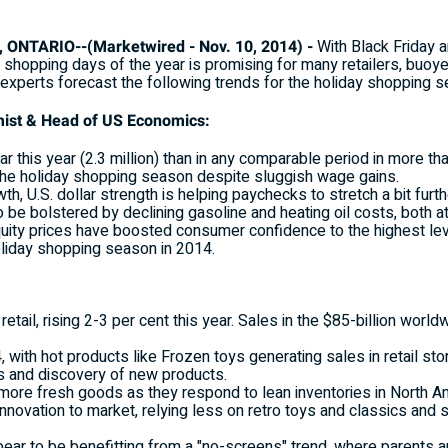
NTARIO--(Marketwired - Nov. 10, 2014) -
With Black Friday 
t shopping days of the year is promising for many retailers, buo
experts forecast the following trends for the holiday shopping s
mist & Head of US Economics:
 this year (2.3 million) than in any comparable period in more th
he holiday shopping season despite sluggish wage gains.
 U.S. dollar strength is helping paychecks to stretch a bit furth
e bolstered by declining gasoline and heating oil costs, both at t
uity prices have boosted consumer confidence to the highest lev
holiday shopping season in 2014.
at retail, rising 2-3 per cent this year. Sales in the $85-billion w
with hot products like Frozen toys generating sales in retail sto
es and discovery of new products.
 more fresh goods as they respond to lean inventories in North A
novation to market, relying less on retro toys and classics and s
ar to be benefitting from a "no-screens" trend, where parents are t