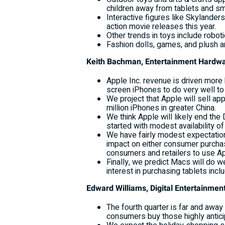
children away from tablets and s
Interactive figures like Skylanders
action movie releases this year.
Other trends in toys include robot
Fashion dolls, games, and plush ar
Keith Bachman, Entertainment Hardw
Apple Inc. revenue is driven more 
screen iPhones to do very well to 
We project that Apple will sell ap
million iPhones in greater China.
We think Apple will likely end the
started with modest availability o
We have fairly modest expectation
impact on either consumer purchas
consumers and retailers to use A
Finally, we predict Macs will do w
interest in purchasing tablets incl
Edward Williams, Digital Entertainm
The fourth quarter is far and awa
consumers buy those highly antic