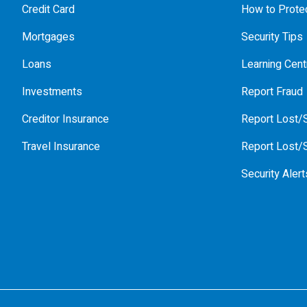
Credit Card
How to Protec
Mortgages
Security Tips
Loans
Learning Cent
Investments
Report Fraud
Creditor Insurance
Report Lost/S
Travel Insurance
Report Lost/S
Security Alert