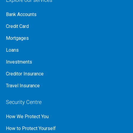
Explore our services
Bank Accounts
Credit Card
Mortgages
Loans
Investments
Creditor Insurance
Travel Insurance
Security Centre
How We Protect You
How to Protect Yourself