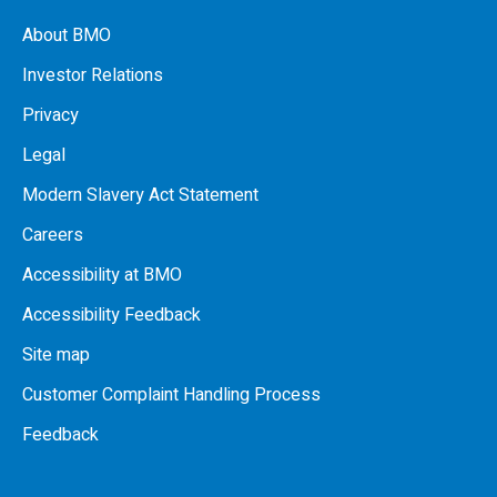
About BMO
Investor Relations
Privacy
Legal
Modern Slavery Act Statement
Careers
Accessibility at BMO
Accessibility Feedback
Site map
Customer Complaint Handling Process
Feedback