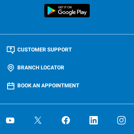
CUSTOMER SUPPORT
BRANCH LOCATOR
BOOK AN APPOINTMENT