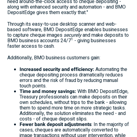
need around-the-clock access to cheque depositing -
along with enhanced security and automation - and BMO
DepositEdge gives them exactly that."
Through its easy-to-use desktop scanner and web-
based software, BMO DepositEdge enables businesses
to capture cheque images
securely
and make deposits to
1
BMO business accounts 24/7
- giving businesses
faster access to cash.
Additionally, BMO business customers gain:
Increased security and efficiency:
Automating the
cheque depositing process dramatically reduces
errors and the risk of fraud by reducing manual
touch points.
Time and money savings:
With BMO DepositEdge,
Treasury professionals can make deposits on their
own schedules, without trips to the bank - allowing
them to spend more time on more strategic tasks.
Additionally, the solution eliminates the need - and
costs - of cheque deposit slips.
Fewer bank deposit adjustments
: In the majority of
cases, cheques are automatically converted to
image transactions without user intervention, while