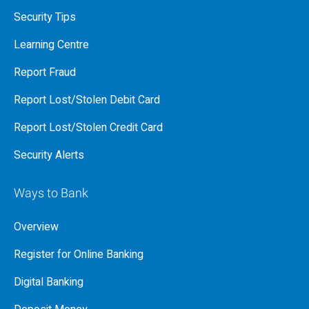
Security Tips
Learning Centre
Report Fraud
Report Lost/Stolen Debit Card
Report Lost/Stolen Credit Card
Security Alerts
Ways to Bank
Overview
Register for Online Banking
Digital Banking