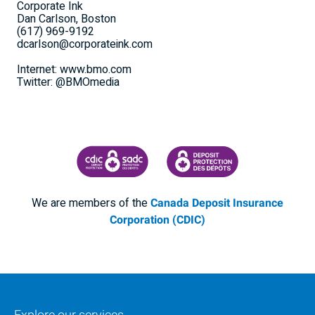
Corporate Ink
Dan Carlson, Boston
(617) 969-9192
dcarlson@corporateink.com
Internet: www.bmo.com
Twitter: @BMOmedia
CANADA DEPOSIT INSURANCE CORPORATION
CDIC PROTECTING YOUR DEPOSI
We are members of the
Canada Deposit Insurance
Corporation (CDIC)