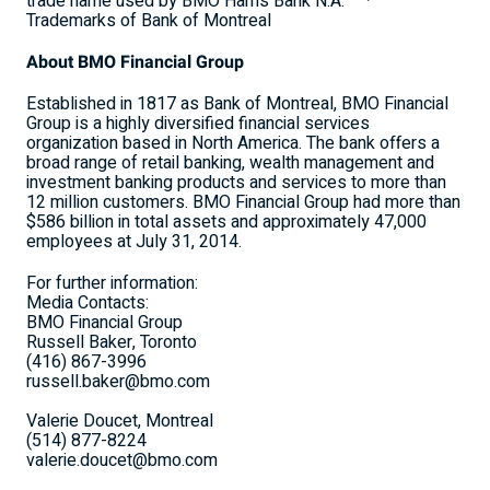
trade name used by BMO Harris Bank N.A.
Trademarks of Bank of Montreal
About BMO Financial Group
Established in 1817 as Bank of Montreal, BMO Financial
Group is a highly diversified financial services
organization based in North America. The bank offers a
broad range of retail banking, wealth management and
investment banking products and services to more than
12 million customers. BMO Financial Group had more than
$586 billion in total assets and approximately 47,000
employees at July 31, 2014.
For further information:
Media Contacts:
BMO Financial Group
Russell Baker, Toronto
(416) 867-3996
russell.baker@bmo.com
Valerie Doucet, Montreal
(514) 877-8224
valerie.doucet@bmo.com