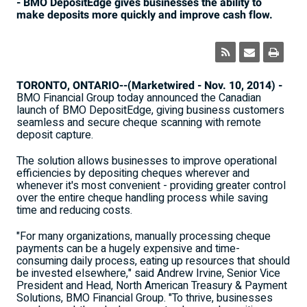
- BMO DepositEdge gives businesses the ability to
make deposits more quickly and improve cash flow.
TORONTO, ONTARIO--(Marketwired - Nov. 10, 2014) -
BMO Financial Group today announced the Canadian
launch of BMO DepositEdge, giving business customers
seamless and secure cheque scanning with remote
deposit capture.
The solution allows businesses to improve operational
efficiencies by depositing cheques wherever and
whenever it's most convenient - providing greater control
over the entire cheque handling process while saving
time and reducing costs.
"For many organizations, manually processing cheque
payments can be a hugely expensive and time-
consuming daily process, eating up resources that should
be invested elsewhere," said Andrew Irvine, Senior Vice
President and Head, North American Treasury & Payment
Solutions, BMO Financial Group. "To thrive, businesses