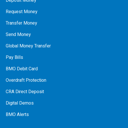
Deposit Money
Request Money
Transfer Money
Send Money
Global Money Transfer
Pay Bills
BMO Debit Card
Overdraft Protection
CRA Direct Deposit
Digital Demos
BMO Alerts