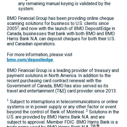
any remaining manual keying is validated by the
system.
BMO Financial Group has been providing online cheque
scanning solutions for business to U.S. clients since
2
2005
; and now with the launch of BMO DepositEdge in
Canada, businesses that bank with both BMO and BMO
Harris Bank N.A. can deposit cheques for both their U.S.
and Canadian operations.
For more information, please visit
bmo.com/depositedge
.
BMO Financial Group is a leading provider of treasury and
payment solutions in North America. In addition to the
recent purchasing card contract renewal with the
Government of Canada, BMO has also served as its
travel and entertainment (T&E) card provider since 2013.
1
Subject to interruptions in telecommunications or online
systems or in power supply or any other factor or event
2
beyond the control of Bank of Montreal.
Solutions in the
U.S. are provided by BMO Harris Bank N.A. and are
subject to approval. Member FDIC. BMO Harris Bank is a
TM/®