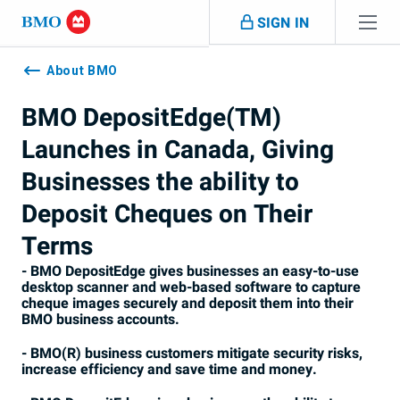
Skip navigation
SIGN IN
Navigation
skipped
About BMO
BMO DepositEdge(TM)
Launches in Canada, Giving
Businesses the ability to
Deposit Cheques on Their
Terms
- BMO DepositEdge gives businesses an easy-to-use
desktop scanner and web-based software to capture
cheque images securely and deposit them into their
BMO business accounts.
- BMO(R) business customers mitigate security risks,
increase efficiency and save time and money.