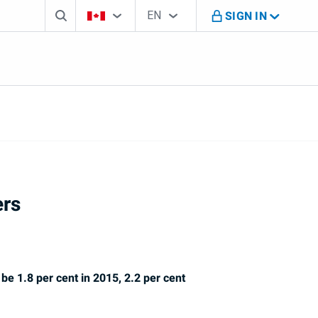
Search box
Country Selector
Language Selector
You're on B M O Canada website
EN
SIGN IN
English
ers
be 1.8 per cent in 2015, 2.2 per cent