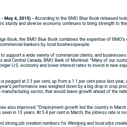
 May 4, 2015) -
According to the BMO Blue Book released tod
 sturdy and diverse economy continues to bring strength to the
eige Book, the BMO Blue Book combines the expertise of BMO's e
 commercial bankers by local businesspeople.
o support a wide variety of commercial clients, and businesses c
ies and Central Canada, BMO Bank of Montreal. "Many of our cust
tronger U.S. economy and lower interest rates to invest in new eq
s pegged at 2.3 per cent, up from a 1.1 per cent pace last year, 
year's performance was weighed down by a big drop in crop produ
se manufacturing sector, that would leave growth ahead of the natio
 has also improved. "Employment growth led the country in March 
s seen in 13 years. At 5.4 per cent in March, the jobless rate is n
d strong job creation numbers for Winnipeg and local jobs create