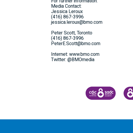
For further information:
Media Contact:
Jessica Leroux
(416) 867-3996
jessica.leroux@bmo.com
Peter Scott, Toronto
(416) 867-3996
PeterE.Scott@bmo.com
Internet: www.bmo.com
Twitter: @BMOmedia
CANADA DEPOSIT INSU
CDIC