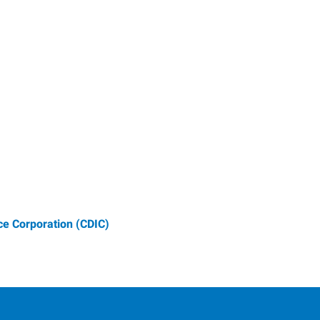
e Corporation (CDIC)