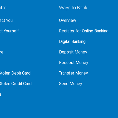
tre
Ways to Bank
ct You
Overview
t Yourself
Register for Online Banking
Digital Banking
re
Deposit Money
Request Money
tolen Debit Card
Transfer Money
tolen Credit Card
Send Money
s