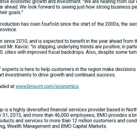
o drive economic growth and investment. "We are hearing from our 
year ahead. We look forward to seeing just how strong business pe
eir goals."
production has risen fourfold since the start of the 2000s, the se
province.
un since 2010, and is expected to benefit in the year ahead from
ed Mr. Kavcic. "In shipping, underlying trends are positive; in partic
 U.S. cities with improved fiscal backdrops. Also, despite some t
experts is here to help customers in the region make decisions t
t investments to drive growth and continued success.
aded at
www.bmocm.com/economics
.
 is a highly diversified financial services provider based in Nort
ry 31, 2015, and more than 46,000 employees, BMO provides a broa
ducts and services to more than 12 million customers and condu
ing, Wealth Management and BMO Capital Markets.