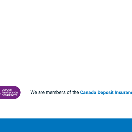
We are members of the
Canada Deposit Insuranc
RANCE CORPORATION
 PROTECTING YOUR DEPOSITS PDF