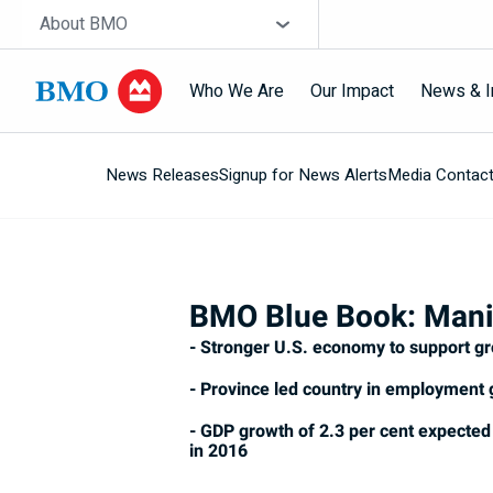
Skip navigation
Site Selector
About BMO
Who We Are
Our Impact
News & I
News Releases
Signup for News Alerts
Media Contac
Navigation
skipped
BMO Blue Book: Mani
- Stronger U.S. economy to support g
- Province led country in employment
- GDP growth of 2.3 per cent expected 
in 2016