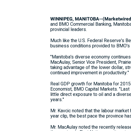
WINNIPEG, MANITOBA--(Marketwired -
and BMO Commercial Banking, Manitoba's
provincial leaders.
Much like the U.S. Federal Reserve's B
business conditions provided to BMO's
"Manitoba's diverse economy continues t
MacAulay, Senior Vice President, Prair
taking advantage of the lower dollar, s
continued improvement in productivity."
Real GDP growth for Manitoba for 2015 i
Economist, BMO Capital Markets. "Last 
little direct exposure to oil and a diver
years."
Mr. Kavcic noted that the labour market
year clip, the best pace the province ha
Mr. MacAulay noted the recently release