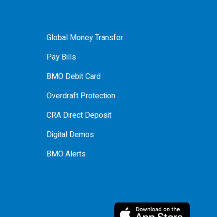
Global Money Transfer
Pay Bills
BMO Debit Card
Overdraft Protection
CRA Direct Deposit
Digital Demos
BMO Alerts