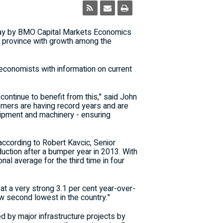
ay by BMO Capital Markets Economics
 province with growth among the
conomists with information on current
ontinue to benefit from this," said John
omers are having record years and are
uipment and machinery - ensuring
according to Robert Kavcic, Senior
ction after a bumper year in 2013. With
nal average for the third time in four
at a very strong 3.1 per cent year-over-
ow second lowest in the country."
d by major infrastructure projects by