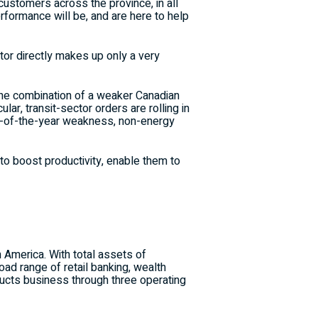
customers across the province, in all
rformance will be, and are here to help
ctor directly makes up only a very
 the combination of a weaker Canadian
ular, transit-sector orders are rolling in
urn-of-the-year weakness, non-energy
o boost productivity, enable them to
h America. With total assets of
d range of retail banking, wealth
cts business through three operating