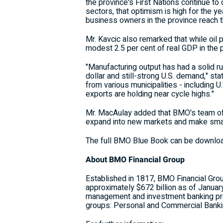
the province's First Nations continue t
sectors, that optimism is high for the 
business owners in the province reach th
Mr. Kavcic also remarked that while oil 
modest 2.5 per cent of real GDP in the 
"Manufacturing output has had a solid r
dollar and still-strong U.S. demand," stat
from various municipalities - including
exports are holding near cycle highs."
Mr. MacAulay added that BMO's team of 
expand into new markets and make smar
The full BMO Blue Book can be downlo
About BMO Financial Group
Established in 1817, BMO Financial Group
approximately $672 billion as of Janua
management and investment banking pro
groups: Personal and Commercial Bank