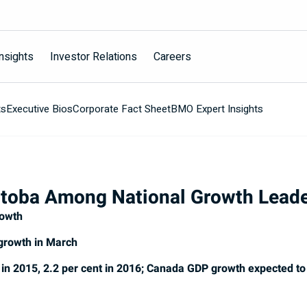
nsights
Investor Relations
Careers
ts
Executive Bios
Corporate Fact Sheet
BMO Expert Insights
toba Among National Growth Lead
rowth
 growth in March
in 2015, 2.2 per cent in 2016; Canada GDP growth expected to 