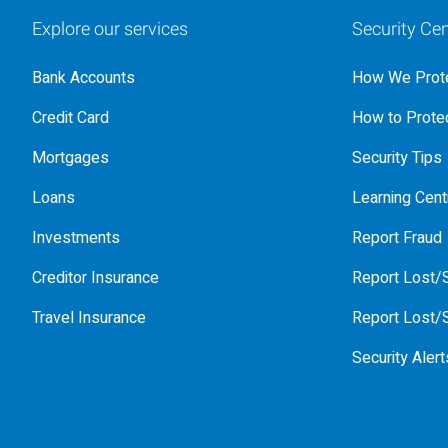
Explore our services
Security Cen
Bank Accounts
How We Prote
Credit Card
How to Protec
Mortgages
Security Tips
Loans
Learning Cent
Investments
Report Fraud
Creditor Insurance
Report Lost/S
Travel Insurance
Report Lost/S
Security Alert