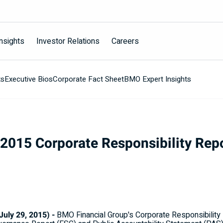
nsights
Investor Relations
Careers
ts
Executive Bios
Corporate Fact Sheet
BMO Expert Insights
2015 Corporate Responsibility Rep
ly 29, 2015) -
BMO Financial Group's Corporate Responsibility 