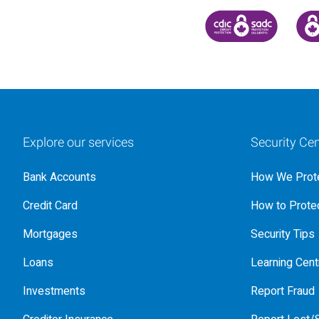
CANADA DEPOSIT INSU
CDIC
Explore our services
Security Cen
Bank Accounts
How We Prote
Credit Card
How to Protec
Mortgages
Security Tips
Loans
Learning Cent
Investments
Report Fraud