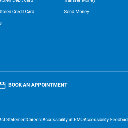
tolen Debit Card
Transfer Money
tolen Credit Card
Send Money
s
BOOK AN APPOINTMENT
Act Statement
Careers
Accessibility at BMO
Accessibility Feedbac