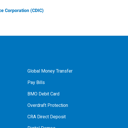
e Corporation (CDIC)
Global Money Transfer
Pay Bills
BMO Debit Card
Overdraft Protection
CRA Direct Deposit