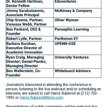
Dr. Kenneth Hartman,
Eduventures
Senior Fellow
Jimmy Sarakatsannis,
McKinsey & Company
Associate Principal
Chip Greene, Partner;
Oliver Wyman
Vanessa Webb, Partner
Ron Packard, CEO &
Pansophic Learning
Founder
Robert Lytle, Partner
Parthenon EY
Barbara Kurshan,
UPENN-GSE
Executive Director of
Academic Innovation
Ryan Craig, Managing
University Ventures
Director; Daniel Pianko,
Managing Director
Ben Wallerstein, Co-
Whiteboard Advisors
Founder
Journalists interested in attending the conference in
person, listening to the live webcast and/or scheduling an
interview, are asked to call Harris Rubinroit at (212) 702-
1992 or
Harris.Rubinroit@bmo.com
.
Presentations of public companies will be webcast live