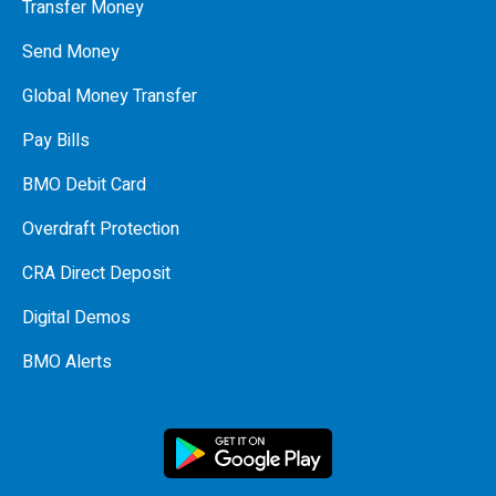
Transfer Money
Send Money
Global Money Transfer
Pay Bills
BMO Debit Card
Overdraft Protection
CRA Direct Deposit
Digital Demos
BMO Alerts