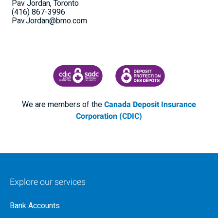
Pav Jordan, Toronto
(416) 867-3996
Pav.Jordan@bmo.com
CANADA DEPOSIT INSURANCE CORPORATION
CDIC PROTECTING YOUR DEPOSI
We are members of the
Canada Deposit Insurance
Corporation (CDIC)
Explore our services
Bank Accounts