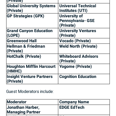
(Private)
Global University Systems
Universal Technical
(Private)
Institutes (UTI)
GP Strategies (GPX)
University of
Pennsylvania- GSE
(Private)
Grand Canyon Education
University Ventures
(LOPE)
(Private)
Greenwood Hall
Vocado (Private)
Hellman & Friedman
Weld North (Private)
(Private)
HotChalk (Private)
Whiteboard Advisors
(Private)
Houghton Mifflin Harcourt
Yogome (Private)
(HMHC)
Insight Venture Partners
Cognition Education
(Private)
Guest Moderators include:
Moderator
Company Name
Jonathan Harber,
EDGE EdTech
Managing Partner