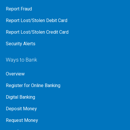
Report Fraud
Report Lost/Stolen Debit Card
Report Lost/Stolen Credit Card
Security Alerts
Ways to Bank
Overview
Register for Online Banking
Digital Banking
Deposit Money
Request Money