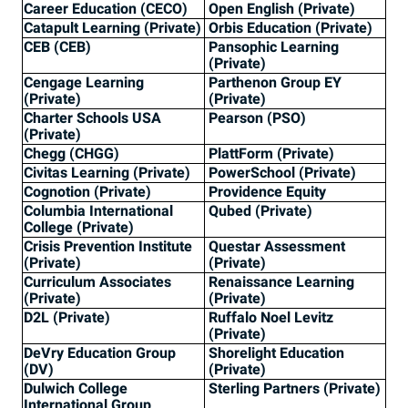
Career Education (CECO)
Open English (Private)
Catapult Learning (Private)
Orbis Education (Private)
CEB (CEB)
Pansophic Learning
(Private)
Cengage Learning
Parthenon Group EY
(Private)
(Private)
Charter Schools USA
Pearson (PSO)
(Private)
Chegg (CHGG)
PlattForm (Private)
Civitas Learning (Private)
PowerSchool (Private)
Cognotion (Private)
Providence Equity
Columbia International
Qubed (Private)
College (Private)
Crisis Prevention Institute
Questar Assessment
(Private)
(Private)
Curriculum Associates
Renaissance Learning
(Private)
(Private)
D2L (Private)
Ruffalo Noel Levitz
(Private)
DeVry Education Group
Shorelight Education
(DV)
(Private)
Dulwich College
Sterling Partners (Private)
International Group