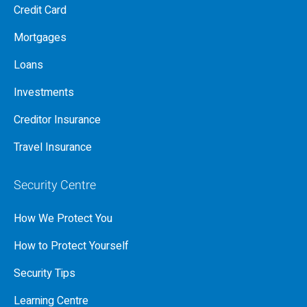
Credit Card
Mortgages
Loans
Investments
Creditor Insurance
Travel Insurance
Security Centre
How We Protect You
How to Protect Yourself
Security Tips
Learning Centre