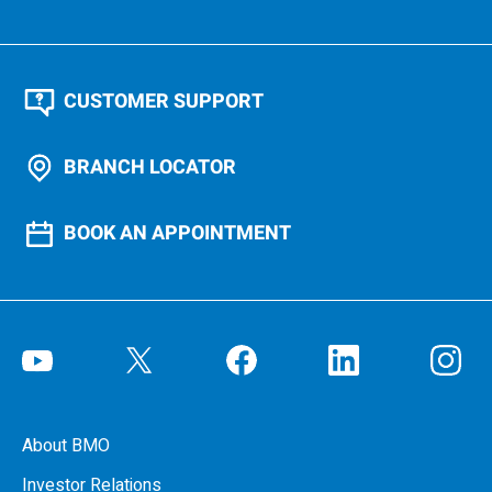
CUSTOMER SUPPORT
BRANCH LOCATOR
BOOK AN APPOINTMENT
About BMO
Investor Relations