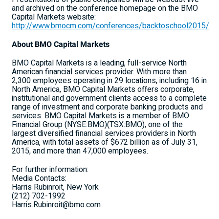
and archived on the conference homepage on the BMO
Capital Markets website:
http://www.bmocm.com/conferences/backtoschool2015/
.
About BMO Capital Markets
BMO Capital Markets is a leading, full-service North
American financial services provider. With more than
2,300 employees operating in 29 locations, including 16 in
North America, BMO Capital Markets offers corporate,
institutional and government clients access to a complete
range of investment and corporate banking products and
services. BMO Capital Markets is a member of BMO
Financial Group (NYSE:BMO)(TSX:BMO), one of the
largest diversified financial services providers in North
America, with total assets of $672 billion as of July 31,
2015, and more than 47,000 employees.
For further information:
Media Contacts:
Harris Rubinroit, New York
(212) 702-1992
Harris.Rubinroit@bmo.com