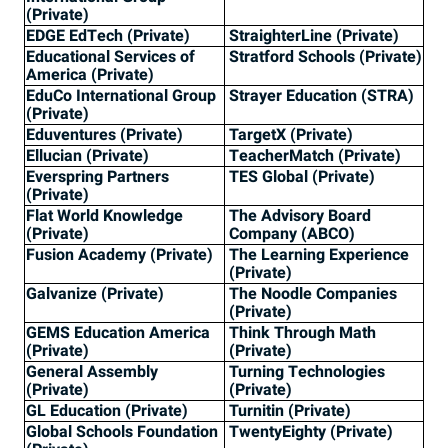
(Private)
EDGE EdTech (Private)
StraighterLine (Private)
Educational Services of
Stratford Schools (Private)
America (Private)
EduCo International Group
Strayer Education (STRA)
(Private)
Eduventures (Private)
TargetX (Private)
Ellucian (Private)
TeacherMatch (Private)
Everspring Partners
TES Global (Private)
(Private)
Flat World Knowledge
The Advisory Board
(Private)
Company (ABCO)
Fusion Academy (Private)
The Learning Experience
(Private)
Galvanize (Private)
The Noodle Companies
(Private)
GEMS Education America
Think Through Math
(Private)
(Private)
General Assembly
Turning Technologies
(Private)
(Private)
GL Education (Private)
Turnitin (Private)
Global Schools Foundation
TwentyEighty (Private)