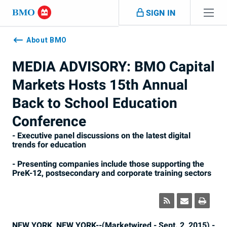
Skip navigation
SIGN IN
Navigation
skipped
About BMO
MEDIA ADVISORY: BMO Capital
Markets Hosts 15th Annual
Back to School Education
Conference
- Executive panel discussions on the latest digital
trends for education
- Presenting companies include those supporting the
PreK-12, postsecondary and corporate training sectors
NEW YORK, NEW YORK--(Marketwired - Sept. 2, 2015) -