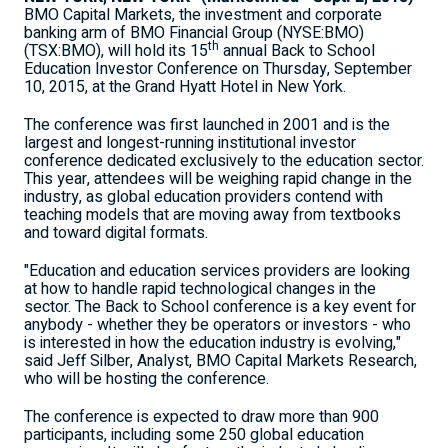
BMO Capital Markets, the investment and corporate
banking arm of BMO Financial Group (NYSE:BMO)
th
(TSX:BMO), will hold its 15
annual Back to School
Education Investor Conference on Thursday, September
10, 2015, at the Grand Hyatt Hotel in New York.
The conference was first launched in 2001 and is the
largest and longest-running institutional investor
conference dedicated exclusively to the education sector.
This year, attendees will be weighing rapid change in the
industry, as global education providers contend with
teaching models that are moving away from textbooks
and toward digital formats.
"Education and education services providers are looking
at how to handle rapid technological changes in the
sector. The Back to School conference is a key event for
anybody - whether they be operators or investors - who
is interested in how the education industry is evolving,"
said Jeff Silber, Analyst, BMO Capital Markets Research,
who will be hosting the conference.
The conference is expected to draw more than 900
participants, including some 250 global education