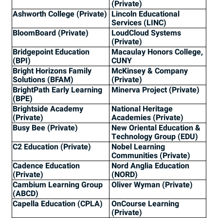
(Private)
Ashworth College (Private)
Lincoln Educational
Services (LINC)
BloomBoard (Private)
LoudCloud Systems
(Private)
Bridgepoint Education
Macaulay Honors College,
(BPI)
CUNY
Bright Horizons Family
McKinsey & Company
Solutions (BFAM)
(Private)
BrightPath Early Learning
Minerva Project (Private)
(BPE)
Brightside Academy
National Heritage
(Private)
Academies (Private)
Busy Bee (Private)
New Oriental Education &
Technology Group (EDU)
C2 Education (Private)
Nobel Learning
Communities (Private)
Cadence Education
Nord Anglia Education
(Private)
(NORD)
Cambium Learning Group
Oliver Wyman (Private)
(ABCD)
Capella Education (CPLA)
OnCourse Learning
(Private)