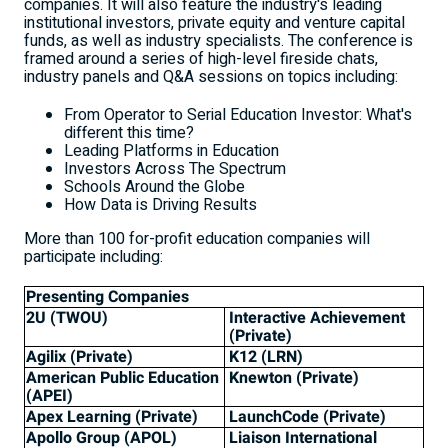
companies. It will also feature the industry's leading
institutional investors, private equity and venture capital
funds, as well as industry specialists. The conference is
framed around a series of high-level fireside chats,
industry panels and Q&A sessions on topics including:
From Operator to Serial Education Investor: What's
different this time?
Leading Platforms in Education
Investors Across The Spectrum
Schools Around the Globe
How Data is Driving Results
More than 100 for-profit education companies will
participate including:
Presenting Companies
2U (TWOU)
Interactive Achievement
(Private)
Agilix (Private)
K12 (LRN)
American Public Education
Knewton (Private)
(APEI)
Apex Learning (Private)
LaunchCode (Private)
Apollo Group (APOL)
Liaison International