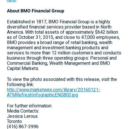
here
.
About BMO Financial Group
Established in 1817, BMO Financial Group is a highly
diversified financial services provider based in North
America. With total assets of approximately $642 billion
as of October 31, 2015, and close to 47,000 employees,
BMO provides a broad range of retail banking, wealth
management and investment banking products and
services to more than 12 million customers and conducts
business through three operating groups: Personal and
Commercial Banking, Wealth Management and BMO
Capital Markets.
To view the photo associated with this release, visit the
following link:
http://www.marketwire.com/library/20160121-
ATMRefreshInfographicENG800.jpg
For further information:
Media Contacts:
Jessica Leroux
Toronto
(416) 867-3996