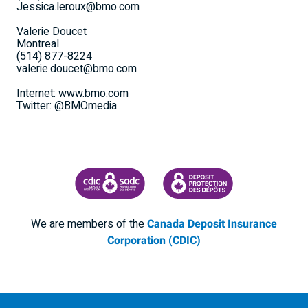
Jessica.leroux@bmo.com
Valerie Doucet
Montreal
(514) 877-8224
valerie.doucet@bmo.com
Internet: www.bmo.com
Twitter: @BMOmedia
CANADA DEPOSIT INSURANCE CORPORATION
CDIC PROTECTING YOUR DEPOSI
We are members of the
Canada Deposit Insurance
Corporation (CDIC)