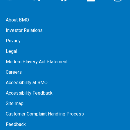
About BMO
Investor Relations
Privacy
Legal
Modern Slavery Act Statement
Careers
Accessibility at BMO
Accessibility Feedback
Site map
Customer Complaint Handling Process
Feedback