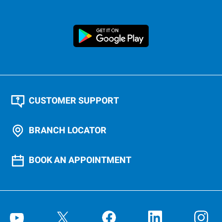
CUSTOMER SUPPORT
BRANCH LOCATOR
BOOK AN APPOINTMENT