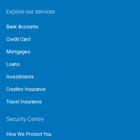
Explore our services
Bank Accounts
Credit Card
Mortgages
Loans
Investments
Creditor Insurance
Travel Insurance
Security Centre
How We Protect You