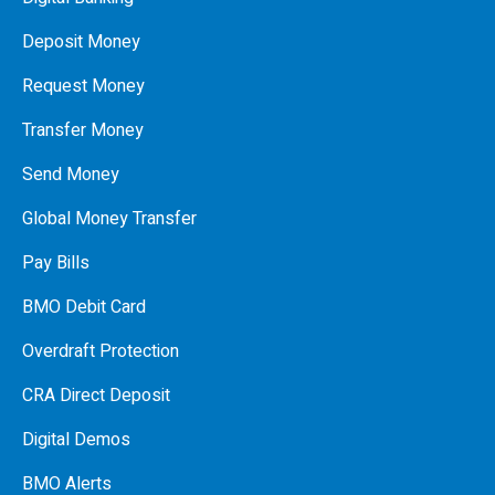
Deposit Money
Request Money
Transfer Money
Send Money
Global Money Transfer
Pay Bills
BMO Debit Card
Overdraft Protection
CRA Direct Deposit
Digital Demos
BMO Alerts