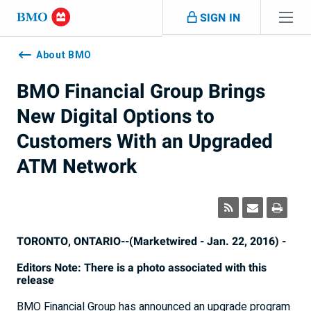
Skip navigation
SIGN IN
Navigation
skipped
About BMO
BMO Financial Group Brings
New Digital Options to
Customers With an Upgraded
ATM Network
TORONTO, ONTARIO--(Marketwired - Jan. 22, 2016) -
Editors Note: There is a photo associated with this
release
BMO Financial Group has announced an upgrade program