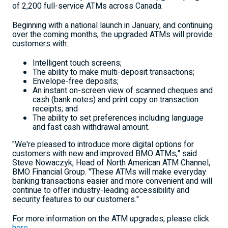
of 2,200 full-service ATMs across Canada.
Beginning with a national launch in January, and continuing
over the coming months, the upgraded ATMs will provide
customers with:
Intelligent touch screens;
The ability to make multi-deposit transactions;
Envelope-free deposits;
An instant on-screen view of scanned cheques and
cash (bank notes) and print copy on transaction
receipts; and
The ability to set preferences including language
and fast cash withdrawal amount.
"We're pleased to introduce more digital options for
customers with new and improved BMO ATMs," said
Steve Nowaczyk, Head of North American ATM Channel,
BMO Financial Group. "These ATMs will make everyday
banking transactions easier and more convenient and will
continue to offer industry-leading accessibility and
security features to our customers."
For more information on the ATM upgrades, please click