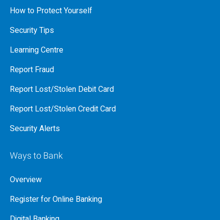
How to Protect Yourself
Security Tips
Learning Centre
Report Fraud
Report Lost/Stolen Debit Card
Report Lost/Stolen Credit Card
Security Alerts
Ways to Bank
Overview
Register for Online Banking
Digital Banking