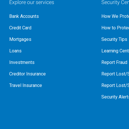
Explore our services
Security Cen
Bank Accounts
How We Prote
Credit Card
How to Protec
Mortgages
Security Tips
Loans
Learning Cent
Investments
Report Fraud
Creditor Insurance
Report Lost/S
Travel Insurance
Report Lost/S
Security Alert