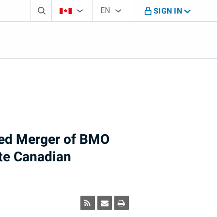
Search box
Country Selector
Language Selector
You're on B M O Canada website
EN
SIGN IN
English
sed Merger of BMO
ate Canadian