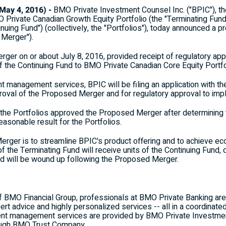
ay 4, 2016) -
BMO Private Investment Counsel Inc. ("BPIC"), 
 Private Canadian Growth Equity Portfolio (the "Terminating Fun
inuing Fund") (collectively, the "Portfolios"), today announced a
 Merger").
ger on or about July 8, 2016, provided receipt of regulatory app
the Continuing Fund to BMO Private Canadian Core Equity Portfo
t management services, BPIC will be filing an application with the
pproval of the Proposed Merger and for regulatory approval to i
he Portfolios approved the Proposed Merger after determining t
asonable result for the Portfolios.
rger is to streamline BPIC's product offering and to achieve e
 the Terminating Fund will receive units of the Continuing Fund, 
nd will be wound up following the Proposed Merger.
of BMO Financial Group, professionals at BMO Private Banking are
t advice and highly personalized services -- all in a coordinate
nt management services are provided by BMO Private Investment 
rough BMO Trust Company.