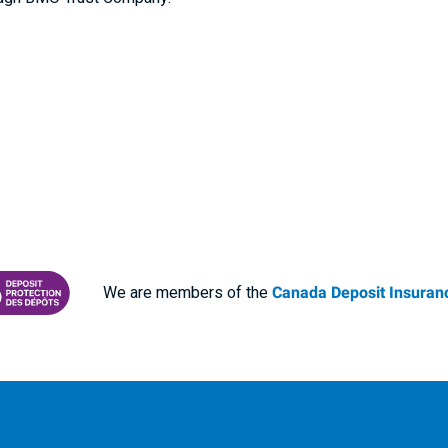
We are members of the
Canada Deposit Insuranc
RANCE CORPORATION
 PROTECTING YOUR DEPOSITS PDF