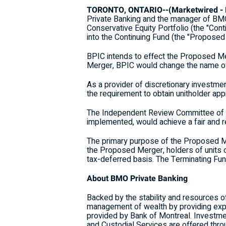
TORONTO, ONTARIO--(Marketwired - M
Private Banking and the manager of BMO
Conservative Equity Portfolio (the "Cont
into the Continuing Fund (the "Proposed
BPIC intends to effect the Proposed Mer
Merger, BPIC would change the name of 
As a provider of discretionary investmen
the requirement to obtain unitholder a
The Independent Review Committee of t
implemented, would achieve a fair and re
The primary purpose of the Proposed Me
the Proposed Merger, holders of units of
tax-deferred basis. The Terminating Fu
About BMO Private Banking
Backed by the stability and resources 
management of wealth by providing exper
provided by Bank of Montreal. Investme
and Custodial Services are offered th