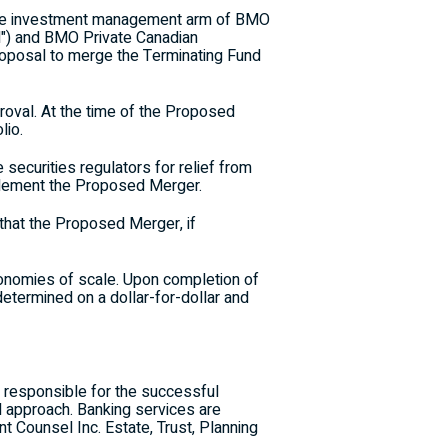
the investment management arm of BMO
d") and BMO Private Canadian
 proposal to merge the Terminating Fund
roval. At the time of the Proposed
lio.
 securities regulators for relief from
mplement the Proposed Merger.
hat the Proposed Merger, if
conomies of scale. Upon completion of
determined on a dollar-for-dollar and
 responsible for the successful
d approach. Banking services are
Counsel Inc. Estate, Trust, Planning