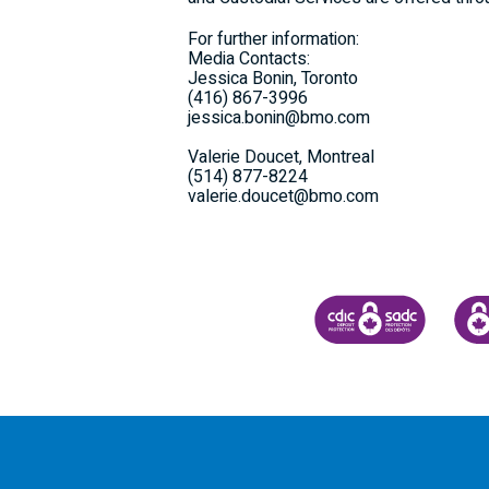
For further information:
Media Contacts:
Jessica Bonin, Toronto
(416) 867-3996
jessica.bonin@bmo.com
Valerie Doucet, Montreal
(514) 877-8224
valerie.doucet@bmo.com
CANADA DEPOSIT INSU
CDIC