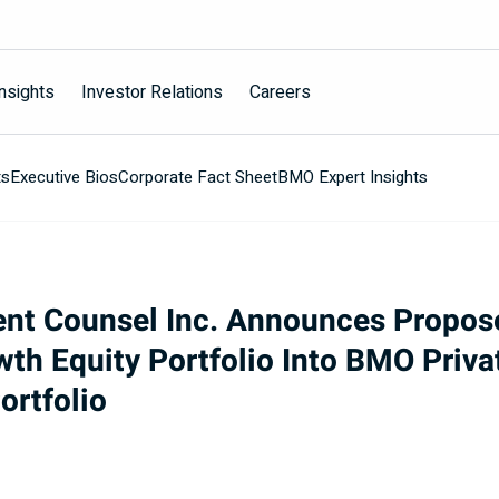
nsights
Investor Relations
Careers
ts
Executive Bios
Corporate Fact Sheet
BMO Expert Insights
ent Counsel Inc. Announces Propo
wth Equity Portfolio Into BMO Priv
ortfolio