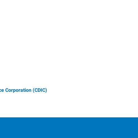
e Corporation (CDIC)