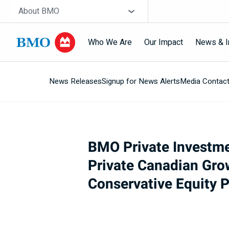
Skip navigation
Site Selector
About BMO
Who We Are
Our Impact
News & I
News Releases
Signup for News Alerts
Media Contac
Navigation
skipped
BMO Private Investm
Private Canadian Gro
Conservative Equity P