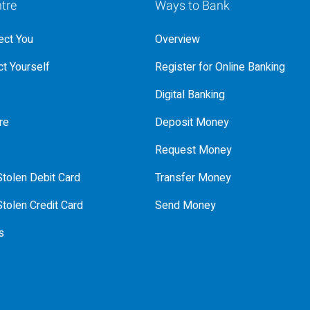
tre
Ways to Bank
ct You
Overview
t Yourself
Register for Online Banking
Digital Banking
re
Deposit Money
Request Money
tolen Debit Card
Transfer Money
tolen Credit Card
Send Money
s