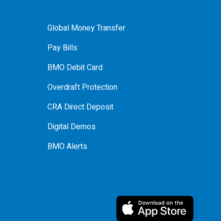
Global Money Transfer
Pay Bills
BMO Debit Card
Overdraft Protection
CRA Direct Deposit
Digital Demos
BMO Alerts