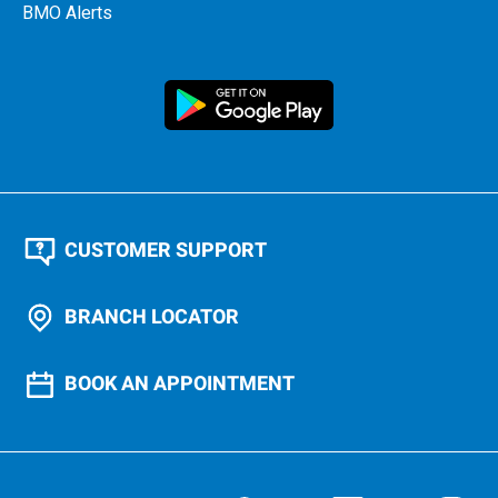
BMO Alerts
CUSTOMER SUPPORT
BRANCH LOCATOR
BOOK AN APPOINTMENT