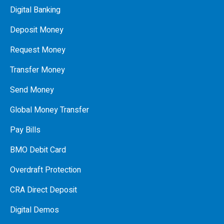
Digital Banking
Deposit Money
Request Money
Transfer Money
Send Money
Global Money Transfer
Pay Bills
BMO Debit Card
Overdraft Protection
CRA Direct Deposit
Digital Demos