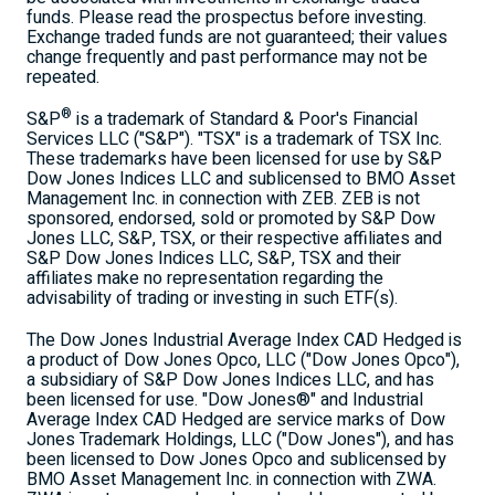
funds. Please read the prospectus before investing.
Exchange traded funds are not guaranteed; their values
change frequently and past performance may not be
repeated.
®
S&P
is a trademark of Standard & Poor's Financial
Services LLC ("S&P"). "TSX" is a trademark of TSX Inc.
These trademarks have been licensed for use by S&P
Dow Jones Indices LLC and sublicensed to BMO Asset
Management Inc. in connection with ZEB. ZEB is not
sponsored, endorsed, sold or promoted by S&P Dow
Jones LLC, S&P, TSX, or their respective affiliates and
S&P Dow Jones Indices LLC, S&P, TSX and their
affiliates make no representation regarding the
advisability of trading or investing in such ETF(s).
The Dow Jones Industrial Average Index CAD Hedged is
a product of Dow Jones Opco, LLC ("Dow Jones Opco"),
a subsidiary of S&P Dow Jones Indices LLC, and has
been licensed for use. "Dow Jones®" and Industrial
Average Index CAD Hedged are service marks of Dow
Jones Trademark Holdings, LLC ("Dow Jones"), and has
been licensed to Dow Jones Opco and sublicensed by
BMO Asset Management Inc. in connection with ZWA.