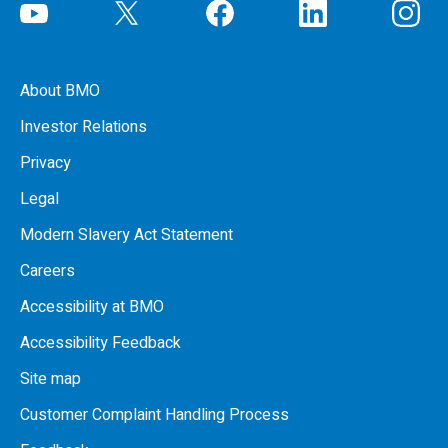
About BMO
Investor Relations
Privacy
Legal
Modern Slavery Act Statement
Careers
Accessibility at BMO
Accessibility Feedback
Site map
Customer Complaint Handling Process