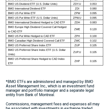
BMO US Dividend ETF (U.S. Dollar Units)
ZDY.U
0.053
BMO International Dividend ETF
ZDI
0.080
BMO US Put Write ETF
ZPW
0.095
BMO US Put Write ETF (U.S. Dollar Units)
ZPW.U
0.095
BMO International Dividend Hedged to CAD ETF
ZDH
0.083
BMO Europe High Dividend Covered Call Hedged
ZWE
0.120
to CAD ETF
BMO US Put Write Hedged to CAD ETF
ZPH
0.100
BMO Canadian High Dividend Covered Call ETF
ZWC
0.102
BMO US Preferred Share Index ETF
ZUP
0.105
BMO US Preferred Share Index ETF (U.S. Dollar
ZUP.U
0.105
Units)
BMO US Preferred Share Hedged to CAD Index
ZHP
0.105
ETF
*BMO ETFs are administered and managed by BMO
Asset Management Inc., which is an investment fund
manager and portfolio manager and a separate legal
entity from Bank of
Montreal
.
Commissions, management fees and expenses all may
be associated with investments in exchange traded