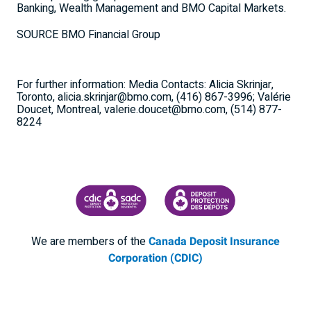
Banking, Wealth Management and BMO Capital Markets.
SOURCE BMO Financial Group
For further information: Media Contacts: Alicia Skrinjar,
Toronto, alicia.skrinjar@bmo.com, (416) 867-3996; Valérie
Doucet, Montreal, valerie.doucet@bmo.com, (514) 877-
8224
CANADA DEPOSIT INSURANCE CORPORATION
CDIC PROTECTING YOUR DEPOSI
We are members of the
Canada Deposit Insurance
Corporation (CDIC)