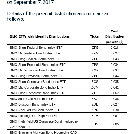
on
September 7, 2017
.
Details of the per-unit distribution amounts are as
follows:
Cash
BMO ETFs with Monthly Distributions
Ticker
Distribution
per Unit ($)
BMO Short Federal Bond Index ETF
ZFS
0.018
BMO Mid Federal Bond Index ETF
ZFM
0.027
BMO Long Federal Bond Index ETF
ZFL
0.043
BMO Short Provincial Bond Index ETF
ZPS
0.034
BMO Mid Provincial Bond Index ETF
ZMP
0.037
BMO Long Provincial Bond Index ETF
ZPL
0.044
BMO Short Corporate Bond Index ETF
ZCS
0.035
BMO Mid Corporate Bond Index ETF
ZCM
0.041
BMO Long Corporate Bond Index ETF
ZLC
0.062
BMO Aggregate Bond Index ETF
ZAG
0.038
BMO Discount Bond Index ETF
ZDB
0.027
BMO Real Return Bond Index ETF
ZRR
0.030
BMO Floating Rate High Yield ETF
ZFH
0.061
BMO High Yield US Corporate Bond Hedged to
ZHY
0.065
CAD Index ETF
BMO Emerging Markets Bond Hedged to CAD