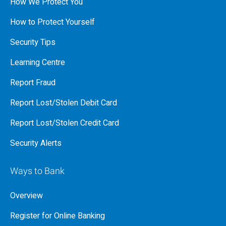
How We Protect You
How to Protect Yourself
Security Tips
Learning Centre
Report Fraud
Report Lost/Stolen Debit Card
Report Lost/Stolen Credit Card
Security Alerts
Ways to Bank
Overview
Register for Online Banking