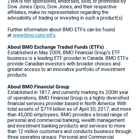
ZWA is not sponsored, endorsed, sold, or promoted by
Dow Jones Opco, Dow Jones, and their respective
affiliates, make no representation regarding the
advisability of trading or investing in such a product(s).
Further information about BMO ETFs can be found
at
www.bmo.com/etfs
.
About BMO Exchange Traded Funds (ETFs)
Established in
May 2009
, BMO Financial Group's ETF
business is a leading ETF provider in
Canada
. BMO ETFs
provide Canadian investors with broader choices and
greater access to an innovative portfolio of investment
products.
About BMO Financial Group
Established in 1817, and currently marking its 200th year
of operations, BMO Financial Group is a highly diversified
financial services provider based in
North America
. With
total assets of
$719 billion
as of
April 30, 2017
, and more
than 45,000 employees, BMO provides a broad range of
personal and commercial banking, wealth management
and investment banking products and services to more
than 12 million customers and conducts business through
three operating groups: Personal and Commercial