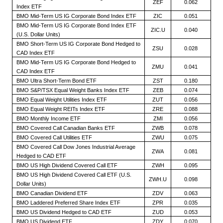
ZEF
0.062
Index ETF
BMO Mid-Term US IG Corporate Bond Index ETF
ZIC
0.051
BMO Mid-Term US IG Corporate Bond Index ETF
ZIC.U
0.040
(U.S. Dollar Units)
BMO Short-Term US IG Corporate Bond Hedged to
ZSU
0.028
CAD Index ETF
BMO Mid-Term US IG Corporate Bond Hedged to
ZMU
0.041
CAD Index ETF
BMO Ultra Short-Term Bond ETF
ZST
0.180
BMO S&P/TSX Equal Weight Banks Index ETF
ZEB
0.074
BMO Equal Weight Utilities Index ETF
ZUT
0.056
BMO Equal Weight REITs Index ETF
ZRE
0.088
BMO Monthly Income ETF
ZMI
0.056
BMO Covered Call Canadian Banks ETF
ZWB
0.078
BMO Covered Call Utilities ETF
ZWU
0.075
BMO Covered Call Dow Jones Industrial Average
ZWA
0.081
Hedged to CAD ETF
BMO US High Dividend Covered Call ETF
ZWH
0.095
BMO US High Dividend Covered Call ETF (U.S.
ZWH.U
0.098
Dollar Units)
BMO Canadian Dividend ETF
ZDV
0.063
BMO Laddered Preferred Share Index ETF
ZPR
0.035
BMO US Dividend Hedged to CAD ETF
ZUD
0.053
BMO US Dividend ETF
ZDY
0.070