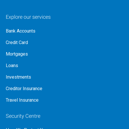
Explore our services
Bank Accounts
Credit Card
Mortgages
Loans
Investments
Creditor Insurance
Travel Insurance
Security Centre