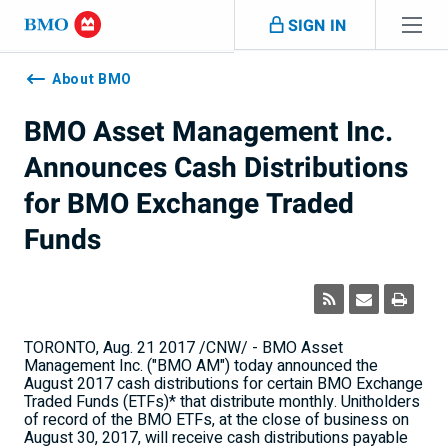
Skip navigation
SIGN IN
Navigation
skipped
About BMO
BMO Asset Management Inc.
Announces Cash Distributions
for BMO Exchange Traded
Funds
TORONTO
,
Aug. 21
2017 /CNW/ - BMO Asset
Management Inc. ("BMO AM") today announced the
August 2017
cash distributions for certain BMO Exchange
Traded Funds (ETFs)* that distribute monthly. Unitholders
of record of the BMO ETFs, at the close of business on
August 30, 2017
, will receive cash distributions payable