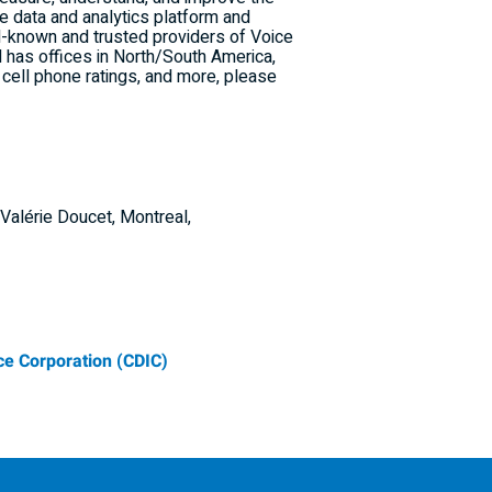
ue data and analytics platform and
l-known and trusted providers of Voice
d has offices in North/
South America
,
, cell phone ratings, and more, please
Valérie Doucet, Montreal,
e Corporation (CDIC)