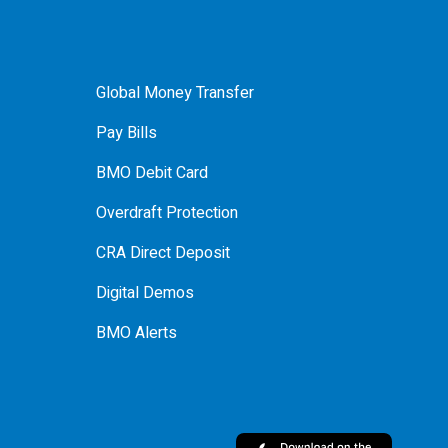
Global Money Transfer
Pay Bills
BMO Debit Card
Overdraft Protection
CRA Direct Deposit
Digital Demos
BMO Alerts