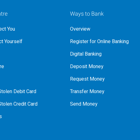
tre
Ways to Bank
ct You
Overview
t Yourself
Register for Online Banking
Digital Banking
re
Deposit Money
Request Money
tolen Debit Card
Transfer Money
tolen Credit Card
Send Money
s