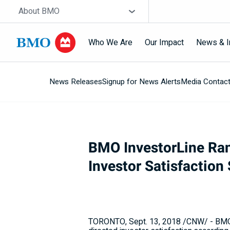
Skip navigation
Site Selector
About BMO
Who We Are
Our Impact
News & I
News Releases
Signup for News Alerts
Media Contac
Navigation
skipped
BMO InvestorLine Ran
Investor Satisfaction
TORONTO
,
Sept. 13, 2018
/CNW/ - BMO F