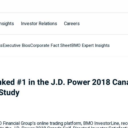
nsights
Investor Relations
Careers
ts
Executive Bios
Corporate Fact Sheet
BMO Expert Insights
ked #1 in the J.D. Power 2018 Can
 Study
inancial Group's online trading platform, BMO InvestorLine, recei