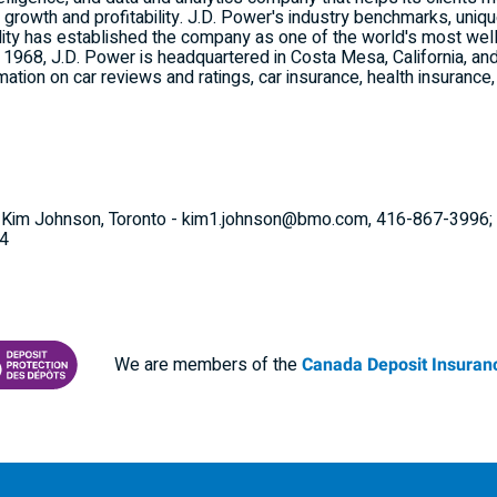
 growth and profitability. J.D. Power's industry benchmarks, uniq
ility has established the company as one of the world's most wel
n 1968, J.D. Power is headquartered in
Costa Mesa, California
, an
mation on car reviews and ratings, car insurance, health insurance
s: Kim Johnson, Toronto - kim1.johnson@bmo.com, 416-867-3996; 
24
We are members of the
Canada Deposit Insuranc
RANCE CORPORATION
 PROTECTING YOUR DEPOSITS PDF