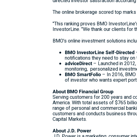
directed investor satisfaction accordin
The online brokerage scored top marks i
"This ranking proves BMO InvestorLine's
InvestorLine. "We thank our clients for t
BMO's online investment solutions inclu
BMO InvestorLine Self-Directed
notifications they need to stay on
adviceDirect
– Launched in 2012, t
monitoring, personalized investmen
BMO SmartFolio
– In 2016, BMO w
of investor who wants expert por
About BMO Financial Group
Serving customers for 200 years and coun
America
. With total assets of
$765 billi
range of personal and commercial banki
customers and conducts business thro
Capital Markets.
About J.D. Power
J.D. Power is a marketing, consumer int