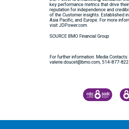
key performance metrics that drive their
reputation for independence and credib
of the Customer insights. Established i
Asia Pacific
, and
Europe
. For more infor
visit JDPower.com.
SOURCE BMO Financial Group
For further information: Media Contact
valerie.doucet@bmo.com, 514-877-82
CANADA DEPOSIT INSU
CDIC