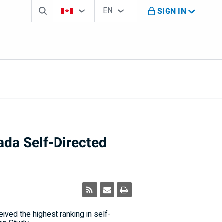
Search box
Country Selector
Language Selector
You're on B M O Canada website
EN
SIGN IN
English
ada Self-Directed
ved the highest ranking in self-