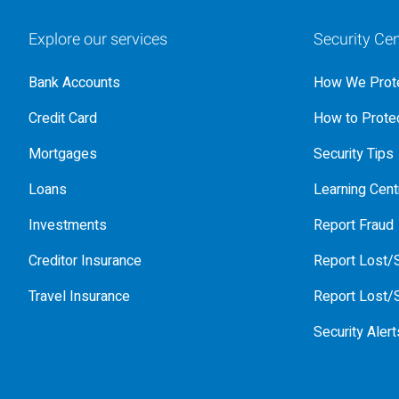
Explore our services
Security Cen
Bank Accounts
How We Prote
Credit Card
How to Protec
Mortgages
Security Tips
Loans
Learning Cent
Investments
Report Fraud
Creditor Insurance
Report Lost/S
Travel Insurance
Report Lost/S
Security Alert