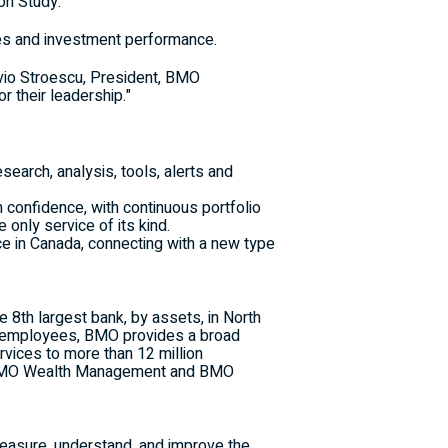
on Study.
rces and investment performance.
vio Stroescu
, President, BMO
r their leadership."
search, analysis, tools, alerts and
h confidence, with continuous portfolio
only service of its kind.
ce in
Canada
, connecting with a new type
e 8th largest bank, by assets, in
North
d employees, BMO provides a broad
vices to more than 12 million
, BMO Wealth Management and BMO
measure, understand, and improve the