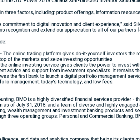
g to the J.D. Power 2018 Canada Self-Directed Investor Satisfacti
n three factors, including: product offerings, information resou
 commitment to digital innovation and client experience," said
Sil
his recognition and extend our appreciation to all of our partners fo
de:
– The online trading platform gives do-it-yourself investors the re
 top of the markets and seize investing opportunities.
he online investing service gives clients the power to invest wit
t advice and support from investment specialists. It remains the 
as the first bank to launch a digital portfolio management servi
tfolio management, today's technology, and low fees.
ting, BMO is a highly diversified financial services provider - th
on
as of
July 31, 2018
, and a team of diverse and highly engage
ng, wealth management and investment banking products and ser
ugh three operating groups: Personal and Commercial Banking
elligence, and data and analytics company that helps its clients 