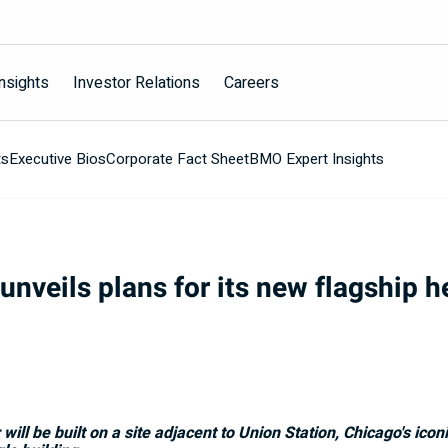
nsights
Investor Relations
Careers
ts
Executive Bios
Corporate Fact Sheet
BMO Expert Insights
nveils plans for its new flagship h
ll be built on a site adjacent to Union Station,
Chicago's
iconi