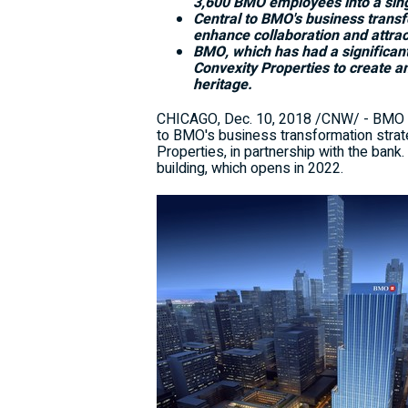
3,600 BMO employees into a sing
Central to BMO's business transfo
enhance collaboration and attract
BMO, which has had a significan
Convexity Properties to create a
heritage.
CHICAGO
,
Dec. 10, 2018
/CNW/ - BMO Fi
to BMO's business transformation stra
Properties, in partnership with the ban
building, which opens in 2022.