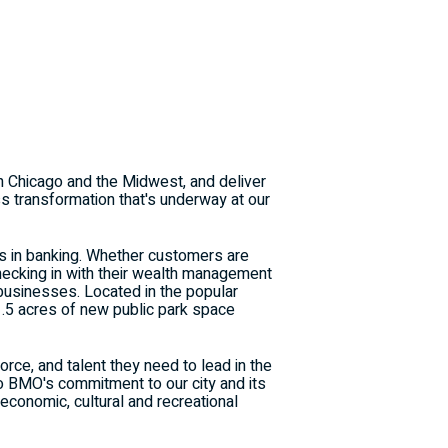
in
Chicago
and the Midwest, and deliver
ss transformation that's underway at our
ns in banking. Whether customers are
checking in with their wealth management
businesses. Located in the popular
1.5 acres of new public park space
e, and talent they need to lead in the
 BMO's commitment to our city and its
 economic, cultural and recreational