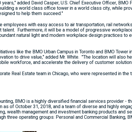
0 years," added
David Casper
, U.S. Chief Executive Officer, BMO F
 building a world class office tower in a world class city, while p
esigned to help them succeed."
de employees with easy access to air transportation, rail network
st talent. Furthermore, it will be a model of progressive workplac
abundant natural light and modern workplace design practices to
nitiatives like the BMO Urban Campus in
Toronto
and BMO Tower i
ovation to drive value," added Mr. White. "The location will also he
ile workforce, and accelerate the delivery of customer solution
porate Real Estate team in
Chicago
, who were represented in the 
ting, BMO is a highly diversified financial services provider - th
on
as of
October 31, 2018
, and a team of diverse and highly en
ng, wealth management and investment banking products and ser
ugh three operating groups: Personal and Commercial Banking