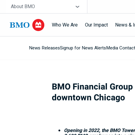
Skip navigation
Site Selector
About BMO
Who We Are
Our Impact
News & I
News Releases
Signup for News Alerts
Media Contac
Navigation
skipped
BMO Financial Group u
downtown Chicago
Opening in 2022, the BMO Tower wi