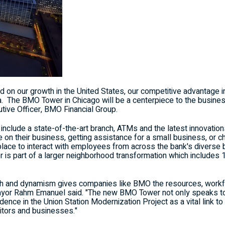
ld on our growth in
the United States
, our competitive advantage 
ca. The BMO Tower in
Chicago
will be a centerpiece to the busine
utive Officer, BMO Financial Group.
nclude a state-of-the-art branch, ATMs and the latest innovatio
 on their business, getting assistance for a small business, or 
place to interact with employees from across the bank's diverse 
is part of a larger neighborhood transformation which includes 
and dynamism gives companies like BMO the resources, workforc
ayor
Rahm Emanuel
said. "The new BMO Tower not only speaks to
idence in the Union Station Modernization Project as a vital link to
sitors and businesses."