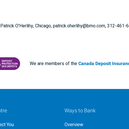
: Patrick O'Herlihy, Chicago, patrick.oherlihy@bmo.com, 312-461-
We are members of the
Canada Deposit Insuranc
RANCE CORPORATION
 PROTECTING YOUR DEPOSITS PDF
tre
Ways to Bank
ct You
Overview