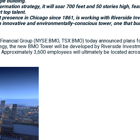
le building.
rmation strategy, it will soar 700 feet and 50 stories high, fe
 top talent.
t presence in
Chicago
since 1861, is working with Riverside I
n innovative and environmentally-conscious tower, one that bu
nancial Group (NYSE:BMO, TSX:BMO) today announced plans for
tegy, the new BMO Tower will be developed by Riverside Invest
k. Approximately 3,600 employees will ultimately be located acros