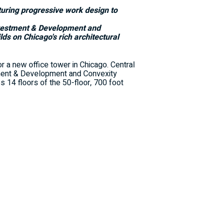
aturing progressive work design to
nvestment & Development and
ilds on
Chicago's
rich architectural
 a new office tower in
Chicago
. Central
ment & Development and Convexity
s 14 floors of the 50-floor, 700 foot