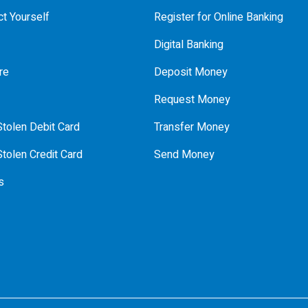
t Yourself
Register for Online Banking
Digital Banking
re
Deposit Money
Request Money
tolen Debit Card
Transfer Money
tolen Credit Card
Send Money
s