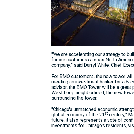
"We are accelerating our strategy to bui
for our customers across North Ameri
company," said
Darryl White
, Chief Exec
For BMO customers, the new tower will i
meeting an investment banker for advice
advisor, the BMO Tower will be a great 
West Loop neighborhood, the new tower 
surrounding the tower.
"
Chicago's
unmatched economic strength 
st
global economy of the 21
century," M
future, it also represents a vote of conf
investments for
Chicago's
residents, vi