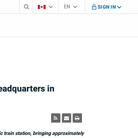
Search box
Country Selector
Language Selector
You're on B M O Canada website
EN
SIGN IN
English
eadquarters in
c train station, bringing approximately