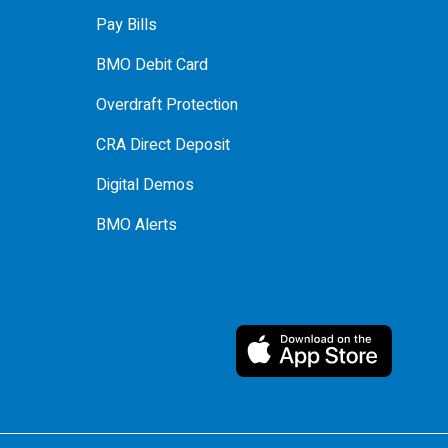
Pay Bills
BMO Debit Card
Overdraft Protection
CRA Direct Deposit
Digital Demos
BMO Alerts