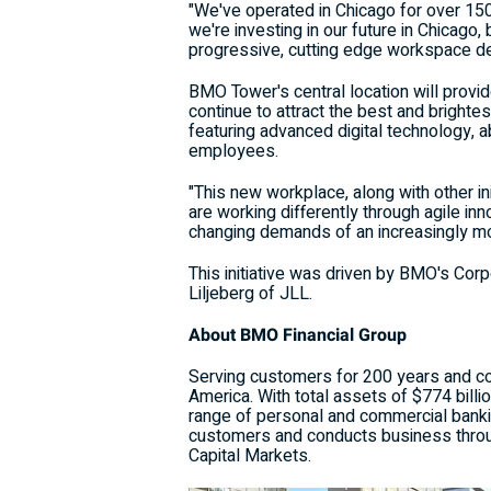
"We've operated in
Chicago
for over 15
we're investing in our future in
Chicago
,
progressive, cutting edge workspace d
BMO Tower's central location will provi
continue to attract the best and brighte
featuring advanced digital technology, 
employees.
"This new workplace, along with other i
are working differently through agile inn
changing demands of an increasingly mob
This initiative was driven by BMO's Cor
Liljeberg
of JLL.
About BMO Financial Group
Serving customers for 200 years and coun
America
. With total assets of
$774 billi
range of personal and commercial banki
customers and conducts business thro
Capital Markets.