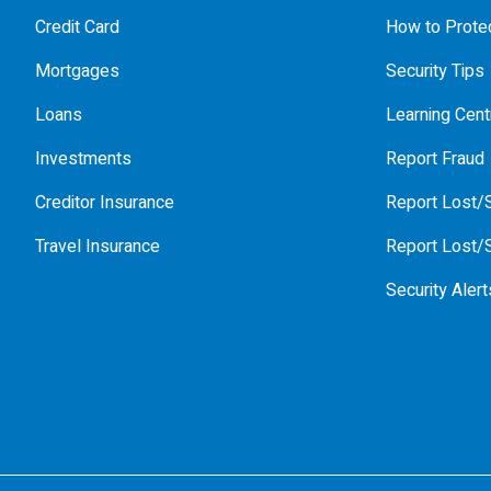
Credit Card
How to Protec
Mortgages
Security Tips
Loans
Learning Cent
Investments
Report Fraud
Creditor Insurance
Report Lost/S
Travel Insurance
Report Lost/S
Security Alert