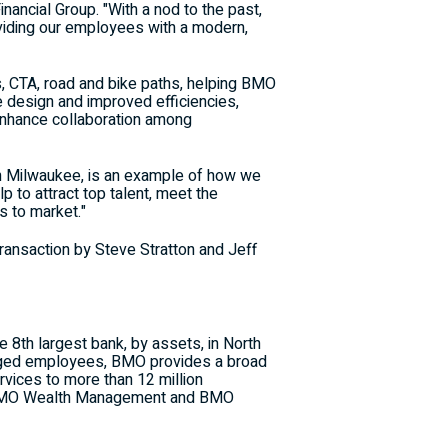
inancial Group. "With a nod to the past,
roviding our employees with a modern,
s, CTA, road and bike paths, helping BMO
e design and improved efficiencies,
 enhance collaboration among
n
Milwaukee
, is an example of how we
lp to attract top talent, meet the
s to market."
transaction by
Steve Stratton
and
Jeff
e 8th largest bank, by assets, in
North
gaged employees, BMO provides a broad
vices to more than 12 million
, BMO Wealth Management and BMO