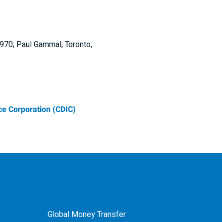
6970; Paul Gammal, Toronto,
e Corporation (CDIC)
Global Money Transfer