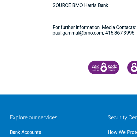
SOURCE BMO Harris Bank
For further information: Media Contacts
paul.gammal@bmo.com, 416.867.3996
CANADA DEPOSIT INSU
CDIC
Explore our services
Security Cen
Bank Accounts
How We Prote