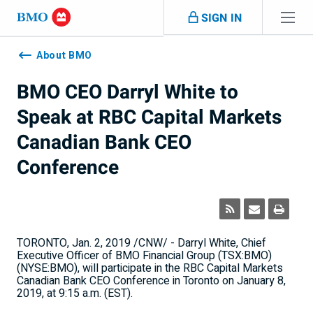
Skip navigation
SIGN IN
Navigation
skipped
About BMO
BMO CEO Darryl White to
Speak at RBC Capital Markets
Canadian Bank CEO
Conference
TORONTO
,
Jan. 2, 2019
/CNW/ -
Darryl White
, Chief
Executive Officer of BMO Financial Group (TSX:BMO)
(NYSE:BMO), will participate in the RBC Capital Markets
Canadian Bank CEO Conference in
Toronto
on
January 8,
2019
, at
9:15 a.m. (EST)
.