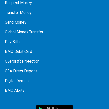
Request Money
Transfer Money
Send Money
Global Money Transfer
Pay Bills
BMO Debit Card
Overdraft Protection
CRA Direct Deposit
Digital Demos
BMO Alerts