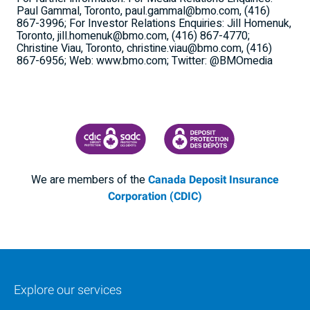
Paul Gammal, Toronto, paul.gammal@bmo.com, (416)
867-3996; For Investor Relations Enquiries: Jill Homenuk,
Toronto, jill.homenuk@bmo.com, (416) 867-4770;
Christine Viau, Toronto, christine.viau@bmo.com, (416)
867-6956; Web: www.bmo.com; Twitter: @BMOmedia
CANADA DEPOSIT INSURANCE CORPORATION
CDIC PROTECTING YOUR DEPOSI
We are members of the
Canada Deposit Insurance
Corporation (CDIC)
Explore our services