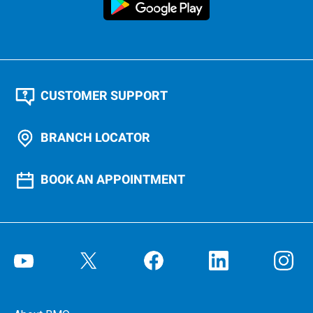
CUSTOMER SUPPORT
BRANCH LOCATOR
BOOK AN APPOINTMENT