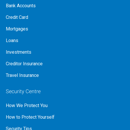
Bank Accounts
Credit Card
Mortgages
Loans
Investments
Creditor Insurance
Travel Insurance
Security Centre
How We Protect You
How to Protect Yourself
Security Tips