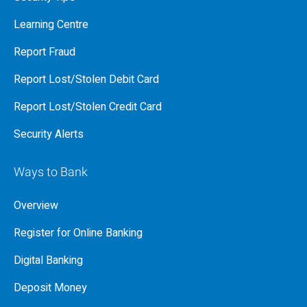
Learning Centre
Report Fraud
Report Lost/Stolen Debit Card
Report Lost/Stolen Credit Card
Security Alerts
Ways to Bank
Overview
Register for Online Banking
Digital Banking
Deposit Money