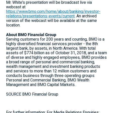
Mr. White's presentation will be broadcast live via
webcast at
https://www.bmo.com/home/about/banking/investor-
relations/presentations-events/current
. An archived
version of the webcast will be available at the same
location.
About BMO Financial Group
Serving customers for 200 years and counting, BMO is a
highly diversified financial services provider - the 8th
largest bank, by assets, in
North America
. With total
assets of
$774 billion
as of
October 31, 2018
, and a team
of diverse and highly engaged employees, BMO provides
a broad range of personal and commercial banking,
wealth management and investment banking products
and services to more than 12 million customers and
conducts business through three operating groups:
Personal and Commercial Banking, BMO Wealth
Management and BMO Capital Markets.
SOURCE BMO Financial Group
For further information: For Media Relations Enquiries: