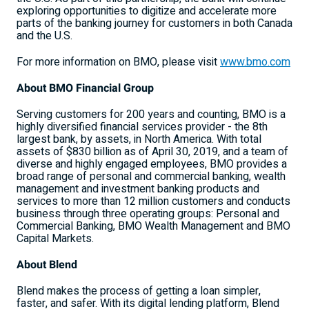
exploring opportunities to digitize and accelerate more
parts of the banking journey for customers in both
Canada
and the U.S.
For more information on BMO, please visit
www.bmo.com
About BMO Financial Group
Serving customers for 200 years and counting, BMO is a
highly diversified financial services provider - the 8th
largest bank, by assets, in
North America
. With total
assets of
$830 billion
as of
April 30, 2019
, and a team of
diverse and highly engaged employees, BMO provides a
broad range of personal and commercial banking, wealth
management and investment banking products and
services to more than 12 million customers and conducts
business through three operating groups: Personal and
Commercial Banking, BMO Wealth Management and BMO
Capital Markets.
About Blend
Blend makes the process of getting a loan simpler,
faster, and safer. With its digital lending platform, Blend