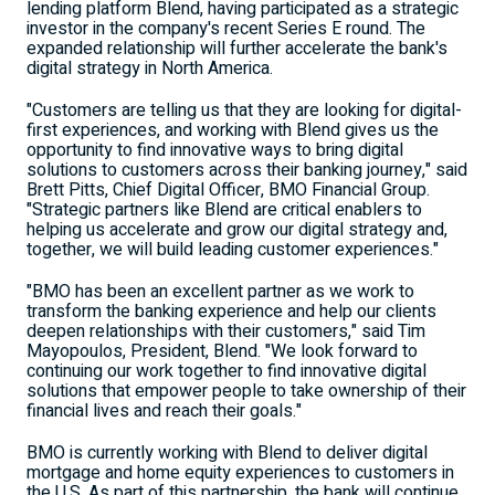
lending platform Blend, having participated as a strategic
investor in the company's recent Series E round. The
expanded relationship will further accelerate the bank's
digital strategy in
North America
.
"Customers are telling us that they are looking for digital-
first experiences, and working with Blend gives us the
opportunity to find innovative ways to bring digital
solutions to customers across their banking journey," said
Brett Pitts
, Chief Digital Officer, BMO Financial Group.
"Strategic partners like Blend are critical enablers to
helping us accelerate and grow our digital strategy and,
together, we will build leading customer experiences."
"BMO has been an excellent partner as we work to
transform the banking experience and help our clients
deepen relationships with their customers," said
Tim
Mayopoulos
, President, Blend. "We look forward to
continuing our work together to find innovative digital
solutions that empower people to take ownership of their
financial lives and reach their goals."
BMO is currently working with Blend to deliver digital
mortgage and home equity experiences to customers in
the U.S. As part of this partnership, the bank will continue