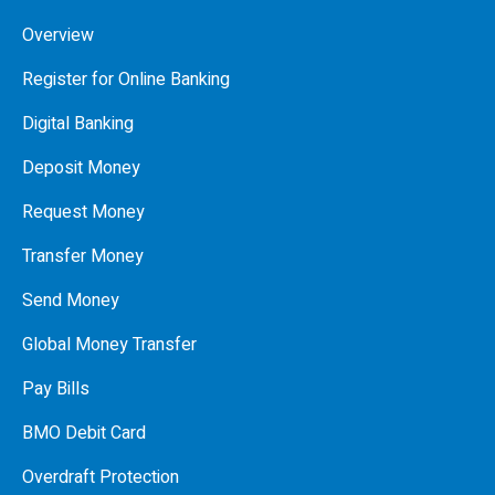
Overview
Register for Online Banking
Digital Banking
Deposit Money
Request Money
Transfer Money
Send Money
Global Money Transfer
Pay Bills
BMO Debit Card
Overdraft Protection