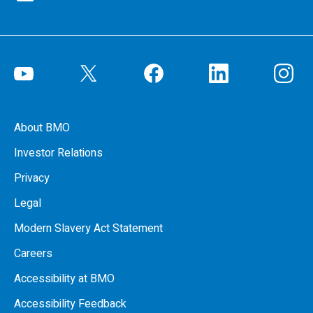
About BMO
Investor Relations
Privacy
Legal
Modern Slavery Act Statement
Careers
Accessibility at BMO
Accessibility Feedback