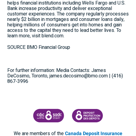
helps financial institutions including Wells Fargo and U.S.
Bank increase productivity and deliver exceptional
customer experiences. The company regularly processes
nearly
$2 billion
in mortgages and consumer loans daily,
helping millions of consumers get into homes and gain
access to the capital they need to lead better lives. To
learn more, visit blend.com.
SOURCE BMO Financial Group
For further information: Media Contacts: James
DeCosimo, Toronto, james.decosimo@bmo.com | (416)
867-3996
CANADA DEPOSIT INSURANCE CORPORATION
CDIC PROTECTING YOUR DEPOSI
We are members of the
Canada Deposit Insurance