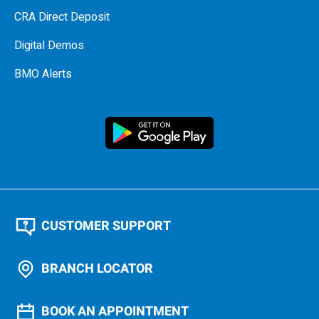
CRA Direct Deposit
Digital Demos
BMO Alerts
CUSTOMER SUPPORT
BRANCH LOCATOR
BOOK AN APPOINTMENT