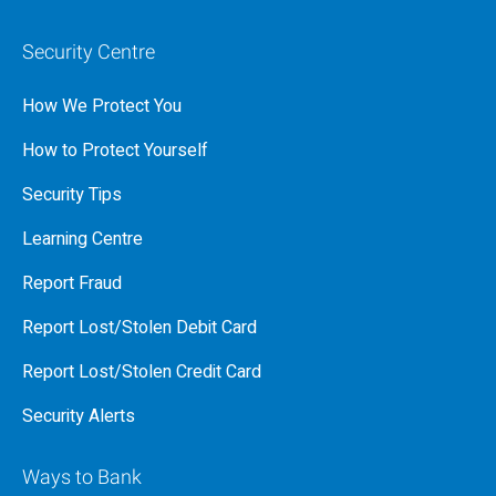
Security Centre
How We Protect You
How to Protect Yourself
Security Tips
Learning Centre
Report Fraud
Report Lost/Stolen Debit Card
Report Lost/Stolen Credit Card
Security Alerts
Ways to Bank