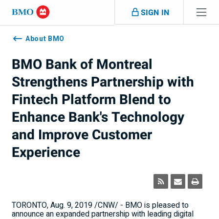
Skip navigation
SIGN IN
Navigation
skipped
About BMO
BMO Bank of Montreal
Strengthens Partnership with
Fintech Platform Blend to
Enhance Bank's Technology
and Improve Customer
Experience
TORONTO
,
Aug. 9, 2019
/CNW/ - BMO is pleased to
announce an expanded partnership with leading digital