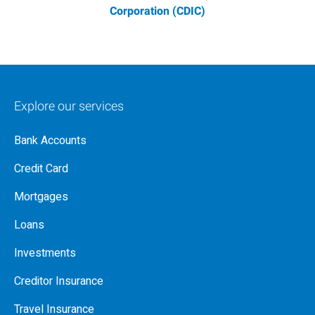
Corporation (CDIC)
Explore our services
Bank Accounts
Credit Card
Mortgages
Loans
Investments
Creditor Insurance
Travel Insurance