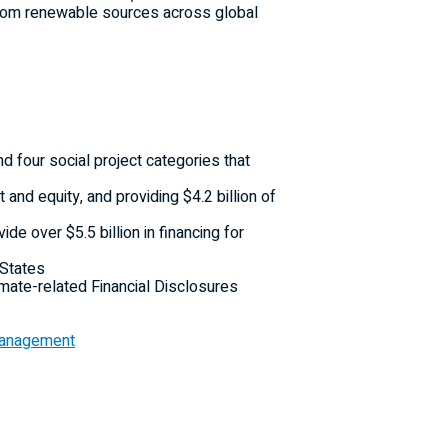
d from renewable sources across global
 four social project categories that
 and equity, and providing
$4.2 billion
of
ovide over
$5.5 billion
in financing for
 States
imate-related Financial Disclosures
 Management