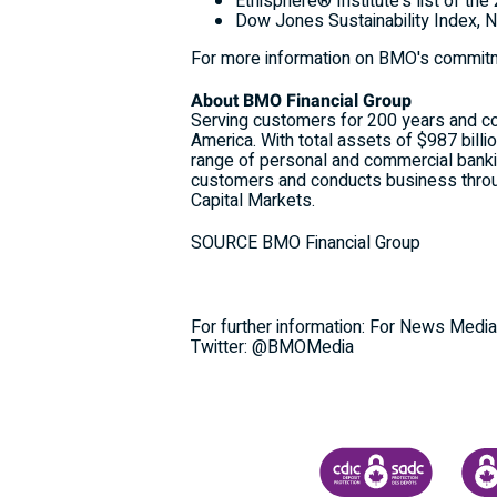
Ethisphere® Institute's list of t
Dow Jones Sustainability Index,
N
For more information on BMO's commitme
About BMO Financial Group
Serving customers for 200 years and coun
America. With total assets of $987 bill
range of personal and commercial banki
customers and conducts business thro
Capital Markets.
SOURCE BMO Financial Group
For further information: For News Media
Twitter: @BMOMedia
CANADA DEPOSIT INSU
CDIC