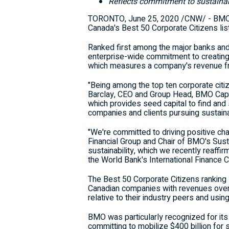
Reflects commitment to sustainab
TORONTO
,
June 25, 2020
/CNW/ - BMO F
Canada's Best 50 Corporate Citizens list
Ranked first among the major banks and n
enterprise-wide commitment to creating
which measures a company's revenue fro
"Being among the top ten corporate citiz
Barclay
, CEO and Group Head, BMO Capit
which provides seed capital to find and 
companies and clients pursuing sustain
"We're committed to driving positive c
Financial Group and Chair of BMO's Susta
sustainability, which we recently reaff
the World Bank's International Finance C
The Best 50 Corporate Citizens ranking s
Canadian companies with revenues over $
relative to their industry peers and using
BMO was particularly recognized for its
committing to mobilize
$400 billion
for 