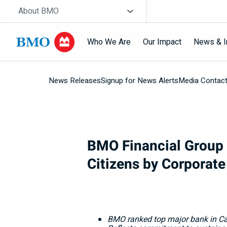
Skip navigation
Site Selector
About BMO
Who We Are
Our Impact
News & I
News Releases
Signup for News Alerts
Media Contac
Navigation
skipped
BMO Financial Group 
Citizens by Corporate
BMO ranked top major bank in
C