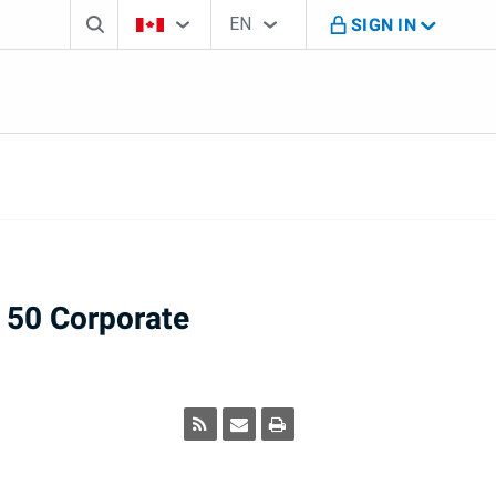
Search box
Country Selector
Language Selector
You're on B M O Canada website
EN
SIGN IN
English
 50 Corporate