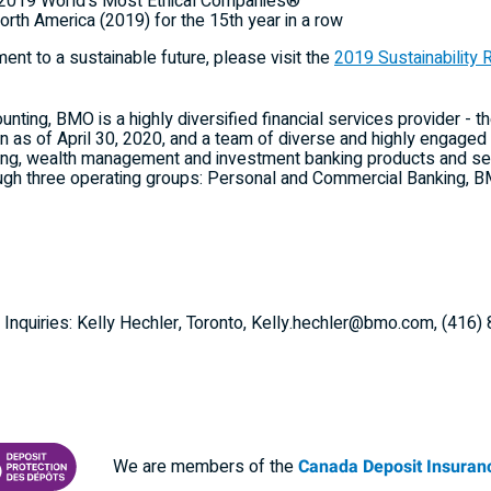
he 2019 World's Most Ethical Companies®
orth America
(2019) for the 15th year in a row
nt to a sustainable future, please visit the
2019 Sustainability 
ting, BMO is a highly diversified financial services provider - th
ion as of April 30, 2020, and a team of diverse and highly enga
ng, wealth management and investment banking products and ser
ugh three operating groups: Personal and Commercial Banking
 Inquiries: Kelly Hechler, Toronto, Kelly.hechler@bmo.com, (416
We are members of the
Canada Deposit Insuranc
RANCE CORPORATION
 PROTECTING YOUR DEPOSITS PDF