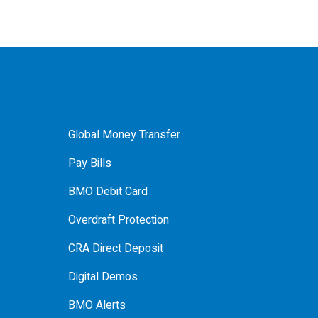
Global Money Transfer
Pay Bills
BMO Debit Card
Overdraft Protection
CRA Direct Deposit
Digital Demos
BMO Alerts