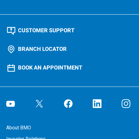
CUSTOMER SUPPORT
BRANCH LOCATOR
BOOK AN APPOINTMENT
About BMO