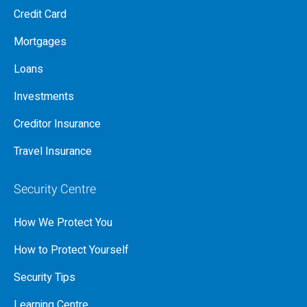
Credit Card
Mortgages
Loans
Investments
Creditor Insurance
Travel Insurance
Security Centre
How We Protect You
How to Protect Yourself
Security Tips
Learning Centre