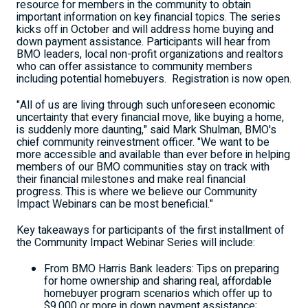
resource for members in the community to obtain
important information on key financial topics. The series
kicks off in October and will address home buying and
down payment assistance. Participants will hear from
BMO leaders, local non-profit organizations and realtors
who can offer assistance to community members
including potential homebuyers. Registration is now open.
"All of us are living through such unforeseen economic
uncertainty that every financial move, like buying a home,
is suddenly more daunting," said
Mark Shulman
, BMO's
chief community reinvestment officer. "We want to be
more accessible and available than ever before in helping
members of our BMO communities stay on track with
their financial milestones and make real financial
progress. This is where we believe our Community
Impact Webinars can be most beneficial."
Key takeaways for participants of the first installment of
the Community Impact Webinar Series will include:
From BMO Harris Bank leaders: Tips on preparing
for home ownership and sharing real, affordable
homebuyer program scenarios which offer up to
$9,000
or more in down payment assistance;