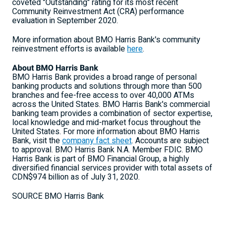
coveted "Outstanding" rating for its most recent
Community Reinvestment Act (CRA) performance
evaluation in
September 2020
.
More information about BMO Harris Bank's community
reinvestment efforts is available
here
.
About BMO Harris Bank
BMO Harris Bank provides a broad range of personal
banking products and solutions through more than 500
branches and fee-free access to over 40,000 ATMs
across
the United States
. BMO Harris Bank's commercial
banking team provides a combination of sector expertise,
local knowledge and mid-market focus throughout
the
United States
. For more information about BMO Harris
Bank, visit the
company fact sheet
. Accounts are subject
to approval. BMO Harris Bank N.A. Member FDIC. BMO
Harris Bank is part of BMO Financial Group, a highly
diversified financial services provider with total assets of
CDN$974 billion
as of
July 31, 2020
.
SOURCE BMO Harris Bank