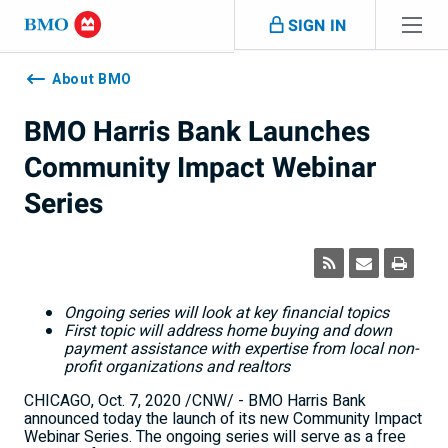
Skip navigation
SIGN IN
Navigation
skipped
About BMO
BMO Harris Bank Launches
Community Impact Webinar
Series
Ongoing series will look at key financial topics
First topic will address
home buying and down
payment assistance with expertise from local non-
profit organizations and realtors
CHICAGO
,
Oct. 7, 2020
/CNW/ - BMO Harris Bank
announced today the launch of its new Community Impact
Webinar Series. The ongoing series will serve as a free