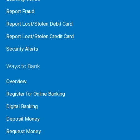
Report Fraud
Report Lost/Stolen Debit Card
Report Lost/Stolen Credit Card
Security Alerts
Ways to Bank
Overview
Register for Online Banking
Digital Banking
Deposit Money
Request Money