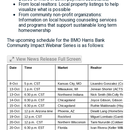
From local realtors: Local property listings to help
visualize what is possible
From community non-profit organizations:
Information on local housing counseling services
and programs that support sustainable long term
homeownership
The upcoming schedule for the BMO Harris Bank
Community Impact Webinar Series is as follows:
View News Release Full Screen
Date
Time
Market
Realtor
8-Oct
5 p.m. CST
Kansas City, MO
Lisandro Gonzalez (Commun
13-Oct
1 p.m. CST
Milwaukee, WI
Jenean Shorter (ACTS Hou
13-Oct
6:30 p.m. CST
Northwest Indiana
Nick Smith (McColly Real Es
14-Oct
6:30 p.m. CST
Chicagoland
Joyce Gibson,
Gibson Real
15-Oct
6:30 p.m. CST
Chicagoland
Ruthie Maldonado (Hispani
16-Oct
12 p.m. Arizona time
Phoenix, AZ
Dewitt Lang (HomeSmart Re
19-Oct
12 p.m. CST
Rockford
Miguel Lombato (Gambino R
20-Oct
12 p.m. CST
Northern Wisconsin
Tami Nururdin (Coldwell Ba
20-Oct
6:30 p.m. EST
Florida
Ivan Rivera (Keller Williams)