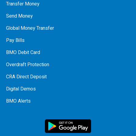
Transfer Money
Send Money
Global Money Transfer
Pay Bills
BMO Debit Card
Overdraft Protection
CRA Direct Deposit
Digital Demos
BMO Alerts