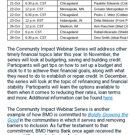
21-Oct
6:30 p.m. CST
Chicagoland
Paulette Edwards (Coldwell
22-Oct
12 p.m. CST
Minneapolis, MN
Greater Metropolitan Housi
22-Oct
6:30 p.m. CST
Chicagoland
Pedro J. Velez (Coldwell Ba
23-Oct
12 p.m. EST
Indianapolis, IN
Delia Webster (Front Porch 
26-Oct
12 p.m. CST
Madison, WI
Ann Raschein (Mad City D
27-Oct
6 p.m. CST
Chicagoland
Rafael Alvarado (Shield Rea
28-Oct
6:30 p.m. CST
Chicagoland
Desi Smith (Ideal Real Estat
The Community Impact Webinar Series will address other
timely financial topics later this year. In November, the
series will look at budgeting, saving and building credit.
Participants will get tips on how to set up a budget and
stick to it to achieve their financial goals, along with what
they need to do to establish or repair credit. In December,
the series will look at the topic of refinancing and financial
stability. Participants will learn the options available to
them when it comes to reducing their rates, loan terms
and more. Additional information can be found
here
.
The Community Impact Webinar Series is another
example of how BMO is committed to
Boldly Growing the
Good
in the communities in which it serves and removing
barriers to inclusion. As further testament to that
commitment, BMO Harris Bank once again received the