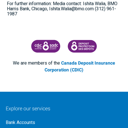
For further information: Media contact: Ishita Walia, BMO
Harris Bank, Chicago, Ishita.Walia@bmo.com (312) 961-
1987
CANADA DEPOSIT INSURANCE CORPORATION
CDIC PROTECTING YOUR DEPOSI
We are members of the
Canada Deposit Insurance
Corporation (CDIC)
Explore our services
Bank Accounts