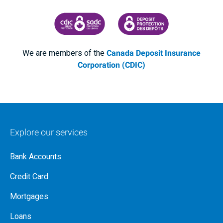
CANADA DEPOSIT INSURANCE CORPORATION
CDIC PROTECTING YOUR DEPOSI
We are members of the
Canada Deposit Insurance
Corporation (CDIC)
Explore our services
Bank Accounts
Credit Card
Mortgages
Loans