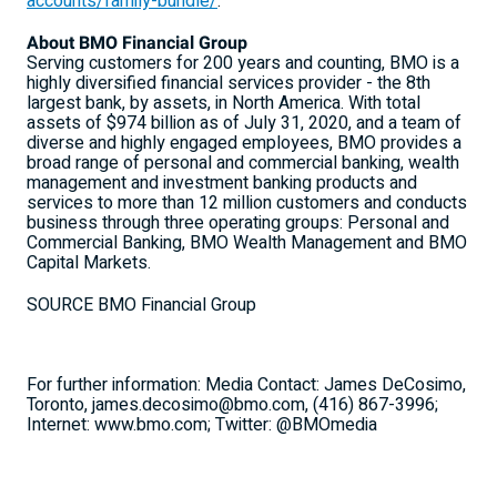
accounts/family-bundle/
.
About BMO Financial Group
Serving customers for 200 years and counting, BMO is a
highly diversified financial services provider - the 8th
largest bank, by assets, in North America. With total
assets of $974 billion as of July 31, 2020, and a team of
diverse and highly engaged employees, BMO provides a
broad range of personal and commercial banking, wealth
management and investment banking products and
services to more than 12 million customers and conducts
business through three operating groups: Personal and
Commercial Banking, BMO Wealth Management and BMO
Capital Markets.
SOURCE BMO Financial Group
For further information: Media Contact: James DeCosimo,
Toronto, james.decosimo@bmo.com, (416) 867-3996;
Internet: www.bmo.com; Twitter: @BMOmedia