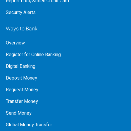
Report Lost/Stolen Credit Card
Security Alerts
Ways to Bank
Overview
Register for Online Banking
Digital Banking
Deposit Money
Request Money
Transfer Money
Send Money
Global Money Transfer