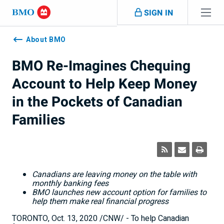
Skip navigation
SIGN IN
Navigation
skipped
About BMO
BMO Re-Imagines Chequing
Account to Help Keep Money
in the Pockets of Canadian
Families
Canadians are leaving money on the table with
monthly banking fees
BMO launches new account option for families to
help them make real financial progress
TORONTO
,
Oct. 13, 2020
/CNW/ - To help Canadian