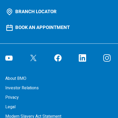
BRANCH LOCATOR
BOOK AN APPOINTMENT
About BMO
Investor Relations
Privacy
Legal
Modern Slavery Act Statement