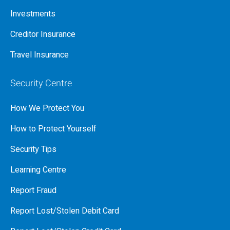
Investments
Creditor Insurance
Travel Insurance
Security Centre
How We Protect You
How to Protect Yourself
Security Tips
Learning Centre
Report Fraud
Report Lost/Stolen Debit Card