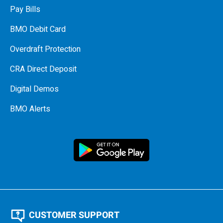
Pay Bills
BMO Debit Card
Overdraft Protection
CRA Direct Deposit
Digital Demos
BMO Alerts
CUSTOMER SUPPORT