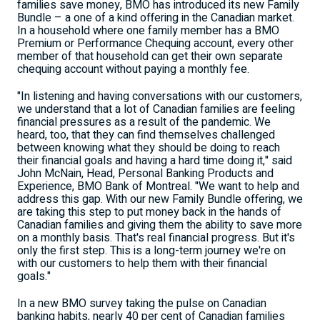
families save money, BMO has introduced its new Family
Bundle – a one of a kind offering in the Canadian market.
In a household where one family member has a BMO
Premium or Performance Chequing account, every other
member of that household can get their own separate
chequing account without paying a monthly fee.
"In listening and having conversations with our customers,
we understand that a lot of Canadian families are feeling
financial pressures as a result of the pandemic. We
heard, too, that they can find themselves challenged
between knowing what they should be doing to reach
their financial goals and having a hard time doing it," said
John McNain
, Head, Personal Banking Products and
Experience, BMO Bank of
Montreal
. "We want to help and
address this gap. With our new Family Bundle offering, we
are taking this step to put money back in the hands of
Canadian families and giving them the ability to save more
on a monthly basis. That's real financial progress. But it's
only the first step. This is a long-term journey we're on
with our customers to help them with their financial
goals."
In a new BMO survey taking the pulse on Canadian
banking habits, nearly 40 per cent of Canadian families