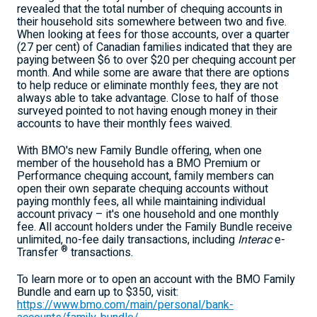
revealed that the total number of chequing accounts in
their household sits somewhere between two and five.
When looking at fees for those accounts, over a quarter
(27 per cent) of Canadian families indicated that they are
paying between
$6
to over
$20
per chequing account per
month. And while some are aware that there are options
to help reduce or eliminate monthly fees, they are not
always able to take advantage. Close to half of those
surveyed pointed to not having enough money in their
accounts to have their monthly fees waived.
With BMO's new Family Bundle offering, when one
member of the household has a BMO Premium or
Performance chequing account, family members can
open their own separate chequing accounts without
paying monthly fees, all while maintaining individual
account privacy – it's one household and one monthly
fee. All account holders under the Family Bundle receive
unlimited, no-fee daily transactions, including
Interac
e-
®
Transfer
transactions.
To learn more or to open an account with the BMO Family
Bundle and earn up to
$350
, visit:
https://www.bmo.com/main/personal/bank-