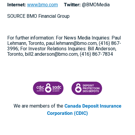
Internet:
www.bmo.com
Twitter:
@BMOMedia
SOURCE BMO Financial Group
For further information: For News Media Inquiries: Paul
Lehmann, Toronto, paul.lehmann@bmo.com, (416) 867-
3996; For Investor Relations Inquiries: Bill Anderson,
Toronto, bill2.anderson@bmo.com, (416) 867-7834
CANADA DEPOSIT INSURANCE CORPORATION
CDIC PROTECTING YOUR DEPOSI
We are members of the
Canada Deposit Insurance
Corporation (CDIC)