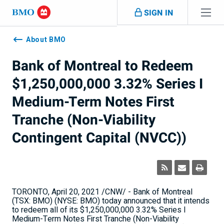
Skip navigation
SIGN IN
Navigation
skipped
About BMO
Bank of Montreal to Redeem
$1,250,000,000 3.32% Series I
Medium-Term Notes First
Tranche (Non-Viability
Contingent Capital (NVCC))
TORONTO
,
April 20, 2021
/CNW/ - Bank of
Montreal
(TSX: BMO) (NYSE: BMO) today announced that it intends
to redeem all of its
$1,250,000,000
3.32% Series I
Medium-Term Notes First Tranche (Non-Viability