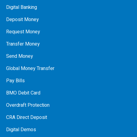
Digital Banking
Deposit Money
Request Money
Transfer Money
Send Money
Global Money Transfer
Pay Bills
BMO Debit Card
Overdraft Protection
CRA Direct Deposit
Digital Demos