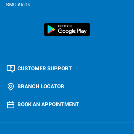
BMO Alerts
CUSTOMER SUPPORT
BRANCH LOCATOR
BOOK AN APPOINTMENT