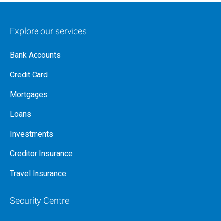
Explore our services
Bank Accounts
Credit Card
Mortgages
Loans
Investments
Creditor Insurance
Travel Insurance
Security Centre