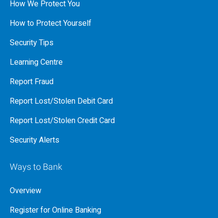
How We Protect You
How to Protect Yourself
Security Tips
Learning Centre
Report Fraud
Report Lost/Stolen Debit Card
Report Lost/Stolen Credit Card
Security Alerts
Ways to Bank
Overview
Register for Online Banking