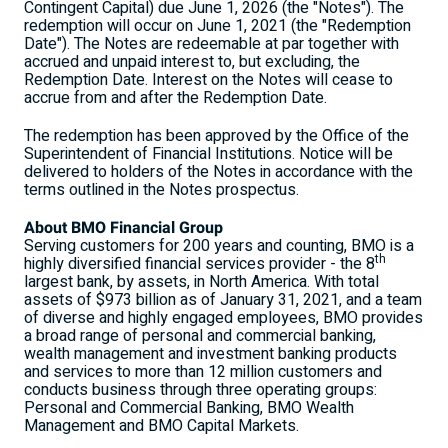
Contingent Capital) due
June 1, 2026
(the "Notes"). The
redemption will occur on
June 1, 2021
(the "Redemption
Date"). The Notes are redeemable at par together with
accrued and unpaid interest to, but excluding, the
Redemption Date. Interest on the Notes will cease to
accrue from and after the Redemption Date.
The redemption has been approved by the Office of the
Superintendent of Financial Institutions. Notice will be
delivered to holders of the Notes in accordance with the
terms outlined in the Notes prospectus.
About BMO Financial Group
Serving customers for 200 years and counting, BMO is a
th
highly diversified financial services provider - the 8
largest bank, by assets, in
North America
. With total
assets of
$973 billion
as of
January 31, 2021
, and a team
of diverse and highly engaged employees, BMO provides
a broad range of personal and commercial banking,
wealth management and investment banking products
and services to more than 12 million customers and
conducts business through three operating groups:
Personal and Commercial Banking, BMO Wealth
Management and BMO Capital Markets.