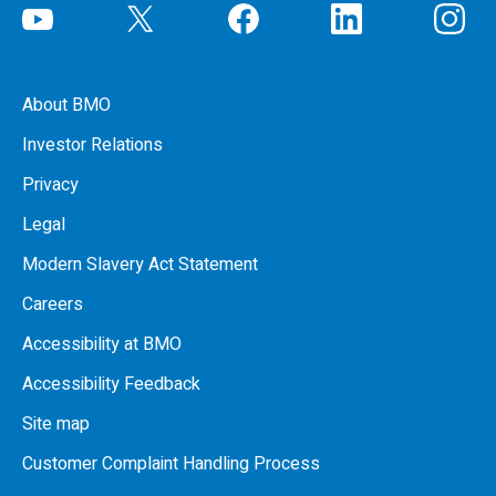
About BMO
Investor Relations
Privacy
Legal
Modern Slavery Act Statement
Careers
Accessibility at BMO
Accessibility Feedback
Site map
Customer Complaint Handling Process