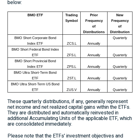
below:
BMO ETF
Trading
Prior
New
Symbol
Frequency
Frequency
of
of
Distributions
Distribution
BMO Short Corporate Bond
Quarterly
Index ETF
ZCS.L
Annually
BMO Short Federal Bond Index
ETF
ZFS.L
Annually
Quarterly
BMO Short Provincial Bond
Index ETF
ZPS.L
Annually
Quarterly
BMO Ultra Short-Term Bond
ETF
ZST.L
Annually
Quarterly
BMO Ultra Short-Term US Bond
ETF
ZUS.V
Annually
Quarterly
These quarterly distributions, if any, generally represent
net income and net realized capital gains within the ETFs.
They are distributed and automatically reinvested in
additional Accumulating Units of the applicable ETF, which
are consolidated immediately.
Please note that the ETFs' investment objectives and