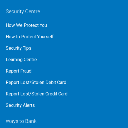
Security Centre
How We Protect You
How to Protect Yourself
Security Tips
Learning Centre
Report Fraud
Report Lost/Stolen Debit Card
Report Lost/Stolen Credit Card
Security Alerts
Ways to Bank