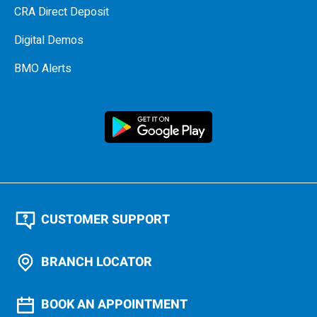
CRA Direct Deposit
Digital Demos
BMO Alerts
CUSTOMER SUPPORT
BRANCH LOCATOR
BOOK AN APPOINTMENT