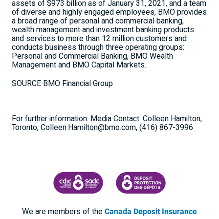
assets of $973 billion as of January 31, 2021, and a team
of diverse and highly engaged employees, BMO provides
a broad range of personal and commercial banking,
wealth management and investment banking products
and services to more than 12 million customers and
conducts business through three operating groups:
Personal and Commercial Banking, BMO Wealth
Management and BMO Capital Markets.
SOURCE BMO Financial Group
For further information: Media Contact: Colleen Hamilton,
Toronto, Colleen.Hamilton@bmo.com, (416) 867-3996
CANADA DEPOSIT INSURANCE CORPORATION
CDIC PROTECTING YOUR DEPOSI
We are members of the
Canada Deposit Insurance