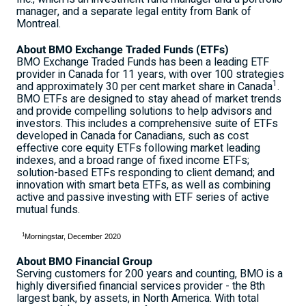
manager, and a separate legal entity from Bank of
Montreal
.
About BMO Exchange Traded Funds (ETFs)
BMO Exchange Traded Funds has been a leading ETF
provider in Canada for 11 years, with over 100 strategies
1
and approximately 30 per cent market share in Canada
.
BMO ETFs are designed to stay ahead of market trends
and provide compelling solutions to help advisors and
investors. This includes a comprehensive suite of ETFs
developed in Canada for Canadians, such as cost
effective core equity ETFs following market leading
indexes, and a broad range of fixed income ETFs;
solution-based ETFs responding to client demand; and
innovation with smart beta ETFs, as well as combining
active and passive investing with ETF series of active
mutual funds.
1
Morningstar, December 2020
About BMO Financial Group
Serving customers for 200 years and counting, BMO is a
highly diversified financial services provider - the 8th
largest bank, by assets, in North America. With total