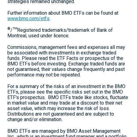
strategies remained unchanged.
Further information about BMO ETFs can be found at
www.bmo.com/etfs
.
®
/™Registered trademarks/trademark of Bank of
Montreal
, used under licence.
Commissions, management fees and expenses all may
be associated with investments in exchange traded
funds. Please read the ETF Facts or prospectus of the
BMO ETFs before investing. Exchange traded funds are
not guaranteed, their values change frequently and past
performance may not be repeated.
For a summary of the risks of an investment in the BMO
ETFs, please see the specific risks set out in the BMO
ETF's prospectus. BMO ETFs trade like stocks, fluctuate
in market value and may trade at a discount to their net
asset value, which may increase the risk of loss.
Distributions are not guaranteed and are subject to
change and/or elimination.
BMO ETFs are managed by BMO Asset Management
Inc., which is an investment fund manager and a portfolio