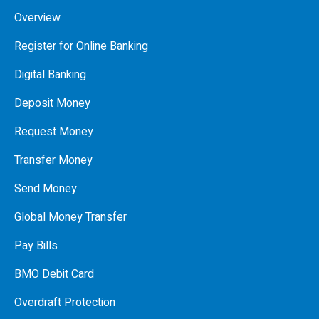
Overview
Register for Online Banking
Digital Banking
Deposit Money
Request Money
Transfer Money
Send Money
Global Money Transfer
Pay Bills
BMO Debit Card
Overdraft Protection