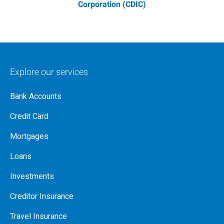
Corporation (CDIC)
Explore our services
Bank Accounts
Credit Card
Mortgages
Loans
Investments
Creditor Insurance
Travel Insurance