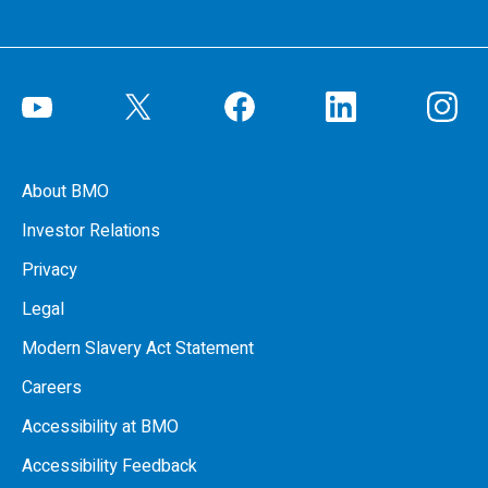
About BMO
Investor Relations
Privacy
Legal
Modern Slavery Act Statement
Careers
Accessibility at BMO
Accessibility Feedback