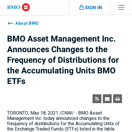
Skip navigation
SIGN IN
Navigation
skipped
About BMO
BMO Asset Management Inc.
Announces Changes to the
Frequency of Distributions for
the Accumulating Units BMO
ETFs
TORONTO
,
May 18, 2021
/CNW/ - BMO Asset
Management Inc. today announced changes to the
frequency of distributions for the Accumulating Units of
the Exchange Traded Funds (ETFs) listed in the table