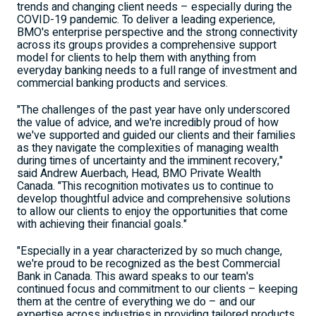
trends and changing client needs – especially during the
COVID-19 pandemic. To deliver a leading experience,
BMO's enterprise perspective and the strong connectivity
across its groups provides a comprehensive support
model for clients to help them with anything from
everyday banking needs to a full range of investment and
commercial banking products and services.
"The challenges of the past year have only underscored
the value of advice, and we're incredibly proud of how
we've supported and guided our clients and their families
as they navigate the complexities of managing wealth
during times of uncertainty and the imminent recovery,"
said
Andrew Auerbach
, Head, BMO Private Wealth
Canada. "This recognition motivates us to continue to
develop thoughtful advice and comprehensive solutions
to allow our clients to enjoy the opportunities that come
with achieving their financial goals."
"Especially in a year characterized by so much change,
we're proud to be recognized as the best Commercial
Bank in
Canada
. This award speaks to our team's
continued focus and commitment to our clients – keeping
them at the centre of everything we do – and our
expertise across industries in providing tailored products