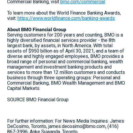
Commercial Banking, visit
bmo.com/commercial
To learn more about the World Finance Banking Awards,
visit:
https://www.worldfinance.com/banking-awards
About BMO Financial Group
Serving customers for 200 years and counting, BMO is a
highly diversified financial services provider - the 8th
largest bank, by assets, in North America. With total
assets of $950 billion as of April 30, 2021, and a team of
diverse and highly engaged employees, BMO provides a
broad range of personal and commercial banking, wealth
management and investment banking products and
services to more than 12 million customers and conducts
business through three operating groups: Personal and
Commercial Banking, BMO Wealth Management and BMO
Capital Markets.
SOURCE BMO Financial Group
For further information: For News Media Inquiries: James
DeCosimo, Toronto, james.decosimo@bmo.com, (416)
867-3996; Anke Suwanda, Toronto,