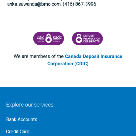
anke.suwanda@bmo.com, (416) 867-3996
CANADA DEPOSIT INSURANCE CORPORATION
CDIC PROTECTING YOUR DEPOSI
We are members of the
Canada Deposit Insurance
Corporation (CDIC)
Explore our services
Bank Accounts
Credit Card