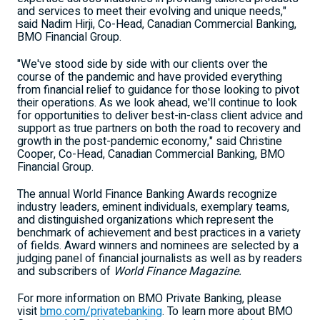
and services to meet their evolving and unique needs,"
said
Nadim Hirji
, Co-Head, Canadian Commercial Banking,
BMO Financial Group.
"We've stood side by side with our clients over the
course of the pandemic and have provided everything
from financial relief to guidance for those looking to pivot
their operations. As we look ahead, we'll continue to look
for opportunities to deliver best-in-class client advice and
support as true partners on both the road to recovery and
growth in the post-pandemic economy," said
Christine
Cooper
, Co-Head, Canadian Commercial Banking, BMO
Financial Group.
The annual World Finance Banking Awards recognize
industry leaders, eminent individuals, exemplary teams,
and distinguished organizations which represent the
benchmark of achievement and best practices in a variety
of fields. Award winners and nominees are selected by a
judging panel of financial journalists as well as by readers
and subscribers of
World Finance Magazine.
For more information on BMO Private Banking, please
visit
bmo.com/privatebanking
. To learn more about BMO