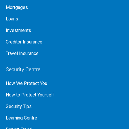
Mortgages
Loans
Investments
Creditor Insurance
Travel Insurance
Security Centre
How We Protect You
How to Protect Yourself
Security Tips
Learning Centre