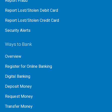
Report Fraud
Report Lost/Stolen Debit Card
Report Lost/Stolen Credit Card
Security Alerts
Ways to Bank
Overview
Register for Online Banking
Digital Banking
Deposit Money
Request Money
Transfer Money