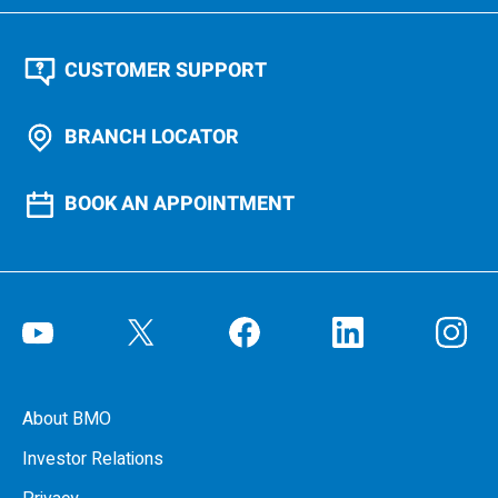
CUSTOMER SUPPORT
BRANCH LOCATOR
BOOK AN APPOINTMENT
About BMO
Investor Relations