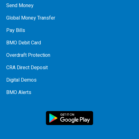
Send Money
Global Money Transfer
Pay Bills
BMO Debit Card
Overdraft Protection
CRA Direct Deposit
Digital Demos
BMO Alerts