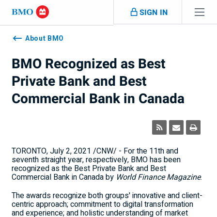
Skip navigation
SIGN IN
Navigation
skipped
About BMO
BMO Recognized as Best
Private Bank and Best
Commercial Bank in Canada
TORONTO
,
July 2, 2021
/CNW/ - For the 11th and
seventh straight year, respectively, BMO has been
recognized as the Best Private Bank and Best
Commercial Bank in
Canada
by
World Finance Magazine
.
The awards recognize both groups' innovative and client-
centric approach; commitment to digital transformation
and experience; and holistic understanding of market