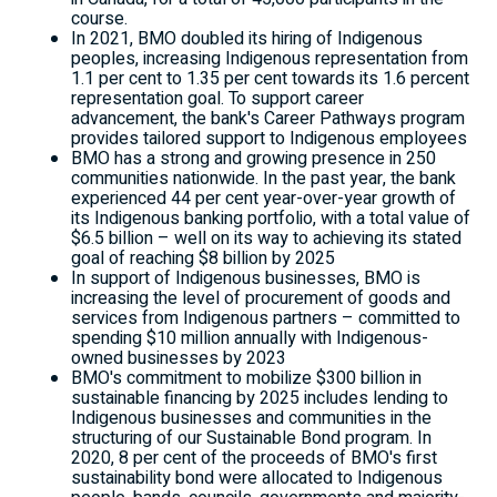
course.
In 2021, BMO doubled its hiring of Indigenous
peoples, increasing Indigenous representation from
1.1 per cent to 1.35 per cent towards its 1.6 percent
representation goal. To support career
advancement, the bank's Career Pathways program
provides tailored support to Indigenous employees
BMO has a strong and growing presence in 250
communities nationwide. In the past year, the bank
experienced 44 per cent year-over-year growth of
its Indigenous banking portfolio, with a total value of
$6.5 billion
– well on its way to achieving its stated
goal of reaching
$8 billion
by 2025
In support of Indigenous businesses, BMO is
increasing the level of procurement of goods and
services from Indigenous partners – committed to
spending
$10 million
annually with Indigenous-
owned businesses by 2023
BMO's commitment to mobilize
$300 billion
in
sustainable financing by 2025 includes lending to
Indigenous businesses and communities in the
structuring of our Sustainable Bond program. In
2020, 8 per cent of the proceeds of BMO's first
sustainability bond were allocated to Indigenous