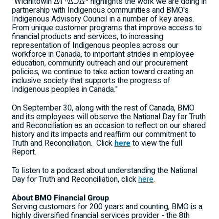
"Wîcihitowin ᐑᒋᐦᐃᑐᐏᐣ highlights the work we are doing in
partnership with Indigenous communities and BMO's
Indigenous Advisory Council in a number of key areas.
From unique customer programs that improve access to
financial products and services, to increasing
representation of Indigenous peoples across our
workforce in
Canada
, to important strides in employee
education, community outreach and our procurement
policies, we continue to take action toward creating an
inclusive society that supports the progress of
Indigenous peoples in
Canada
."
On
September 30
, along with the rest of
Canada
, BMO
and its employees will observe the National Day for Truth
and Reconciliation as an occasion to reflect on our shared
history and its impacts and reaffirm our commitment to
Truth and Reconciliation. Click
here
to view the full
Report.
To listen to a podcast about understanding the National
Day for Truth and Reconciliation, click
here
.
About BMO Financial Group
Serving customers for 200 years and counting, BMO is a
highly diversified financial services provider - the 8th