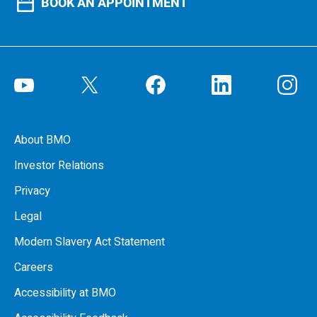
BOOK AN APPOINTMENT
About BMO
Investor Relations
Privacy
Legal
Modern Slavery Act Statement
Careers
Accessibility at BMO