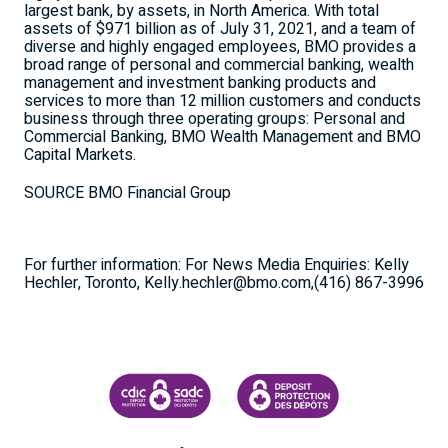
largest bank, by assets, in
North America
. With total
assets of
$971 billion
as of
July 31, 2021
, and a team of
diverse and highly engaged employees, BMO provides a
broad range of personal and commercial banking, wealth
management and investment banking products and
services to more than 12 million customers and conducts
business through three operating groups: Personal and
Commercial Banking, BMO Wealth Management and BMO
Capital Markets.
SOURCE BMO Financial Group
For further information: For News Media Enquiries: Kelly
Hechler, Toronto, Kelly.hechler@bmo.com,(416) 867-3996
CANADA DEPOSIT INSURANCE CORPORATION
CDIC PROTECTING YOUR DEPOSI