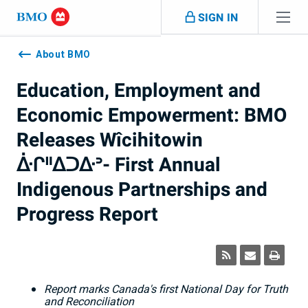
Skip navigation
SIGN IN
Navigation
skipped
About BMO
Education, Employment and
Economic Empowerment: BMO
Releases Wîcihitowin
ᐑᒋᐦᐃᑐᐏᐣ- First Annual
Indigenous Partnerships and
Progress Report
Report marks
Canada's
first National Day for Truth
and Reconciliation