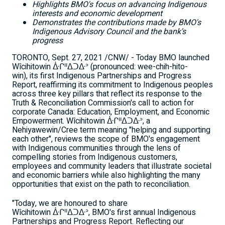
Highlights BMO's focus on advancing Indigenous
interests and economic development
Demonstrates the contributions made by BMO's
Indigenous Advisory Council and the bank's
progress
TORONTO
,
Sept. 27, 2021
/CNW/ - Today BMO launched
Wîcihitowin ᐑᒋᐦᐃᑐᐏᐣ (pronounced: wee-chih-hito-
win), its first Indigenous Partnerships and Progress
Report, reaffirming its commitment to Indigenous peoples
across three key pillars that reflect its response to the
Truth & Reconciliation Commission's call to action for
corporate
Canada
: Education, Employment, and Economic
Empowerment. Wîcihitowin ᐑᒋᐦᐃᑐᐏᐣ, a
Nehiyawewin/Cree term meaning "helping and supporting
each other", reviews the scope of BMO's engagement
with Indigenous communities through the lens of
compelling stories from Indigenous customers,
employees and community leaders that illustrate societal
and economic barriers while also highlighting the many
opportunities that exist on the path to reconciliation.
"Today, we are honoured to share
Wîcihitowin ᐑᒋᐦᐃᑐᐏᐣ, BMO's first annual Indigenous
Partnerships and Progress Report. Reflecting our