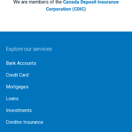
We are members of the
Canada Deposit Insurance
Corporation (CDIC)
Explore our services
Bank Accounts
Credit Card
Mortgages
Loans
Investments
Creditor Insurance