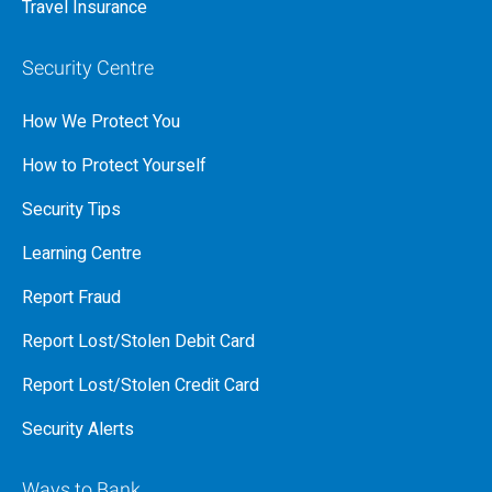
Travel Insurance
Security Centre
How We Protect You
How to Protect Yourself
Security Tips
Learning Centre
Report Fraud
Report Lost/Stolen Debit Card
Report Lost/Stolen Credit Card
Security Alerts
Ways to Bank