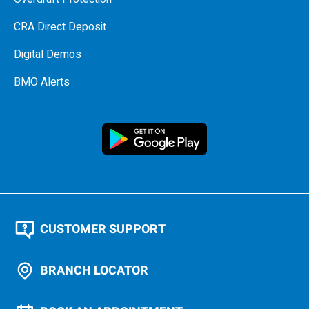
CRA Direct Deposit
Digital Demos
BMO Alerts
CUSTOMER SUPPORT
BRANCH LOCATOR