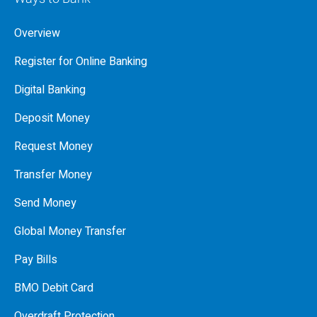
Overview
Register for Online Banking
Digital Banking
Deposit Money
Request Money
Transfer Money
Send Money
Global Money Transfer
Pay Bills
BMO Debit Card
Overdraft Protection