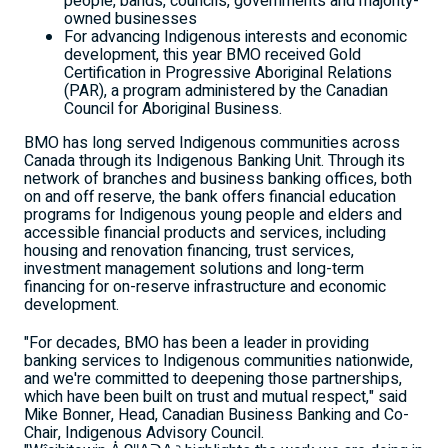
people, bands, councils, governments and majority-
owned businesses
For advancing Indigenous interests and economic
development, this year BMO received Gold
Certification in Progressive Aboriginal Relations
(PAR), a program administered by the Canadian
Council for Aboriginal Business.
BMO has long served Indigenous communities across
Canada
through its Indigenous Banking Unit. Through its
network of branches and business banking offices, both
on and off reserve, the bank offers financial education
programs for Indigenous young people and elders and
accessible financial products and services, including
housing and renovation financing, trust services,
investment management solutions and long-term
financing for on-reserve infrastructure and economic
development.
"For decades, BMO has been a leader in providing
banking services to Indigenous communities nationwide,
and we're committed to deepening those partnerships,
which have been built on trust and mutual respect," said
Mike Bonner
, Head, Canadian Business Banking and Co-
Chair, Indigenous Advisory Council.