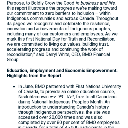
Purpose, to Boldly Grow the Good
in business and life,
this report illustrates the progress we're making toward
our commitment to zero barriers to inclusion – within
Indigenous communities and across
Canada
. Throughout
its pages we recognize and celebrate the resilience,
innovation and achievements of Indigenous peoples,
including many of our customers and employees. As we
mark this first National Day for Truth and Reconciliation,
we are committed to living our values, building trust,
accelerating progress and continuing the work of
reconciliation," said
Darryl White
, CEO, BMO Financial
Group.
Education, Employment and Economic Empowerment:
Highlights from the Report
In June, BMO partnered with First Nations University
of
Canada
, to provide an online education course,
Nisitohtamowin ᓂᓯᑐᐦᑕᒧᐃᐧᐣ, free to all Canadians
during National Indigenous Peoples Month. An
introduction to understanding
Canada's
history
through Indigenous perspectives, the site was
accessed over 20,000 times and was also
completed by over 80 per cent of BMO employees
in
Canada
, for a total of 45,000 participants in the