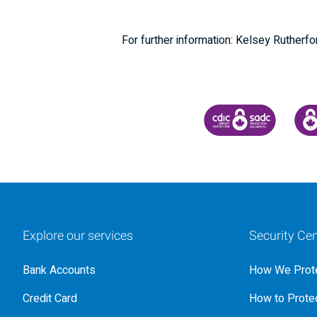
For further information: Kelsey Ruther
CANADA DEPOSIT INSU
CDIC
Explore our services
Security Cen
Bank Accounts
How We Prote
Credit Card
How to Protec