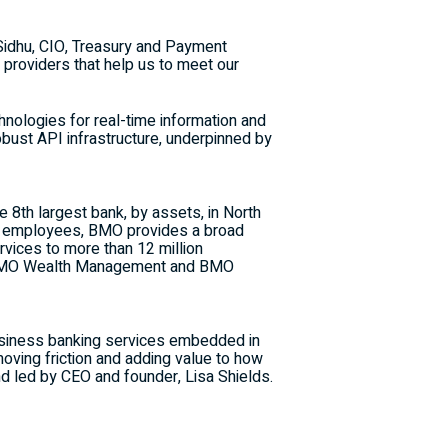
 Sidhu, CIO, Treasury and Payment
 providers that help us to meet our
hnologies for real-time information and
ust API infrastructure, underpinned by
he 8th largest bank, by assets, in
North
ed employees,
BMO
provides a broad
vices to more than 12 million
MO
Wealth Management and
BMO
business banking services embedded in
oving friction and adding value to how
d led by CEO and founder,
Lisa Shields
.