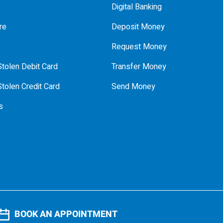
Digital Banking
re
Deposit Money
Request Money
tolen Debit Card
Transfer Money
tolen Credit Card
Send Money
s
BOOK AN APPOINTMENT