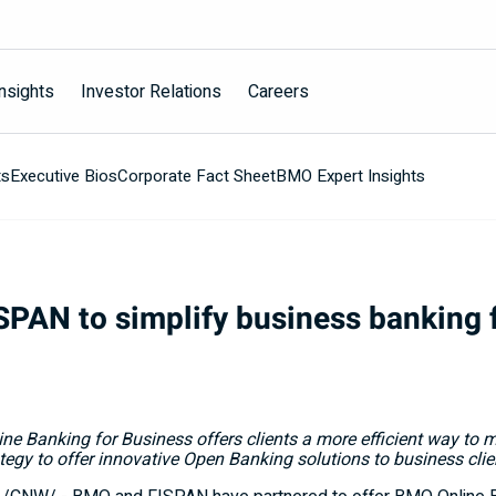
nsights
Investor Relations
Careers
ts
Executive Bios
Corporate Fact Sheet
BMO Expert Insights
PAN to simplify business banking f
ine Banking for Business offers clients a more efficient way to
tegy to offer innovative Open Banking solutions to business clie