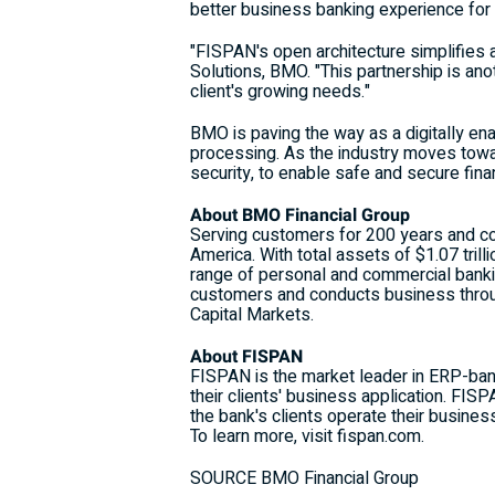
better business banking experience for th
"FISPAN's open architecture simplifies 
Solutions, BMO. "This partnership is an
client's growing needs."
BMO is paving the way as a digitally en
processing. As the industry moves towa
security, to enable safe and secure fina
About BMO Financial Group
Serving customers for 200 years and c
America
. With total assets of
$1.07 trilli
range of personal and commercial banki
customers and conducts business throu
Capital Markets.
About FISPAN
FISPAN is the market leader in ERP-ban
their clients' business application. FI
the bank's clients operate their busine
To learn more, visit fispan.com.
SOURCE BMO Financial Group