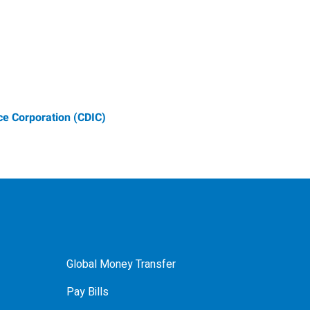
e Corporation (CDIC)
Global Money Transfer
Pay Bills