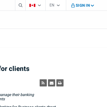
Search box
Country Selector
Language Selector
You're on B M O Canada website
EN
SIGN IN
English
or clients
 manage their banking
nts