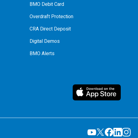
BMO Debit Card
Overdraft Protection
CRA Direct Deposit
Digital Demos
BMO Alerts