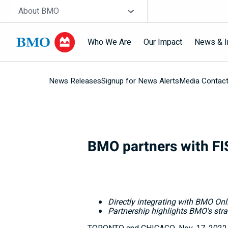
Skip navigation
Site Selector
About BMO
Who We Are
Our Impact
News & I
News Releases
Signup for News Alerts
Media Contac
Navigation
skipped
BMO partners with FIS
Directly integrating with BMO Onl
Partnership highlights BMO's stra