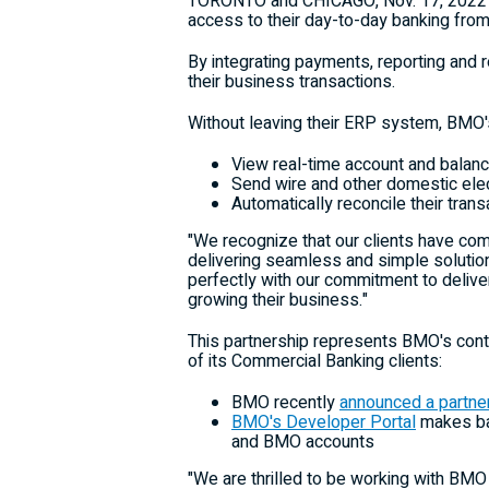
TORONTO
and
CHICAGO
,
Nov. 17, 2022
access to their day-to-day banking from
By integrating payments, reporting and 
their business transactions.
Without leaving their ERP system, BMO's
View real-time account and balanc
Send wire and other domestic ele
Automatically reconcile their trans
"We recognize that our clients have co
delivering seamless and simple solutio
perfectly with our commitment to delive
growing their business."
This partnership represents BMO's conti
of its Commercial Banking clients:
BMO recently
announced a partne
BMO's Developer Portal
makes ban
and BMO accounts
"We are thrilled to be working with BMO