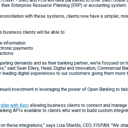
/CNW/ - BMO and FISPAN have partnered to offer BMO Online Ban
 their Enterprise Resource Planning (ERP) or accounting system.
reconciliation with these systems, clients now have a simpler, m
 business clients will be able to:
e information
ctronic payments
actions
mpeting demands and as their banking partner, we're focused on
ns," said
Sean Ellery
, Head, Digital and Innovation, Commercial Ba
r leading digital experiences to our customers giving them more
nued investment in leveraging the power of Open Banking to tailor
rship with Xero
allowing business clients to connect and manage 
king APIs available to clients who want to build custom integr
 on these integrations," says
Lisa Shields
, CEO, FISPAN. "We sha