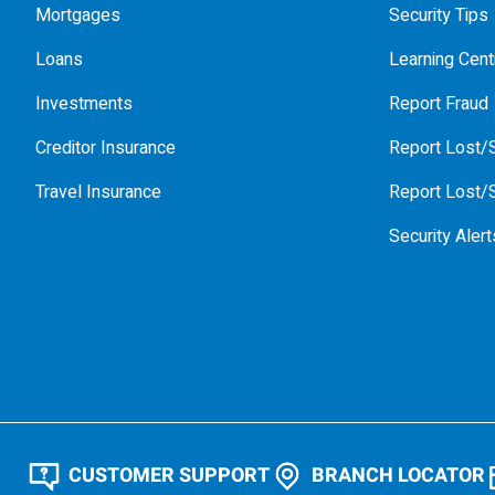
Mortgages
Security Tips
Loans
Learning Cent
Investments
Report Fraud
Creditor Insurance
Report Lost/S
Travel Insurance
Report Lost/S
Security Alert
CUSTOMER SUPPORT
BRANCH LOCATOR