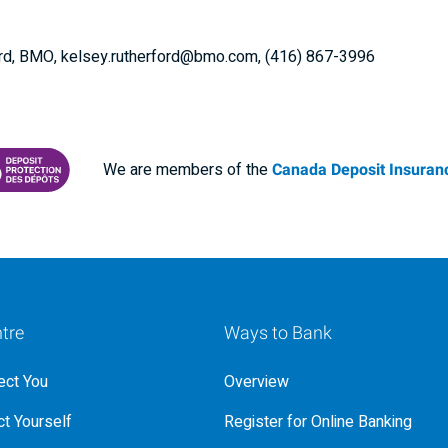
ford, BMO, kelsey.rutherford@bmo.com, (416) 867-3996
We are members of the
Canada Deposit Insuranc
RANCE CORPORATION
 PROTECTING YOUR DEPOSITS PDF
tre
Ways to Bank
ct You
Overview
t Yourself
Register for Online Banking