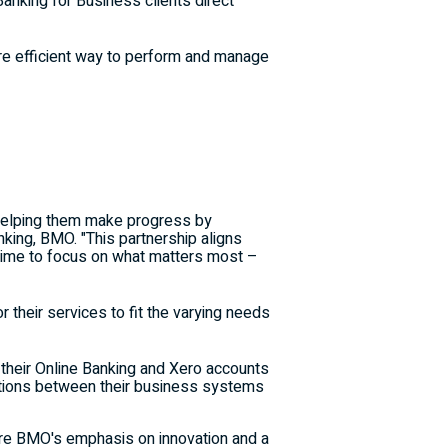
king for Business clients direct
ore efficient way to perform and manage
 helping them make progress by
nking, BMO. "This partnership aligns
 time to focus on what matters most –
 their services to fit the varying needs
their Online Banking and Xero accounts
ations between their business systems
re BMO's emphasis on innovation and a