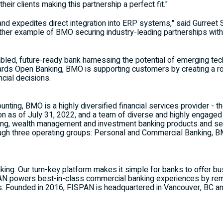
eir clients making this partnership a perfect fit."
and expedites direct integration into ERP systems," said Gurreet
other example of BMO securing industry-leading partnerships with
abled, future-ready bank harnessing the potential of emerging tec
rds Open Banking, BMO is supporting customers by creating a rob
ncial decisions.
ounting,
BMO
is a highly diversified financial services provider - t
on
as of
July 31, 2022
, and a team of diverse and highly engag
ng, wealth management and investment banking products and ser
gh three operating groups: Personal and Commercial Banking,
B
king. Our turn-key platform makes it simple for banks to offer 
SPAN powers best-in-class commercial banking experiences by rem
ss. Founded in 2016, FISPAN is headquartered in
Vancouver, BC
an