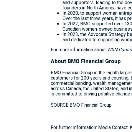
and supporters, leading to the d
founders in North America have com
In 2020, to support women entrep
Over the last three years, it has
In 2022, BMO supported over 130,
Canadian women-owned business
In 2023, the Advocate Strategy b
and dedicated to supporting wome
For more information about
WXN Canada
About BMO Financial Group
BMO Financial Group is the eighth larges
customers for 200 years and counting, 
commercial banking, wealth management
across Canada, the United States, and i
is committed to driving positive change 
SOURCE BMO Financial Group
For further information: Media Contact