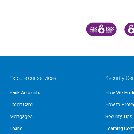
CANADA DEPOSIT INSU
CDIC
Explore our services
Security Cen
Bank Accounts
How We Prote
Credit Card
How to Protec
Mortgages
Security Tips
Loans
Learning Cent