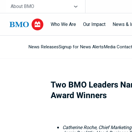
Skip navigation
Site Selector
About BMO
Who We Are
Our Impact
News & I
News Releases
Signup for News Alerts
Media Contac
Navigation
skipped
Two BMO Leaders Na
Award Winners
Catherine Roche
, Chief Marketing