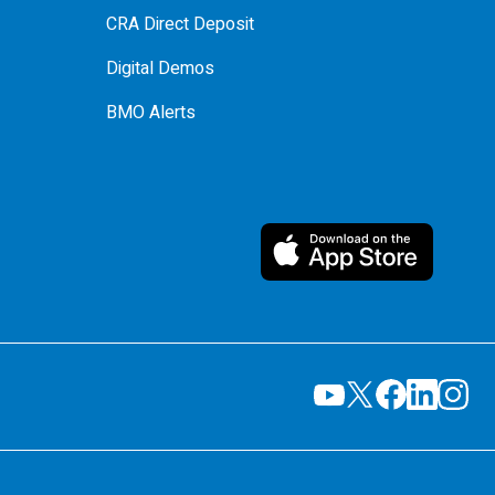
CRA Direct Deposit
Digital Demos
BMO Alerts