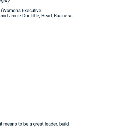
egory
 (Women's Executive
, and Jamie Doolittle, Head, Business
 means to be a great leader, build