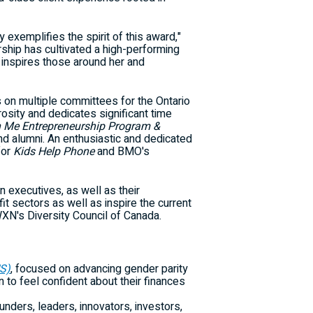
exemplifies the spirit of this award,"
ship has cultivated a high-performing
inspires those around her and
s on multiple committees for the
Ontario
sity and dedicates significant time
Me Entrepreneurship Program &
d alumni. An enthusiastic and dedicated
for
Kids Help Phone
and BMO's
executives, as well as their
it sectors as well as inspire the current
XN's Diversity Council of Canada.
S)
, focused on advancing gender parity
o feel confident about their finances
nders, leaders, innovators, investors,