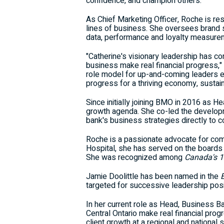
confidence, and champion others.
As Chief Marketing Officer, Roche is re
lines of business. She oversees brand s
data, performance and loyalty measurem
"Catherine's visionary leadership has co
business make real financial progress,
role model for up-and-coming leaders ea
progress for a thriving economy, sustain
Since initially joining BMO in 2016 as H
growth agenda. She co-led the develop
bank's business strategies directly to c
Roche is a passionate advocate for commun
Hospital, she has served on the boards o
She was recognized among
Canada's
1
Jamie Doolittle
has been named in the
targeted for successive leadership posit
In her current role as Head, Business Ba
Central Ontario
make real financial progr
client growth at a regional and national