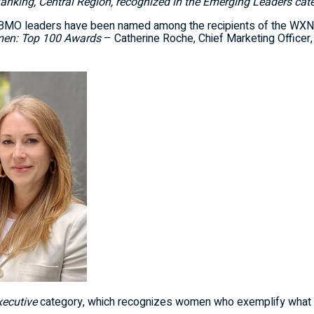
Banking, Central Region, recognized in the Emerging Leaders cat
MO leaders have been named among the recipients of the WXN
en: Top 100 Awards
–
Catherine Roche
, Chief Marketing Officer
xecutive
category, which recognizes women who exemplify what it