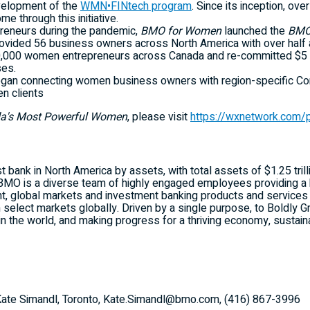
evelopment of the
WMN•FINtech program
. Since its inception, ov
e through this initiative.
reneurs during the pandemic,
BMO for Women
launched the
BMO
 provided 56 business owners across
North America
with over half a
000 women entrepreneurs across Canada and re-committed $5 billi
es.
egan connecting women business owners with region-specific Co
n clients
's Most Powerful Women
, please visit
https://wxnetwork.com
t bank in North America by assets, with total assets of $1.25 trill
BMO is a diverse team of highly engaged employees providing a 
, global markets and investment banking products and services 
n select markets globally. Driven by a single purpose, to Boldly
in the world, and making progress for a thriving economy, sustaina
: Kate Simandl, Toronto, Kate.Simandl@bmo.com, (416) 867-3996