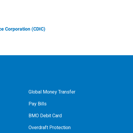
e Corporation (CDIC)
Global Money Transfer
Pay Bills
BMO Debit Card
Overdraft Protection