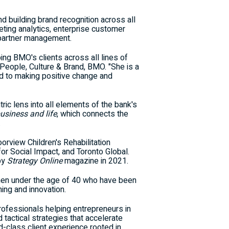
d building brand recognition across all
eting analytics, enterprise customer
 partner management.
ing BMO's clients across all lines of
eople, Culture & Brand, BMO. "She is a
ed to making positive change and
ric lens into all elements of the bank's
business and life
, which connects the
.
oorview Children's Rehabilitation
or Social Impact, and Toronto Global.
by
Strategy Online
magazine in 2021.
en under the age of 40 who have been
ing and innovation.
professionals helping entrepreneurs in
tactical strategies that accelerate
ld-class client experience rooted in