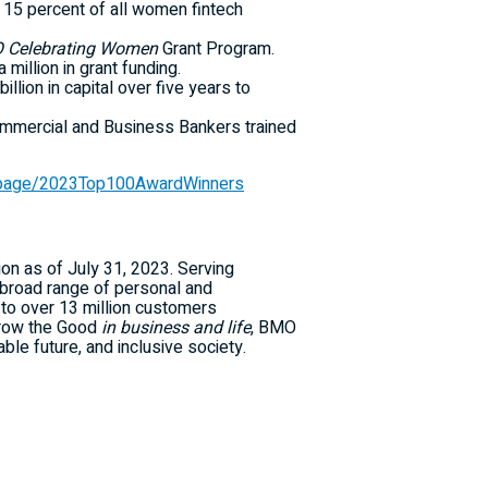
er 15 percent of all women fintech
 Celebrating Women
Grant Program.
 million in grant funding.
on in capital over five years to
mmercial and Business Bankers trained
/page/2023Top100AwardWinners
ion as of July 31, 2023. Serving
broad range of personal and
to over 13 million customers
 Grow the Good
in business and life
, BMO
ble future, and inclusive society.