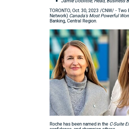
Jamie Doolittle
, Head, Business 
TORONTO
,
Oct. 30, 2023
/CNW/ - Two B
Network)
Canada's
Most Powerful Wom
Banking, Central Region.
Roche has been named in the
C-Suite E