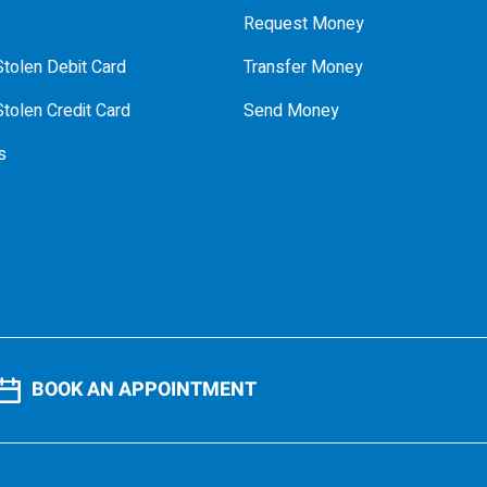
Request Money
tolen Debit Card
Transfer Money
tolen Credit Card
Send Money
s
BOOK AN APPOINTMENT