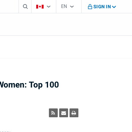
Search box
Country Selector
Language Selector
You're on B M O Canada website
EN
SIGN IN
English
Women: Top 100