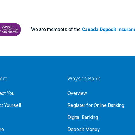
We are members of the
Canada Deposit Insuranc
RANCE CORPORATION
 PROTECTING YOUR DEPOSITS PDF
tre
Ways to Bank
ct You
Overview
t Yourself
Register for Online Banking
Digital Banking
re
Deposit Money