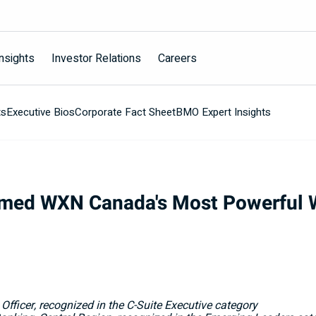
nsights
Investor Relations
Careers
ts
Executive Bios
Corporate Fact Sheet
BMO Expert Insights
med WXN Canada's Most Powerful 
 Officer, recognized in the C-Suite Executive category