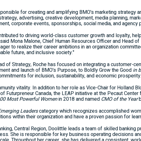
sponsible for creating and amplifying BMO's marketing strategy an
trategy, advertising, creative development, media planning, mark
ent, corporate events, sponsorships, social media, and agency
ntributed to driving world-class customer growth and loyalty, help
" said Mona Malone, Chief Human Resources Officer and Head of P
ger to realize their career ambitions in an organization committ
able future, and inclusive society."
ead of Strategy, Roche has focused on integrating a customer-cent
ment and launch of BMO's Purpose, to Boldly Grow the Good
in 
ommitments for inclusion, sustainability, and economic prosperity
ity vitality. In addition to her role as Vice-Chair for Holland Bl
f Futurpreneur Canada, the LEAP initiative at the Pecaut Center f
00 Most Powerful Women
in 2018 and named
CMO of the Year
Emerging Leaders
category which recognizes accomplished wom
ions within their organization and have a proven passion for learn
nking, Central Region, Doolittle leads a team of skilled banking 
ess. She is responsible for key business operating decisions and 
 scale. Throughout her career, she has delivered a consistent, wor