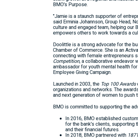
BMO's Purpose.
"Jamie is a staunch supporter of entrep
said
Erminia Johannson
, Group Head, No
culture and engaged team, helping our 
empowers others to work towards a cultu
Doolittle is a strong advocate for the 
Chamber of Commerce. She is an Activa
connecting with female entrepreneurs s
Competition
, a collaborative endeavor 
ambassador for youth mental health for
Employee Giving Campaign.
Launched in 2003, the
Top 100 Awards
organizations and networks. The awards r
and next generation of women to push t
BMO is committed to supporting the ad
In 2016, BMO established custo
for the bank's clients, supporti
and their financial futures.
In 2018, BMO partnered with
187