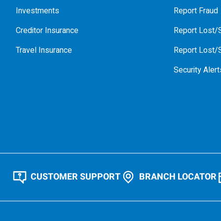
Investments
Report Fraud
Creditor Insurance
Report Lost/S
Travel Insurance
Report Lost/S
Security Alert
CUSTOMER SUPPORT
BRANCH LOCATOR