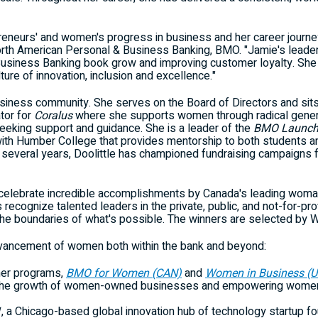
reneurs' and women's progress in business and her career journey 
rth American Personal & Business Banking, BMO. "Jamie's leader
Business Banking book grow and improving customer loyalty. She 
re of innovation, inclusion and excellence."
business community. She serves on the Board of Directors and sit
tor for
Coralus
where she supports women through radical genero
eeking support and guidance. She is a leader of the
BMO Launch 
with
Humber College
that provides mentorship to both students an
 several years, Doolittle has championed fundraising campaigns 
celebrate incredible accomplishments by
Canada's
leading woman 
ecognize talented leaders in the private, public, and not-for-prof
he boundaries of what's possible. The winners are selected by W
vancement of women both within the bank and beyond:
mer programs,
BMO for Women (CAN)
and
Women in Business (U
ng the growth of women-owned businesses and empowering women t
1
, a
Chicago
-based global innovation hub of technology startup fou