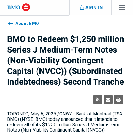
Skip navigation
SIGN IN
Navigation
skipped
About BMO
BMO to Redeem $1,250 million
Series J Medium-Term Notes
(Non-Viability Contingent
Capital (NVCC)) (Subordinated
Indebtedness) Second Tranche
TORONTO
,
May 6, 2025
/CNW/ - Bank of
Montreal
(TSX:
BMO) (NYSE: BMO) today announced that it intends to
redeem all of its
$1,250 million
Series J Medium-Term
Notes (Non-Viability Contingent Capital (NVCC))