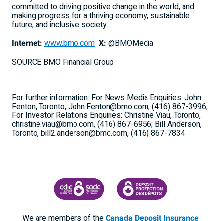
committed to driving positive change in the world, and
making progress for a thriving economy, sustainable
future, and inclusive society.
Internet:
www.bmo.com
X:
@BMOMedia
SOURCE BMO Financial Group
For further information: For News Media Enquiries: John
Fenton, Toronto, John.Fenton@bmo.com, (416) 867-3996;
For Investor Relations Enquiries: Christine Viau, Toronto,
christine.viau@bmo.com, (416) 867-6956; Bill Anderson,
Toronto, bill2.anderson@bmo.com, (416) 867-7834
CANADA DEPOSIT INSURANCE CORPORATION
CDIC PROTECTING YOUR DEPOSI
We are members of the
Canada Deposit Insurance