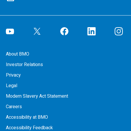
About BMO
Investor Relations
Privacy
Legal
Modern Slavery Act Statement
Careers
Accessibility at BMO
Accessibility Feedback