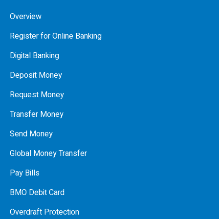
Overview
Register for Online Banking
Digital Banking
Deposit Money
Request Money
Transfer Money
Send Money
Global Money Transfer
Pay Bills
BMO Debit Card
Overdraft Protection