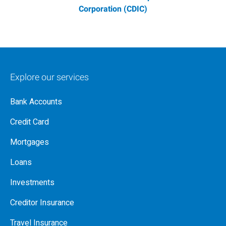
Corporation (CDIC)
Explore our services
Bank Accounts
Credit Card
Mortgages
Loans
Investments
Creditor Insurance
Travel Insurance