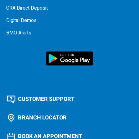
CRA Direct Deposit
Digital Demos
BMO Alerts
CUSTOMER SUPPORT
BRANCH LOCATOR
BOOK AN APPOINTMENT