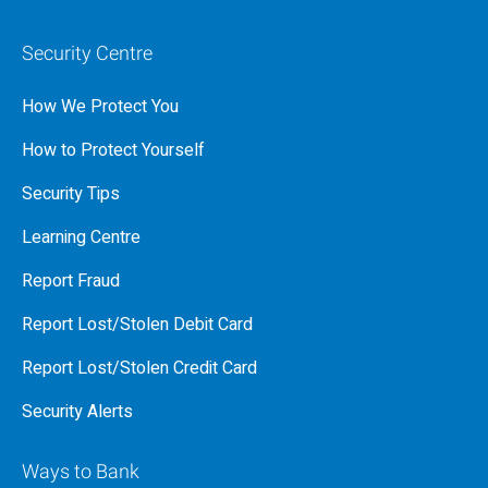
Security Centre
How We Protect You
How to Protect Yourself
Security Tips
Learning Centre
Report Fraud
Report Lost/Stolen Debit Card
Report Lost/Stolen Credit Card
Security Alerts
Ways to Bank