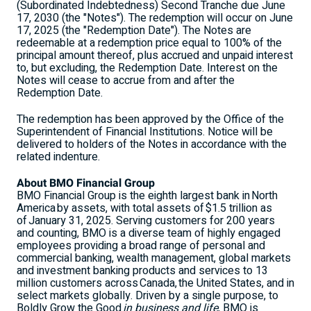
(Subordinated Indebtedness) Second Tranche due
June
17, 2030
(the "Notes"). The redemption will occur on
June
17, 2025
(the "Redemption Date"). The Notes are
redeemable at a redemption price equal to 100% of the
principal amount thereof, plus accrued and unpaid interest
to, but excluding, the Redemption Date. Interest on the
Notes will cease to accrue from and after the
Redemption Date.
The redemption has been approved by the Office of the
Superintendent of Financial Institutions. Notice will be
delivered to holders of the Notes in accordance with the
related indenture.
About BMO Financial Group
BMO Financial Group is the eighth largest bank in North
America by assets, with total assets of $1.5 trillion as
of January 31, 2025. Serving customers for 200 years
and counting, BMO is a diverse team of highly engaged
employees providing a broad range of personal and
commercial banking, wealth management, global markets
and investment banking products and services to 13
million customers across Canada, the
United States
, and in
select markets globally. Driven by a single purpose, to
Boldly Grow the Good
in business and life
, BMO is