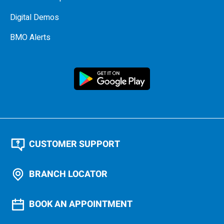
Digital Demos
BMO Alerts
CUSTOMER SUPPORT
BRANCH LOCATOR
BOOK AN APPOINTMENT