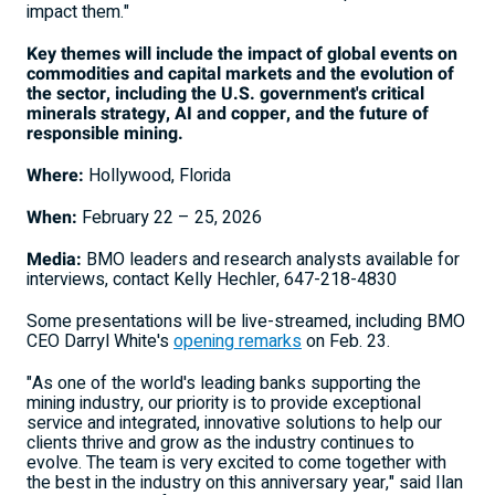
impact them."
Key themes will include the impact of global events on
commodities and capital markets and the evolution of
the sector, including the U.S. government's critical
minerals strategy, AI and copper, and the future of
responsible mining.
Where:
Hollywood, Florida
When:
February 22 – 25, 2026
Media:
BMO leaders and research analysts available for
interviews, contact
Kelly Hechler
, 647-218-4830
Some presentations will be live-streamed, including BMO
CEO
Darryl White's
opening remarks
on Feb. 23.
"As one of the world's leading banks supporting the
mining industry, our priority is to provide exceptional
service and integrated, innovative solutions to help our
clients thrive and grow as the industry continues to
evolve. The team is very excited to come together with
the best in the industry on this anniversary year," said Ilan