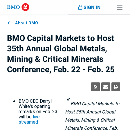
Skip navigation
SIGN IN
Navigation
skipped
About BMO
BMO Capital Markets to Host
35th Annual Global Metals,
Mining & Critical Minerals
Conference, Feb. 22 - Feb. 25
BMO CEO
Darryl
BMO Capital Markets to
White's
opening
remarks on
Feb. 23
Host 35th Annual Global
will be
live-
Metals, Mining & Critical
streamed
Minerals Conference, Feb.