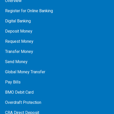
Overview
Register for Online Banking
Digital Banking
Deposit Money
Request Money
Transfer Money
Send Money
Global Money Transfer
Pay Bills
BMO Debit Card
Overdraft Protection
CRA Direct Deposit