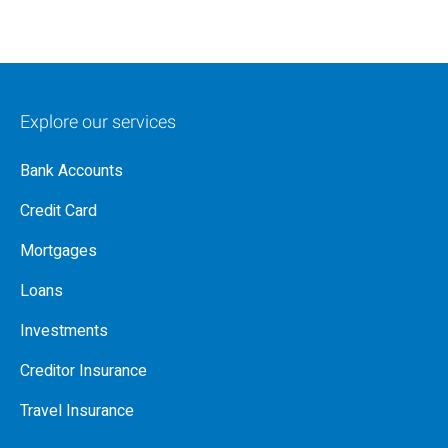
Explore our services
Bank Accounts
Credit Card
Mortgages
Loans
Investments
Creditor Insurance
Travel Insurance