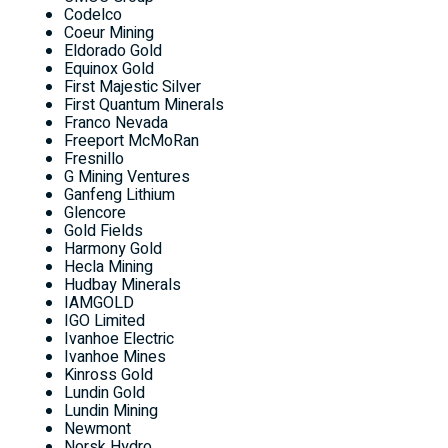
Codelco
Coeur Mining
Eldorado Gold
Equinox Gold
First Majestic Silver
First Quantum Minerals
Franco
Nevada
Freeport McMoRan
Fresnillo
G Mining Ventures
Ganfeng Lithium
Glencore
Gold Fields
Harmony Gold
Hecla Mining
Hudbay Minerals
IAMGOLD
IGO Limited
Ivanhoe Electric
Ivanhoe Mines
Kinross Gold
Lundin Gold
Lundin Mining
Newmont
Norsk Hydro