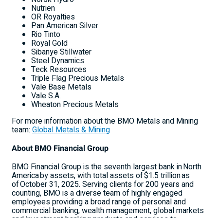
Nutrien
OR Royalties
Pan American Silver
Rio Tinto
Royal Gold
Sibanye Stillwater
Steel Dynamics
Teck Resources
Triple Flag Precious Metals
Vale Base Metals
Vale S.A.
Wheaton Precious Metals
For more information about the BMO Metals and Mining
team:
Global Metals & Mining
About BMO Financial Group
BMO Financial Group is the seventh largest bank in North
America by assets, with total assets of $1.5 trillion as
of October 31, 2025. Serving clients for 200 years and
counting, BMO is a diverse team of highly engaged
employees providing a broad range of personal and
commercial banking, wealth management, global markets