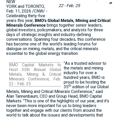
NEW
22 - Feb. 25
YORK and TORONTO,
Feb. 11, 2026
/CNW/ -
Celebrating thirty-five
years this year,
BMO's Global Metals, Mining and Critical
Minerals Conference
brings together senior leaders,
global investors, policymakers, and analysts for three
days of strategic insights and industry‑defining
conversations. Spanning four decades, this conference
has become one of the world's leading forums for
dialogue on mining, metals, and the critical minerals
essential to the global energy transition.
"As a trusted advisor to
BMO Capital Markets to
the metals and mining
Host 35th Annual Global
industry for over a
Metals, Mining & Critical
hundred years, BMO is
Minerals Conference,
Feb.
proud to be hosting the
22 - Feb. 25
th
35
edition of our Global
Metals, Mining and Critical Minerals Conference," said
Alan Tannenbaum
, CEO and Group Head, BMO Capital
Markets. "This is one of the highlights of our year, and it's
never been more important for us to bring leaders
together and engage with our clients from around the
world to talk about the issues and developments that