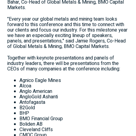
Bahar, Co-Head of Global Metals & Mining, BMO Capital
Markets.
"Every year our global metals and mining team looks
forward to this conference and this time to connect with
our clients and focus our industry. For this milestone year
we have an especially exciting lineup of speakers,
panels, and presentations," said Jamie Rogers, Co-Head
of Global Metals & Mining, BMO Capital Markets.
Together with keynote presentations and panels of
industry leaders, there will be presentations from the
CEOs of many companies at the conference including:
Agnico Eagle Mines
Alcoa
Anglo American
AngloGold Ashanti
Antofagasta
B2Gold
BHP
BMO Financial Group
Boliden AB
Cleveland Cliffs
CMOC Group