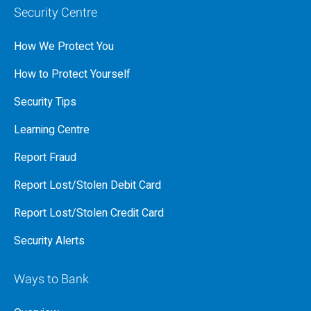
Security Centre
How We Protect You
How to Protect Yourself
Security Tips
Learning Centre
Report Fraud
Report Lost/Stolen Debit Card
Report Lost/Stolen Credit Card
Security Alerts
Ways to Bank