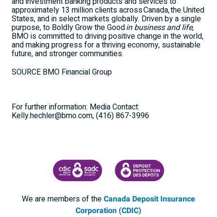
and investment banking products and services to
approximately 13 million clients across Canada, the
United
States
, and in select markets globally. Driven by a single
purpose, to Boldly Grow the Good
in business and life
,
BMO is committed to driving positive change in the world,
and making progress for a thriving economy, sustainable
future, and stronger communities.
SOURCE BMO Financial Group
For further information: Media Contact:
Kelly.hechler@bmo.com, (416) 867-3996
CANADA DEPOSIT INSURANCE CORPORATION
CDIC PROTECTING YOUR DEPOSI
We are members of the
Canada Deposit Insurance
Corporation (CDIC)