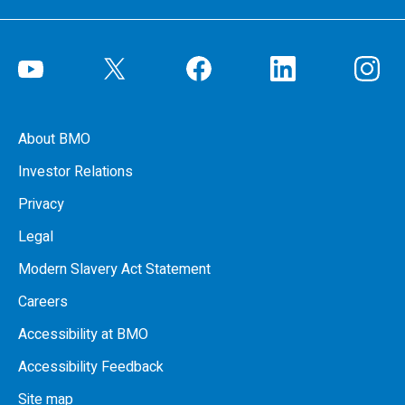
About BMO
Investor Relations
Privacy
Legal
Modern Slavery Act Statement
Careers
Accessibility at BMO
Accessibility Feedback
Site map