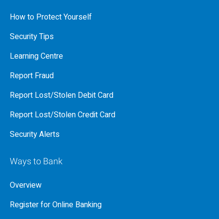
How to Protect Yourself
Security Tips
Learning Centre
Report Fraud
Report Lost/Stolen Debit Card
Report Lost/Stolen Credit Card
Security Alerts
Ways to Bank
Overview
Register for Online Banking