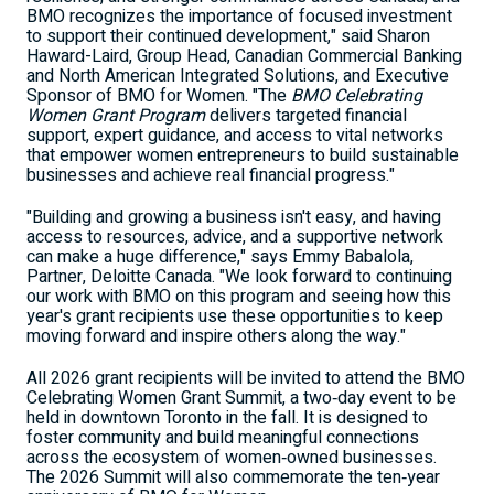
BMO recognizes the importance of focused investment
to support their continued development," said Sharon
Haward-Laird, Group Head, Canadian Commercial Banking
and North American Integrated Solutions, and Executive
Sponsor of BMO for Women. "The
BMO Celebrating
Women Grant Program
delivers targeted financial
support, expert guidance, and access to vital networks
that empower women entrepreneurs to build sustainable
businesses and achieve real financial progress."
"Building and growing a business isn't easy, and having
access to resources, advice, and a supportive network
can make a huge difference," says Emmy Babalola,
Partner, Deloitte Canada. "We look forward to continuing
our work with BMO on this program and seeing how this
year's grant recipients use these opportunities to keep
moving forward and inspire others along the way."
All 2026 grant recipients will be invited to attend the BMO
Celebrating Women Grant Summit, a two‑day event to be
held in downtown Toronto in the fall. It is designed to
foster community and build meaningful connections
across the ecosystem of women‑owned businesses.
The 2026 Summit will also commemorate the ten‑year