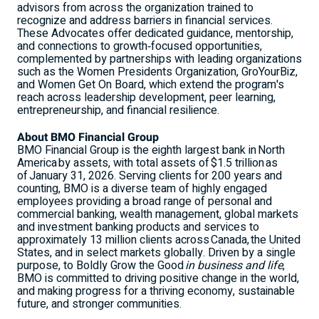
advisors from across the organization trained to
recognize and address barriers in financial services.
These Advocates offer dedicated guidance, mentorship,
and connections to growth‑focused opportunities,
complemented by partnerships with leading organizations
such as the Women Presidents Organization, GroYourBiz,
and Women Get On Board, which extend the program's
reach across leadership development, peer learning,
entrepreneurship, and financial resilience.
About BMO Financial Group
BMO Financial Group is the eighth largest bank in North
America by assets, with total assets of $1.5 trillion as
of January 31, 2026. Serving clients for 200 years and
counting, BMO is a diverse team of highly engaged
employees providing a broad range of personal and
commercial banking, wealth management, global markets
and investment banking products and services to
approximately 13 million clients across Canada, the United
States, and in select markets globally. Driven by a single
purpose, to Boldly Grow the Good
in business and life
,
BMO is committed to driving positive change in the world,
and making progress for a thriving economy, sustainable
future, and stronger communities.