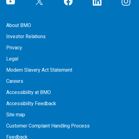
About BMO
Investor Relations
Privacy
Legal
Modern Slavery Act Statement
Careers
Accessibility at BMO
Accessibility Feedback
Site map
Customer Complaint Handling Process
Feedback