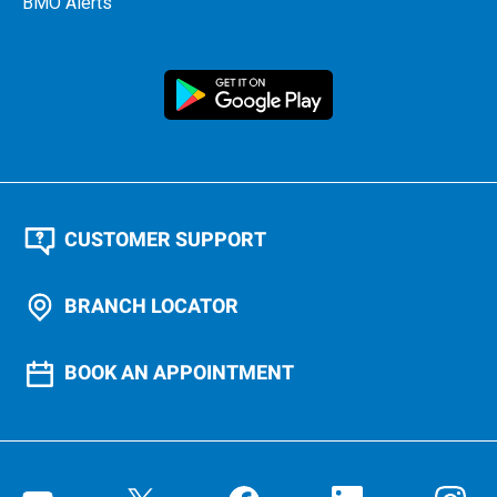
BMO Alerts
CUSTOMER SUPPORT
BRANCH LOCATOR
BOOK AN APPOINTMENT