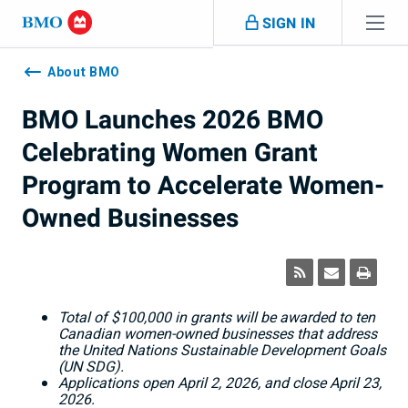
Skip navigation
SIGN IN
Navigation
skipped
About BMO
BMO Launches 2026 BMO
Celebrating Women Grant
Program to Accelerate Women-
Owned Businesses
Total of $100,000 in grants will be awarded to ten
Canadian women-owned businesses that address
the United Nations Sustainable Development Goals
(UN SDG).
Applications open April 2, 2026, and close April 23,
2026.