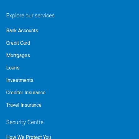
Explore our services
Bank Accounts
Credit Card
Mortgages
Loans
Investments
Creditor Insurance
Travel Insurance
Security Centre
How We Protect You