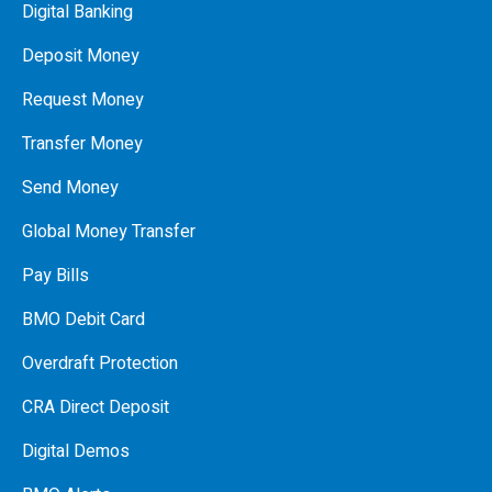
Digital Banking
Deposit Money
Request Money
Transfer Money
Send Money
Global Money Transfer
Pay Bills
BMO Debit Card
Overdraft Protection
CRA Direct Deposit
Digital Demos