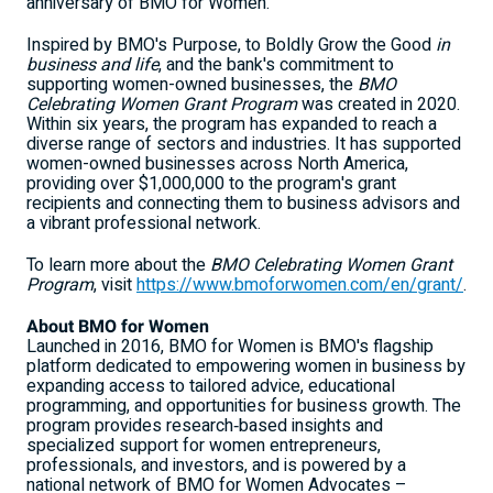
anniversary of BMO for Women.
Inspired by BMO's Purpose, to Boldly Grow the Good
in
business and life
, and the bank's commitment to
supporting women-owned businesses, the
BMO
Celebrating Women Grant Program
was created in 2020.
Within six years, the program has expanded to reach a
diverse range of sectors and industries. It has supported
women-owned businesses across North America,
providing over $1,000,000 to the program's grant
recipients and connecting them to business advisors and
a vibrant professional network.
To learn more about the
BMO Celebrating Women Grant
Program
, visit
https://www.bmoforwomen.com/en/grant/
.
About BMO for Women
Launched in 2016, BMO for Women is BMO's flagship
platform dedicated to empowering women in business by
expanding access to tailored advice, educational
programming, and opportunities for business growth. The
program provides research‑based insights and
specialized support for women entrepreneurs,
professionals, and investors, and is powered by a
national network of BMO for Women Advocates –