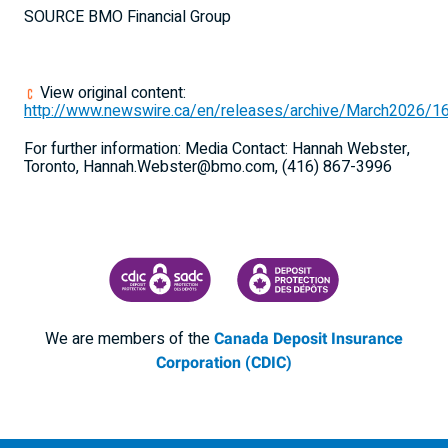
SOURCE BMO Financial Group
View original content:
http://www.newswire.ca/en/releases/archive/March2026/1
For further information: Media Contact: Hannah Webster,
Toronto, Hannah.Webster@bmo.com, (416) 867-3996
CANADA DEPOSIT INSURANCE CORPORATION
CDIC PROTECTING YOUR DEPOSI
We are members of the
Canada Deposit Insurance
Corporation (CDIC)