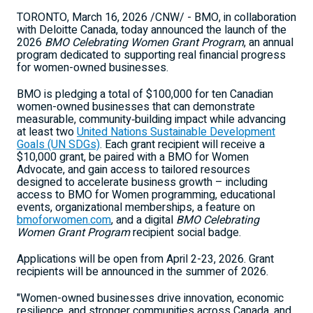
TORONTO
,
March 16, 2026
/CNW/ - BMO, in collaboration
with Deloitte Canada, today announced the launch of the
2026
BMO Celebrating Women Grant Program
, an annual
program dedicated to supporting real financial progress
for women-owned businesses.
BMO is pledging a total of $100,000 for ten Canadian
women-owned businesses that can demonstrate
measurable, community‑building impact while advancing
at least two
United Nations Sustainable Development
Goals (UN SDGs)
. Each grant recipient will receive a
$10,000 grant, be paired with a BMO for Women
Advocate, and gain access to tailored resources
designed to accelerate business growth – including
access to BMO for Women programming, educational
events, organizational memberships, a feature on
bmoforwomen.com
, and a digital
BMO Celebrating
Women Grant Program
recipient social badge.
Applications will be open from April 2-23, 2026. Grant
recipients will be announced in the summer of 2026.
"Women-owned businesses drive innovation, economic
resilience, and stronger communities across Canada, and