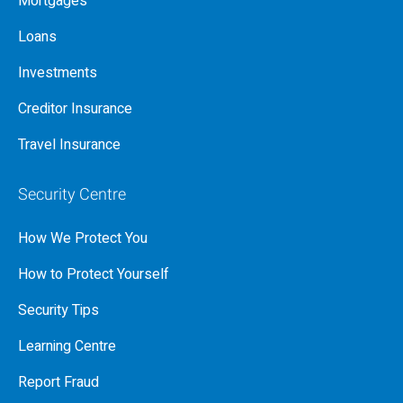
Mortgages
Loans
Investments
Creditor Insurance
Travel Insurance
Security Centre
How We Protect You
How to Protect Yourself
Security Tips
Learning Centre
Report Fraud