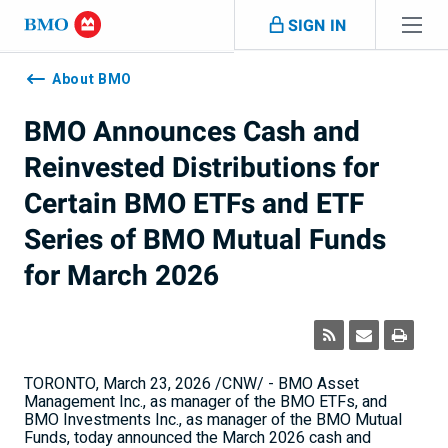
Skip navigation
SIGN IN
Navigation
skipped
About BMO
BMO Announces Cash and
Reinvested Distributions for
Certain BMO ETFs and ETF
Series of BMO Mutual Funds
for March 2026
TORONTO
,
March 23, 2026
/CNW/ - BMO Asset
Management Inc., as manager of the BMO ETFs, and
BMO Investments Inc., as manager of the BMO Mutual
Funds, today announced the
March 2026
cash and