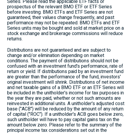
Series. Please read the applicable ETF facts or
prospectus of the relevant BMO ETF or ETF Series
before investing. BMO ETFs and ETF Series are not
guaranteed, their values change frequently, and past
performance may not be repeated. BMO ETFs and ETF
Series units may be bought and sold at market price on a
stock exchange and brokerage commissions will reduce
returns.
Distributions are not guaranteed and are subject to
change and/or elimination depending on market
conditions. The payment of distributions should not be
confused with an investment fund's performance, rate of
return or yield. If distributions paid by an investment fund
are greater than the performance of the fund, investors'
original investment will shrink. Distributions of net income
and net taxable gains of a BMO ETF or an ETF Series will
be included in the unitholder's income for tax purposes in
the year they are paid, whether or not such amounts are
reinvested in additional units. A unitholder's adjusted cost
base ("ACB") will be reduced by the amount of any return
of capital ("ROC"). If a unitholder's ACB goes below zero,
such unitholder will have to pay capital gains tax on the
amount below zero. Please refer to the summary of the
principal income tax considerations set out in the