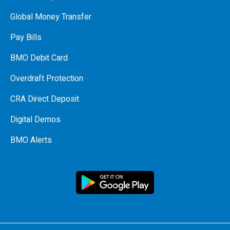
Global Money Transfer
Pay Bills
BMO Debit Card
Overdraft Protection
CRA Direct Deposit
Digital Demos
BMO Alerts