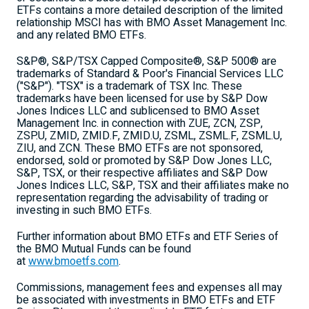
ETFs contains a more detailed description of the limited
relationship MSCI has with BMO Asset Management Inc.
and any related BMO ETFs.
S&P®, S&P/TSX Capped Composite®, S&P 500® are
trademarks of Standard & Poor's Financial Services LLC
("S&P"). "TSX" is a trademark of TSX Inc. These
trademarks have been licensed for use by S&P Dow
Jones Indices LLC and sublicensed to BMO Asset
Management Inc. in connection with ZUE, ZCN, ZSP,
ZSP.U, ZMID, ZMID.F, ZMID.U, ZSML, ZSML.F, ZSML.U,
ZIU, and ZCN. These BMO ETFs are not sponsored,
endorsed, sold or promoted by S&P Dow Jones LLC,
S&P, TSX, or their respective affiliates and S&P Dow
Jones Indices LLC, S&P, TSX and their affiliates make no
representation regarding the advisability of trading or
investing in such BMO ETFs.
Further information about BMO ETFs and ETF Series of
the BMO Mutual Funds can be found
at
www.bmoetfs.com
.
Commissions, management fees and expenses all may
be associated with investments in BMO ETFs and ETF