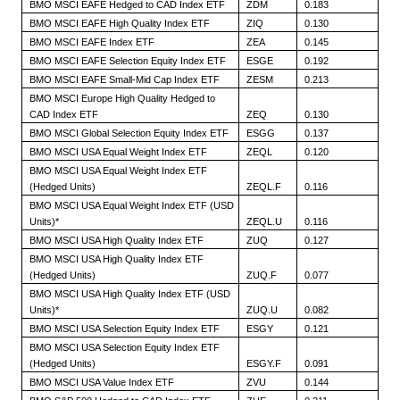
BMO MSCI EAFE Hedged to CAD Index ETF
ZDM
0.183
BMO MSCI EAFE High Quality Index ETF
ZIQ
0.130
BMO MSCI EAFE Index ETF
ZEA
0.145
BMO MSCI EAFE Selection Equity Index ETF
ESGE
0.192
BMO MSCI EAFE Small-Mid Cap Index ETF
ZESM
0.213
BMO MSCI Europe High Quality Hedged to
CAD Index ETF
ZEQ
0.130
BMO MSCI Global Selection Equity Index ETF
ESGG
0.137
BMO MSCI USA Equal Weight Index ETF
ZEQL
0.120
BMO MSCI USA Equal Weight Index ETF
(Hedged Units)
ZEQL.F
0.116
BMO MSCI USA Equal Weight Index ETF (USD
Units)*
ZEQL.U
0.116
BMO MSCI USA High Quality Index ETF
ZUQ
0.127
BMO MSCI USA High Quality Index ETF
(Hedged Units)
ZUQ.F
0.077
BMO MSCI USA High Quality Index ETF (USD
Units)*
ZUQ.U
0.082
BMO MSCI USA Selection Equity Index ETF
ESGY
0.121
BMO MSCI USA Selection Equity Index ETF
(Hedged Units)
ESGY.F
0.091
BMO MSCI USA Value Index ETF
ZVU
0.144