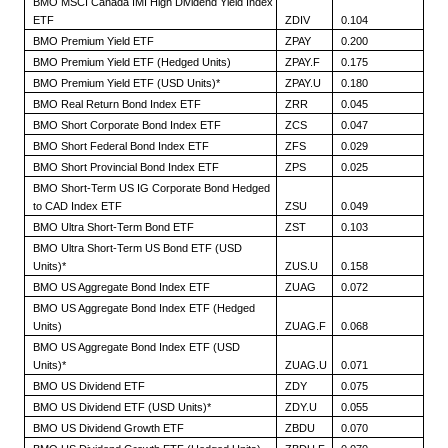
BMO MSCI Canada IMI High Dividend Yield Index
ETF
ZDIV
0.104
BMO Premium Yield ETF
ZPAY
0.200
BMO Premium Yield ETF (Hedged Units)
ZPAY.F
0.175
BMO Premium Yield ETF (USD Units)*
ZPAY.U
0.180
BMO Real Return Bond Index ETF
ZRR
0.045
BMO Short Corporate Bond Index ETF
ZCS
0.047
BMO Short Federal Bond Index ETF
ZFS
0.029
BMO Short Provincial Bond Index ETF
ZPS
0.025
BMO Short-Term US IG Corporate Bond Hedged
to CAD Index ETF
ZSU
0.049
BMO Ultra Short-Term Bond ETF
ZST
0.103
BMO Ultra Short-Term US Bond ETF (USD
Units)*
ZUS.U
0.158
BMO US Aggregate Bond Index ETF
ZUAG
0.072
BMO US Aggregate Bond Index ETF (Hedged
Units)
ZUAG.F
0.068
BMO US Aggregate Bond Index ETF (USD
Units)*
ZUAG.U
0.071
BMO US Dividend ETF
ZDY
0.075
BMO US Dividend ETF (USD Units)*
ZDY.U
0.055
BMO US Dividend Growth ETF
ZBDU
0.070