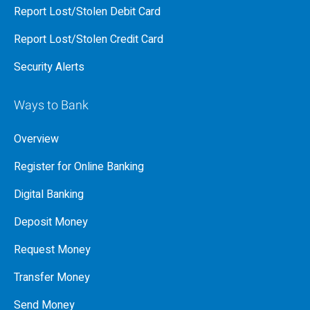
Report Lost/Stolen Debit Card
Report Lost/Stolen Credit Card
Security Alerts
Ways to Bank
Overview
Register for Online Banking
Digital Banking
Deposit Money
Request Money
Transfer Money
Send Money