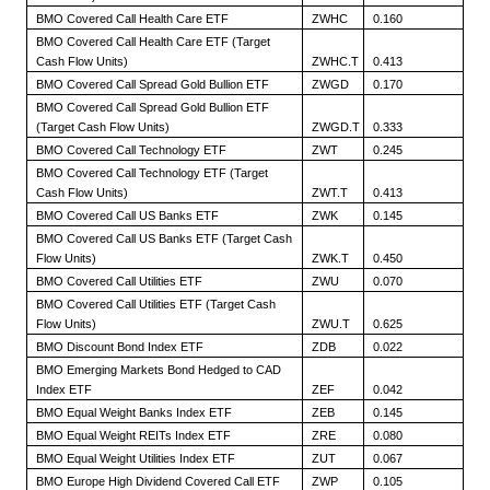
BMO Covered Call Health Care ETF
ZWHC
0.160
BMO Covered Call Health Care ETF (Target
Cash Flow Units)
ZWHC.T
0.413
BMO Covered Call Spread Gold Bullion ETF
ZWGD
0.170
BMO Covered Call Spread Gold Bullion ETF
(Target Cash Flow Units)
ZWGD.T
0.333
BMO Covered Call Technology ETF
ZWT
0.245
BMO Covered Call Technology ETF (Target
Cash Flow Units)
ZWT.T
0.413
BMO Covered Call US Banks ETF
ZWK
0.145
BMO Covered Call US Banks ETF (Target Cash
Flow Units)
ZWK.T
0.450
BMO Covered Call Utilities ETF
ZWU
0.070
BMO Covered Call Utilities ETF (Target Cash
Flow Units)
ZWU.T
0.625
BMO Discount Bond Index ETF
ZDB
0.022
BMO Emerging Markets Bond Hedged to CAD
Index ETF
ZEF
0.042
BMO Equal Weight Banks Index ETF
ZEB
0.145
BMO Equal Weight REITs Index ETF
ZRE
0.080
BMO Equal Weight Utilities Index ETF
ZUT
0.067
BMO Europe High Dividend Covered Call ETF
ZWP
0.105