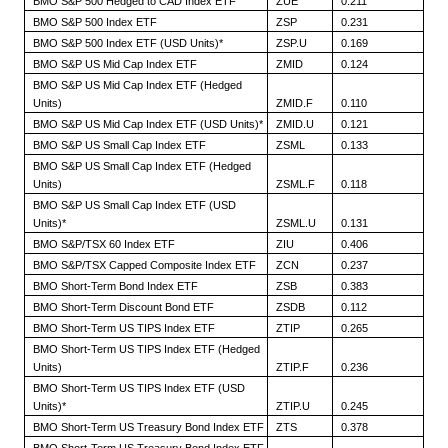
BMO S&P 500 Hedged to CAD Index ETF
ZUE
0.211
BMO S&P 500 Index ETF
ZSP
0.231
BMO S&P 500 Index ETF (USD Units)*
ZSP.U
0.169
BMO S&P US Mid Cap Index ETF
ZMID
0.124
BMO S&P US Mid Cap Index ETF (Hedged
Units)
ZMID.F
0.110
BMO S&P US Mid Cap Index ETF (USD Units)*
ZMID.U
0.121
BMO S&P US Small Cap Index ETF
ZSML
0.133
BMO S&P US Small Cap Index ETF (Hedged
Units)
ZSML.F
0.118
BMO S&P US Small Cap Index ETF (USD
Units)*
ZSML.U
0.131
BMO S&P/TSX 60 Index ETF
ZIU
0.406
BMO S&P/TSX Capped Composite Index ETF
ZCN
0.237
BMO Short-Term Bond Index ETF
ZSB
0.383
BMO Short-Term Discount Bond ETF
ZSDB
0.112
BMO Short-Term US TIPS Index ETF
ZTIP
0.265
BMO Short-Term US TIPS Index ETF (Hedged
Units)
ZTIP.F
0.236
BMO Short-Term US TIPS Index ETF (USD
Units)*
ZTIP.U
0.245
BMO Short-Term US Treasury Bond Index ETF
ZTS
0.378