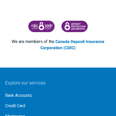
CANADA DEPOSIT INSURANCE CORPORATION
CDIC PROTECTING YOUR DEPOSI
We are members of the
Canada Deposit Insurance
Corporation (CDIC)
Explore our services
Bank Accounts
Credit Card