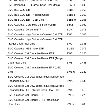
BMO All-Equity ETF (Target Cash Flow Units)
ZEQT.T
0.100
BMO Balanced ETF (Target Cash Flow Units)
ZBAL.T
0.049
BMO BBB CLO ETF
ZBBZ
0.163
BMO BBB CLO ETF (Hedged Units)
ZBBZ.F
0.162
BMO BBB CLO ETF (USD Units)*
ZBBZ.U
0.163
BMO Canadian Core Plus US Balanced ETF
ZBCB
0.060
BMO Canadian Dividend ETF
ZDV
0.075
BMO Canadian High Dividend Covered Call ETF
ZWC
0.105
BMO Canadian High Dividend Covered Call ETF
(Target Cash Flow Units)
ZWC.T
0.333
BMO Canadian MBS Index ETF
ZMBS
0.079
BMO Covered Call Canadian Banks ETF
ZWB
0.120
BMO Covered Call Canadian Banks ETF (Target
Cash Flow Units)
ZWB.T
0.488
BMO Covered Call Canadian Banks ETF (USD
Units)*
ZWB.U
0.140
BMO Covered Call Dow Jones Industrial Average
Hedged to CAD ETF
ZWA
0.130
BMO Covered Call Dow Jones Industrial Average
Hedged to CAD ETF (Target Cash Flow Units)
ZWA.T
0.413
BMO Covered Call Energy ETF
ZWEN
0.220
BMO Covered Call Energy ETF (Target Cash
Flow Units)
ZWEN.T
0.488