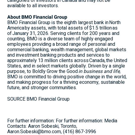
categories of investors in Canada and may not be
available to all investors.
About BMO Financial Group
BMO Financial Group is the eighth largest bank in North
America by assets, with total assets of $1.5 trillion as
of January 31, 2026. Serving clients for 200 years and
counting, BMO is a diverse team of highly engaged
employees providing a broad range of personal and
commercial banking, wealth management, global markets
and investment banking products and services to
approximately 13 million clients across Canada, the
United
States
, and in select markets globally. Driven by a single
purpose, to Boldly Grow the Good
in business and life
,
BMO is committed to driving positive change in the world,
and making progress for a thriving economy, sustainable
future, and stronger communities.
SOURCE BMO Financial Group
For further information: For further information: Media
Contacts: Aaron Sobeski, Toronto,
Aaron.Sobeski@bmo.com, (416) 867-3996