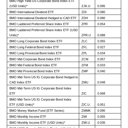
BMO High Yield US Corporate Bond Index ETF
(USD Units)*
ZJK.U
0.095
BMO International Dividend ETF
ZDI
0.080
BMO International Dividend Hedged to CAD ETF
ZDH
0.080
BMO Laddered Preferred Share Index ETF
ZPR
0.054
BMO Laddered Preferred Share Index ETF (USD
Units)*
ZPR.U
0.088
BMO Long Corporate Bond Index ETF
ZLC
0.055
BMO Long Federal Bond Index ETF
ZFL
0.027
BMO Long Provincial Bond Index ETF
ZPL
0.034
BMO Mid Corporate Bond Index ETF
ZCM
0.057
BMO Mid Federal Bond Index ETF
ZFM
0.033
BMO Mid Provincial Bond Index ETF
ZMP
0.040
BMO Mid-Term US IG Corporate Bond Hedged to
CAD Index ETF
ZMU
0.048
BMO Mid-Term US IG Corporate Bond Index
ETF
ZIC
0.068
BMO Mid-Term US IG Corporate Bond Index
ETF (USD Units)*
ZIC.U
0.051
BMO Money Market Fund (ETF Series)
ZMMK
0.090
BMO Monthly Income ETF
ZMI
0.055
BMO Monthly Income ETF (USD Units)*
ZMI.U
0.036