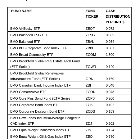
FUND NAME
FUND
CASH
TICKER
DISTRIBUTION
PER UNIT $
BMO All-Equity ETF
ZEQT
0.072
BMO Balanced ESG ETF
ZESG
0.065
BMO Balanced ETF
ZBAL
0.054
BMO BBB Corporate Bond Index ETF
ZBBB
0.307
BMO Broad Commodity ETF
ZCOM
1.500
BMO Brookfield Global Real Estate Tech Fund
(ETF Series)
TOWR
0.120
BMO Brookfield Global Renewables
Infrastructure Fund (ETF Series)
GRNI
0.160
BMO Canadian Bank Income Index ETF
ZBI
0.348
BMO Conservative ETF
ZCON
0.048
BMO Core Plus Bond Fund (ETF Series)
ZCPB
0.200
BMO Corporate Bond Index ETF
ZCB
0.492
BMO Corporate Discount Bond ETF
ZCDB
0.159
BMO Dow Jones Industrial Average Hedged to
CAD Index ETF
ZDJ
0.202
BMO Equal Weight Industrials Index ETF
ZIN
0.124
BMO Equal Weight Oil & Gas Index ETF
ZEO
0.780