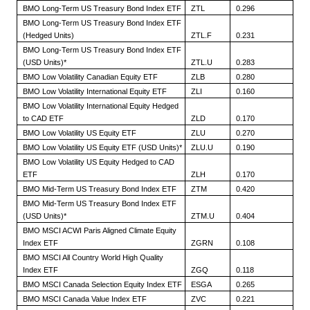
BMO Long-Term US Treasury Bond Index ETF
ZTL
0.296
BMO Long-Term US Treasury Bond Index ETF
(Hedged Units)
ZTL.F
0.231
BMO Long-Term US Treasury Bond Index ETF
(USD Units)*
ZTL.U
0.283
BMO Low Volatility Canadian Equity ETF
ZLB
0.280
BMO Low Volatility International Equity ETF
ZLI
0.160
BMO Low Volatility International Equity Hedged
to CAD ETF
ZLD
0.170
BMO Low Volatility US Equity ETF
ZLU
0.270
BMO Low Volatility US Equity ETF (USD Units)*
ZLU.U
0.190
BMO Low Volatility US Equity Hedged to CAD
ETF
ZLH
0.170
BMO Mid-Term US Treasury Bond Index ETF
ZTM
0.420
BMO Mid-Term US Treasury Bond Index ETF
(USD Units)*
ZTM.U
0.404
BMO MSCI ACWI Paris Aligned Climate Equity
Index ETF
ZGRN
0.108
BMO MSCI All Country World High Quality
Index ETF
ZGQ
0.118
BMO MSCI Canada Selection Equity Index ETF
ESGA
0.265
BMO MSCI Canada Value Index ETF
ZVC
0.221