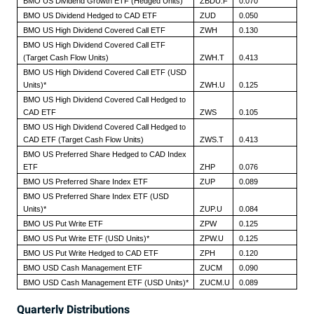
BMO US Dividend Growth ETF (Hedged Units)
ZBDU.F
0.070
BMO US Dividend Hedged to CAD ETF
ZUD
0.050
BMO US High Dividend Covered Call ETF
ZWH
0.130
BMO US High Dividend Covered Call ETF
(Target Cash Flow Units)
ZWH.T
0.413
BMO US High Dividend Covered Call ETF (USD
Units)*
ZWH.U
0.125
BMO US High Dividend Covered Call Hedged to
CAD ETF
ZWS
0.105
BMO US High Dividend Covered Call Hedged to
CAD ETF (Target Cash Flow Units)
ZWS.T
0.413
BMO US Preferred Share Hedged to CAD Index
ETF
ZHP
0.076
BMO US Preferred Share Index ETF
ZUP
0.089
BMO US Preferred Share Index ETF (USD
Units)*
ZUP.U
0.084
BMO US Put Write ETF
ZPW
0.125
BMO US Put Write ETF (USD Units)*
ZPW.U
0.125
BMO US Put Write Hedged to CAD ETF
ZPH
0.120
BMO USD Cash Management ETF
ZUCM
0.090
BMO USD Cash Management ETF (USD Units)*
ZUCM.U
0.089
Quarterly Distributions