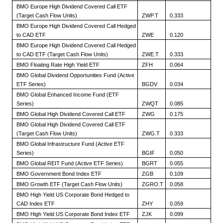
BMO Europe High Dividend Covered Call ETF
(Target Cash Flow Units)
ZWP.T
0.333
BMO Europe High Dividend Covered Call Hedged
to CAD ETF
ZWE
0.120
BMO Europe High Dividend Covered Call Hedged
to CAD ETF (Target Cash Flow Units)
ZWE.T
0.333
BMO Floating Rate High Yield ETF
ZFH
0.064
BMO Global Dividend Opportunities Fund (Active
ETF Series)
BGDV
0.034
BMO Global Enhanced Income Fund (ETF
Series)
ZWQT
0.085
BMO Global High Dividend Covered Call ETF
ZWG
0.175
BMO Global High Dividend Covered Call ETF
(Target Cash Flow Units)
ZWG.T
0.333
BMO Global Infrastructure Fund (Active ETF
Series)
BGIF
0.050
BMO Global REIT Fund (Active ETF Series)
BGRT
0.055
BMO Government Bond Index ETF
ZGB
0.109
BMO Growth ETF (Target Cash Flow Units)
ZGRO.T
0.058
BMO High Yield US Corporate Bond Hedged to
CAD Index ETF
ZHY
0.059
BMO High Yield US Corporate Bond Index ETF
ZJK
0.099