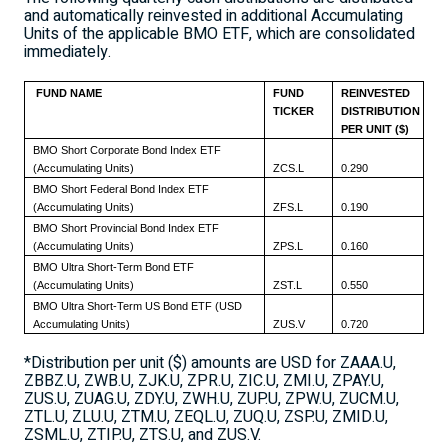
and automatically reinvested in additional Accumulating
Units of the applicable BMO ETF, which are consolidated
immediately.
FUND NAME
FUND
REINVESTED
TICKER
DISTRIBUTION
PER UNIT ($)
BMO Short Corporate Bond Index ETF
(Accumulating Units)
ZCS.L
0.290
BMO Short Federal Bond Index ETF
(Accumulating Units)
ZFS.L
0.190
BMO Short Provincial Bond Index ETF
(Accumulating Units)
ZPS.L
0.160
BMO Ultra Short-Term Bond ETF
(Accumulating Units)
ZST.L
0.550
BMO Ultra Short-Term US Bond ETF (USD
Accumulating Units)
ZUS.V
0.720
*Distribution per unit ($) amounts are USD for ZAAA.U,
ZBBZ.U, ZWB.U, ZJK.U, ZPR.U, ZIC.U, ZMI.U, ZPAY.U,
ZUS.U, ZUAG.U, ZDY.U, ZWH.U, ZUP.U, ZPW.U, ZUCM.U,
ZTL.U, ZLU.U, ZTM.U, ZEQL.U, ZUQ.U, ZSP.U, ZMID.U,
ZSML.U, ZTIP.U, ZTS.U, and ZUS.V.