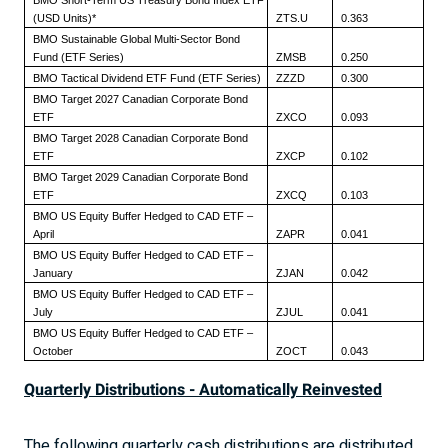
BMO Short-Term US Treasury Bond Index ETF
(USD Units)*
ZTS.U
0.363
BMO Sustainable Global Multi-Sector Bond
Fund (ETF Series)
ZMSB
0.250
BMO Tactical Dividend ETF Fund (ETF Series)
ZZZD
0.300
BMO Target 2027 Canadian Corporate Bond
ETF
ZXCO
0.093
BMO Target 2028 Canadian Corporate Bond
ETF
ZXCP
0.102
BMO Target 2029 Canadian Corporate Bond
ETF
ZXCQ
0.103
BMO US Equity Buffer Hedged to CAD ETF –
April
ZAPR
0.041
BMO US Equity Buffer Hedged to CAD ETF –
January
ZJAN
0.042
BMO US Equity Buffer Hedged to CAD ETF –
July
ZJUL
0.041
BMO US Equity Buffer Hedged to CAD ETF –
October
ZOCT
0.043
Quarterly Distributions - Automatically Reinvested
The following quarterly cash distributions are distributed