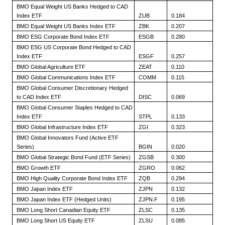
BMO Equal Weight US Banks Hedged to CAD
Index ETF
ZUB
0.184
BMO Equal Weight US Banks Index ETF
ZBK
0.207
BMO ESG Corporate Bond Index ETF
ESGB
0.280
BMO ESG US Corporate Bond Hedged to CAD
Index ETF
ESGF
0.257
BMO Global Agriculture ETF
ZEAT
0.110
BMO Global Communications Index ETF
COMM
0.115
BMO Global Consumer Discretionary Hedged
to CAD Index ETF
DISC
0.069
BMO Global Consumer Staples Hedged to CAD
Index ETF
STPL
0.133
BMO Global Infrastructure Index ETF
ZGI
0.323
BMO Global Innovators Fund (Active ETF
Series)
BGIN
0.020
BMO Global Strategic Bond Fund (ETF Series)
ZGSB
0.300
BMO Growth ETF
ZGRO
0.062
BMO High Quality Corporate Bond Index ETF
ZQB
0.294
BMO Japan Index ETF
ZJPN
0.132
BMO Japan Index ETF (Hedged Units)
ZJPN.F
0.195
BMO Long Short Canadian Equity ETF
ZLSC
0.135
BMO Long Short US Equity ETF
ZLSU
0.085