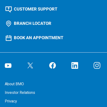
CUSTOMER SUPPORT
BRANCH LOCATOR
BOOK AN APPOINTMENT
About BMO
Investor Relations
Privacy