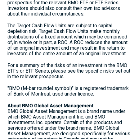
prospectus for the relevant BMO ETF or ETF Series.
Investors should also consult their own tax advisors
about their individual circumstances.
The Target Cash Flow Units are subject to capital
depletion risk. Target Cash Flow Units make monthly
distributions of a fixed amount which may be comprised
of, in whole or in part, a ROC. A ROC reduces the amount
of an original investment and may result in the return to
investors of the entire amount of an original investment.
For a summary of the risks of an investment in the BMO
ETFs or ETF Series, please see the specific risks set out
in the relevant prospectus.
"BMO (M-bar roundel symbol)" is a registered trademark
of Bank of Montreal, used under licence.
About BMO Global Asset Management
BMO Global Asset Management is a brand name under
which BMO Asset Management Inc. and BMO
Investments Inc. operate. Certain of the products and
services offered under the brand name, BMO Global
Asset Management, are designed specifically for various