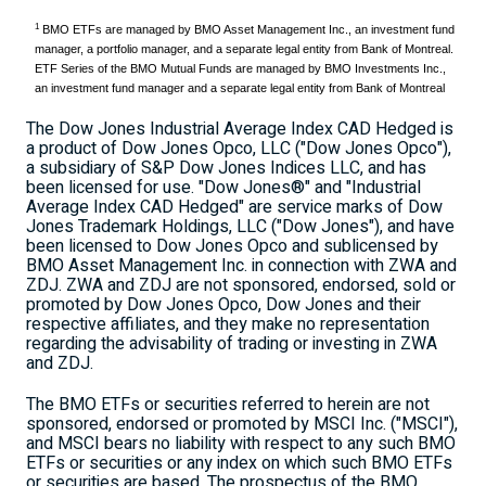
1
BMO ETFs are managed by BMO Asset Management Inc., an investment fund
manager, a portfolio manager, and a separate legal entity from Bank of Montreal.
ETF Series of the BMO Mutual Funds are managed by BMO Investments Inc.,
an investment fund manager and a separate legal entity from Bank of Montreal
The Dow Jones Industrial Average Index CAD Hedged is
a product of Dow Jones Opco, LLC ("Dow Jones Opco"),
a subsidiary of S&P Dow Jones Indices LLC, and has
been licensed for use. "Dow Jones®" and "Industrial
Average Index CAD Hedged" are service marks of Dow
Jones Trademark Holdings, LLC ("Dow Jones"), and have
been licensed to Dow Jones Opco and sublicensed by
BMO Asset Management Inc. in connection with ZWA and
ZDJ. ZWA and ZDJ are not sponsored, endorsed, sold or
promoted by Dow Jones Opco, Dow Jones and their
respective affiliates, and they make no representation
regarding the advisability of trading or investing in ZWA
and ZDJ.
The BMO ETFs or securities referred to herein are not
sponsored, endorsed or promoted by MSCI Inc. ("MSCI"),
and MSCI bears no liability with respect to any such BMO
ETFs or securities or any index on which such BMO ETFs
or securities are based. The prospectus of the BMO