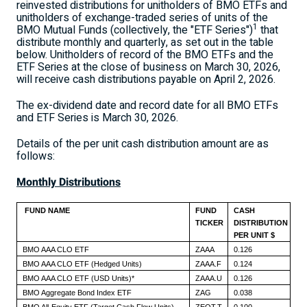
reinvested distributions for unitholders of BMO ETFs and
unitholders of exchange-traded series of units of the
1
BMO Mutual Funds (collectively, the "ETF Series")
that
distribute monthly and quarterly, as set out in the table
below. Unitholders of record of the BMO ETFs and the
ETF Series at the close of business on
March 30, 2026
,
will receive cash distributions payable on
April 2, 2026
.
The ex-dividend date and record date for all BMO ETFs
and ETF Series is
March 30, 2026
.
Details of the per unit cash distribution amount are as
follows:
Monthly Distributions
FUND NAME
FUND
CASH
TICKER
DISTRIBUTION
PER UNIT $
BMO AAA CLO ETF
ZAAA
0.126
BMO AAA CLO ETF (Hedged Units)
ZAAA.F
0.124
BMO AAA CLO ETF (USD Units)*
ZAAA.U
0.126
BMO Aggregate Bond Index ETF
ZAG
0.038