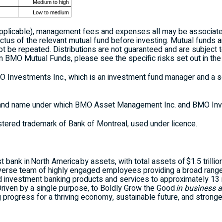
Medium to high
Low to medium
applicable), management fees and expenses all may be associate
ctus of the relevant mutual fund before investing. Mutual funds a
 be repeated. Distributions are not guaranteed and are subject t
n BMO Mutual Funds, please see the specific risks set out in the
nvestments Inc., which is an investment fund manager and a se
nd name under which BMO Asset Management Inc. and BMO Inve
stered trademark of Bank of Montreal, used under licence.
 bank in North America by assets, with total assets of $1.5 trillio
iverse team of highly engaged employees providing a broad rang
investment banking products and services to approximately 13 mi
 Driven by a single purpose, to Boldly Grow the Good
in business a
g progress for a thriving economy, sustainable future, and strong