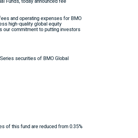
ual Funds, today announced fee
 fees and operating expenses for BMO
ess high-quality global equity
s our commitment to putting investors
 Series securities of BMO Global
ies of this fund are reduced from 0.35%