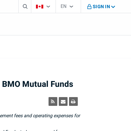
Search box
Country Selector
Language Selector
You're on B M O Canada website
EN
SIGN IN
English
n BMO Mutual Funds
ment fees and operating expenses for