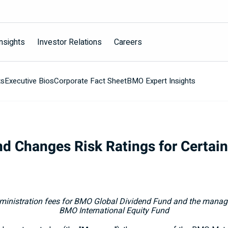
nsights
Investor Relations
Careers
ts
Executive Bios
Corporate Fact Sheet
BMO Expert Insights
d Changes Risk Ratings for Certai
nistration fees for BMO Global Dividend Fund
and the manage
BMO International Equity Fund