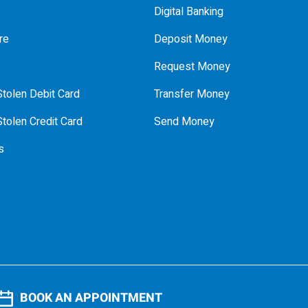
Digital Banking
re
Deposit Money
Request Money
tolen Debit Card
Transfer Money
tolen Credit Card
Send Money
s
BOOK AN APPOINTMENT