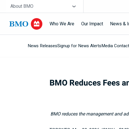
Skip navigation
Site Selector
About BMO
Who We Are
Our Impact
News & I
News Releases
Signup for News Alerts
Media Contac
Navigation
skipped
BMO Reduces Fees an
BMO reduces the management and admi