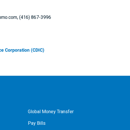
i@bmo.com, (416) 867-3996
e Corporation (CDIC)
Global Money Transfer
Pay Bills