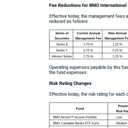
Fee Reductions for
BMO International 
Effective today, the management fees ap
reduced as follows:
Series of
Current Annual
New Annual
Securities
Management Fee
Management F
Series A
1.75 %
1.25 %
Series F
0.75 %
0.25 %
Advisor Series
1.75 %
1.25 %
Operating expenses payable by this fund
the fund expenses.
Risk Rating Changes
Effective today, the risk rating for ea
Previo
Fund
Risk Ra
BMO Ascent™ Income Portfolio
Low
BMO Canadian Banks ETF Fund
Medium 