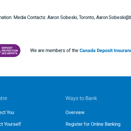
nformation: Media Contacts: Aaron Sobeski, Toronto, Aaron.Sobesk
We are members of the
Canada Deposit Insuranc
RANCE CORPORATION
 PROTECTING YOUR DEPOSITS PDF
tre
Ways to Bank
ct You
Overview
t Yourself
Register for Online Banking