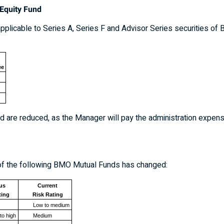
Equity Fund
plicable to Series A, Series F and Advisor Series securities of 
ee
 are reduced, as the Manager will pay the administration expenses
ch of the following BMO Mutual Funds has changed:
us
Current
ting
Risk Rating
Low to medium
to high
Medium