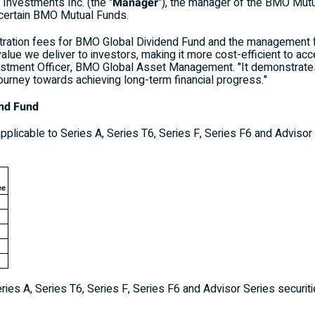
nvestments Inc. (the "
Manager
"), the manager of the BMO Mut
 certain BMO Mutual Funds.
tration fees for BMO Global Dividend Fund and the management
alue we deliver to investors, making it more cost-efficient to acc
nvestment Officer, BMO Global Asset Management. "It demonstrate
 journey towards achieving long-term financial progress."
end Fund
plicable to Series A, Series T6, Series F, Series F6 and Advisor
ee
ries A, Series T6, Series F, Series F6 and Advisor Series securit