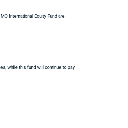
BMO International Equity Fund are
, while this fund will continue to pay