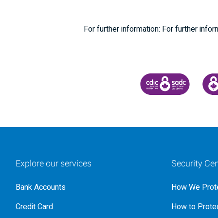
For further information: For further i
CANADA DEPOSIT INSU
CDIC
Explore our services
Security Cen
Bank Accounts
How We Prote
Credit Card
How to Protec