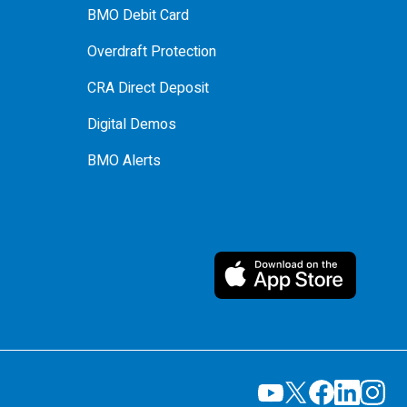
BMO Debit Card
Overdraft Protection
CRA Direct Deposit
Digital Demos
BMO Alerts