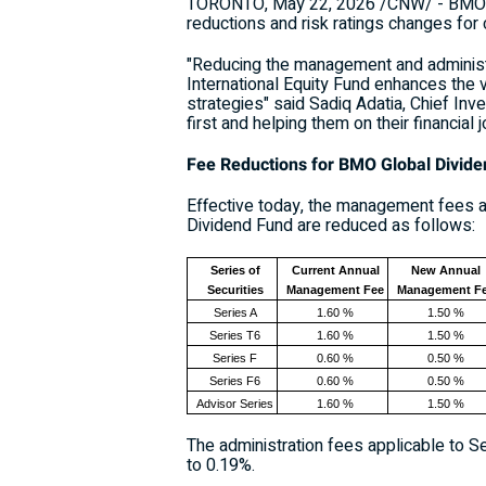
TORONTO
,
May 22, 2026
/CNW/ - BMO I
reductions and risk ratings changes for
"Reducing the management and adminis
International Equity Fund enhances the v
strategies" said Sadiq Adatia, Chief I
first and helping them on their financial
Fee Reductions for BMO Global Divid
Effective today, the management fees ap
Dividend Fund are reduced as follows:
Series of
Current Annual
New Annual
Securities
Management Fee
Management F
Series A
1.60 %
1.50 %
Series T6
1.60 %
1.50 %
Series F
0.60 %
0.50 %
Series F6
0.60 %
0.50 %
Advisor Series
1.60 %
1.50 %
The administration fees applicable to Se
to 0.19%.