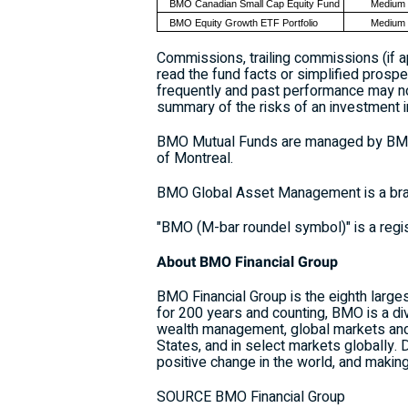
BMO Canadian Small Cap Equity Fund
Medium
BMO Equity Growth ETF Portfolio
Medium
Commissions, trailing commissions (if 
read the fund facts or simplified prospe
frequently and past performance may not
summary of the risks of an investment i
BMO Mutual Funds are managed by BMO I
of Montreal.
BMO Global Asset Management is a bra
"BMO (M-bar roundel symbol)" is a regi
About BMO Financial Group
BMO Financial Group is the eighth largest
for 200 years and counting, BMO is a d
wealth management, global markets and 
States, and in select markets globally.
positive change in the world, and makin
SOURCE BMO Financial Group