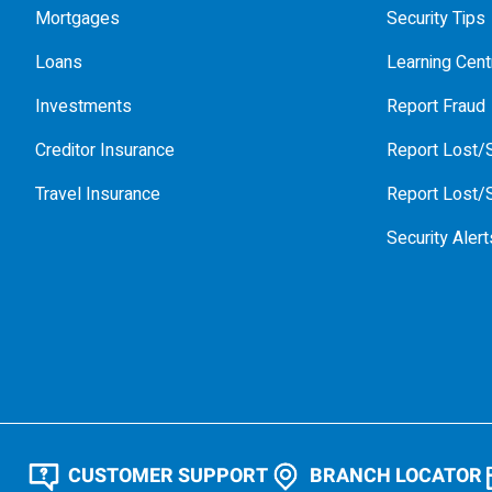
Mortgages
Security Tips
Loans
Learning Cent
Investments
Report Fraud
Creditor Insurance
Report Lost/S
Travel Insurance
Report Lost/S
Security Alert
CUSTOMER SUPPORT
BRANCH LOCATOR