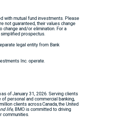
d with mutual fund investments. Please
re not guaranteed, their values change
o change and/or elimination. For a
 simplified prospectus.
parate legal entity from Bank
stments Inc. operate.
n as of January 31, 2026. Serving clients
e of personal and commercial banking,
llion clients across Canada, the United
nd life
, BMO is committed to driving
er communities.