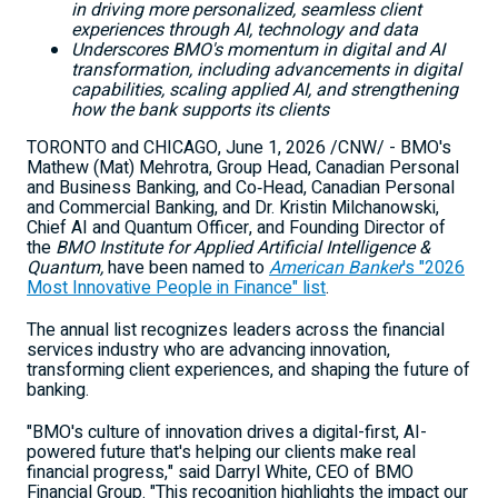
in driving more personalized, seamless client
experiences through AI, technology and data
Underscores BMO's momentum in digital and AI
transformation, including advancements in digital
capabilities, scaling applied AI, and strengthening
how the bank supports its clients
TORONTO and CHICAGO
,
June 1, 2026
/CNW/ - BMO's
Mathew (Mat) Mehrotra, Group Head, Canadian Personal
and Business Banking, and Co‑Head, Canadian Personal
and Commercial Banking, and Dr. Kristin Milchanowski,
Chief AI and Quantum Officer, and Founding Director of
the
BMO Institute for Applied Artificial Intelligence &
Quantum,
have been named to
A
merican Banker
's "2026
Most Innovative People in Finance" list
.
The annual list recognizes leaders across the financial
services industry who are advancing innovation,
transforming client experiences, and shaping the future of
banking.
"BMO's culture of innovation drives a digital-first, AI-
powered future that's helping our clients make real
financial progress," said Darryl White, CEO of BMO
Financial Group. "This recognition highlights the impact our