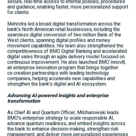
secure, real‑time access to internal policies, procedures
and guidance, enabling faster, more personalized support
for clients.
Mehrotra led a broad digital transformation across the
bank's North American retail businesses, including the
seamless digital conversion of two million Bank of the
West clients, spanning digital profiles and money
movement capabilities. His team also strengthened the
competitiveness of BMO Digital Banking and accelerated
digital sales through an agile delivery model focused on
continuous improvement. He also launched BMO Innov8,
an enterprise innovation program that brings together
co‑creation partnerships with leading technology
companies, helping accelerate new capabilities and
strengthen the bank's digital and AI ecosystem.
Advancing AI
‑
powered insights and enterprise
transformation
As Chief AI and Quantum Officer, Milchanowski leads
BMO's enterprise strategy to scale responsible AI,
advance quantum readiness, and embed insights across
the bank to enhance decision‑making, strengthen risk
management, and deliver more personalized experiences