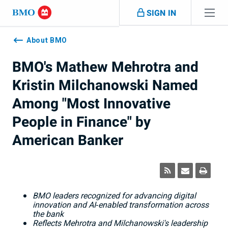
Skip navigation
SIGN IN
Navigation
skipped
About BMO
BMO's Mathew Mehrotra and
Kristin Milchanowski Named
Among "Most Innovative
People in Finance" by
American Banker
BMO leaders recognized for advancing digital
innovation and AI
‑
enabled transformation across
the bank
Reflects Mehrotra and Milchanowski's leadership