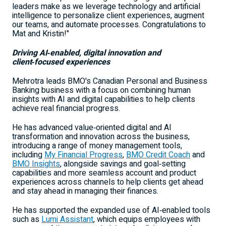
leaders make as we leverage technology and artificial
intelligence to personalize client experiences, augment
our teams, and automate processes. Congratulations to
Mat and Kristin!"
Driving AI
‑
enabled, digital innovation and
client
‑
focused experiences
Mehrotra leads BMO's Canadian Personal and Business
Banking business with a focus on combining human
insights with AI and digital capabilities to help clients
achieve real financial progress.
He has advanced value‑oriented digital and AI
transformation and innovation across the business,
introducing a range of money management tools,
including
My Financial Progress
,
BMO Credit Coach
and
BMO Insights
, alongside savings and goal‑setting
capabilities and more seamless account and product
experiences across channels to help clients get ahead
and stay ahead in managing their finances.
He has supported the expanded use of AI‑enabled tools
such as
Lumi Assistant
, which equips employees with