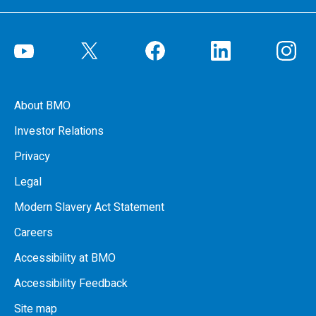
About BMO
Investor Relations
Privacy
Legal
Modern Slavery Act Statement
Careers
Accessibility at BMO
Accessibility Feedback
Site map