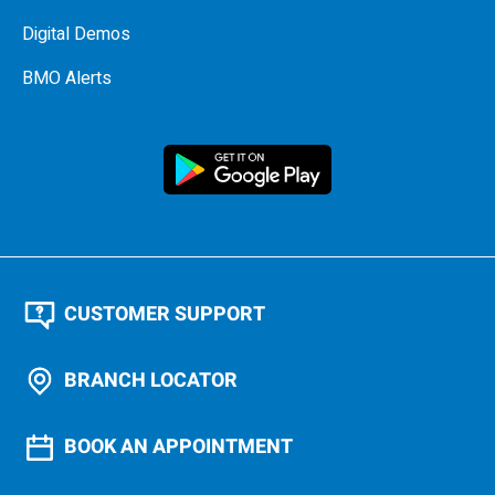
Digital Demos
BMO Alerts
CUSTOMER SUPPORT
BRANCH LOCATOR
BOOK AN APPOINTMENT