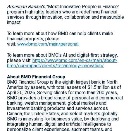
American Banker
's "Most Innovative People in Finance"
program highlights leaders who are redefining financial
services through innovation, collaboration and measurable
impact.
To learn more about how BMO can help clients make
financial progress, please
visit:
www.bmo.com/main/personal
.
To learn more about BMO's AI and digital-first strategy,
please visit:
https://www.bmo.com/en-ca/main/about-
bmo/our-impact/clients/technology-innovation/
.
About BMO Financial Group
BMO Financial Group is the eighth largest bank in North
America by assets, with total assets of $1.5 trillion as of
April 30, 2026. Serving clients for more than 200 years,
BMO provides a broad range of personal and commercial
banking, wealth management, global markets and
investment banking products and services across
Canada, the United States, and select markets globally.
BMO is innovating for business value, by deploying and
integrating human, digital and artificial intelligence to
personalize client experiences, augment teams, and