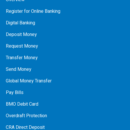
Register for Online Banking
Digital Banking
Deposit Money
Request Money
Transfer Money
Send Money
Global Money Transfer
Pay Bills
BMO Debit Card
Overdraft Protection
CRA Direct Deposit