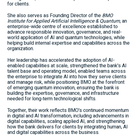
for clients.
She also serves as Founding Director of the
BMO
Institute for Applied Artificial Intelligence & Quantum
, an
enterprise-wide centre of excellence established to
advance responsible innovation, governance, and real-
world application of AI and quantum technologies, while
helping build internal expertise and capabilities across the
organization.
Her leadership has accelerated the adoption of AI-
enabled capabilities at scale, strengthened the bank's AI
talent base and operating model, enabled teams across
the enterprise to integrate AI into how they serve clients
and manage risk, while positioning BMO at the forefront
of emerging quantum innovation, ensuring the bank is
building the expertise, governance, and infrastructure
needed for long‑term technological shifts.
Together, their work reflects BMO's continued momentum
in digital and AI transformation, including advancements in
digital capabilities, scaling applied AI, and strengthening
how the bank delivers for clients by integrating human, AI
and digital capabilities across the business.