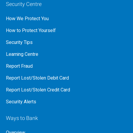
Security Centre
How We Protect You
How to Protect Yourself
Security Tips
Learning Centre
Report Fraud
Report Lost/Stolen Debit Card
Report Lost/Stolen Credit Card
Security Alerts
Ways to Bank
Overview