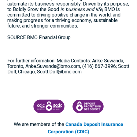
automate its business responsibly. Driven by its purpose,
to Boldly Grow the Good
in business and life
, BMO is
committed to driving positive change in the world, and
making progress for a thriving economy, sustainable
future, and stronger communities.
SOURCE BMO Financial Group
For further information: Media Contacts: Anke Suwanda,
Toronto, Anke.Suwanda@bmo.com, (416) 867-3996; Scott
Doll, Chicago, Scott.Doll@bmo.com
CANADA DEPOSIT INSURANCE CORPORATION
CDIC PROTECTING YOUR DEPOSI
We are members of the
Canada Deposit Insurance
Corporation (CDIC)