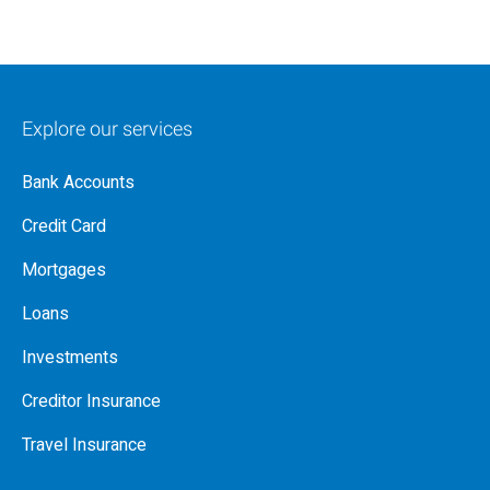
Explore our services
Bank Accounts
Credit Card
Mortgages
Loans
Investments
Creditor Insurance
Travel Insurance